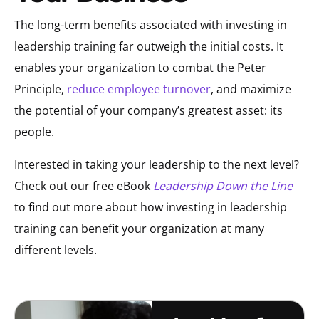
The long-term benefits associated with investing in
leadership training far outweigh the initial costs. It
enables your organization to combat the Peter
Principle,
reduce employee turnover
, and maximize
the potential of your company’s greatest asset: its
people.
Interested in taking your leadership to the next level?
Check out our free eBook
Leadership Down the Line
to find out more about how investing in leadership
training can benefit your organization at many
different levels.