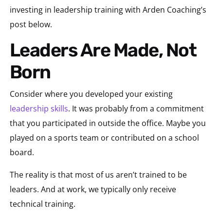
investing in leadership training with Arden Coaching’s
post below.
Leaders Are Made, Not
Born
Consider where you developed your existing
leadership skills
. It was probably from a commitment
that you participated in outside the office. Maybe you
played on a sports team or contributed on a school
board.
The reality is that most of us aren’t trained to be
leaders. And at work, we typically only receive
technical training.