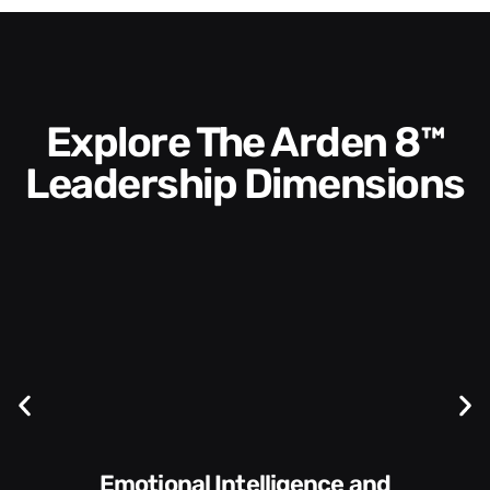
Explore The Arden 8™
Leadership Dimensions
Communication Skills and