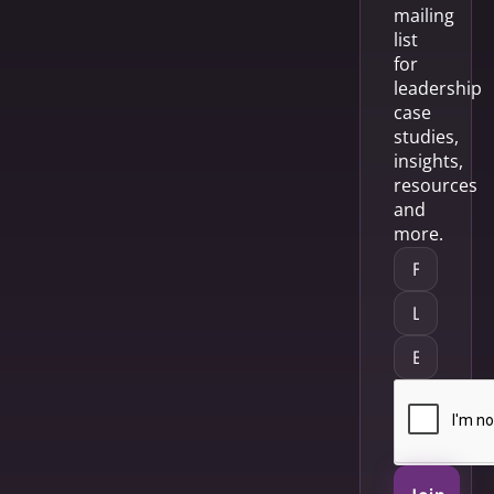
mailing
list
for
leadership
case
studies,
insights,
resources
and
more.