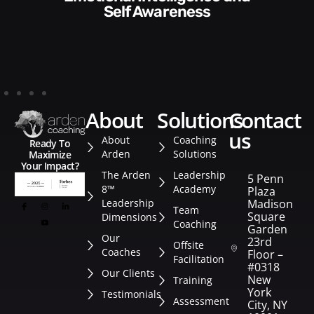
Style​​
about
solutions
contact
us
About
Coaching
Ready To
Arden
Solutions
Maximize
Your Impact?
The Arden
Leadership
5 Penn
8™
Academy
Plaza
Leadership
Madison
Team
Square
Dimensions
Coaching
Garden
Our
23rd
Offsite
Coaches
Floor –
Facilitation
#0318
Our Clients
New
Training
York
Testimonials
Assessment
City, NY