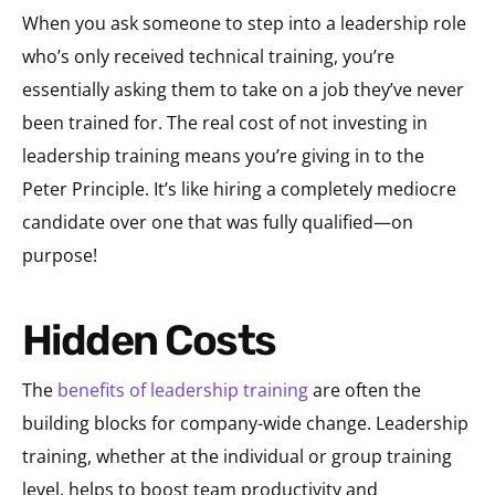
When you ask someone to step into a leadership role
who’s only received technical training, you’re
essentially asking them to take on a job they’ve never
been trained for. The real cost of not investing in
leadership training means you’re giving in to the
Peter Principle. It’s like hiring a completely mediocre
candidate over one that was fully qualified—on
purpose!
Hidden Costs
The
benefits of leadership training
are often the
building blocks for company-wide change. Leadership
training, whether at the individual or group training
level, helps to boost team productivity and