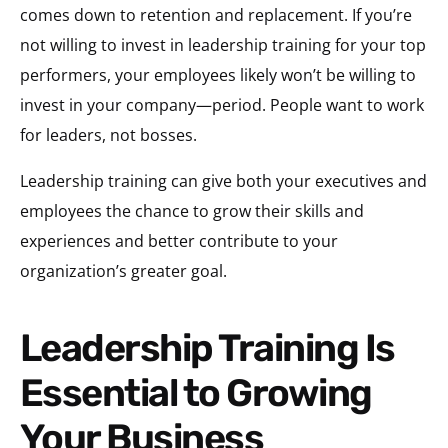
comes down to retention and replacement. If you’re
not willing to invest in leadership training for your top
performers, your employees likely won’t be willing to
invest in your company—period. People want to work
for leaders, not bosses.
Leadership training can give both your executives and
employees the chance to grow their skills and
experiences and better contribute to your
organization’s greater goal.
Leadership Training Is
Essential to Growing
Your Business