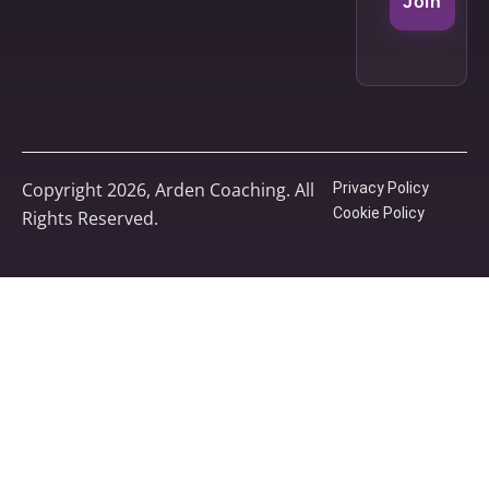
Join
Copyright 2026, Arden Coaching. All
Privacy Policy
Cookie Policy
Rights Reserved.