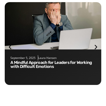
September 5, 2025
Laura Hansen
A Mindful Approach for Leaders for Working
with Difficult Emotions