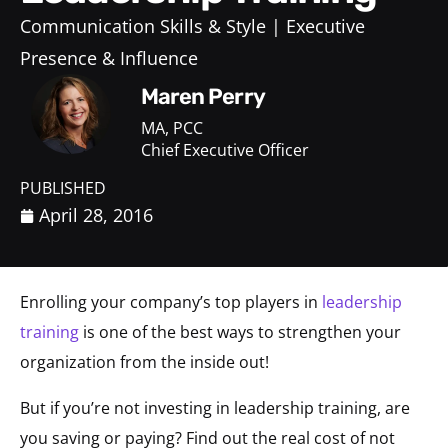
Communication Skills & Style
Executive
Presence & Influence
Maren Perry
MA, PCC
Chief Executive Officer
PUBLISHED
April 28, 2016
Enrolling your company’s top players in
leadership
training
is one of the best ways to strengthen your
organization from the inside out!
But if you’re not investing in leadership training, are
you saving or paying? Find out the real cost of not