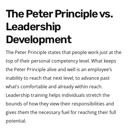
The Peter Principle vs.
Leadership
Development
The Peter Principle states that people work just at the
top of their personal competency level. What keeps
the Peter Principle alive and well is an employee’s
inability to reach that next level, to advance past
what’s comfortable and already within reach.
Leadership training helps individuals stretch the
bounds of how they view their responsibilities and
gives them the necessary fuel for reaching their full
potential.