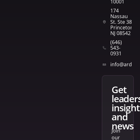
10001
174
Nassau
St. Ste 382
Princeton,
NJ 08542
(646)
543-
0931
info@arden
get
leader
insight
and
news
Join
our