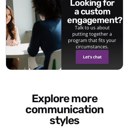
looking for
a custom
engagement?
Talk to us about
putting together a
program that fits your
circumstances.
Let's chat
Explore more
communication
styles