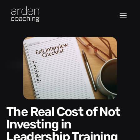
The Real Cost of Not
Investing in
Leadership Training