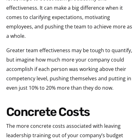
effectiveness. It can make a big difference when it
comes to clarifying expectations, motivating
employees, and pushing the team to achieve more as
a whole.
Greater team effectiveness may be tough to quantify,
but imagine how much more your company could
accomplish if each person was working above their
competency level, pushing themselves and putting in
even just 10% to 20% more than they do now.
Concrete Costs
The more concrete costs associated with leaving
leadership training out of your company’s budget