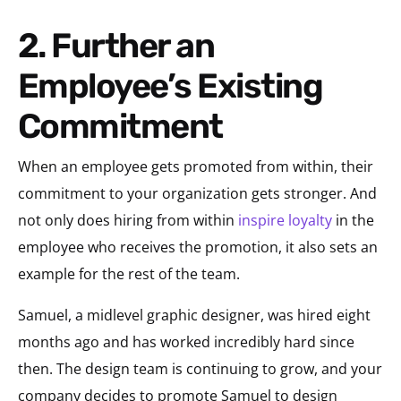
2. Further an
Employee’s Existing
Commitment
When an employee gets promoted from within, their
commitment to your organization gets stronger. And
not only does hiring from within
inspire loyalty
in the
employee who receives the promotion, it also sets an
example for the rest of the team.
Samuel, a midlevel graphic designer, was hired eight
months ago and has worked incredibly hard since
then. The design team is continuing to grow, and your
company decides to promote Samuel to design