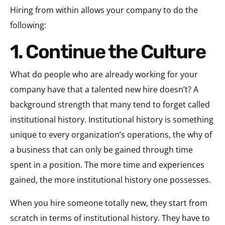
Hiring from within allows your company to do the
following:
1. Continue the Culture
What do people who are already working for your
company have that a talented new hire doesn’t? A
background strength that many tend to forget called
institutional history. Institutional history is something
unique to every organization’s operations, the why of
a business that can only be gained through time
spent in a position. The more time and experiences
gained, the more institutional history one possesses.
When you hire someone totally new, they start from
scratch in terms of institutional history. They have to