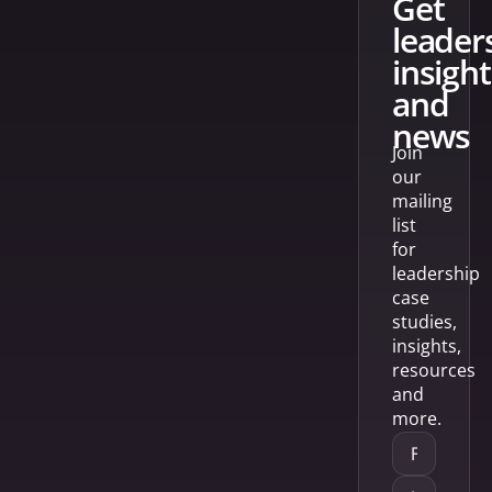
get
leader
insight
and
news
Join
our
mailing
list
for
leadership
case
studies,
insights,
resources
and
more.