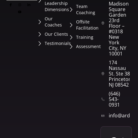
Leadership
Madison
Team
Square
Dimensions
Coaching
Garden
Our
23rd
Offsite
Coaches
Floor –
Facilitation
#0318
Our Clients
New
Training
York
Testimonials
Assessment
City, NY
10001
174
Nassau
St. Ste 382
Princeton,
NJ 08542
(646)
543-
0931
info@arden