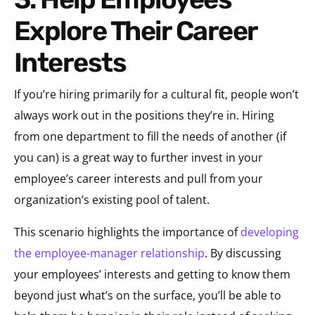
Explore Their Career
Interests
If you’re hiring primarily for a cultural fit, people won’t
always work out in the positions they’re in. Hiring
from one department to fill the needs of another (if
you can) is a great way to further invest in your
employee’s career interests and pull from your
organization’s existing pool of talent.
This scenario highlights the importance of
developing
the employee-manager relationship
. By discussing
your employees’ interests and getting to know them
beyond just what’s on the surface, you’ll be able to