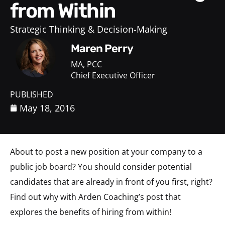
from Within
Strategic Thinking & Decision-Making
Maren Perry
MA, PCC
Chief Executive Officer
PUBLISHED
May 18, 2016
About to post a new position at your company to a
public job board? You should consider potential
candidates that are already in front of you first, right?
Find out why with Arden Coaching’s post that
explores the benefits of hiring from within!