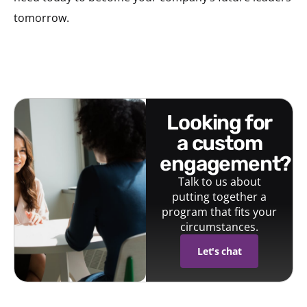
tomorrow.
looking for
a custom
engagement?
Talk to us about
putting together a
program that fits your
circumstances.
Let's chat