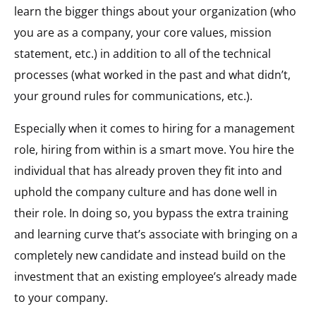
learn the bigger things about your organization (who
you are as a company, your core values, mission
statement, etc.) in addition to all of the technical
processes (what worked in the past and what didn’t,
your ground rules for communications, etc.).
Especially when it comes to hiring for a management
role, hiring from within is a smart move. You hire the
individual that has already proven they fit into and
uphold the company culture and has done well in
their role. In doing so, you bypass the extra training
and learning curve that’s associate with bringing on a
completely new candidate and instead build on the
investment that an existing employee’s already made
to your company.