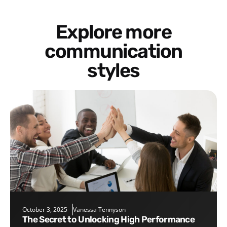
Explore more
communication
styles
October 3, 2025
Vanessa Tennyson
The Secret to Unlocking High Performance