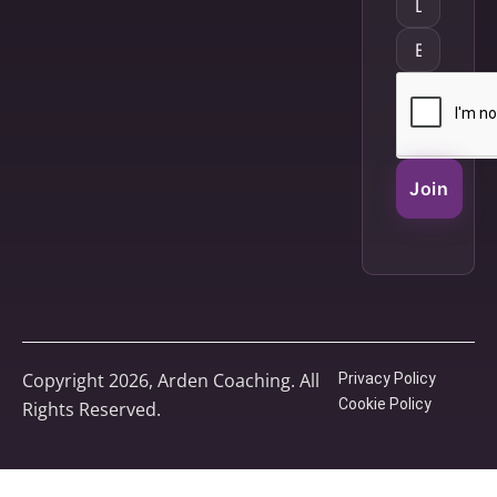
Join
Copyright 2026, Arden Coaching. All
Privacy Policy
Cookie Policy
Rights Reserved.