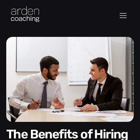
The Benefits of Hiring