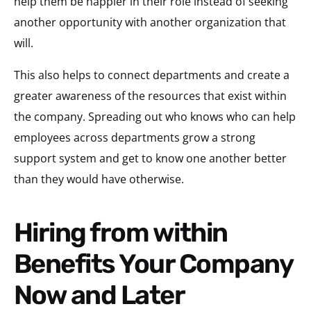
help them be happier in their role instead of seeking
another opportunity with another organization that
will.
This also helps to connect departments and create a
greater awareness of the resources that exist within
the company. Spreading out who knows who can help
employees across departments grow a strong
support system and get to know one another better
than they would have otherwise.
Hiring from within
Benefits Your Company
Now and Later