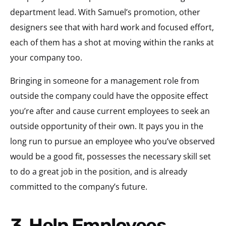
department lead. With Samuel’s promotion, other
designers see that with hard work and focused effort,
each of them has a shot at moving within the ranks at
your company too.
Bringing in someone for a management role from
outside the company could have the opposite effect
you’re after and cause current employees to seek an
outside opportunity of their own. It pays you in the
long run to pursue an employee who you’ve observed
would be a good fit, possesses the necessary skill set
to do a great job in the position, and is already
committed to the company’s future.
3. Help Employees