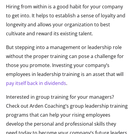
Hiring from within is a good habit for your company
to get into. It helps to establish a sense of loyalty and
longevity and allows your organization to best
cultivate and reward its existing talent.
But stepping into a management or leadership role
without the proper training can pose a challenge for
those you promote. Investing your company’s
employees in leadership training is an asset that will
pay itself back in dividends
.
Interested in group training for your managers?
Check out Arden Coaching’s group leadership training
programs that can help your rising employees
develop the personal and professional skills they
need today to become your company’s future leaders