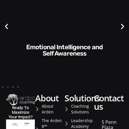
Communication Skills and
Style​​
about
solutions
contact
us
About
Coaching
Ready To
Arden
Solutions
Maximize
Your Impact?
The Arden
Leadership
5 Penn
8™
Academy
Plaza