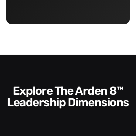
Explore The Arden 8™
Leadership Dimensions