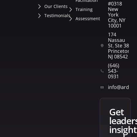
Facilitation
#0318
Our Clients
New
Training
York
Testimonials
Assessment
City, NY
10001
174
Nassau
St. Ste 382
Princeton,
NJ 08542
(646)
543-
0931
info@arden
get
leader
insight