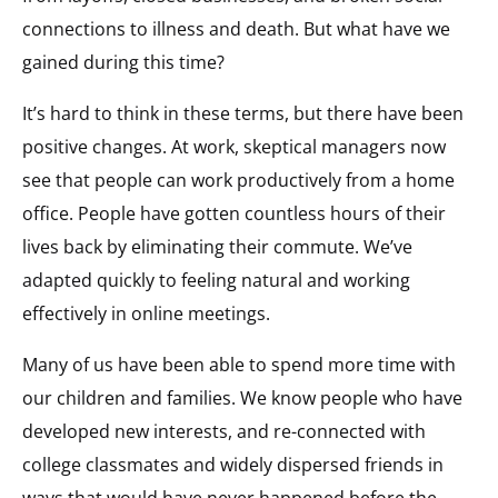
connections to illness and death. But what have we
gained during this time?
It’s hard to think in these terms, but there have been
positive changes. At work, skeptical managers now
see that people can work productively from a home
office. People have gotten countless hours of their
lives back by eliminating their commute. We’ve
adapted quickly to feeling natural and working
effectively in online meetings.
Many of us have been able to spend more time with
our children and families. We know people who have
developed new interests, and re-connected with
college classmates and widely dispersed friends in
ways that would have never happened before the