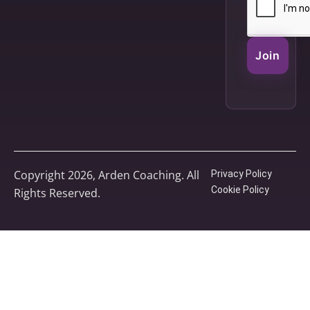
Join
Copyright 2026, Arden Coaching. All
Privacy Policy
Cookie Policy
Rights Reserved.