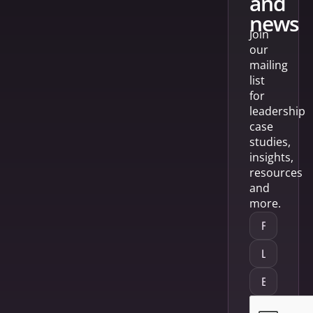
and
news
Join
our
mailing
list
for
leadership
case
studies,
insights,
resources
and
more.