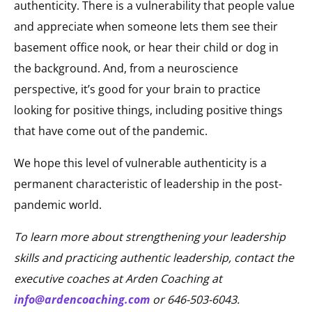
authenticity. There is a vulnerability that people value
and appreciate when someone lets them see their
basement office nook, or hear their child or dog in
the background. And, from a neuroscience
perspective, it’s good for your brain to practice
looking for positive things, including positive things
that have come out of the pandemic.
We hope this level of vulnerable authenticity is a
permanent characteristic of leadership in the post-
pandemic world.
To learn more about strengthening your leadership
skills and practicing authentic leadership, contact the
executive coaches at Arden Coaching at
info@ardencoaching.com
or 646-503-6043.