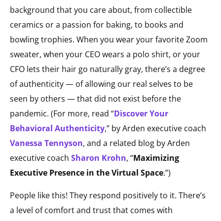
background that you care about, from collectible
ceramics or a passion for baking, to books and
bowling trophies. When you wear your favorite Zoom
sweater, when your CEO wears a polo shirt, or your
CFO lets their hair go naturally gray, there’s a degree
of authenticity — of allowing our real selves to be
seen by others — that did not exist before the
pandemic.
(For more, read “
Discover Your
Behavioral Authenticity
,” by Arden executive coach
Vanessa Tennyson
, and a related blog by Arden
executive coach
Sharon Krohn
, “
Maximizing
Executive Presence in the Virtual Space
.”)
People like this! They respond positively to it. There’s
a level of comfort and trust that comes with