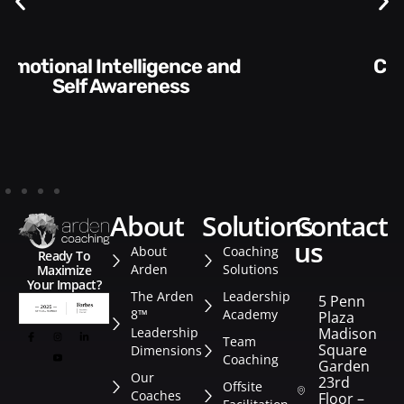
Communication Skills and
Style​​
about
solutions
contact
us
About
Coaching
Ready To
Arden
Solutions
Maximize
Your Impact?
The Arden
Leadership
5 Penn
8™
Academy
Plaza
Leadership
Madison
Team
Square
Dimensions
Coaching
Garden
Our
23rd
Offsite
Coaches
Floor –