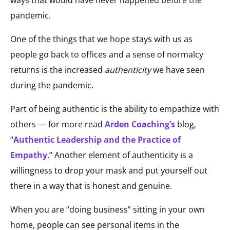
pandemic.
One of the things that we hope stays with us as
people go back to offices and a sense of normalcy
returns is the increased
authenticity
we have seen
during the pandemic.
Part of being authentic is the ability to empathize with
others — for more read
Arden Coaching’s
blog,
“
Authentic Leadership and the Practice of
Empathy
.” Another element of authenticity is a
willingness to drop your mask and put yourself out
there in a way that is honest and genuine.
When you are “doing business” sitting in your own
home, people can see personal items in the