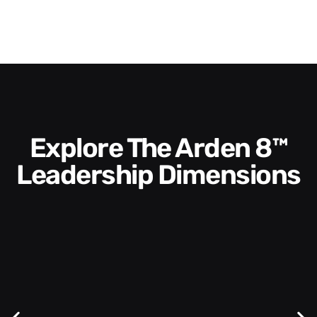
Explore The Arden 8™
Leadership Dimensions