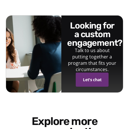
looking for
a custom
engagement?
Talk to us about
putting together a
program that fits your
circumstances.
Let's chat
Explore more