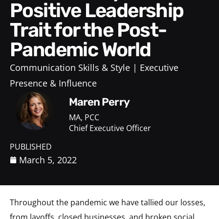
Positive Leadership
Trait for the Post-
Pandemic World
Communication Skills & Style
Executive
Presence & Influence
Maren Perry
MA, PCC
Chief Executive Officer
PUBLISHED
March 5, 2022
Throughout the pandemic we have tallied our losses,
from layoffs, closed businesses, and broken social