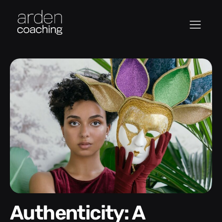
Authenticity: A