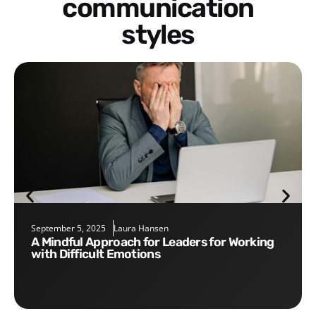
communication
styles
September 5, 2025
Laura Hansen
A Mindful Approach for Leaders for Working
with Difficult Emotions