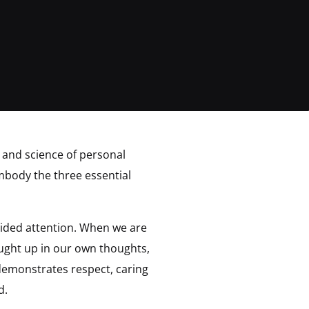
 and science of personal
mbody the three essential
ided attention. When we are
ught up in our own thoughts,
demonstrates respect, caring
d.