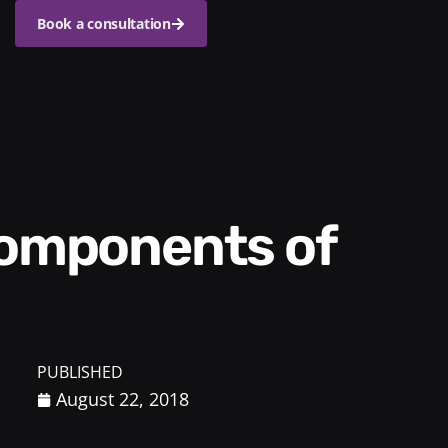
Book a consultation
PUBLISHED
August 22, 2018