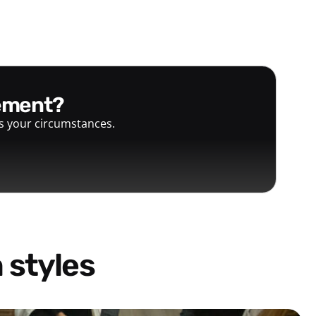
gement?
ts your circumstances.
 styles