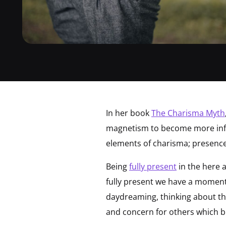
In her book
The Charisma Myth
magnetism to become more influ
elements of charisma; presence
Being
fully present
in the here 
fully present we have a momen
daydreaming, thinking about th
and concern for others which bui