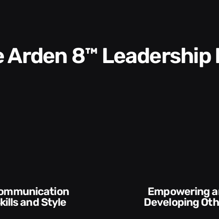
he Arden 8™ Leadership
Empowering and
Developing Others