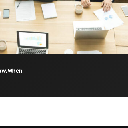
How, When