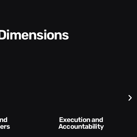
 Dimensions
Difficult
Execution and
Conversa
Accountability​
Feed