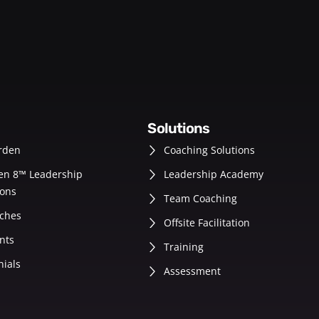
solutions
rden
Coaching Solutions
en 8™ Leadership
Leadership Academy
ons
Team Coaching
ches
Offsite Facilitation
nts
Training
nials
Assessment