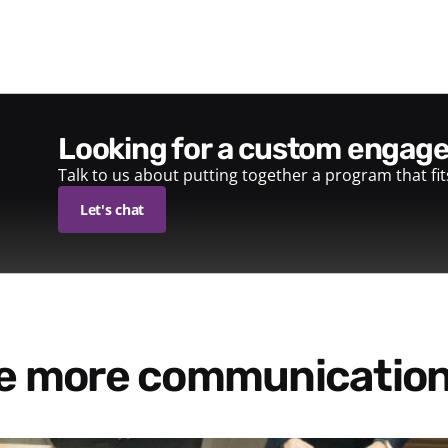
looking for a custom enga
Talk to us about putting together a program that fi
Let's chat
re more communication