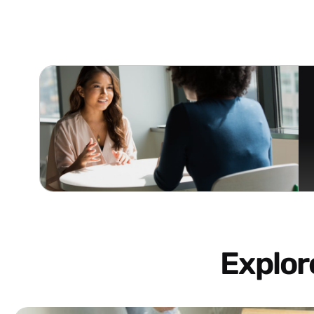
Explo