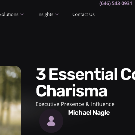
(646) 543-0931
Solutions
Insights
Contact Us
3 Essential Components of
Charisma
Executive Presence & Influence
Michael Nagle