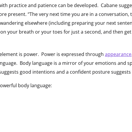
t with practice and patience can be developed. Cabane sugge
re present. “The very next time you are in a conversation, 
is wandering elsewhere (including preparing your next senten
 on your breath or your toes for just a second, and then get
 element is power. Power is expressed through
appearance
anguage. Body language is a mirror of your emotions and s
suggests good intentions and a confident posture suggests 
powerful body language: