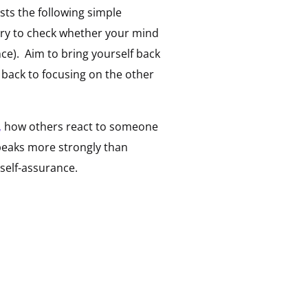
sts the following simple
try to check whether your mind
ce). Aim to bring yourself back
 back to focusing on the other
,
how others react to someone
peaks more strongly than
self-assurance.