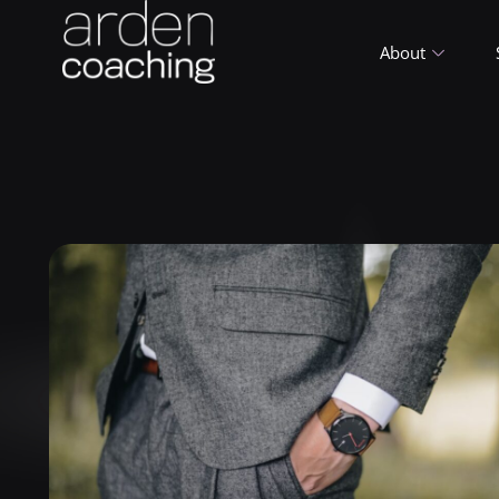
About