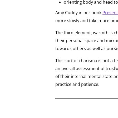
orienting body and head t
Amy Cuddy in her book
Presen
more slowly and take more time.
The third element, warmth is c
their personal space and mirro
towards others as well as ourse
This sort of charisma is not a t
an overall assessment of trust
of their internal mental state 
practice and patience.
__________________________________