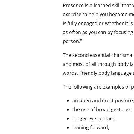
Presence is a learned skill tha
exercise to help you become mo
is fully engaged or whether it 
as often as you can by focusing
person.”
The second essential charisma
and most of all through body l
words. Friendly body language 
The following are examples of 
an open and erect posture,
the use of broad gestures,
longer eye contact,
leaning forward,