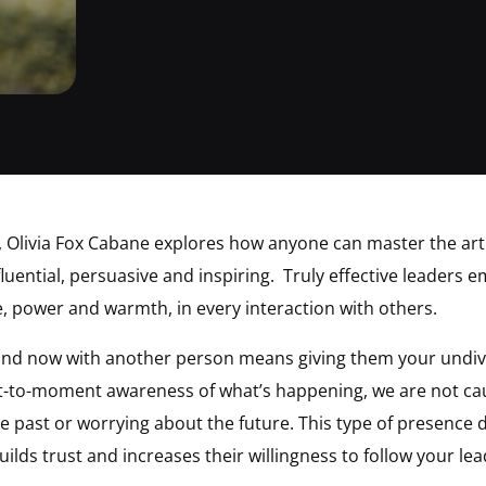
, Olivia Fox Cabane explores how anyone can master the art
ential, persuasive and inspiring. Truly effective leaders e
, power and warmth, in every interaction with others.
and now with another person means giving them your undiv
t-to-moment awareness of what’s happening, we are not ca
e past or worrying about the future. This type of presence 
lds trust and increases their willingness to follow your lea