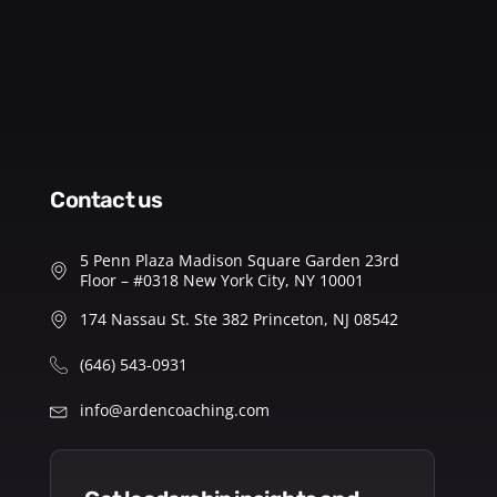
contact us
5 Penn Plaza Madison Square Garden 23rd
Floor – #0318 New York City, NY 10001
174 Nassau St. Ste 382 Princeton, NJ 08542
(646) 543-0931
info@ardencoaching.com