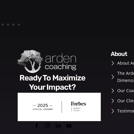
about
About A
The Ard
Ready To Maximize
Dimensi
Your Impact?
Our Coa
Our Clie
Testimo