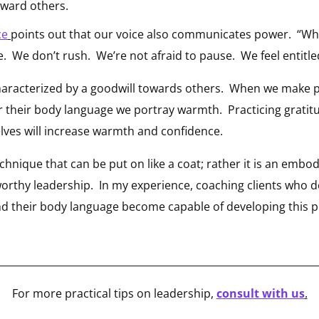
oward others.
ce
points out that our voice also communicates power. “Wh
 We don’t rush. We’re not afraid to pause. We feel entitled
haracterized by a goodwill towards others. When we make p
r their body language we portray warmth. Practicing gratit
lves will increase warmth and confidence.
echnique that can be put on like a coat; rather it is an emb
worthy leadership. In my experience, coaching clients who
and their body language become capable of developing this p
________________________________________________________________
For more practical tips on leadership,
consult with us
.