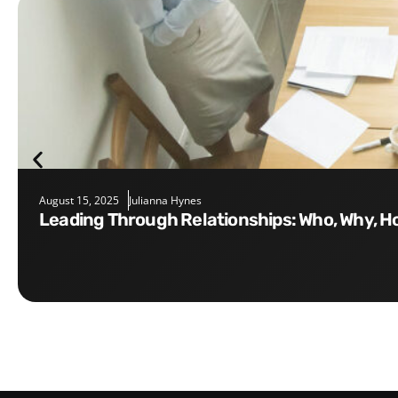
August 15, 2025
Julianna Hynes
Leading Through Relationships: Who, Why, 