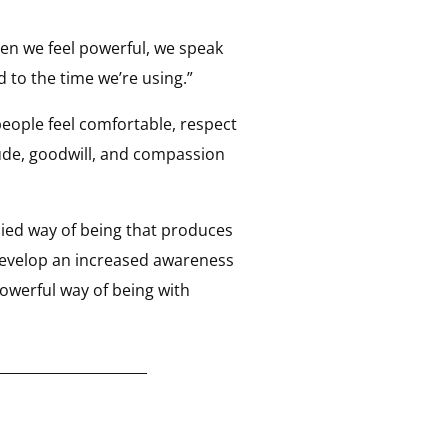
en we feel powerful, we speak
 to the time we’re using.”
eople feel comfortable, respect
ude, goodwill, and compassion
odied way of being that produces
 develop an increased awareness
owerful way of being with
_____________________