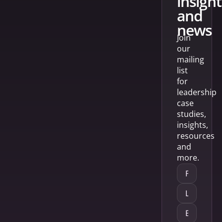
insight
and
news
Join
our
mailing
list
for
leadership
case
studies,
insights,
resources
and
more.