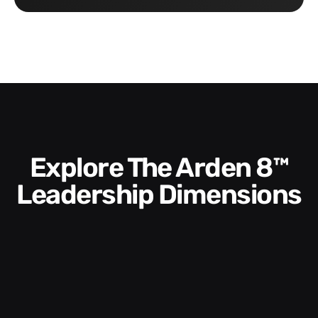
Explore The Arden 8™
Leadership Dimensions