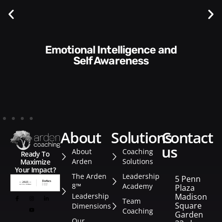
Communication Skills and
Style​​
about
solutions
contact
us
About
Coaching
Ready To
Arden
Solutions
Maximize
Your Impact?
The Arden
Leadership
5 Penn
8™
Academy
Plaza
Leadership
Madison
Team
Square
Dimensions
Coaching
Garden
Our