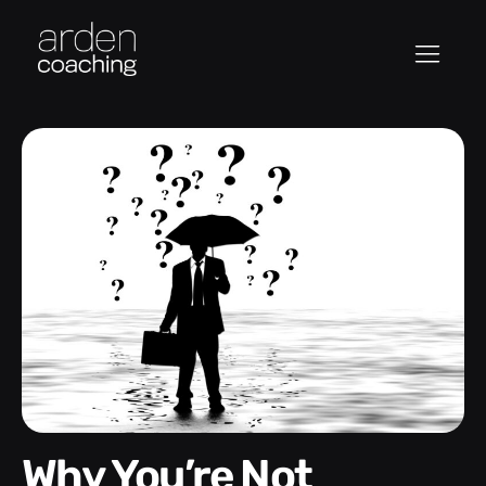
Why You’re Not