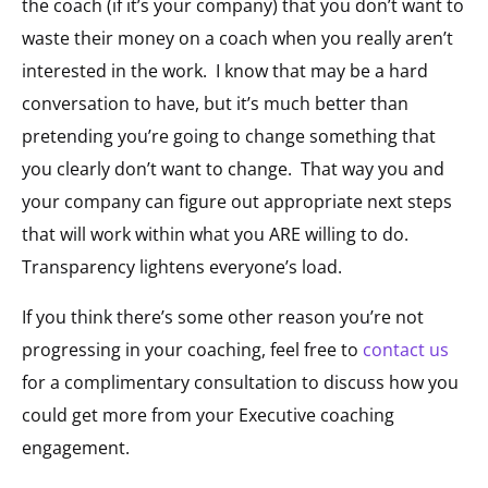
the coach (if it’s your company) that you don’t want to
waste their money on a coach when you really aren’t
interested in the work. I know that may be a hard
conversation to have, but it’s much better than
pretending you’re going to change something that
you clearly don’t want to change. That way you and
your company can figure out appropriate next steps
that will work within what you ARE willing to do.
Transparency lightens everyone’s load.
If you think there’s some other reason you’re not
progressing in your coaching, feel free to
contact us
for a complimentary consultation to discuss how you
could get more from your Executive coaching
engagement.