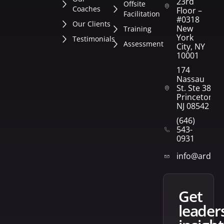
23rd
Offsite
Coaches
Floor –
Facilitation
#0318
Our Clients
New
Training
York
Testimonials
Assessment
City, NY
10001
174
Nassau
St. Ste 382
Princeton,
NJ 08542
(646)
543-
0931
info@arden
get
leader