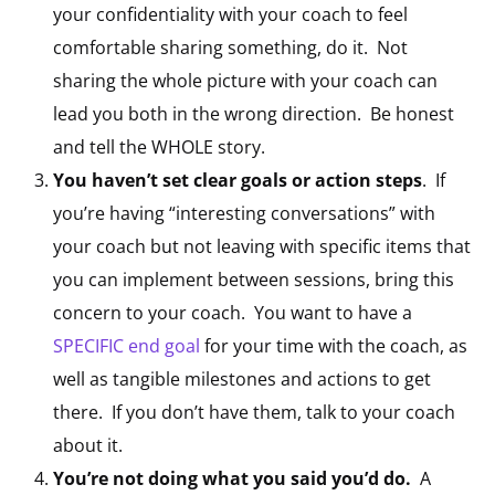
your confidentiality with your coach to feel
comfortable sharing something, do it. Not
sharing the whole picture with your coach can
lead you both in the wrong direction. Be honest
and tell the WHOLE story.
You haven’t set clear goals or action steps
. If
you’re having “interesting conversations” with
your coach but not leaving with specific items that
you can implement between sessions, bring this
concern to your coach. You want to have a
SPECIFIC end goal
for your time with the coach, as
well as tangible milestones and actions to get
there. If you don’t have them, talk to your coach
about it.
You’re not doing what you said you’d do.
A