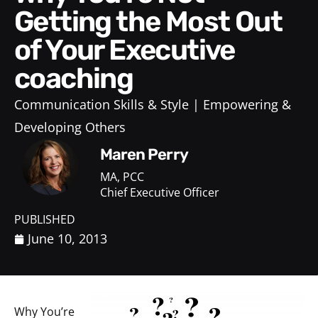
Getting the Most Out
of Your Executive
coaching
Communication Skills & Style
Empowering &
Developing Others
Maren Perry
MA, PCC
Chief Executive Officer
PUBLISHED
June 10, 2013
Why You’re