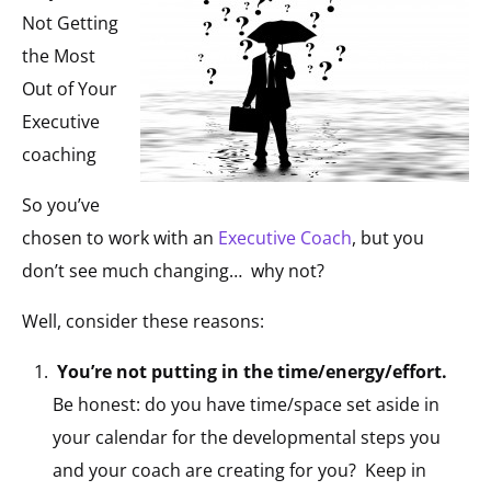
Not Getting
the Most
Out of Your
Executive
coaching
So you’ve
chosen to work with an
Executive Coach
, but you
don’t see much changing… why not?
Well, consider these reasons:
You’re not putting in the time/energy/effort.
Be honest: do you have time/space set aside in
your calendar for the developmental steps you
and your coach are creating for you? Keep in