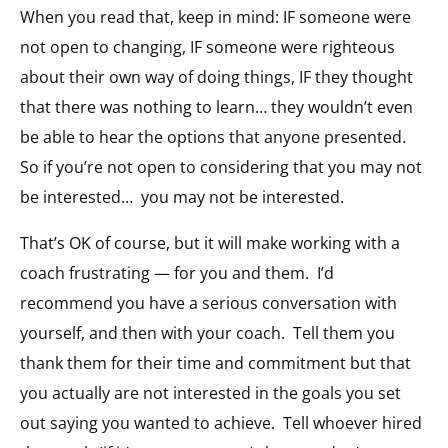
When you read that, keep in mind: IF someone were
not open to changing, IF someone were righteous
about their own way of doing things, IF they thought
that there was nothing to learn… they wouldn’t even
be able to hear the options that anyone presented.
So if you’re not open to considering that you may not
be interested… you may not be interested.
That’s OK of course, but it will make working with a
coach frustrating — for you and them. I’d
recommend you have a serious conversation with
yourself, and then with your coach. Tell them you
thank them for their time and commitment but that
you actually are not interested in the goals you set
out saying you wanted to achieve. Tell whoever hired