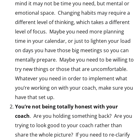
mind it may not be time you need, but mental or
emotional space. Changing habits may require a
different level of thinking, which takes a different
level of focus. Maybe you need more planning
time in your calendar, or just to lighten your load
on days you have those big meetings so you can
mentally prepare. Maybe you need to be willing to
try new things or those that are uncomfortable.
Whatever you need in order to implement what
you’re working on with your coach, make sure you
have that set up.
You’re not being totally honest with your
coach
. Are you holding something back? Are you
trying to look good to your coach rather than
share the whole picture? If you need to re-clarify