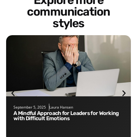
Explore more
communication
styles
September 5, 2025
Laura Hansen
A Mindful Approach for Leaders for Working
with Difficult Emotions