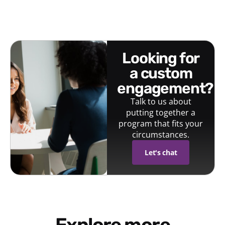
looking for
a custom
engagement?
Talk to us about
putting together a
program that fits your
circumstances.
Let's chat