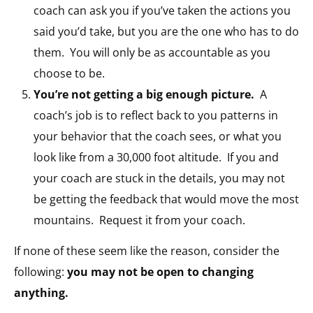
coach can ask you if you’ve taken the actions you
said you’d take, but you are the one who has to do
them. You will only be as accountable as you
choose to be.
You’re not getting a big enough picture.
A
coach’s job is to reflect back to you patterns in
your behavior that the coach sees, or what you
look like from a 30,000 foot altitude. If you and
your coach are stuck in the details, you may not
be getting the feedback that would move the most
mountains. Request it from your coach.
If none of these seem like the reason, consider the
following:
you may not be open to changing
anything.