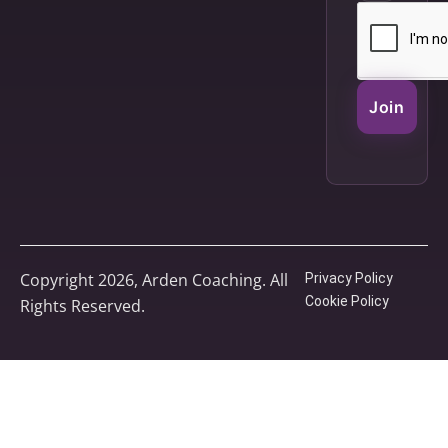
Join
Copyright 2026, Arden Coaching. All
Privacy Policy
Cookie Policy
Rights Reserved.