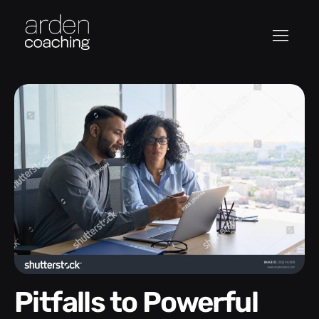
Pitfalls to Powerful