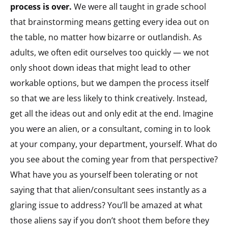
process is over.
We were all taught in grade school
that brainstorming means getting every idea out on
the table, no matter how bizarre or outlandish. As
adults, we often edit ourselves too quickly — we not
only shoot down ideas that might lead to other
workable options, but we dampen the process itself
so that we are less likely to think creatively. Instead,
get all the ideas out and only edit at the end. Imagine
you were an alien, or a consultant, coming in to look
at your company, your department, yourself. What do
you see about the coming year from that perspective?
What have you as yourself been tolerating or not
saying that that alien/consultant sees instantly as a
glaring issue to address? You’ll be amazed at what
those aliens say if you don’t shoot them before they