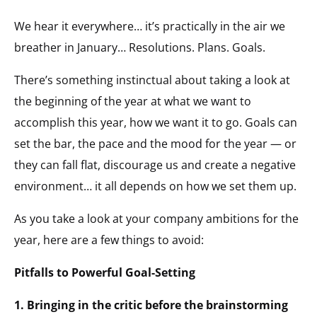
We hear it everywhere… it’s practically in the air we
breather in January… Resolutions. Plans. Goals.
There’s something instinctual about taking a look at
the beginning of the year at what we want to
accomplish this year, how we want it to go. Goals can
set the bar, the pace and the mood for the year — or
they can fall flat, discourage us and create a negative
environment… it all depends on how we set them up.
As you take a look at your company ambitions for the
year, here are a few things to avoid:
Pitfalls to Powerful Goal-Setting
1. Bringing in the critic before the brainstorming