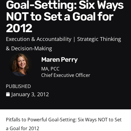
Goal-Setting: Six Ways
NOT to Set a Goal for
2012
Execution & Accountability
Strategic Thinking
& Decision-Making
Maren Perry
MA, PCC
Chief Executive Officer
PUBLISHED
January 3, 2012
Pitfalls to Powerful Goal-Setting: Six Ways NOT to Set
a Goal for 2012