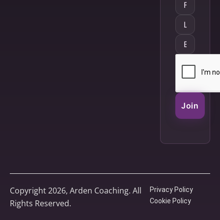
Join
Copyright 2026, Arden Coaching. All
Privacy Policy
Cookie Policy
Rights Reserved.