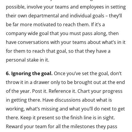
possible, involve your teams and employees in setting
their own departmental and individual goals – they’ll
be far more motivated to reach them. If it’s a
company wide goal that you must pass along, then
have conversations with your teams about what’s in it
for them to reach that goal, so that they have a
personal stake in it.
6. Ignoring the goal.
Once you’ve set the goal, don’t
throw it in a drawer only to be brought out at the end
of the year. Post it. Reference it. Chart your progress
in getting there. Have discussions about what is
working, what’s missing and what you’ll do next to get
there. Keep it present so the finish line is in sight.
Reward your team for all the milestones they pass