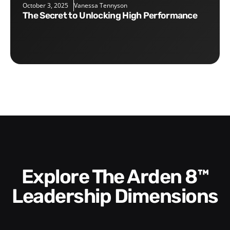
October 3, 2025
Vanessa Tennyson
The Secret to Unlocking High Performance
Explore The Arden 8™
Leadership Dimensions