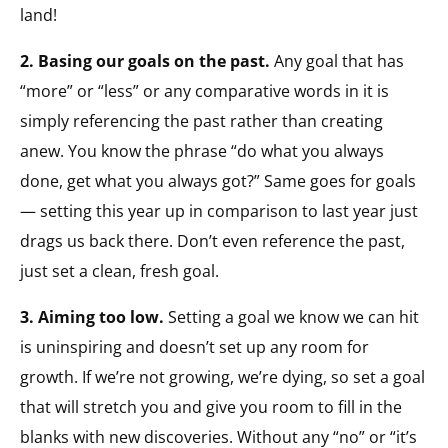
land!
2. Basing our goals on the past.
Any goal that has
“more” or “less” or any comparative words in it is
simply referencing the past rather than creating
anew. You know the phrase “do what you always
done, get what you always got?” Same goes for goals
— setting this year up in comparison to last year just
drags us back there. Don’t even reference the past,
just set a clean, fresh goal.
3. Aiming too low.
Setting a goal we know we can hit
is uninspiring and doesn’t set up any room for
growth. If we’re not growing, we’re dying, so set a goal
that will stretch you and give you room to fill in the
blanks with new discoveries. Without any “no” or “it’s