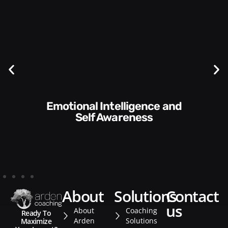
Communication Skills and
Style​​
about
solutions
contact
us
About
Coaching
Ready To
Arden
Solutions
Maximize