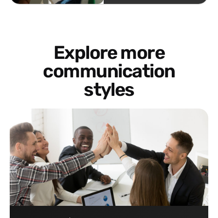
Explore more
communication
styles