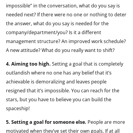
impossible” in the conversation, what do you say is
needed next? If there were no one or nothing to deter
the answer, what do you say is needed for the
company/department/you? Is it a different
management structure? An improved work schedule?
A new attitude? What do you really want to shift?
4. Aiming too high.
Setting a goal that is completely
outlandish where no one has any belief that it’s
achievable is demoralizing and leaves people
resigned that it’s impossible. You can reach for the
stars, but you have to believe you can build the
spaceship!
5. Setting a goal for someone else.
People are more
motivated when they’ve set their own goals. If at all