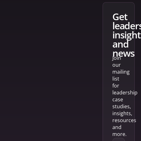
get
leader
insight
and
news
Join
our
mailing
list
for
leadership
case
studies,
insights,
resources
and
more.