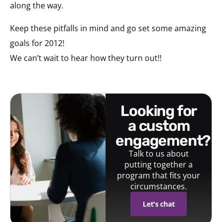
along the way.
Keep these pitfalls in mind and go set some amazing
goals for 2012!
We can’t wait to hear how they turn out!!
looking for
a custom
engagement?
Talk to us about
putting together a
program that fits your
circumstances.
Let's chat