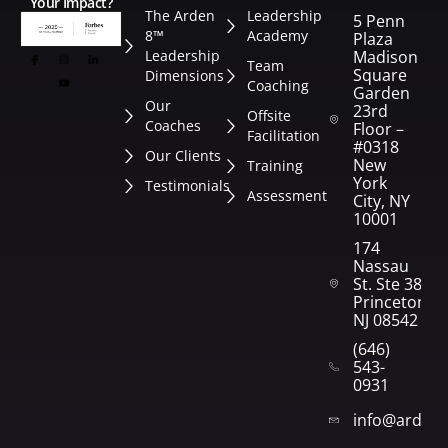
Your Impact?
The Arden
Leadership
5 Penn
8™
Academy
Plaza
Leadership
Madison
Team
Square
Dimensions
Coaching
Garden
Our
23rd
Offsite
Coaches
Floor –
Facilitation
#0318
Our Clients
New
Training
York
Testimonials
Assessment
City, NY
10001
174
Nassau
St. Ste 382
Princeton,
NJ 08542
(646)
543-
0931
info@arden