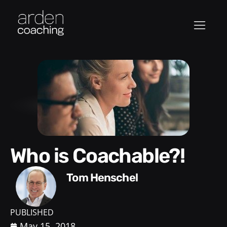
Who is Coachable?!
Tom Henschel
PUBLISHED
May 15, 2018