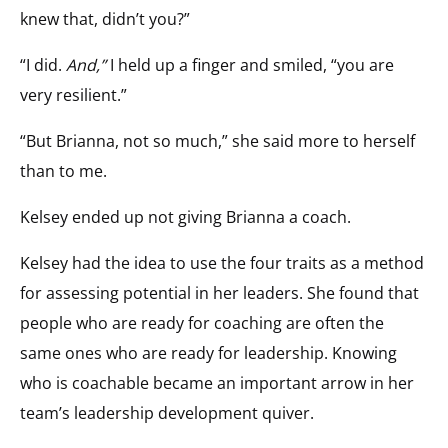
knew that, didn’t you?”
“I did.
And,”
I held up a finger and smiled, “you are
very resilient.”
“But Brianna, not so much,” she said more to herself
than to me.
Kelsey ended up not giving Brianna a coach.
Kelsey had the idea to use the four traits as a method
for assessing potential in her leaders. She found that
people who are ready for coaching are often the
same ones who are ready for leadership. Knowing
who is coachable became an important arrow in her
team’s leadership development quiver.