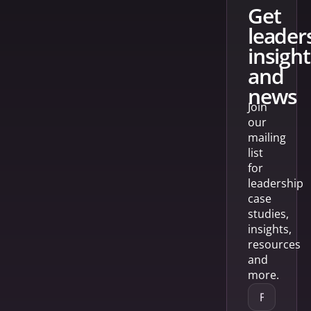
get
leader
insight
and
news
Join
our
mailing
list
for
leadership
case
studies,
insights,
resources
and
more.