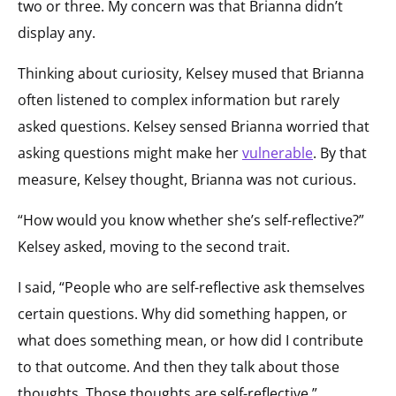
two or three. My concern was that Brianna didn’t
display any.
Thinking about curiosity, Kelsey mused that Brianna
often listened to complex information but rarely
asked questions. Kelsey sensed Brianna worried that
asking questions might make her
vulnerable
. By that
measure, Kelsey thought, Brianna was not curious.
“How would you know whether she’s self-reflective?”
Kelsey asked, moving to the second trait.
I said, “People who are self-reflective ask themselves
certain questions. Why did something happen, or
what does something mean, or how did I contribute
to that outcome. And then they talk about those
thoughts. Those thoughts are self-reflective.”