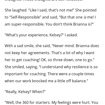
She laughed. “Like I said, that’s not me!” She pointed
to “Self-Responsible” and said, “But that one
is
me! I
am super-responsible. You don’t think Brianna is?”
“What’s your experience, Kelsey?” I asked.
With a sad smile, she said, “Never mind. Brianna does
not keep her agreements. That’s a lot of why I want
her to get coaching! OK, so three down, one to go.”
She smiled, saying, “I understand why resilience is so
important for coaching. There were a couple times
when our work knocked me a little off balance.”
“Really, Kelsey? When?”
“Well, the 360 for starters. My feelings were hurt. You