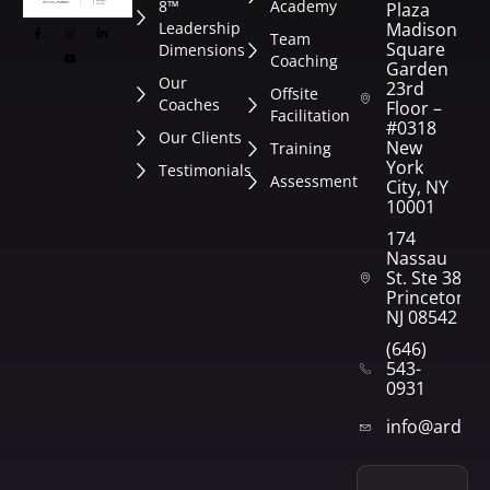
8™
Academy
Plaza
Leadership
Madison
Team
Square
Dimensions
Coaching
Garden
Our
23rd
Offsite
Coaches
Floor –
Facilitation
#0318
Our Clients
New
Training
York
Testimonials
Assessment
City, NY
10001
174
Nassau
St. Ste 382
Princeton,
NJ 08542
(646)
543-
0931
info@arden