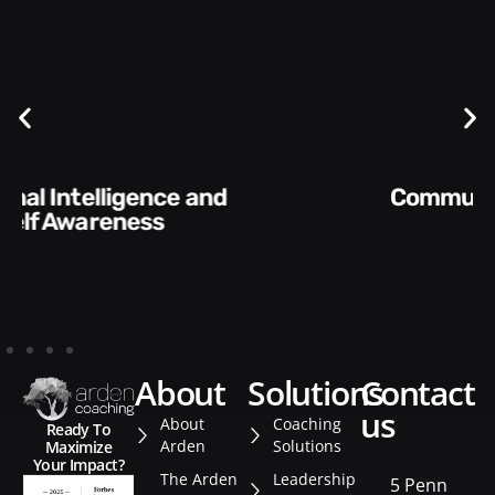
Communication Skills and
Style​​
about
solutions
contact
us
About
Coaching
Ready To
Arden
Solutions
Maximize
Your Impact?
The Arden
Leadership
5 Penn