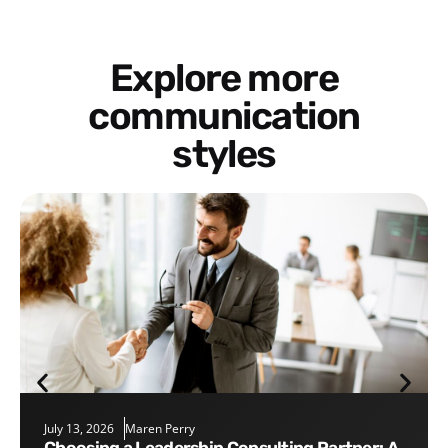
Explore more
communication
styles
July 13, 2026
Maren Perry