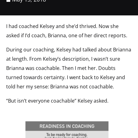
I had coached Kelsey and she’d thrived. Now she
asked if I’d coach, Brianna, one of her direct reports.
During our coaching, Kelsey had talked about Brianna
at length. From Kelsey’s description, I wasn’t sure
Brianna was coachable. Then I met her. Doubts
turned towards certainty. I went back to Kelsey and
told her my sense: Brianna was not coachable.
“But isn’t everyone coachable” Kelsey asked.