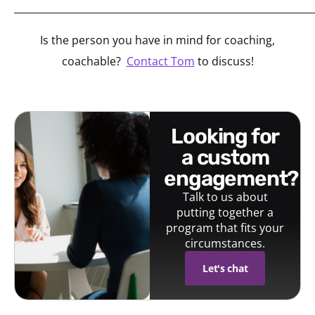
_____________________________________________________________
Is the person you have in mind for coaching,
coachable?
Contact Tom
to discuss!
looking for
a custom
engagement?
Talk to us about
putting together a
program that fits your
circumstances.
Let's chat