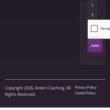
Join
Copyright 2026, Arden Coaching. All
Privacy Policy
Cookie Policy
Rights Reserved.