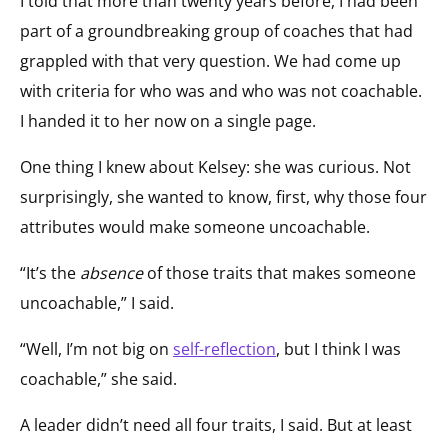
I told that more than twenty years before, I had been
part of a groundbreaking group of coaches that had
grappled with that very question. We had come up
with criteria for who was and who was not coachable.
I handed it to her now on a single page.
One thing I knew about Kelsey: she was curious. Not
surprisingly, she wanted to know, first, why those four
attributes would make someone uncoachable.
“It’s the
absence
of those traits that makes someone
uncoachable,” I said.
“Well, I’m not big on
self-reflection
, but I think I was
coachable,” she said.
A leader didn’t need all four traits, I said. But at least