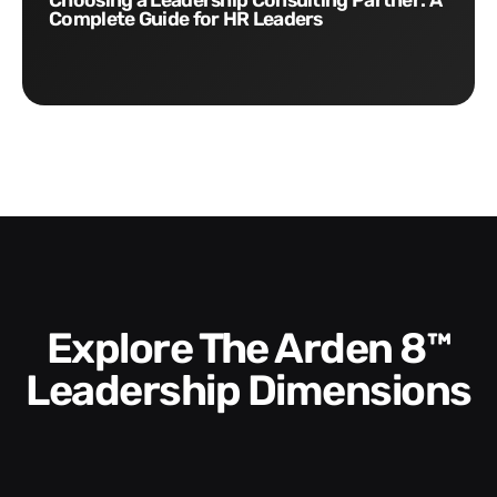
Choosing a Leadership Consulting Partner: A
Complete Guide for HR Leaders
Explore The Arden 8™
Leadership Dimensions