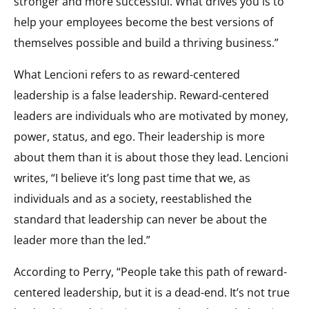
stronger and more successful. What drives you is to
help your employees become the best versions of
themselves possible and build a thriving business.”
What Lencioni refers to as reward-centered
leadership is a false leadership. Reward-centered
leaders are individuals who are motivated by money,
power, status, and ego. Their leadership is more
about them than it is about those they lead. Lencioni
writes, “I believe it’s long past time that we, as
individuals and as a society, reestablished the
standard that leadership can never be about the
leader more than the led.”
According to Perry, “People take this path of reward-
centered leadership, but it is a dead-end. It’s not true