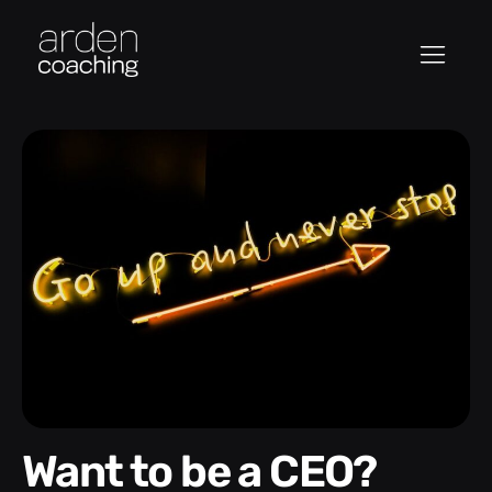
Want to be a CEO?