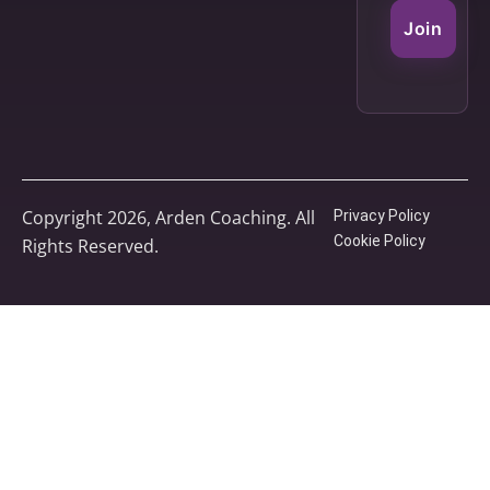
Join
Copyright 2026, Arden Coaching. All
Privacy Policy
Cookie Policy
Rights Reserved.