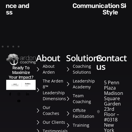
Communication Skills and
Style​​
about
solutions
contact
us
About
Coaching
Ready To
Arden
Solutions
Maximize
Your Impact?
The Arden
Leadership
5 Penn
8™
Academy
Plaza
Leadership
Madison
Team
Square
Dimensions
Coaching
Garden
Our
23rd
Offsite
Coaches
Floor –
Facilitation
#0318
Our Clients
New
Training
York
Testimonials