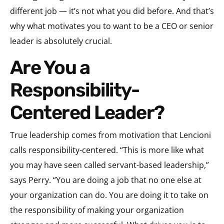
different job — it’s not what you did before. And that’s
why what motivates you to want to be a CEO or senior
leader is absolutely crucial.
Are You a
Responsibility-
Centered Leader?
True leadership comes from motivation that Lencioni
calls responsibility-centered. “This is more like what
you may have seen called servant-based leadership,”
says Perry. “You are doing a job that no one else at
your organization can do. You are doing it to take on
the responsibility of making your organization