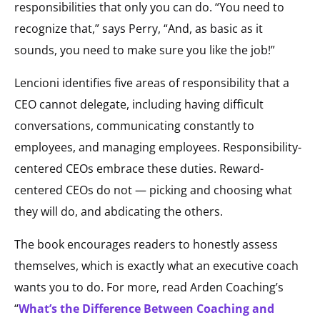
responsibilities that only you can do. “You need to
recognize that,” says Perry, “And, as basic as it
sounds, you need to make sure you like the job!”
Lencioni identifies five areas of responsibility that a
CEO cannot delegate, including having difficult
conversations, communicating constantly to
employees, and managing employees. Responsibility-
centered CEOs embrace these duties. Reward-
centered CEOs do not — picking and choosing what
they will do, and abdicating the others.
The book encourages readers to honestly assess
themselves, which is exactly what an executive coach
wants you to do. For more, read Arden Coaching’s
“
What’s the Difference Between Coaching and