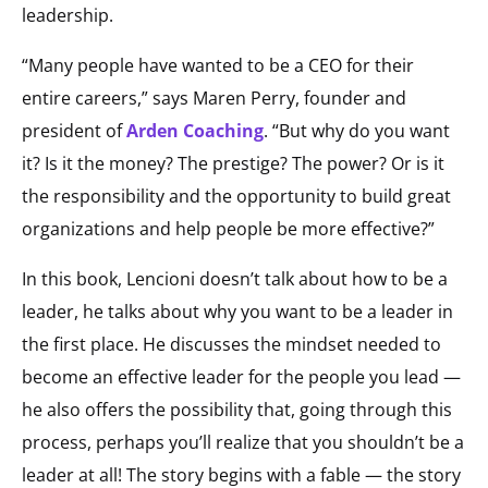
leadership.
“Many people have wanted to be a CEO for their
entire careers,” says Maren Perry, founder and
president of
Arden Coaching
. “But why do you want
it? Is it the money? The prestige? The power? Or is it
the responsibility and the opportunity to build great
organizations and help people be more effective?”
In this book, Lencioni doesn’t talk about how to be a
leader, he talks about why you want to be a leader in
the first place. He discusses the mindset needed to
become an effective leader for the people you lead —
he also offers the possibility that, going through this
process, perhaps you’ll realize that you shouldn’t be a
leader at all! The story begins with a fable — the story