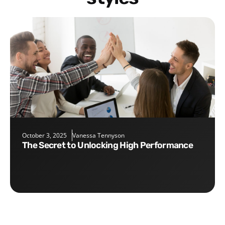
October 3, 2025
Vanessa Tennyson
The Secret to Unlocking High Performance