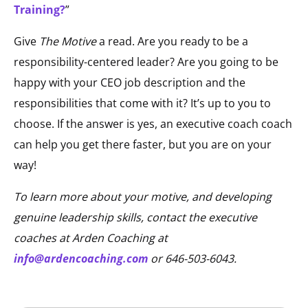
Training?
”
Give
The Motive
a read. Are you ready to be a
responsibility-centered leader? Are you going to be
happy with your CEO job description and the
responsibilities that come with it? It’s up to you to
choose. If the answer is yes, an executive coach coach
can help you get there faster, but you are on your
way!
To learn more about
your
motive, and developing
genuine leadership skills, contact the executive
coaches at Arden Coaching at
info@ardencoaching.com
or 646-503-6043.