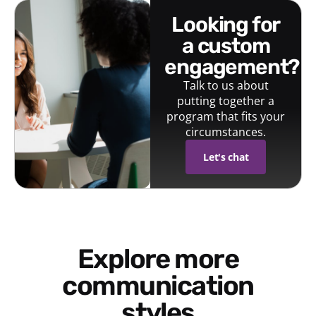
looking for
a custom
engagement?
Talk to us about
putting together a
program that fits your
circumstances.
Let's chat
Explore more
communication
styles