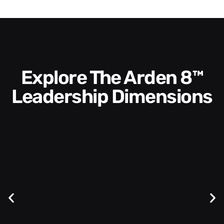
Explore The Arden 8™
Leadership Dimensions