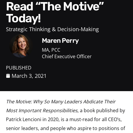
Read “The Motive”
Today!
Strategic Thinking & Decision-Making
Maren Perry
MA, PCC
Chief Executive Officer
PUBLISHED
March 3, 2021
The Motive: Why So Many Leaders Abdicate Their
Most Important Responsibilities
, a book published by
Patrick Lencioni in 2020, is a must-read for all CEO’s,
senior leaders, and people who aspire to positions of