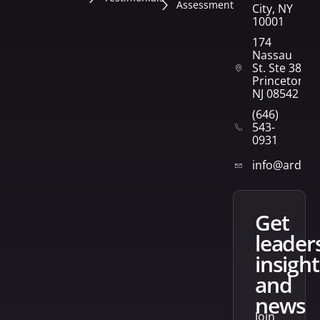
Assessment
City, NY
10001
174
Nassau
St. Ste 382
Princeton,
NJ 08542
(646)
543-
0931
info@arden
get
leader
insight
and
news
Join