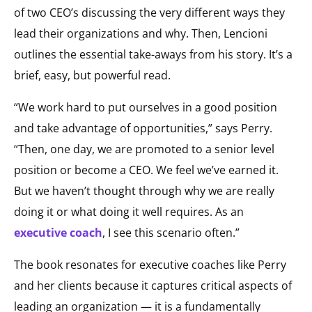
of two CEO’s discussing the very different ways they
lead their organizations and why. Then, Lencioni
outlines the essential take-aways from his story. It’s a
brief, easy, but powerful read.
“We work hard to put ourselves in a good position
and take advantage of opportunities,” says Perry.
“Then, one day, we are promoted to a senior level
position or become a CEO. We feel we’ve earned it.
But we haven’t thought through why we are really
doing it or what doing it well requires. As an
executive coach
, I see this scenario often.”
The book resonates for executive coaches like Perry
and her clients because it captures critical aspects of
leading an organization — it is a fundamentally