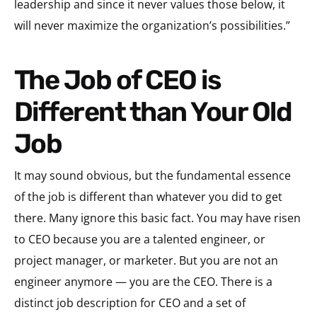
leadership and since it never values those below, it
will never maximize the organization’s possibilities.”
The Job of CEO is
Different than Your Old
Job
It may sound obvious, but the fundamental essence
of the job is different than whatever you did to get
there. Many ignore this basic fact. You may have risen
to CEO because you are a talented engineer, or
project manager, or marketer. But you are not an
engineer anymore — you are the CEO. There is a
distinct job description for CEO and a set of