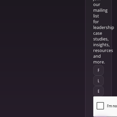
our
mailing
list
for
leadership
case
studies,
insights,
resources
and
more.