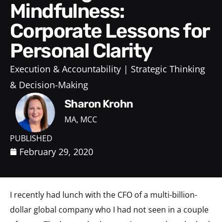
Mindfulness:
Corporate Lessons for
Personal Clarity
Execution & Accountability
Strategic Thinking
& Decision-Making
Sharon Krohn
MA, MCC
PUBLISHED
February 29, 2020
I recently had lunch with the CFO of a multi-billion-
dollar global company who I had not seen in a couple