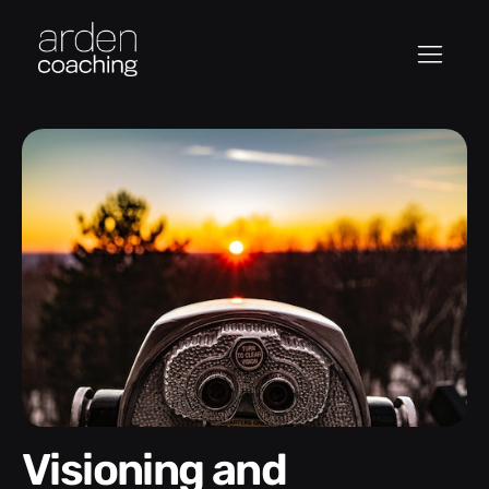
Visioning and