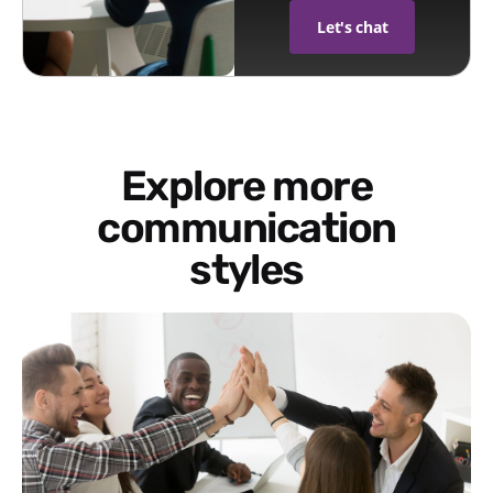
Let's chat
Explore more
communication
styles