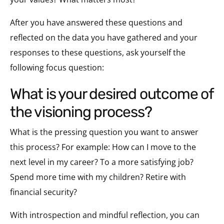
After you have answered these questions and
reflected on the data you have gathered and your
responses to these questions, ask yourself the
following focus question:
what is your desired outcome of
the visioning process?
What is the pressing question you want to answer
this process? For example: How can I move to the
next level in my career? To a more satisfying job?
Spend more time with my children? Retire with
financial security?
With introspection and mindful reflection, you can