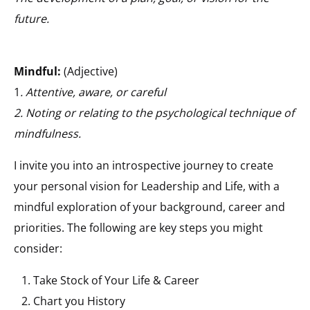
future.
Mindful:
(Adjective)
1
. Attentive, aware, or careful
2. Noting or relating to the psychological technique of
mindfulness.
I invite you into an introspective journey to create
your personal vision for Leadership and Life, with a
mindful exploration of your background, career and
priorities. The following are key steps you might
consider:
Take Stock of Your Life & Career
Chart you History