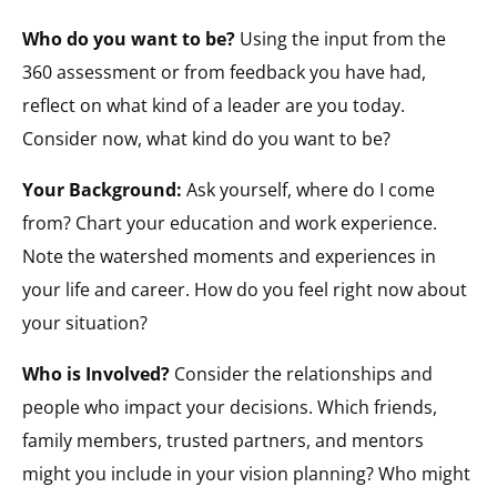
Who do you want to be?
Using the input from the
360 assessment or from feedback you have had,
reflect on what kind of a leader are you today.
Consider now, what kind do you want to be?
Your Background:
Ask yourself, where do I come
from? Chart your education and work experience.
Note the watershed moments and experiences in
your life and career. How do you feel right now about
your situation?
Who is Involved?
Consider the relationships and
people who impact your decisions. Which friends,
family members, trusted partners, and mentors
might you include in your vision planning? Who might