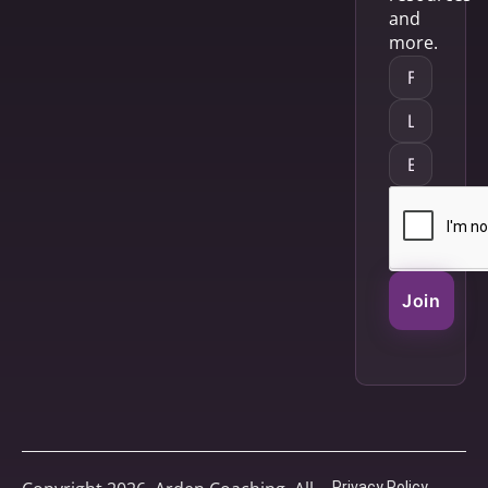
and
more.
Join
Privacy Policy