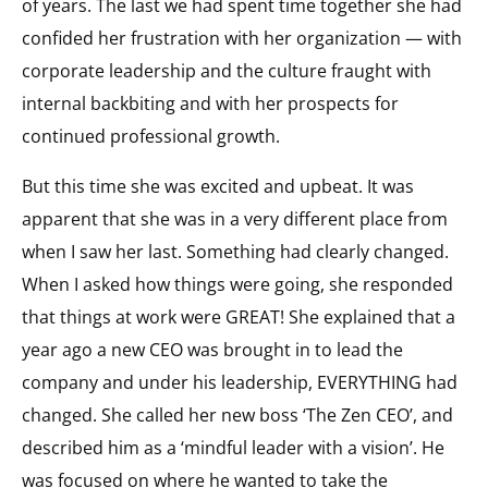
of years. The last we had spent time together she had
confided her frustration with her organization — with
corporate leadership and the culture fraught with
internal backbiting and with her prospects for
continued professional growth.
But this time she was excited and upbeat. It was
apparent that she was in a very different place from
when I saw her last. Something had clearly changed.
When I asked how things were going, she responded
that things at work were GREAT! She explained that a
year ago a new CEO was brought in to lead the
company and under his leadership, EVERYTHING had
changed. She called her new boss ‘The Zen CEO’, and
described him as a ‘mindful leader with a vision’. He
was focused on where he wanted to take the