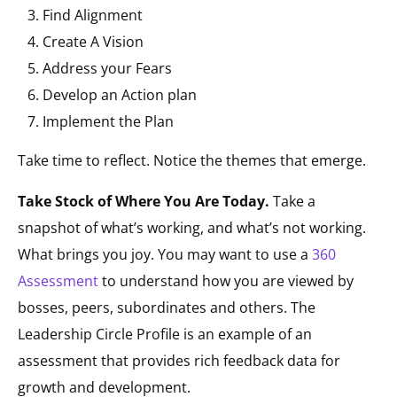
Find Alignment
Create A Vision
Address your Fears
Develop an Action plan
Implement the Plan
Take time to reflect. Notice the themes that emerge.
Take Stock of Where You Are Today.
Take a
snapshot of what’s working, and what’s not working.
What brings you joy. You may want to use a
360
Assessment
to understand how you are viewed by
bosses, peers, subordinates and others. The
Leadership Circle Profile is an example of an
assessment that provides rich feedback data for
growth and development.