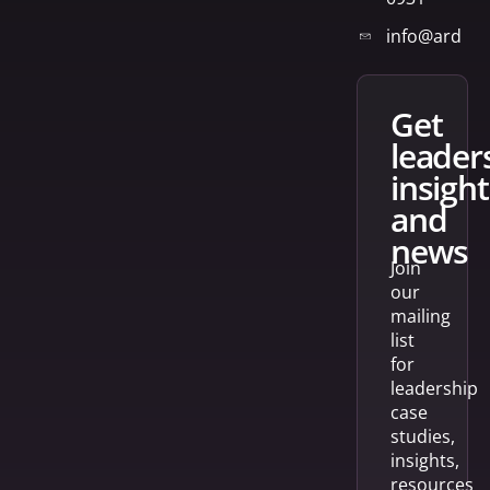
info@arden
get
leader
insight
and
news
Join
our
mailing
list
for
leadership
case
studies,
insights,
resources