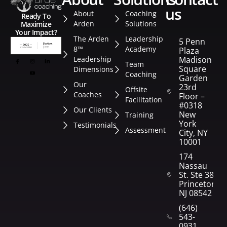
us
About
Coaching
Ready To
Arden
Solutions
Maximize
Your Impact?
The Arden
Leadership
5 Penn
8™
Academy
Plaza
Leadership
Madison
Team
Square
Dimensions
Coaching
Garden
Our
23rd
Offsite
Coaches
Floor –
Facilitation
#0318
Our Clients
New
Training
York
Testimonials
Assessment
City, NY
10001
174
Nassau
St. Ste 382
Princeton,
NJ 08542
(646)
543-
0931