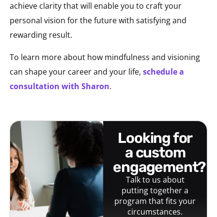
achieve clarity that will enable you to craft your
personal vision for the future with satisfying and
rewarding result.
To learn more about how mindfulness and visioning
can shape your career and your life,
schedule a
consultation with Sharon
.
looking for
a custom
engagement?
Talk to us about
putting together a
program that fits your
circumstances.