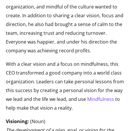
organization, and mindful of the culture wanted to
create. In addition to sharing a clear vision, focus and
direction, he also had brought a sense of calm to the
team, increasing trust and reducing turnover.
Everyone was happier, and under his direction the
company was achieving record profits.
With a clear vision and a focus on mindfulness, this
CEO transformed a good company into a world class
organization. Leaders can take personal lessons from
this success by creating a personal vision for the way
we lead and the life we lead, and use
Mindfulness
to
help make that vision a reality.
Visioning:
(Noun)
The development of a plan, goal, or vision for the