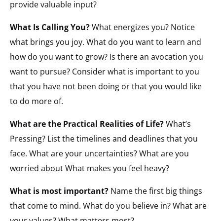
provide valuable input?
What Is Calling You?
What energizes you? Notice
what brings you joy. What do you want to learn and
how do you want to grow? Is there an avocation you
want to pursue? Consider what is important to you
that you have not been doing or that you would like
to do more of.
What are the Practical Realities of Life?
What’s
Pressing? List the timelines and deadlines that you
face. What are your uncertainties? What are you
worried about What makes you feel heavy?
What is most important?
Name the first big things
that come to mind. What do you believe in? What are
your values? What matters most?