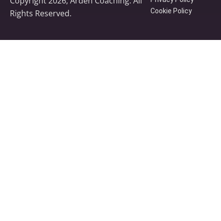
Copyright 2026, Arden Coaching. All
Cookie Policy
Rights Reserved.