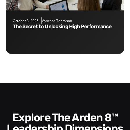
October 3, 2025
Vanessa Tennyson
The Secret to Unlocking High Performance
Explore The Arden 8™
Leadership Dimensions