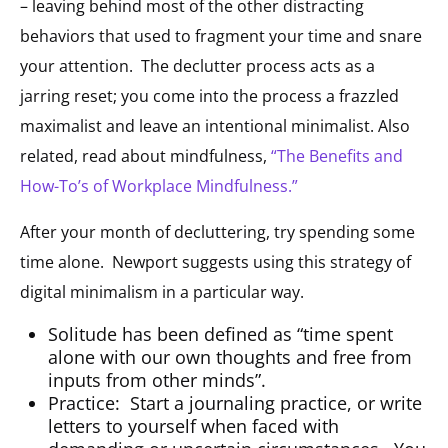
– leaving behind most of the other distracting
behaviors that used to fragment your time and snare
your attention.
The declutter process acts as a
jarring reset; you come into the process a frazzled
maximalist and leave an intentional minimalist.
Also
related, read about mindfulness,
“The Benefits and
How-To’s of Workplace Mindfulness.”
After your month of decluttering, try spending some
time alone.
Newport suggests using this strategy of
digital minimalism in a particular way.
Solitude has been defined as “time spent
alone with our own thoughts and free from
inputs from other minds”.
Practice:
Start a journaling practice, or write
letters to yourself when faced with