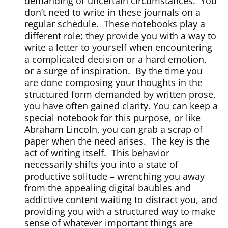
demanding or uncertain circumstances.
You
don’t need to write in these journals on a
regular schedule.
These notebooks play a
different role; they provide you with a way to
write a letter to yourself when encountering
a complicated decision or a hard emotion,
or a surge of inspiration.
By the time you
are done composing your thoughts in the
structured form demanded by written prose,
you have often gained clarity. You can keep a
special notebook for this purpose, or like
Abraham Lincoln, you can grab a scrap of
paper when the need arises.
The key is the
act of writing itself.
This behavior
necessarily shifts you into a state of
productive solitude – wrenching you away
from the appealing digital baubles and
addictive content waiting to distract you, and
providing you with a structured way to make
sense of whatever important things are