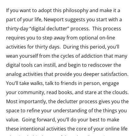
If you want to adopt this philosophy and make it a
part of your life, Newport suggests you start with a
thirty-day “digital declutter” process.
This process
requires you to step away from optional on-line
activities for thirty days.
During this period, you’ll
wean yourself from the cycles of addiction that many
digital tools can instill, and begin to rediscover the
analog activities that provide you deeper satisfaction.
You’ll take walks, talk to friends in person, engage
your community, read books, and stare at the clouds.
Most importantly, the declutter process gives you the
space to refine your understanding of the things you
value.
Going forward, you’ll do your best to make
these intentional activities the core of your online life