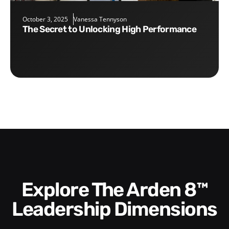
October 3, 2025
Vanessa Tennyson
The Secret to Unlocking High Performance
Explore The Arden 8™
Leadership Dimensions