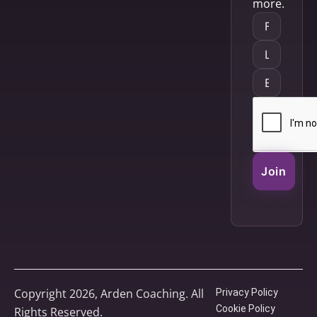
more.
Join
Copyright 2026, Arden Coaching. All
Privacy Policy
Cookie Policy
Rights Reserved.