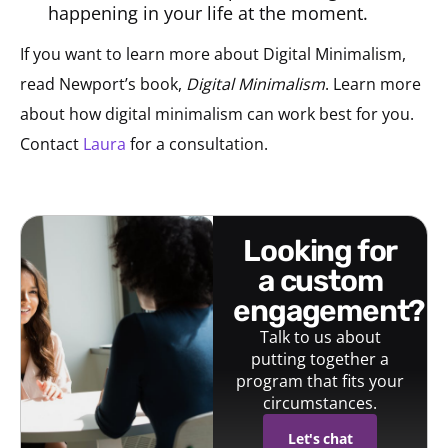
happening in your life at the moment.
If you want to learn more about Digital Minimalism,
read Newport’s book,
Digital Minimalism
. Learn more
about how digital minimalism can work best for you.
Contact
Laura
for a consultation.
looking for
a custom
engagement?
Talk to us about
putting together a
program that fits your
circumstances.
Let's chat