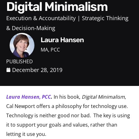
Digital Minimalism
Execution & Accountability
Strategic Thinking
& Decision-Making
Laura Hansen
MA, PCC
PUBLISHED
December 28, 2019
Laura Hansen, PCC
.
In his book,
Digital Minimalism
,
Cal Newport offers a philosophy for technology use.
Technology is neither good nor bad.
The key is using
it to support your goals and values, rather than
letting it use you.