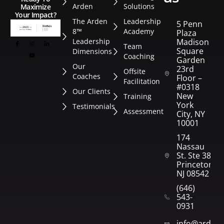
Arden
Solutions
Maximize
Your Impact?
The Arden
Leadership
5 Penn
8™
Academy
Plaza
Leadership
Madison
Team
Square
Dimensions
Coaching
Garden
Our
23rd
Offsite
Coaches
Floor –
Facilitation
#0318
Our Clients
New
Training
York
Testimonials
Assessment
City, NY
10001
174
Nassau
St. Ste 382
Princeton,
NJ 08542
(646)
543-
0931
info@arden