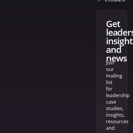
get
leader
insight
and
news
Join
our
mailing
list
for
leadership
case
studies,
insights,
resources
and