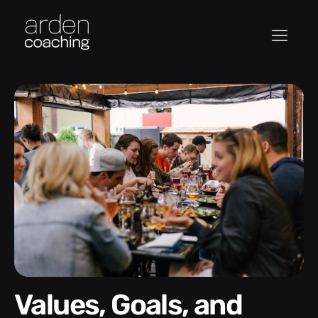
Values, Goals, and