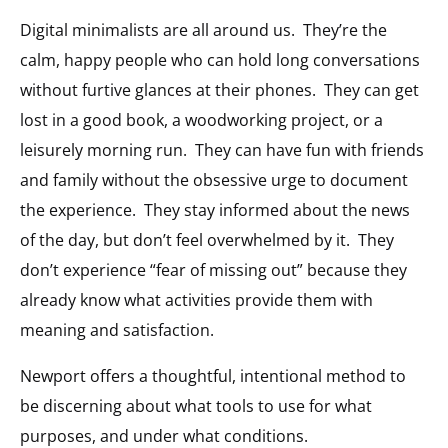
Digital minimalists are all around us.
They’re the
calm, happy people who can hold long conversations
without furtive glances at their phones.
They can get
lost in a good book, a woodworking project, or a
leisurely morning run.
They can have fun with friends
and family without the obsessive urge to document
the experience.
They stay informed about the news
of the day, but don’t feel overwhelmed by it.
They
don’t experience “fear of missing out” because they
already know what activities provide them with
meaning and satisfaction.
Newport offers a thoughtful, intentional method to
be discerning about what tools to use for what
purposes, and under what conditions.