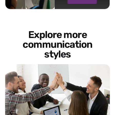
Explore more
communication
styles