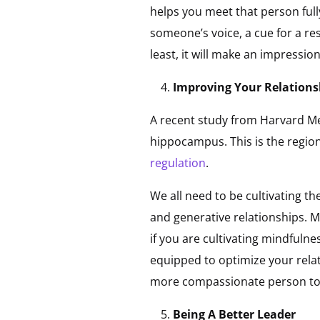
helps you meet that person full
someone’s voice, a cue for a re
least, it will make an impressi
Improving Your Relationsh
A recent study from Harvard Me
hippocampus. This is the region
regulation
.
We all need to be cultivating th
and generative relationships. M
if you are cultivating mindfulne
equipped to optimize your rela
more compassionate person to
Being A Better Leader