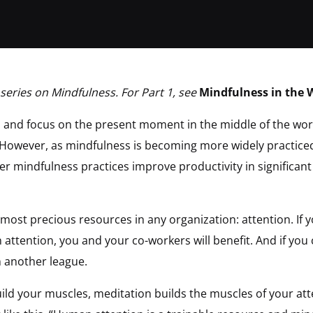
 series on Mindfulness. For Part 1, see
Mindfulness in the 
 and focus on the present moment in the middle of the wo
 However, as mindfulness is becoming more widely practiced
er mindfulness practices improve productivity in significant
 most precious resources in any organization: attention. If 
 attention, you and your co-workers will benefit. And if you 
in another league.
build your muscles, meditation builds the muscles of your at