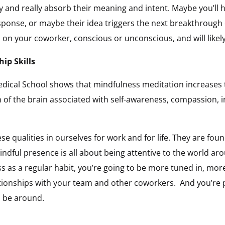
y and really absorb their meaning and intent. Maybe you’ll 
sponse, or maybe their idea triggers the next breakthrough o
on on your coworker, conscious or unconscious, and will likel
ip Skills
dical School shows that mindfulness meditation increases 
 of the brain associated with self-awareness, compassion, 
ese qualities in ourselves for work and for life. They are fou
indful presence is all about being attentive to the world 
ss as a regular habit, you’re going to be more tuned in, mor
tionships with your team and other coworkers. And you’re p
 be around.