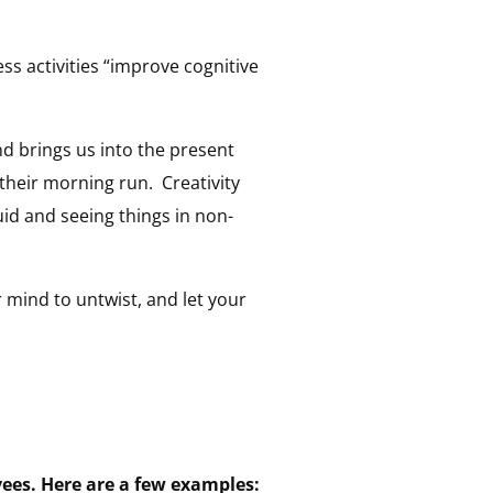
s activities “improve cognitive
d brings us into the present
their morning run. Creativity
uid and seeing things in non-
 mind to untwist, and let your
ees. Here are a few examples: