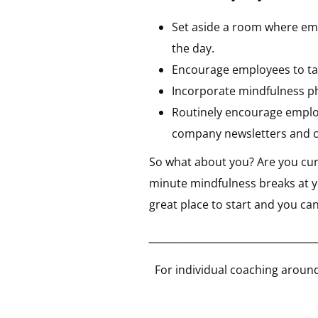
Set aside a room where emp
the day.
Encourage employees to take
Incorporate mindfulness p
Routinely encourage employ
company newsletters and 
So what about you? Are you curi
minute mindfulness breaks at yo
great place to start and you ca
__________________________________
For individual coaching around