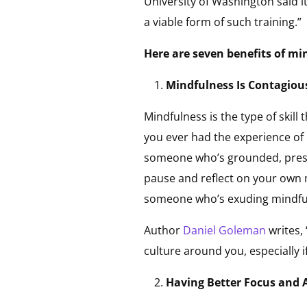
University of Washington said i
a viable form of such training.”
Here are seven benefits of mi
Mindfulness Is Contagiou
Mindfulness is the type of skil
you ever had the experience of
someone who’s grounded, prese
pause and reflect on your own m
someone who’s exuding mindful pr
Author
Daniel Goleman
writes,
culture around you, especially i
Having Better Focus and 