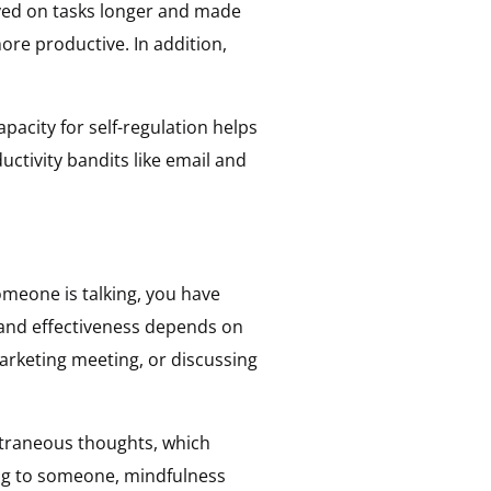
ayed on tasks longer and made
more productive. In addition,
pacity for self-regulation helps
ctivity bandits like email and
omeone is talking, you have
s and effectiveness depends on
marketing meeting, or discussing
extraneous thoughts, which
ing to someone, mindfulness