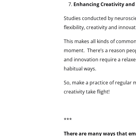
Enhancing Creativity and
Studies conducted by neuroscien
flexibility, creativity and innovat
This makes all kinds of common
moment. There’s a reason people
and innovation require a relaxe
habitual ways.
So, make a practice of regular 
creativity take flight!
***
There are many ways that emp