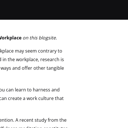
Workplace
on this blogsite.
rkplace may seem contrary to
 in the workplace, research is
 ways and offer other tangible
you can learn to harness and
can create a work culture that
tention. A recent study from the