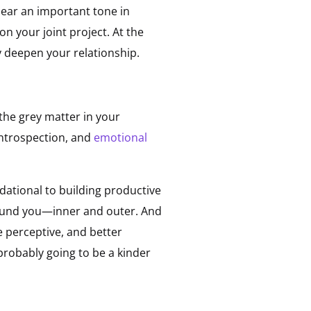
hear an important tone in
n your joint project. At the
y deepen your relationship.
the grey matter in your
introspection, and
emotional
ndational to building productive
around you—inner and outer. And
e perceptive, and better
robably going to be a kinder