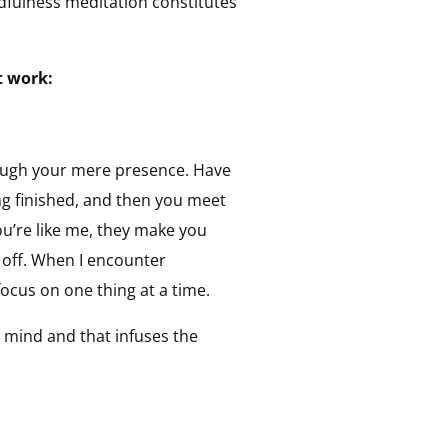
ndfulness meditation constitutes
t work:
hrough your mere presence. Have
g finished, and then you meet
’re like me, they make you
 off. When I encounter
focus on one thing at a time.
 mind and that infuses the