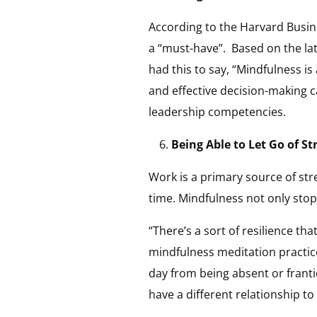
According to the Harvard Busine
a “must-have”. Based on the la
had this to say, “Mindfulness is
and effective decision-making c
leadership competencies.
Being Able to Let Go of St
Work is a primary source of st
time. Mindfulness not only stop
“There’s a sort of resilience t
mindfulness meditation practices
day from being absent or franti
have a different relationship to