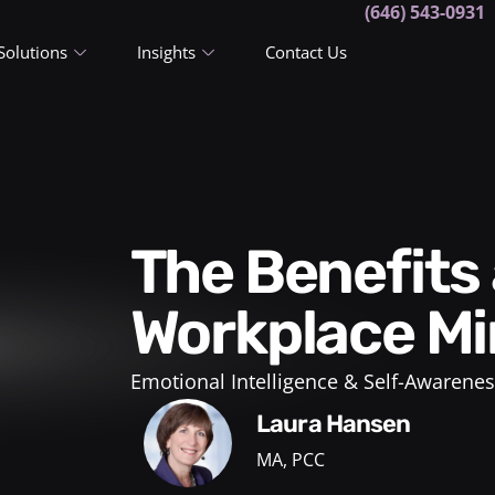
(646) 543-0931
Solutions
Insights
Contact Us
The Benefits and How-To’s of
Workplace Mi
Emotional Intelligence & Self-Awarenes
Laura Hansen
MA, PCC