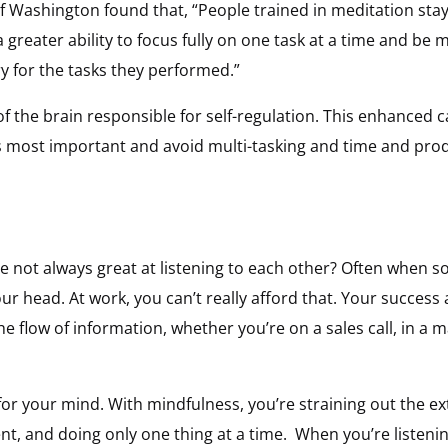
of Washington found that, “People trained in meditation st
 greater ability to focus fully on one task at a time and be 
for the tasks they performed.”
 the brain responsible for self-regulation. This enhanced ca
 most important and avoid multi-tasking and time and produ
e not always great at listening to each other? Often when s
ur head. At work, you can’t really afford that. Your succes
 flow of information, whether you’re on a sales call, in a 
r for your mind. With mindfulness, you’re straining out the 
ent, and doing only one thing at a time. When you’re listen