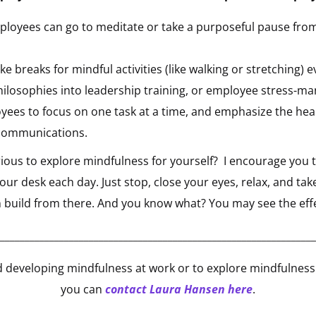
loyees can go to meditate or take a purposeful pause fro
 breaks for mindful activities (like walking or stretching) 
hilosophies into leadership training, or employee stress-
ees to focus on one task at a time, and emphasize the heal
communications.
ous to explore mindfulness for yourself? I encourage you to
ur desk each day. Just stop, close your eyes, relax, and tak
n build from there. And you know what? You may see the eff
________________________________________________________________
 developing mindfulness at work or to explore mindfulness 
you can
contact Laura Hansen here
.