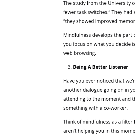
The study from the University 
fewer task switches.” They had a
“they showed improved memory 
Mindfulness develops the part of
you focus on what you decide is
web browsing.
Being A Better Listener
Have you ever noticed that we’r
another dialogue going on in yo
attending to the moment and the
something with a co-worker.
Think of mindfulness as a filte
aren’t helping you in this mom