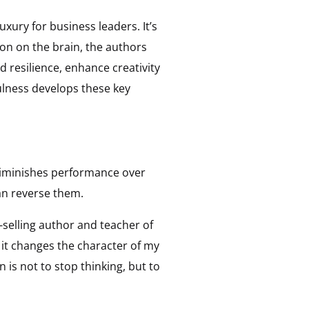
ury for business leaders. It’s
on on the brain, the authors
d resilience, enhance creativity
fulness develops these key
diminishes performance over
can reverse them.
-selling author and teacher of
… it changes the character of my
is not to stop thinking, but to