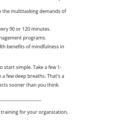
m the multitasking demands of
every 90 or 120 minutes.
management programs.
th benefits of mindfulness in
 start simple. Take a few 1-
e a few deep breaths. That’s a
ects sooner than you think.
____________________
training for your organization,