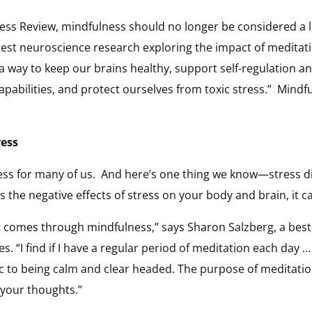
ss Review, mindfulness should no longer be considered a lux
test neuroscience research exploring the impact of meditati
 a way to keep our brains healthy, support self-regulation an
apabilities, and protect ourselves from toxic stress.” Mind
ress
ress for many of us. And here’s one thing we know—stress 
s the negative effects of stress on your body and brain, it 
hat comes through mindfulness,” says Sharon Salzberg, a best
. “I find if I have a regular period of meditation each day 
c to being calm and clear headed. The purpose of meditation 
 your thoughts.”