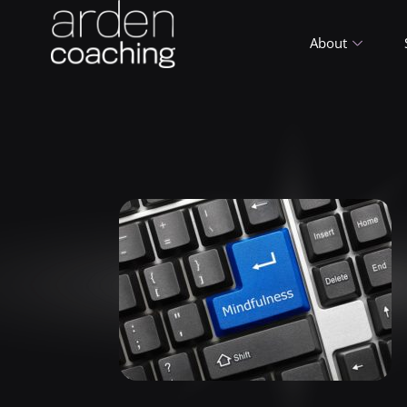
About