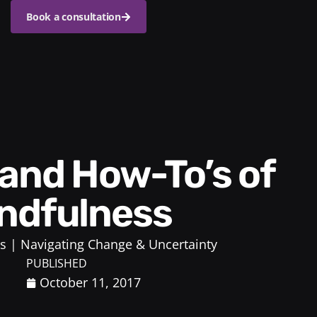
Book a consultation
ndfulness
s
Navigating Change & Uncertainty
PUBLISHED
October 11, 2017