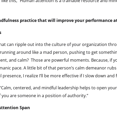
t like this, “Human attention is a trainable resource and mi
ndfulness practice that will improve your performance a
s
l that can ripple out into the culture of your organization t
 running around like a mad person, pushing to get somethin
nt, and calm? Those are powerful moments. Because, if you
anic pace. A little bit of that person’s calm demeanor rubs
esence, I realize I’ll be more effective if I slow down and 
 “Calm, centered, and mindful leadership helps to open your
f you are someone in a position of authority.”
Attention Span