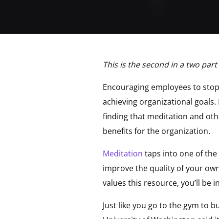
This is the second in a two part
Encouraging employees to stop
achieving organizational goals.
finding that meditation and oth
benefits for the organization.
Meditation
taps into one of the
improve the quality of your own
values this resource, you’ll be 
Just like you go to the gym to 