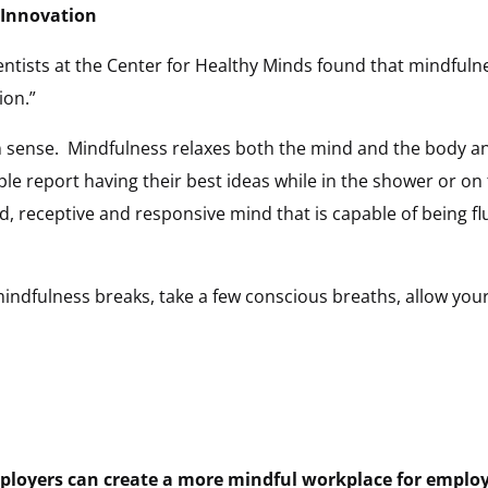
 Innovation
tists at the Center for Healthy Minds found that mindfulnes
ion.”
 sense. Mindfulness relaxes both the mind and the body an
 report having their best ideas while in the shower or on 
d, receptive and responsive mind that is capable of being fl
mindfulness breaks, take a few conscious breaths, allow your
loyers can create a more mindful workplace for employ