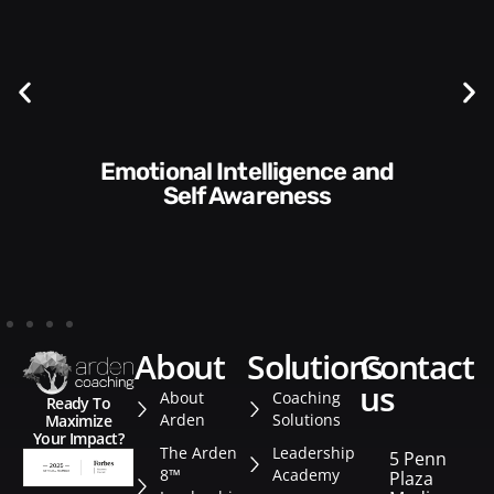
Communication Skills and
Style​​
about
solutions
contact
us
About
Coaching
Ready To
Arden
Solutions
Maximize
Your Impact?
The Arden
Leadership
5 Penn
8™
Academy
Plaza