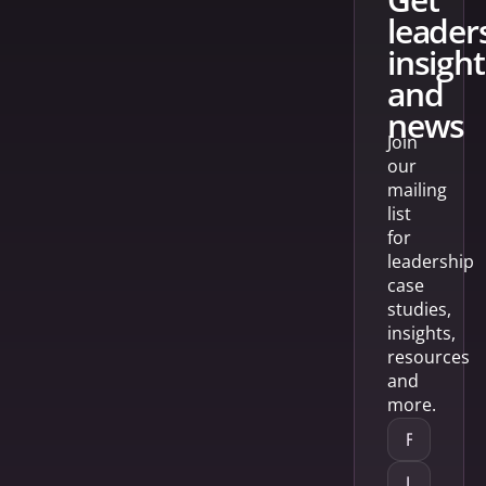
leader
insight
and
news
Join
our
mailing
list
for
leadership
case
studies,
insights,
resources
and
more.