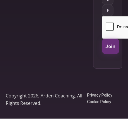
Join
Copyright 2026, Arden Coaching. All
Privacy Policy
Cookie Policy
Rights Reserved.