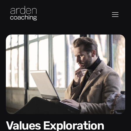
Values Exploration