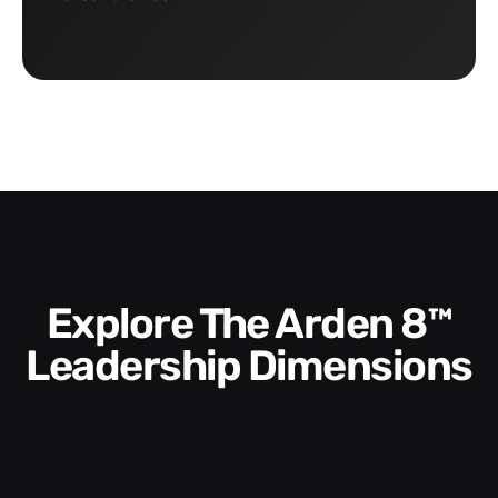
Explore The Arden 8™
Leadership Dimensions