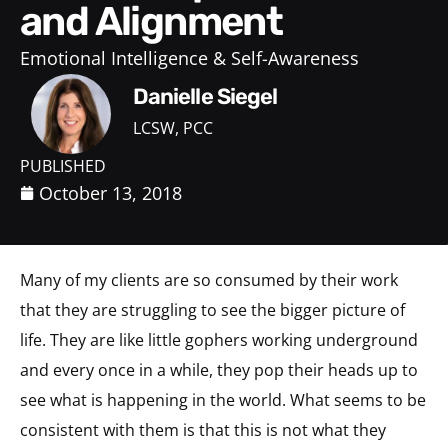
and Alignment
Emotional Intelligence & Self-Awareness
Danielle Siegel
LCSW, PCC
PUBLISHED
October 13, 2018
Many of my clients are so consumed by their work
that they are struggling to see the bigger picture of
life. They are like little gophers working underground
and every once in a while, they pop their heads up to
see what is happening in the world. What seems to be
consistent with them is that this is not what they