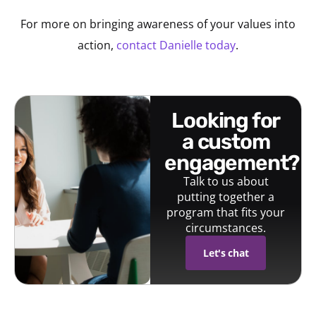
For more on bringing awareness of your values into
action,
contact Danielle today
.
looking for
a custom
engagement?
Talk to us about
putting together a
program that fits your
circumstances.
Let's chat