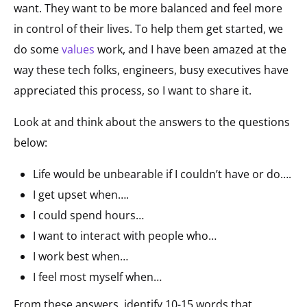
want. They want to be more balanced and feel more
in control of their lives. To help them get started, we
do some
values
work, and I have been amazed at the
way these tech folks, engineers, busy executives have
appreciated this process, so I want to share it.
Look at and think about the answers to the questions
below:
Life would be unbearable if I couldn’t have or do….
I get upset when….
I could spend hours…
I want to interact with people who…
I work best when…
I feel most myself when…
From these answers, identify 10-15 words that