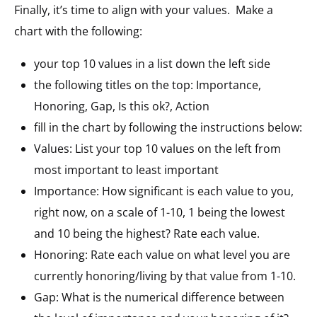
Finally, it’s time to align with your values. Make a
chart with the following:
your top 10 values in a list down the left side
the following titles on the top: Importance,
Honoring, Gap, Is this ok?, Action
fill in the chart by following the instructions below:
Values: List your top 10 values on the left from
most important to least important
Importance: How significant is each value to you,
right now, on a scale of 1-10, 1 being the lowest
and 10 being the highest? Rate each value.
Honoring: Rate each value on what level you are
currently honoring/living by that value from 1-10.
Gap: What is the numerical difference between