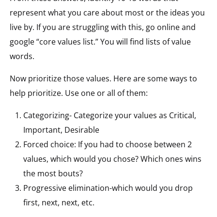
represent what you care about most or the ideas you
live by. If you are struggling with this, go online and
google “core values list.” You will find lists of value
words.
Now prioritize those values. Here are some ways to
help prioritize. Use one or all of them:
Categorizing- Categorize your values as Critical,
Important, Desirable
Forced choice: If you had to choose between 2
values, which would you chose? Which ones wins
the most bouts?
Progressive elimination-which would you drop
first, next, next, etc.