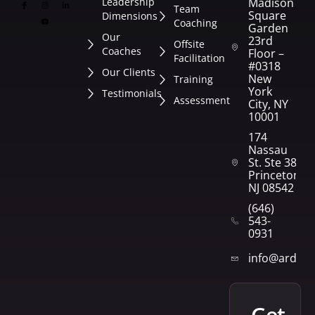
Leadership
Madison
Team
Square
Dimensions
Coaching
Garden
Our
23rd
Offsite
Coaches
Floor –
Facilitation
#0318
Our Clients
New
Training
York
Testimonials
Assessment
City, NY
10001
174
Nassau
St. Ste 382
Princeton,
NJ 08542
(646)
543-
0931
info@arden
get