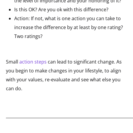
the level of importance and your honoring of it?
Is this OK? Are you ok with this difference?
Action: If not, what is one action you can take to
increase the difference by at least by one rating?
Two ratings?
Small
action steps
can lead to significant change. As
you begin to make changes in your lifestyle, to align
with your values, re-evaluate and see what else you
can do.
_____________________________________________________________