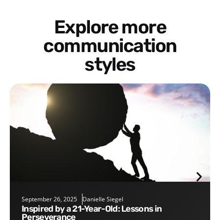
Explore more
communication
styles
September 26, 2025
Danielle Siegel
Inspired by a 21-Year-Old: Lessons in
Perseverance