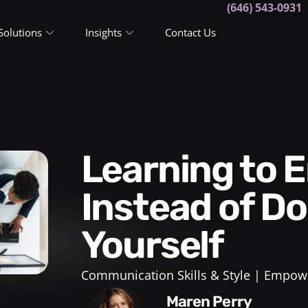
(646) 543-0931
Solutions
Insights
Contact Us
Learning to Empower Others
Instead of Do
Yourself
Communication Skills & Style
Empowe
Maren Perry