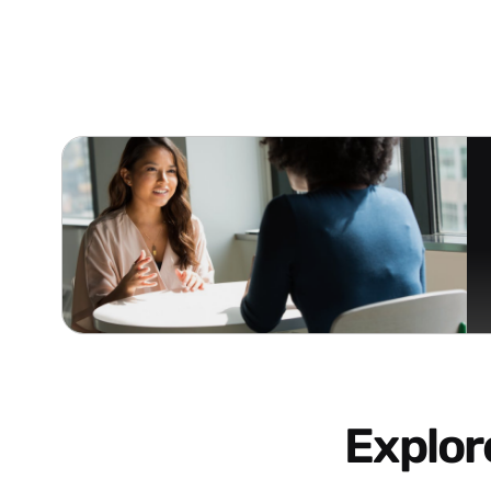
Explo