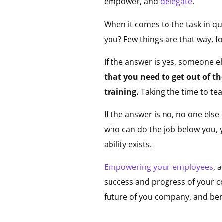
empower, and
delegate
.
When it comes to the task in que
you? Few things are that way, f
If the answer is yes, someone e
that you need to get out of t
training.
Taking the time to t
If the answer is no, no one els
who can do the job below you, y
ability exists.
Empowering your employees
, 
success and progress of your co
future of you company, and ben