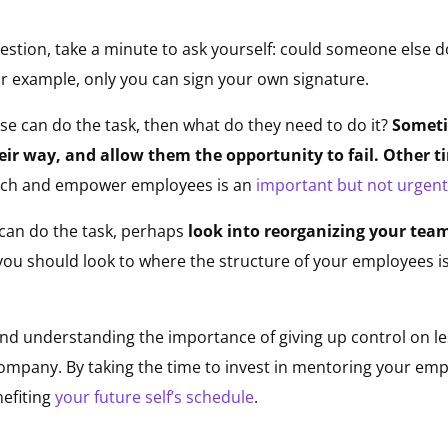
stion, take a minute to ask yourself: could someone else do i
or example, only you can sign your own signature.
lse can do the task, then what do they need to do it?
Someti
heir way, and allow them the opportunity to fail. Other
each and empower employees is an
important but not urgent
e can do the task, perhaps
look into reorganizing your tea
ou should look to where the structure of your employees is 
and understanding the importance of giving up control on less
mpany. By taking the time to invest in mentoring your empl
efiting
your future self’s schedule
.