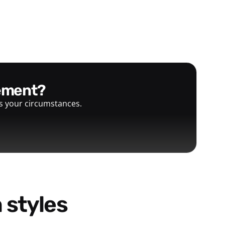
gement?
ts your circumstances.
 styles