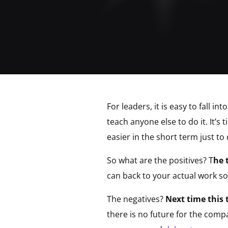
For leaders, it is easy to fall 
teach anyone else to do it. It’s
easier in the short term just to
So what are the positives? T
he 
can back to your actual work so
The negatives?
Next time this 
there is no future for the compa