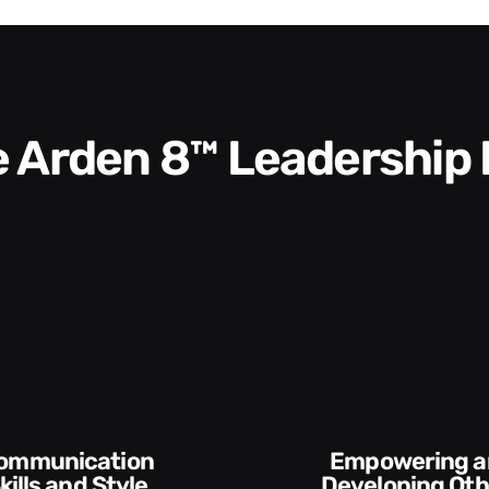
he Arden 8™ Leadership
Execution and
veloping Others
Accountabilit