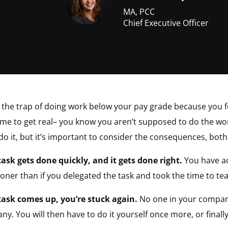
MA, PCC
Chief Executive Officer
into the trap of doing work below your pay grade because you 
 time to get real– you know you aren’t supposed to do the wo
 do it, but it’s important to consider the consequences, both
task gets done quickly, and it gets done right.
You have ac
oner than if you delegated the task and took the time to te
task comes up, you’re stuck again.
No one in your company
ny. You will then have to do it yourself once more, or finall