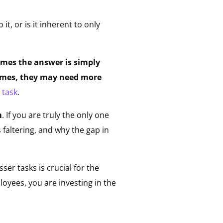
t, or is it inherent to only
mes the answer is simply
 times, they may need more
 task
.
m
. If you are truly the only one
faltering, and why the gap in
er tasks is crucial for the
oyees, you are investing in the