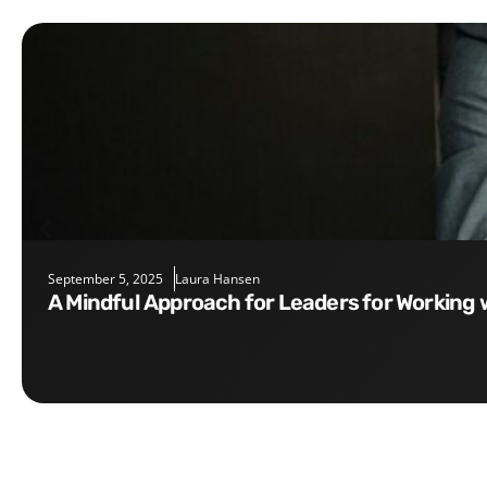
September 5, 2025
Laura Hansen
A Mindful Approach for Leaders for Working 