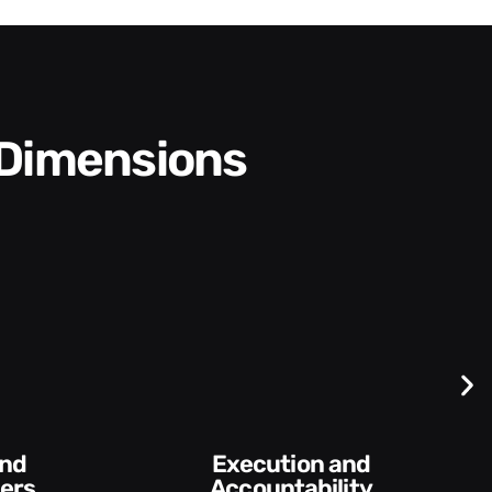
 Dimensions
Difficult
Conversations and
y​
Feedback