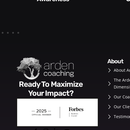
about
About A
The Ard
Ready To Maximize
Dimensi
Your Impact?
Our Coa
Our Clie
Testimo