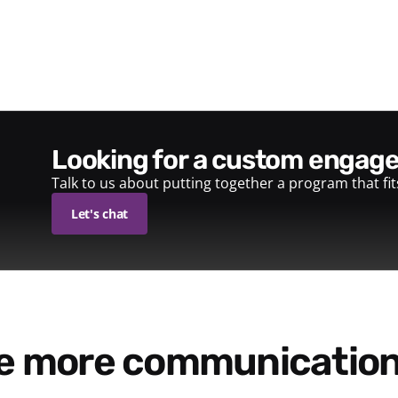
looking for a custom enga
Talk to us about putting together a program that fi
Let's chat
re more communication