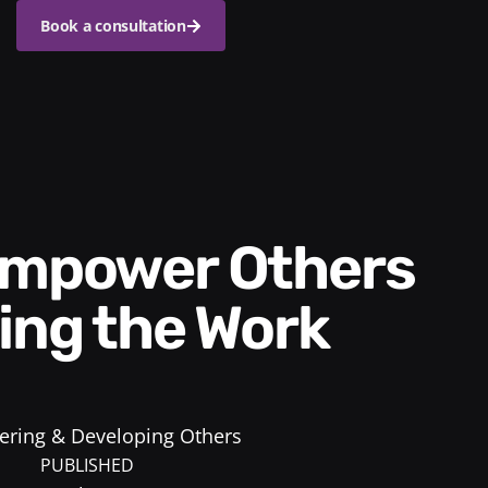
Book a consultation
ing the Work
ring & Developing Others
PUBLISHED