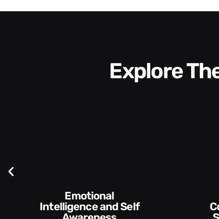
Explore T
Communication
Empowering and
Skills and Style​​
De