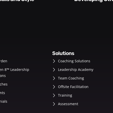
solutions
rden
Coaching Solutions
en 8™ Leadership
Leadership Academy
ons
Team Coaching
ches
Offsite Facilitation
nts
Training
nials
Assessment