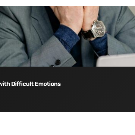
with Difficult Emotions