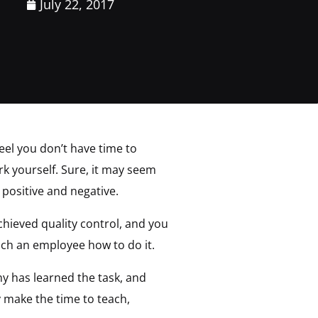
July 22, 2017
feel you don’t have time to
rk yourself. Sure, it may seem
 positive and negative.
hieved quality control, and you
ach an employee how to do it.
 has learned the task, and
y make the time to teach,