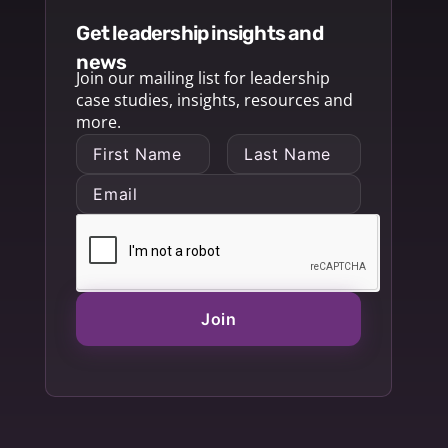
get leadership insights and
news
Join our mailing list for leadership
case studies, insights, resources and
more.
Join