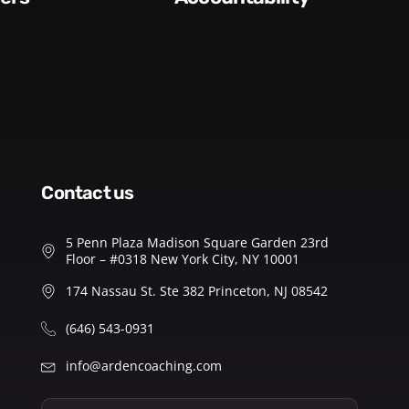
contact us
5 Penn Plaza Madison Square Garden 23rd
Floor – #0318 New York City, NY 10001
174 Nassau St. Ste 382 Princeton, NJ 08542
(646) 543-0931
info@ardencoaching.com