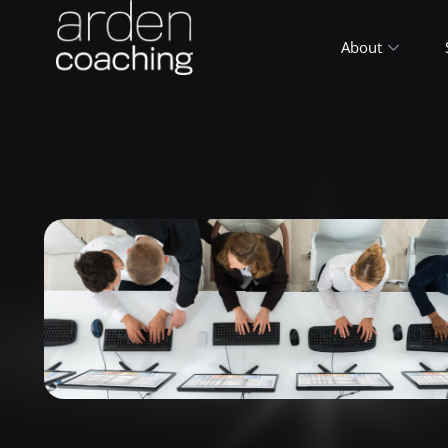
About