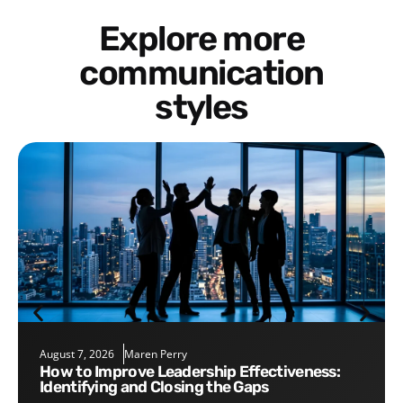
Explore more
communication
styles
August 7, 2026
Maren Perry
How to Improve Leadership Effectiveness:
Identifying and Closing the Gaps