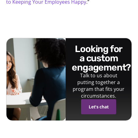
to Keeping Your Employees Happy
.”
looking for
a custom
engagement?
Talk to us about
putting together a
program that fits your
circumstances.
Let's chat