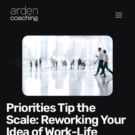
Priorities Tip the
Scale: Reworking Your
Idea of Work-Life