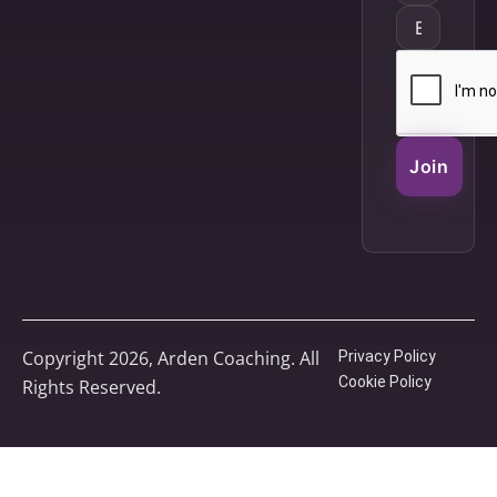
Join
Copyright 2026, Arden Coaching. All
Privacy Policy
Cookie Policy
Rights Reserved.