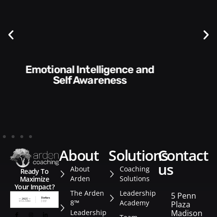
Communication Skills and
Style​​
about
solutions
contact
us
About
Coaching
Ready To
Arden
Solutions
Maximize
Your Impact?
The Arden
Leadership
5 Penn
8™
Academy
Plaza
Leadership
Madison