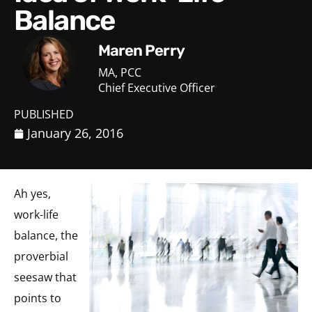
Balance
Maren Perry
MA, PCC
Chief Executive Officer
PUBLISHED
January 26, 2016
Ah yes,
work-life
balance, the
proverbial
seesaw that
points to