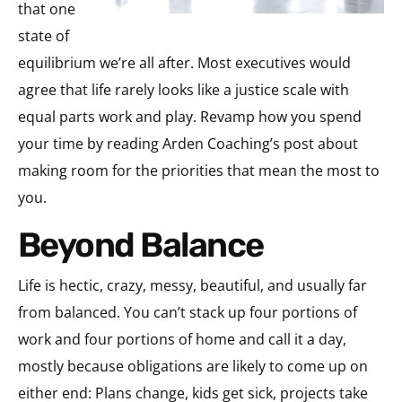
that one
state of
equilibrium we’re all after. Most executives would
agree that life rarely looks like a justice scale with
equal parts work and play. Revamp how you spend
your time by reading Arden Coaching’s post about
making room for the priorities that mean the most to
you.
Beyond Balance
Life is hectic, crazy, messy, beautiful, and usually far
from balanced. You can’t stack up four portions of
work and four portions of home and call it a day,
mostly because obligations are likely to come up on
either end: Plans change, kids get sick, projects take