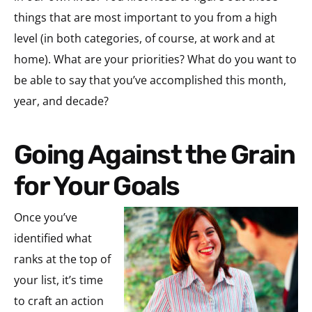
things that are most important to you from a high
level (in both categories, of course, at work and at
home). What are your priorities? What do you want to
be able to say that you’ve accomplished this month,
year, and decade?
Going Against the Grain
for Your Goals
Once you’ve
identified what
ranks at the top of
your list, it’s time
to craft an action