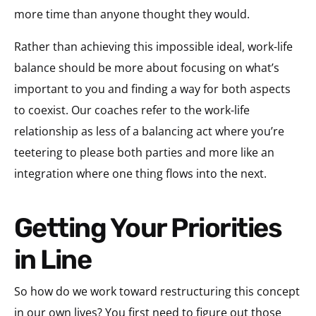
more time than anyone thought they would.
Rather than achieving this impossible ideal, work-life
balance should be more about focusing on what’s
important to you and finding a way for both aspects
to coexist. Our coaches refer to the work-life
relationship as less of a balancing act where you’re
teetering to please both parties and more like an
integration where one thing flows into the next.
Getting Your Priorities
in Line
So how do we work toward restructuring this concept
in our own lives? You first need to figure out those