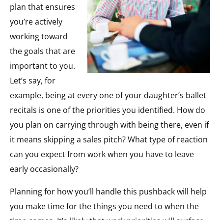
plan that ensures
you’re actively
working toward
the goals that are
important to you.
Let’s say, for
example, being at every one of your daughter’s ballet
recitals is one of the priorities you identified. How do
you plan on carrying through with being there, even if
it means skipping a sales pitch? What type of reaction
can you expect from work when you have to leave
early occasionally?
Planning for how you’ll handle this pushback will help
you make time for the things you need to when the