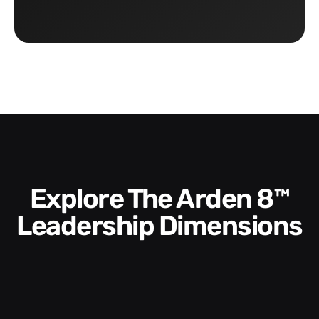
Explore The Arden 8™
Leadership Dimensions