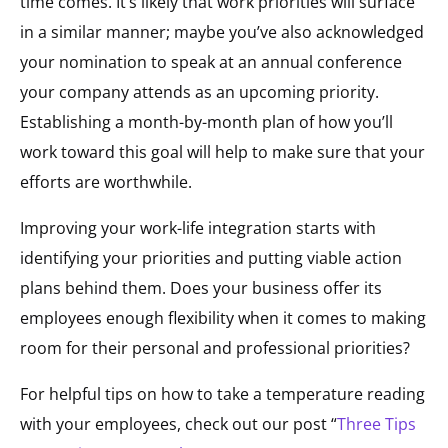
time comes. It’s likely that work priorities will surface
in a similar manner; maybe you’ve also acknowledged
your nomination to speak at an annual conference
your company attends as an upcoming priority.
Establishing a month-by-month plan of how you’ll
work toward this goal will help to make sure that your
efforts are worthwhile.
Improving your work-life integration starts with
identifying your priorities and putting viable action
plans behind them. Does your business offer its
employees enough flexibility when it comes to making
room for their personal and professional priorities?
For helpful tips on how to take a temperature reading
with your employees, check out our post “
Three Tips