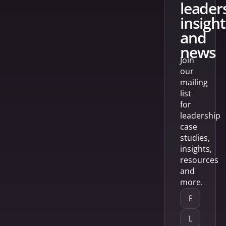
leader
insight
and
news
Join
our
mailing
list
for
leadership
case
studies,
insights,
resources
and
more.