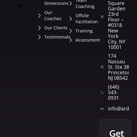
Team
Square
Dimensions
Coaching
Garden
Our
23rd
Offsite
Coaches
Floor –
Facilitation
#0318
Our Clients
New
Training
York
Testimonials
Assessment
City, NY
10001
174
Nassau
St. Ste 382
Princeton,
NJ 08542
(646)
543-
0931
info@arden
get