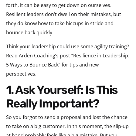
forth, it can be easy to get down on ourselves.
Resilient leaders don’t dwell on their mistakes, but
they do know how to take hiccups in stride and
bounce back quickly.
Think your leadership could use some agility training?
Read Arden Coaching’s post “Resilience in Leadership:
5 Ways to Bounce Back” for tips and new
perspectives.
1. Ask Yourself: Is This
Really Important?
So you forgot to send a proposal and lost the chance
to take on a big customer. In this moment, the slip-up
at hand probably feels like a big mistake. But you