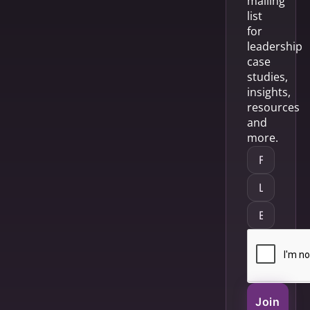
mailing
list
for
leadership
case
studies,
insights,
resources
and
more.
Join