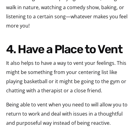
walk in nature, watching a comedy show, baking, or
listening to a certain song—whatever makes you feel
more you!
4. Have a Place to Vent
It also helps to have a way to vent your feelings. This
might be something from your centering list like
playing basketball or it might be going to the gym or
chatting with a therapist or a close friend.
Being able to vent when you need to will allow you to
return to work and deal with issues in a thoughtful
and purposeful way instead of being reactive.