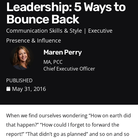
Leadership: 5 Ways to
Bounce Back
Communication Skills & Style
Executive
Presence & Influence
Maren Perry
MA, PCC
Chief Executive Officer
PUBLISHED
May 31, 2016
When we find ourselves wondering “How on earth did
that happen?” “How could I forget to forward the
report!” “That didn’t go as planned” and so on and so