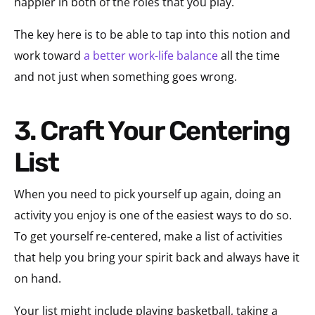
happier in both of the roles that you play.
The key here is to be able to tap into this notion and
work toward
a better work-life balance
all the time
and not just when something goes wrong.
3. Craft Your Centering
List
When you need to pick yourself up again, doing an
activity you enjoy is one of the easiest ways to do so.
To get yourself re-centered, make a list of activities
that help you bring your spirit back and always have it
on hand.
Your list might include playing basketball, taking a