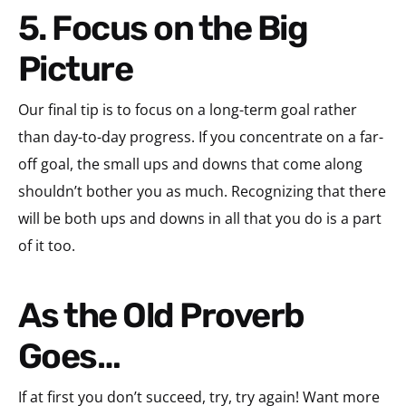
5. Focus on the Big
Picture
Our final tip is to focus on a long-term goal rather
than day-to-day progress. If you concentrate on a far-
off goal, the small ups and downs that come along
shouldn’t bother you as much. Recognizing that there
will be both ups and downs in all that you do is a part
of it too.
As the Old Proverb
Goes…
If at first you don’t succeed, try, try again! Want more