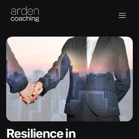
Resilience in