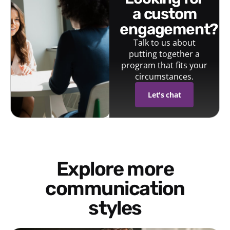
a custom
engagement?
Talk to us about
putting together a
program that fits your
circumstances.
Let's chat
Explore more
communication
styles