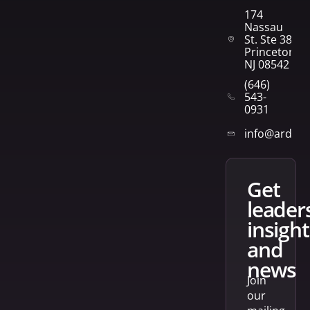
174
Nassau
St. Ste 382
Princeton,
NJ 08542
(646)
543-
0931
info@arden
get
leader
insight
and
news
Join
our