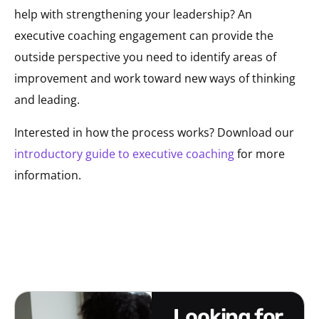
help with strengthening your leadership? An
executive coaching engagement can provide the
outside perspective you need to identify areas of
improvement and work toward new ways of thinking
and leading.
Interested in how the process works? Download our
introductory guide to executive coaching
for more
information.
looking for