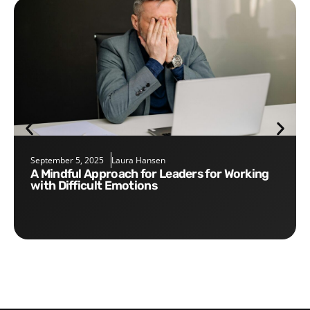
September 5, 2025
Laura Hansen
A Mindful Approach for Leaders for Working
with Difficult Emotions