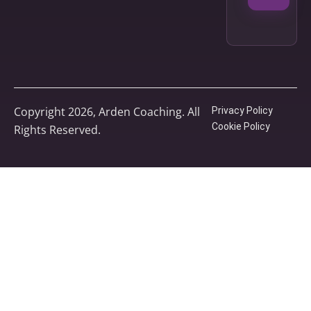
Copyright 2026, Arden Coaching. All
Privacy Policy
Cookie Policy
Rights Reserved.