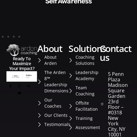
Style​​
about
solutions
contact
us
About
Coaching
Ready To
Arden
Solutions
Maximize
Your Impact?
The Arden
Leadership
5 Penn
8™
Academy
Plaza
Leadership
Madison
Team
Square
Dimensions
Coaching
Garden
Our
23rd
Offsite
Coaches
Floor –
Facilitation
#0318
Our Clients
New
Training
York
Testimonials
Assessment
City, NY
10001