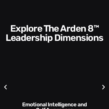
Explore The Arden 8™
Leadership Dimensions
Communication Skills and