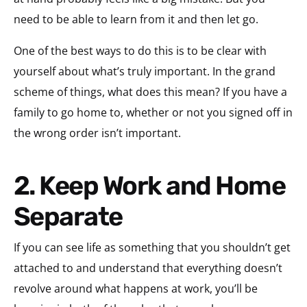
need to be able to learn from it and then let go.
One of the best ways to do this is to be clear with
yourself about what’s truly important. In the grand
scheme of things, what does this mean? If you have a
family to go home to, whether or not you signed off in
the wrong order isn’t important.
2. Keep Work and Home
Separate
If you can see life as something that you shouldn’t get
attached to and understand that everything doesn’t
revolve around what happens at work, you’ll be