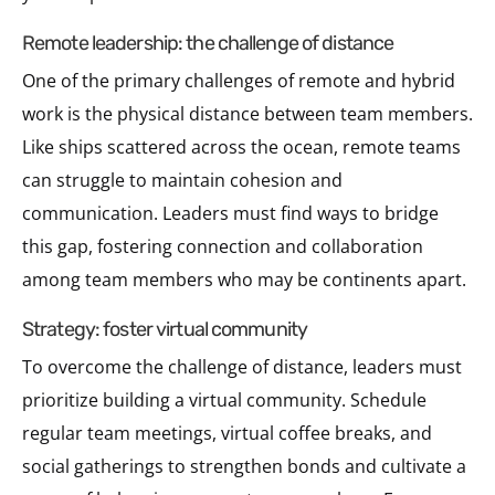
remote leadership: the challenge of distance
One of the primary challenges of remote and hybrid
work is the physical distance between team members.
Like ships scattered across the ocean, remote teams
can struggle to maintain cohesion and
communication. Leaders must find ways to bridge
this gap, fostering connection and collaboration
among team members who may be continents apart.
strategy: foster virtual community
To overcome the challenge of distance, leaders must
prioritize building a virtual community. Schedule
regular team meetings, virtual coffee breaks, and
social gatherings to strengthen bonds and cultivate a