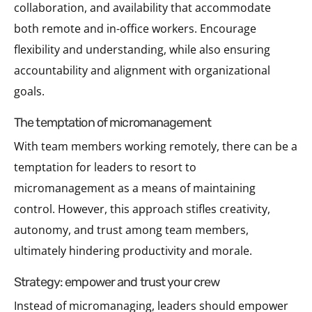
collaboration, and availability that accommodate
both remote and in-office workers. Encourage
flexibility and understanding, while also ensuring
accountability and alignment with organizational
goals.
the temptation of micromanagement
With team members working remotely, there can be a
temptation for leaders to resort to
micromanagement as a means of maintaining
control. However, this approach stifles creativity,
autonomy, and trust among team members,
ultimately hindering productivity and morale.
strategy: empower and trust your crew
Instead of micromanaging, leaders should empower