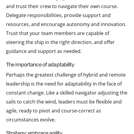
and trust their crew to navigate their own course.
Delegate responsibilities, provide support and
resources, and encourage autonomy and innovation.
Trust that your team members are capable of
steering the ship in the right direction, and offer
guidance and support as needed.
the importance of adaptability
Perhaps the greatest challenge of hybrid and remote
leadership is the need for adaptability in the face of
constant change. Like a skilled navigator adjusting the
sails to catch the wind, leaders must be flexible and
agile, ready to pivot and course-correct as
circumstances evolve.
strategy: embrace agility