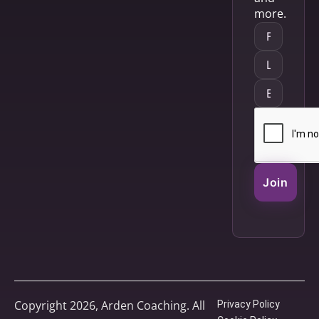
more.
Join
Copyright 2026, Arden Coaching. All
Privacy Policy