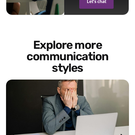
Let's chat
Explore more
communication
styles