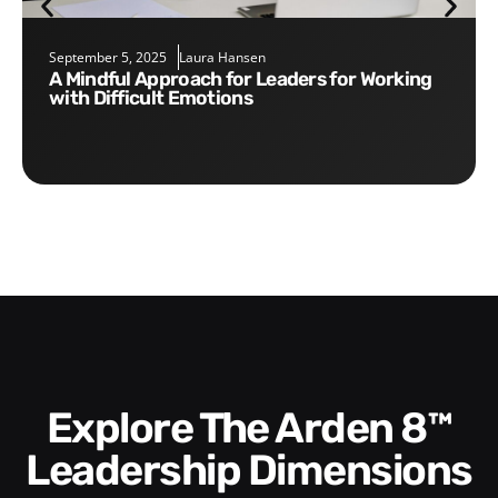
September 5, 2025
Laura Hansen
A Mindful Approach for Leaders for Working
with Difficult Emotions
Explore The Arden 8™
Leadership Dimensions