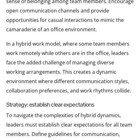
sense of belonging among team members. Encourage
open communication channels and provide
opportunities for casual interactions to mimic the
camaraderie of an office environment.
In a hybrid work model, where some team members
work remotely while others are in the office, leaders
face the added challenge of managing diverse
working arrangements. This creates a dynamic
environment where different communication styles,
collaboration preferences, and work rhythms collide.
strategy: establish clear expectations
To navigate the complexities of hybrid dynamics,
leaders must establish clear expectations for all team
members. Define guidelines for communication,