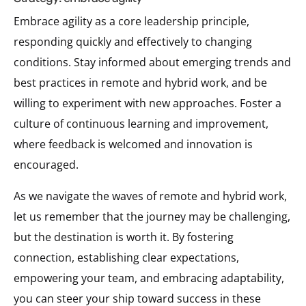
Embrace agility as a core leadership principle,
responding quickly and effectively to changing
conditions. Stay informed about emerging trends and
best practices in remote and hybrid work, and be
willing to experiment with new approaches. Foster a
culture of continuous learning and improvement,
where feedback is welcomed and innovation is
encouraged.
As we navigate the waves of remote and hybrid work,
let us remember that the journey may be challenging,
but the destination is worth it. By fostering
connection, establishing clear expectations,
empowering your team, and embracing adaptability,
you can steer your ship toward success in these