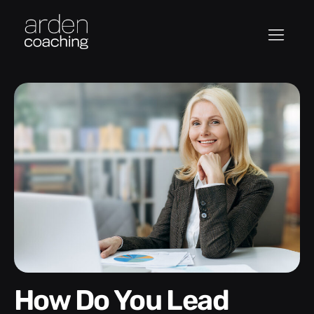
How Do You Lead