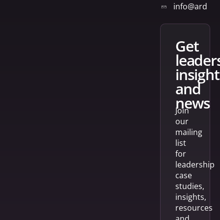
info@arden
get
leader
insight
and
news
Join
our
mailing
list
for
leadership
case
studies,
insights,
resources
and