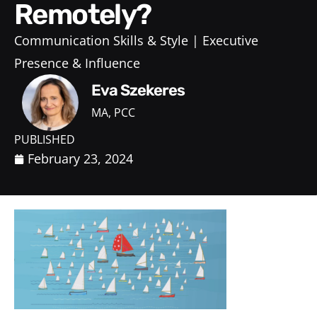
Remotely?
Communication Skills & Style
Executive
Presence & Influence
Eva Szekeres
MA, PCC
PUBLISHED
February 23, 2024