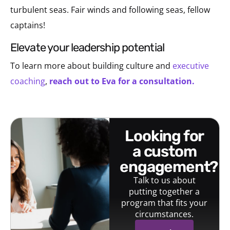
turbulent seas. Fair winds and following seas, fellow
captains!
elevate your leadership potential
To learn more about building culture and
executive
coaching
,
reach out to Eva for a consultation.
looking for
a custom
engagement?
Talk to us about
putting together a
program that fits your
circumstances.