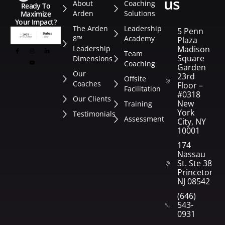
us
About
Coaching
Ready To
Arden
Solutions
Maximize
Your Impact?
The Arden
Leadership
5 Penn
8™
Academy
Plaza
Leadership
Madison
Team
Square
Dimensions
Coaching
Garden
Our
23rd
Offsite
Coaches
Floor –
Facilitation
#0318
Our Clients
New
Training
York
Testimonials
Assessment
City, NY
10001
174
Nassau
St. Ste 382
Princeton,
NJ 08542
(646)
543-
0931