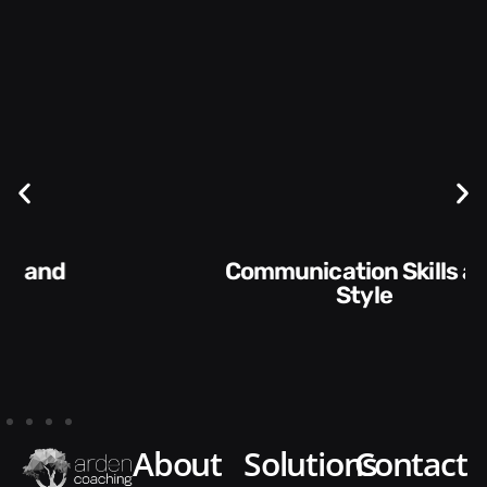
Communication Skills and
Style​​
about
solutions
contact