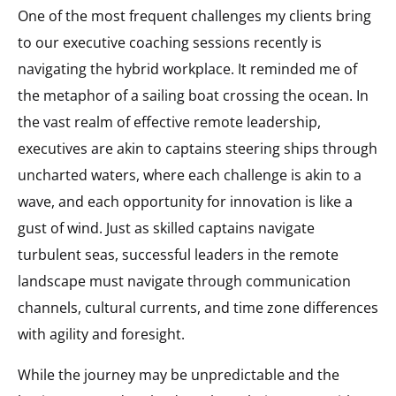
One of the most frequent challenges my clients bring
to our executive coaching sessions recently is
navigating the hybrid workplace. It reminded me of
the metaphor of a sailing boat crossing the ocean. In
the vast realm of effective remote leadership,
executives are akin to captains steering ships through
uncharted waters, where each challenge is akin to a
wave, and each opportunity for innovation is like a
gust of wind. Just as skilled captains navigate
turbulent seas, successful leaders in the remote
landscape must navigate through communication
channels, cultural currents, and time zone differences
with agility and foresight.
While the journey may be unpredictable and the