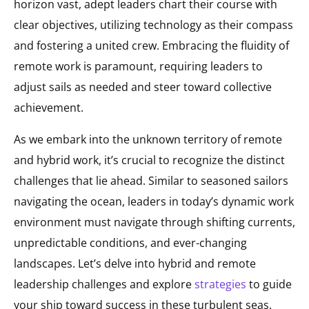
horizon vast, adept leaders chart their course with
clear objectives, utilizing technology as their compass
and fostering a united crew. Embracing the fluidity of
remote work is paramount, requiring leaders to
adjust sails as needed and steer toward collective
achievement.
As we embark into the unknown territory of remote
and hybrid work, it’s crucial to recognize the distinct
challenges that lie ahead. Similar to seasoned sailors
navigating the ocean, leaders in today’s dynamic work
environment must navigate through shifting currents,
unpredictable conditions, and ever-changing
landscapes. Let’s delve into hybrid and remote
leadership challenges and explore
strategies
to guide
your ship toward success in these turbulent seas.