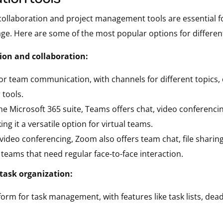
 collaboration and project management tools are essential 
ge. Here are some of the most popular options for differen
on and collaboration:
or team communication, with channels for different topics, d
 tools.
the Microsoft 365 suite, Teams offers chat, video conferencing
 it a versatile option for virtual teams.
 video conferencing, Zoom also offers team chat, file sharin
 teams that need regular face-to-face interaction.
task organization:
form for task management, with features like task lists, dea