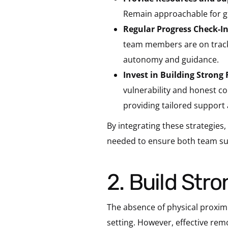
Remain approachable for gu
Regular Progress Check-In
team members are on track 
autonomy and guidance.
Invest in Building Strong
vulnerability and honest 
providing tailored support 
By integrating these strategies
needed to ensure both team su
2. Build St
The absence of physical proximi
setting. However, effective rem