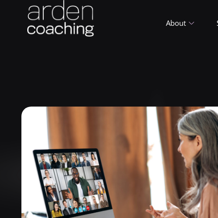
About