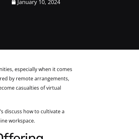
January 10, 2024
ities, especially when it comes
ffered by remote arrangements,
ecome casualties of virtual
 discuss how to cultivate a
line workspace.