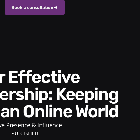
Book a consultation
rship: Keeping
n an Online World
ve Presence & Influence
PUBLISHED