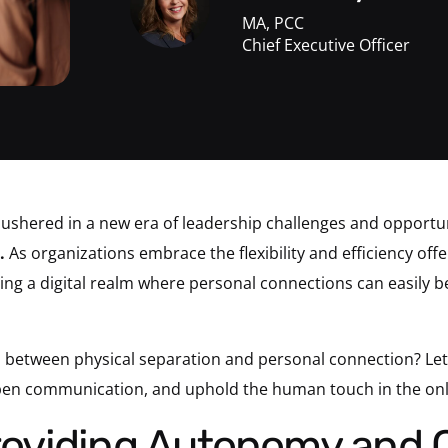
MA, PCC
Chief Executive Officer
ushered in a new era of leadership challenges and opportun
.
As organizations embrace the flexibility and efficiency o
ing a digital realm where personal connections can easily b
 between physical separation and personal connection? Let’s
open communication, and uphold the human touch in the on