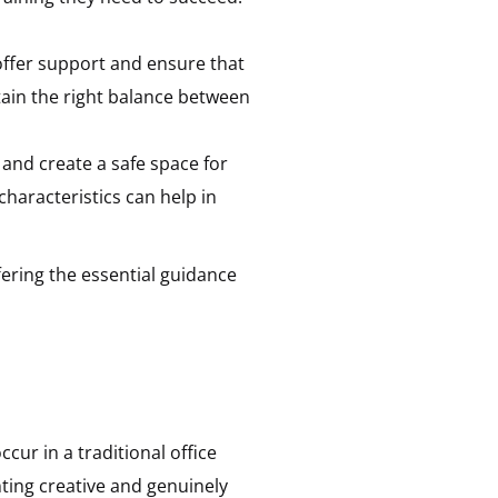
offer support and ensure that
tain the right balance between
 and create a safe space for
aracteristics can help in
fering the essential guidance
cur in a traditional office
nting creative and genuinely