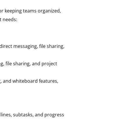
for keeping teams organized,
t needs:
irect messaging, file sharing,
, file sharing, and project
g, and whiteboard features,
dlines, subtasks, and progress