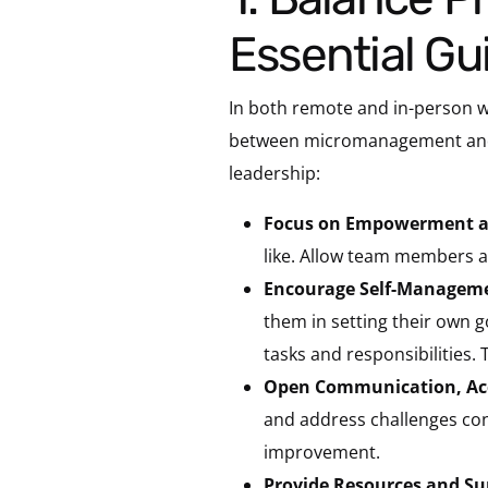
Essential G
In both remote and in-person wo
between micromanagement and ne
leadership:
Focus on Empowerment a
like. Allow team members a
Encourage Self-Managem
them in setting their own 
tasks and responsibilities
Open Communication, Acc
and address challenges con
improvement.
Provide Resources and Su