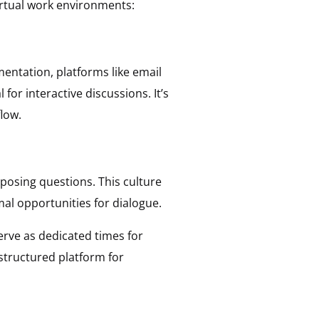
irtual work environments:
entation, platforms like email
for interactive discussions. It’s
low.
posing questions. This culture
al opportunities for dialogue.
rve as dedicated times for
structured platform for