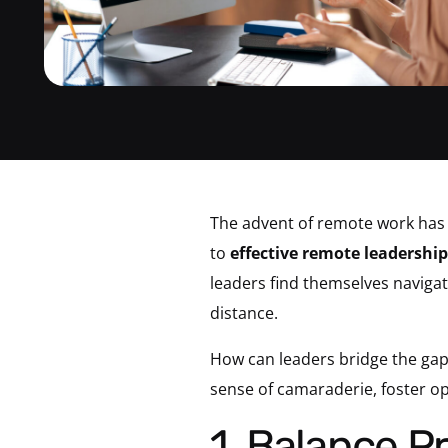
The advent of remote work has 
to
effective remote leadership
leaders find themselves navigat
distance.
How can leaders bridge the gap
sense of camaraderie, foster 
1. Balance Providing Autonomy and Offering