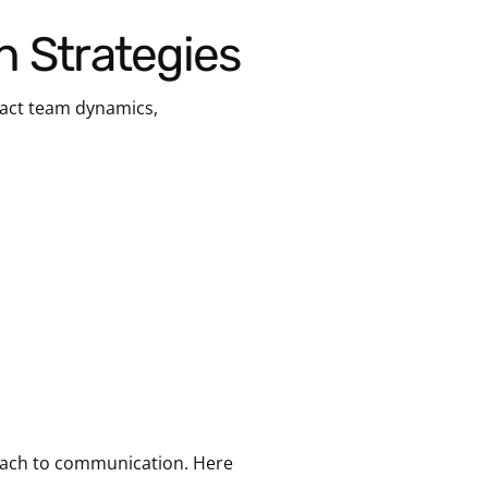
n Strategies
pact team dynamics,
proach to communication. Here