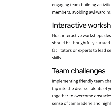
engaging team-building activitie
members, avoiding awkward man
interactive works
Host interactive workshops de
should be thoughtfully curated 
facilitators or experts to lead
skills.
team challenges
Implementing friendly team chal
tap into the diverse talents o
together to overcome obstacles
sense of camaraderie and highl