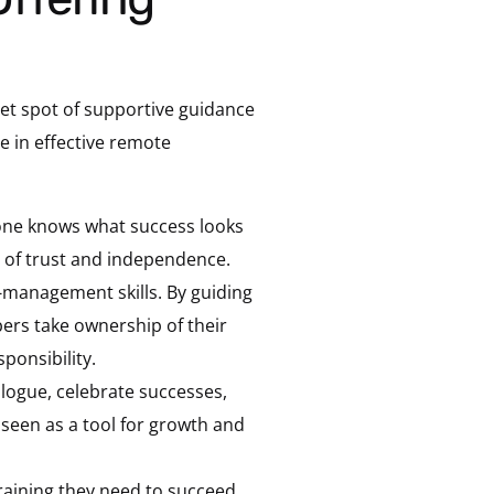
eet spot of supportive guidance
 in effective remote
one knows what success looks
 of trust and independence.
f-management skills. By guiding
ers take ownership of their
ponsibility.
logue, celebrate successes,
seen as a tool for growth and
aining they need to succeed.