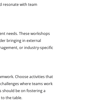
and resonate with team
ment needs. These workshops
ider bringing in external
anagement, or industry-specific
amwork. Choose activities that
g challenges where teams work
s should be on fostering a
to the table.