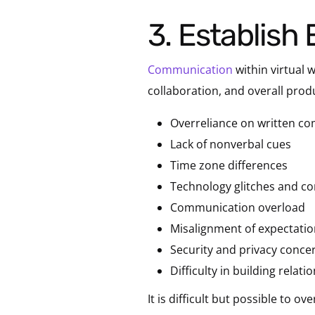
3. Establis
Communication
within virtual
collaboration, and overall pro
Overreliance on written c
Lack of nonverbal cues
Time zone differences
Technology glitches and con
Communication overload
Misalignment of expectati
Security and privacy conce
Difficulty in building relati
It is difficult but possible to