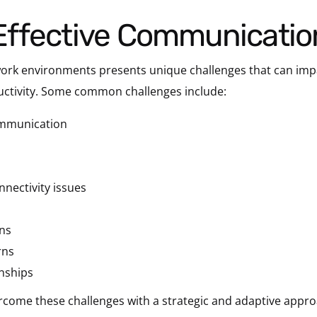
h Effective Communicatio
 work environments presents unique challenges that can im
ductivity. Some common challenges include:
ommunication
nectivity issues
ons
rns
onships
 overcome these challenges with a strategic and adaptive ap