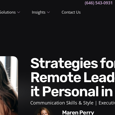
(646) 543-0931
Solutions
Insights
Contact Us
Strategies for Effective
Remote Leade
it Personal i
Communication Skills & Style
Executi
Maren Perry