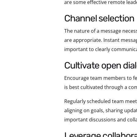
are some effective remote leade
channel selection
The nature of a message necess
are appropriate. Instant messagi
important to clearly communica
cultivate open di
Encourage team members to feel
is best cultivated through a c
Regularly scheduled team meeti
aligning on goals, sharing upd
important discussions and coll
leverage collabora