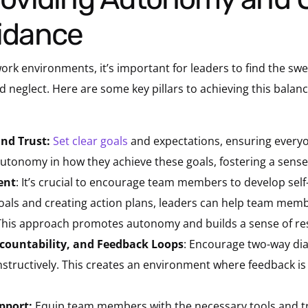
uidance
rk environments, it’s important for leaders to find the sw
glect. Here are some key pillars to achieving this balance
nd Trust:
Set clear goals
and expectations, ensuring every
utonomy in how they achieve these goals, fostering a sense
ent
: It’s crucial to encourage team members to develop sel
goals and creating action plans, leaders can help team memb
. This approach promotes autonomy and builds a sense of res
ountability, and Feedback Loops
: Encourage two-way dia
structively. This creates an environment where feedback is 
pport:
Equip team members with the necessary tools and tr