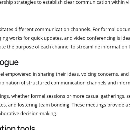
rship strategies to establish clear communication within v
itates different communication channels. For formal docum
ng works for quick updates, and video conferencing is ideal 
te the purpose of each channel to streamline information f
alogue
 empowered in sharing their ideas, voicing concerns, and 
ombination of structured communication channels and inform
ngs, whether formal sessions or more casual gatherings, se
ates, and fostering team bonding. These meetings provide a 
aborative decision-making.
tion tools