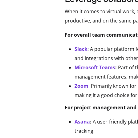
When it comes to virtual work,
productive, and on the same pa
For overall team communicati
Slack
: A popular platform f
and integrations with other
Microsoft Teams
:
Part of 
management features, making
Zoom
: Primarily known for
making it a good choice for
For project management and 
Asana
:
A user-friendly plat
tracking.