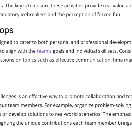
s. The key is to ensure these activities provide real value 
datory icebreakers and the perception of forced fun.
hops
signed to cater to both personal and professional develop
to align with the
team’s
goals and individual skill sets. Cons
 sessions on topics such as effective communication, time m
lenges is an effective way to promote collaboration and te
f your team members. For example, organize problem-solvin
 or develop solutions to real-world scenarios. The emphasi
ighting the unique contributions each team member brings 