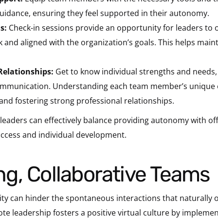
idance, ensuring they feel supported in their autonomy.
s:
Check-in sessions provide an opportunity for leaders to 
and aligned with the organization’s goals. This helps main
 Relationships:
Get to know individual strengths and needs,
communication. Understanding each team member’s unique ch
and fostering strong professional relationships.
, leaders can effectively balance providing autonomy with of
ccess and individual development.
rong, Collaborative Teams
ty can hinder the spontaneous interactions that naturally oc
ote leadership fosters a positive virtual culture by impleme