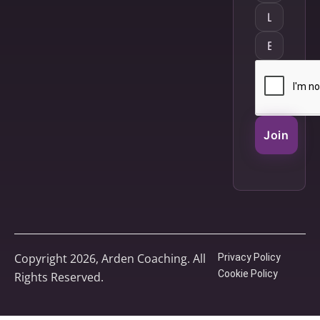
Join
Copyright 2026, Arden Coaching. All
Privacy Policy
Cookie Policy
Rights Reserved.