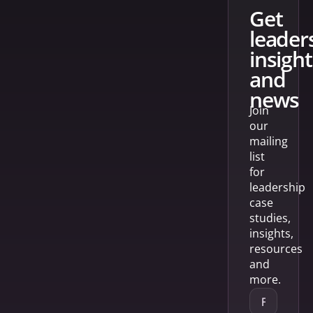
get
leader
insight
and
news
Join
our
mailing
list
for
leadership
case
studies,
insights,
resources
and
more.