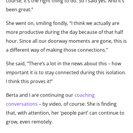
course, it’s the right thing to do. So I said yes. And it’s
been great.”
She went on, smiling fondly, “I think we actually are
more productive during the day because of that half
hour. Since all our doorway moments are gone, this is
a different way of making those connections.”
She said, “There’s a lot in the news about this – how
important it is to stay connected during this isolation.
I think this proves it!”
Berta and I are continuing our
coaching
conversations
– by video, of course. She is finding
that, with attention, her ‘people part’ can continue to
grow, even remotely.