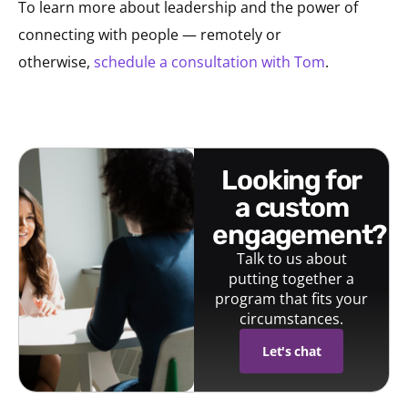
To learn more about leadership and the power of
connecting with people — remotely or
otherwise,
schedule a consultation with Tom
.
looking for
a custom
engagement?
Talk to us about
putting together a
program that fits your
circumstances.
Let's chat