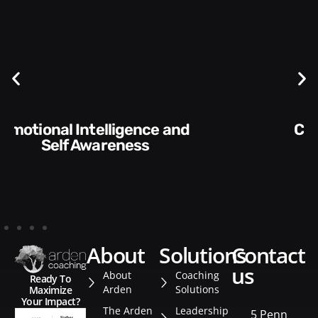
Communication Skills and
Style​​
about
solutions
contact
us
About
Coaching
Ready To
Arden
Solutions
Maximize
Your Impact?
The Arden
Leadership
5 Penn