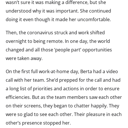
wasn’t sure it was making a difference, but she
understood why it was important. She continued
doing it even though it made her uncomfortable.
Then, the coronavirus struck and work shifted
overnight to being remote. In one day, the world
changed and all those ‘people part’ opportunities
were taken away.
On the first full work-at-home day, Berta had a video
call with her team. She’d prepped for the call and had
a long list of priorities and actions in order to ensure
efficiencies. But as the team members saw each other
on their screens, they began to chatter happily. They
were so glad to see each other. Their pleasure in each
other’s presence stopped her.