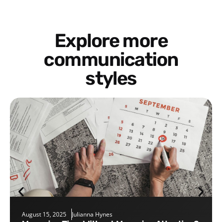
Explore more
communication
styles
August 15, 2025
Julianna Hynes