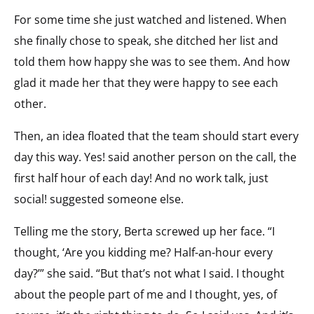
For some time she just watched and listened. When
she finally chose to speak, she ditched her list and
told them how happy she was to see them. And how
glad it made her that they were happy to see each
other.
Then, an idea floated that the team should start every
day this way. Yes! said another person on the call, the
first half hour of each day! And no work talk, just
social! suggested someone else.
Telling me the story, Berta screwed up her face. “I
thought, ‘Are you kidding me? Half-an-hour every
day?’” she said. “But that’s not what I said. I thought
about the people part of me and I thought, yes, of