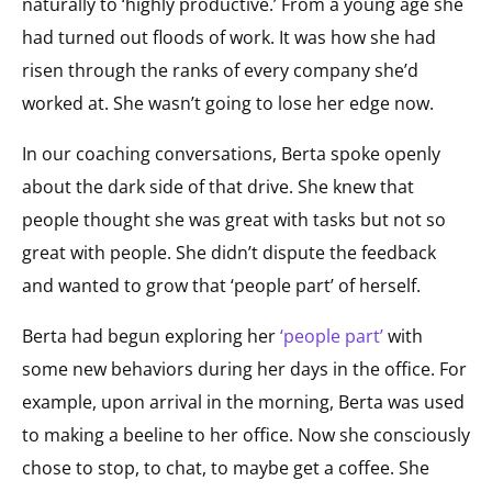
naturally to ‘highly productive.’ From a young age she
had turned out floods of work. It was how she had
risen through the ranks of every company she’d
worked at. She wasn’t going to lose her edge now.
In our coaching conversations, Berta spoke openly
about the dark side of that drive. She knew that
people thought she was great with tasks but not so
great with people. She didn’t dispute the feedback
and wanted to grow that ‘people part’ of herself.
Berta had begun exploring her
‘people part’
with
some new behaviors during her days in the office. For
example, upon arrival in the morning, Berta was used
to making a beeline to her office. Now she consciously
chose to stop, to chat, to maybe get a coffee. She