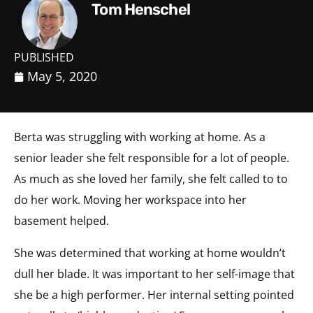
Tom Henschel
PUBLISHED
May 5, 2020
Berta was struggling with working at home. As a
senior leader she felt responsible for a lot of people.
As much as she loved her family, she felt called to to
do her work. Moving her workspace into her
basement helped.
She was determined that working at home wouldn’t
dull her blade. It was important to her self-image that
she be a high performer. Her internal setting pointed