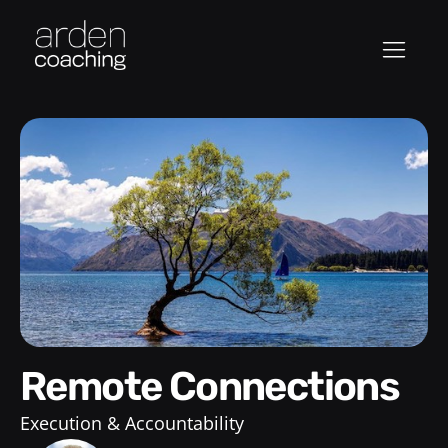
Remote Connections
Execution & Accountability