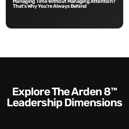
Managing Time Without Managing Attention?
That’s Why You’re Always Behind
Explore The Arden 8™
Leadership Dimensions