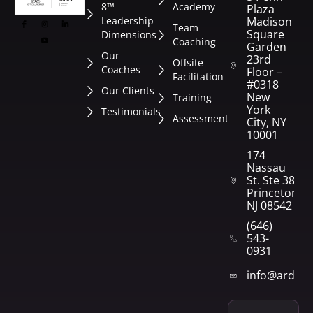
8™
Academy
Plaza
Leadership
Madison
Team
Square
Dimensions
Coaching
Garden
Our
23rd
Offsite
Coaches
Floor –
Facilitation
#0318
Our Clients
New
Training
York
Testimonials
Assessment
City, NY
10001
174
Nassau
St. Ste 382
Princeton,
NJ 08542
(646)
543-
0931
info@arden