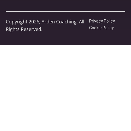
Copyright 2026, Arden Coaching. All
Privacy Policy
Cookie Policy
Rights Reserved.