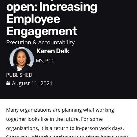
open: Increasing
Employee
Engagement
Execution & Accountability
Karen Delk
MS, PCC
PUBLISHED
August 11, 2021
Many organizations are planning what working
together looks like in the future. For some
organizations, it is a return to in-person work days.