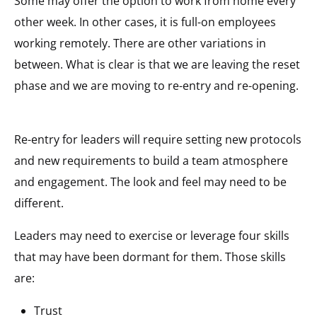
Some may offer the option to work from home every
other week. In other cases, it is full-on employees
working remotely. There are other variations in
between. What is clear is that we are leaving the reset
phase and we are moving to re-entry and re-opening.
Re-entry for leaders will require setting new protocols
and new requirements to build a team atmosphere
and engagement. The look and feel may need to be
different.
Leaders may need to exercise or leverage four skills
that may have been dormant for them. Those skills
are:
Trust