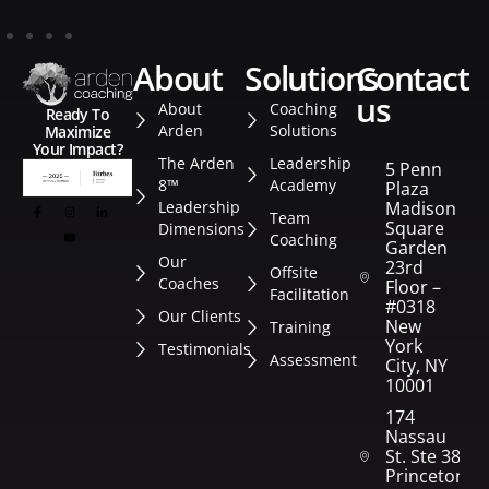
about
solutions
contact
us
About
Coaching
Ready To
Arden
Solutions
Maximize
Your Impact?
The Arden
Leadership
5 Penn
8™
Academy
Plaza
Leadership
Madison
Team
Square
Dimensions
Coaching
Garden
Our
23rd
Offsite
Coaches
Floor –
Facilitation
#0318
Our Clients
New
Training
York
Testimonials
Assessment
City, NY
10001
174
Nassau
St. Ste 382
Princeton,