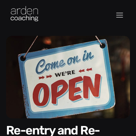
Re-entry and Re-