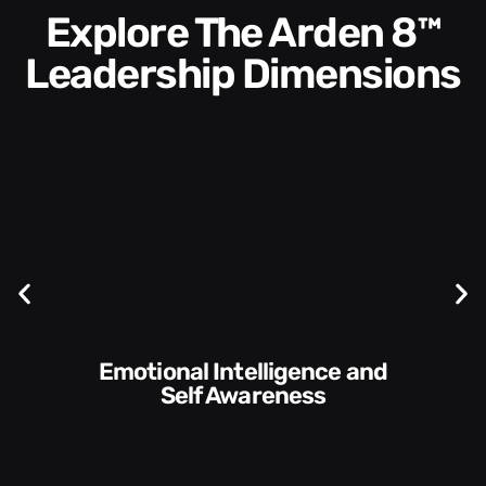
Explore The Arden 8™
Leadership Dimensions
Communication Skills and
Style​​