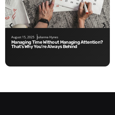
August 15, 2025
Julianna Hynes
Managing Time Without Managing Attention?
That’s Why You’re Always Behind