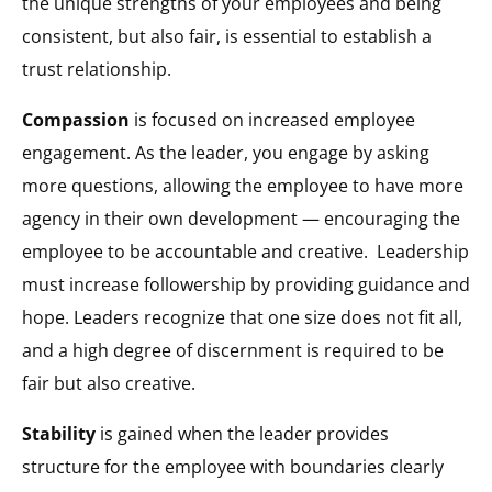
the unique strengths of your employees and being
consistent, but also fair, is essential to establish a
trust relationship.
Compassion
is focused on increased employee
engagement. As the leader, you engage by asking
more questions, allowing the employee to have more
agency in their own development — encouraging the
employee to be accountable and creative.
Leadership
must increase followership by providing guidance and
hope. Leaders recognize that one size does not fit all,
and a high degree of discernment is required to be
fair but also creative.
Stability
is gained when the leader provides
structure for the employee with boundaries clearly