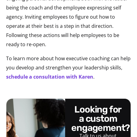
being the coach and the employee expressing self
agency. Inviting employees to figure out how to
operate at their best is a step in that direction.
Following these actions will help employees to be
ready to re-open.
To learn more about how executive coaching can help
you develop and strengthen your leadership skills,
schedule a consultation with Karen
.
looking for
a custom
engagement?
Talk to us about