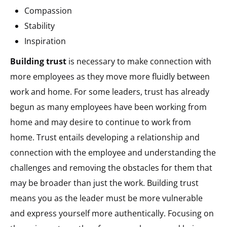
Compassion
Stability
Inspiration
Building trust
is necessary to make connection with
more employees as they move more fluidly between
work and home. For some leaders, trust has already
begun as many employees have been working from
home and may desire to continue to work from
home. Trust entails developing a relationship and
connection with the employee and understanding the
challenges and removing the obstacles for them that
may be broader than just the work. Building trust
means you as the leader must be more vulnerable
and express yourself more authentically. Focusing on