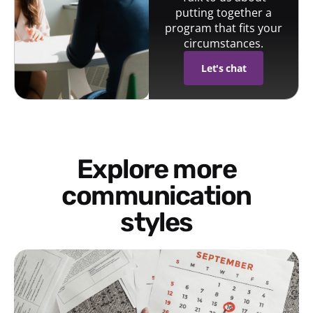
putting together a
program that fits your
circumstances.
Let's chat
Explore more
communication
styles