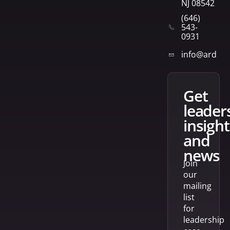
NJ 08542
(646)
543-
0931
info@arden
get
leader
insight
and
news
Join
our
mailing
list
for
leadership