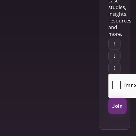
case
studies,
insights,
resources
and
more.
Join