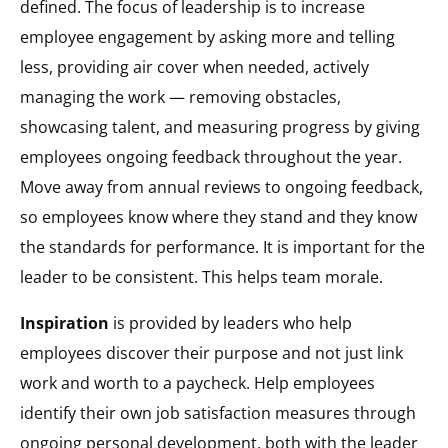
defined. The focus of leadership is to increase
employee engagement by asking more and telling
less, providing air cover when needed, actively
managing the work — removing obstacles,
showcasing talent, and measuring progress by giving
employees ongoing feedback throughout the year.
Move away from annual reviews to ongoing feedback,
so employees know where they stand and they know
the standards for performance. It is important for the
leader to be consistent. This helps team morale.
Inspiration
is provided by leaders who help
employees discover their purpose and not just link
work and worth to a paycheck. Help employees
identify their own job satisfaction measures through
ongoing personal development, both with the leader