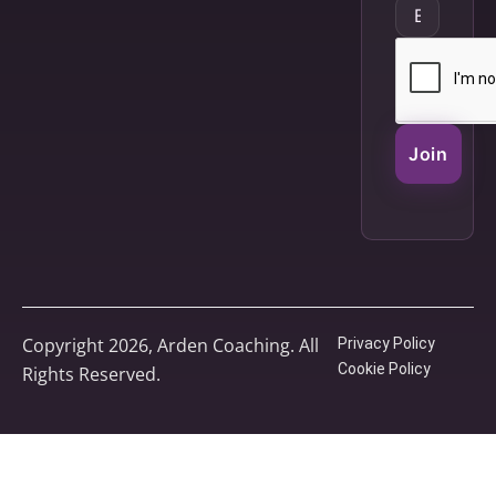
Join
Copyright 2026, Arden Coaching. All
Privacy Policy
Cookie Policy
Rights Reserved.