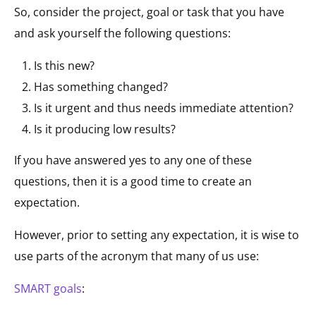
So, consider the project, goal or task that you have
and ask yourself the following questions:
Is this new?
Has something changed?
Is it urgent and thus needs immediate attention?
Is it producing low results?
If you have answered yes to any one of these
questions, then it is a good time to create an
expectation.
However, prior to setting any expectation, it is wise to
use parts of the acronym that many of us use:
SMART goals
: