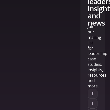
leader
insight
and
news
Join
our
mailing
list
for
leadership
case
studies,
insights,
resources
and
more.