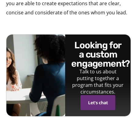
you are able to create expectations that are clear,
concise and considerate of the ones whom you lead.
looking for
a custom
engagement?
Talk to us about
putting together a
program that fits your
circumstances.
Let's chat