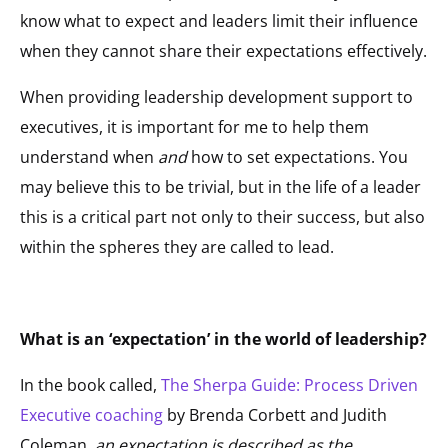
know what to expect and leaders limit their influence
when they cannot share their expectations effectively.
When providing leadership development support to
executives, it is important for me to help them
understand when
and
how to set expectations. You
may believe this to be trivial, but in the life of a leader
this is a critical part not only to their success, but also
within the spheres they are called to lead.
What is an ‘expectation’ in the world of leadership?
In the book called,
The Sherpa Guide: Process Driven
Executive coaching
by Brenda Corbett and Judith
Coleman,
an expectation is described as the