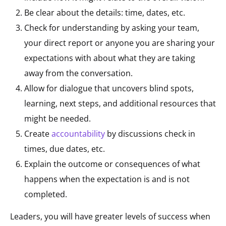
Be clear about the details: time, dates, etc.
Check for understanding by asking your team,
your direct report or anyone you are sharing your
expectations with about what they are taking
away from the conversation.
Allow for dialogue that uncovers blind spots,
learning, next steps, and additional resources that
might be needed.
Create
accountability
by discussions check in
times, due dates, etc.
Explain the outcome or consequences of what
happens when the expectation is and is not
completed.
Leaders, you will have greater levels of success when