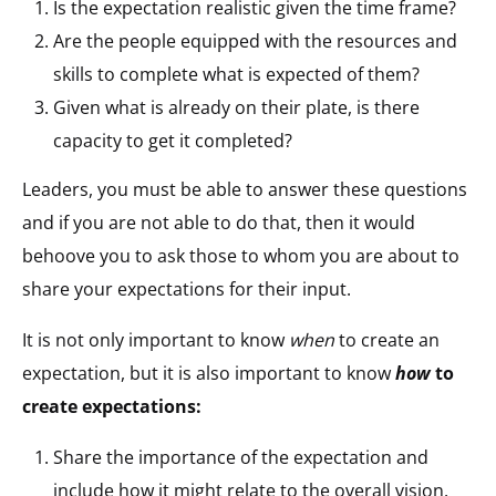
Is the expectation realistic given the time frame?
Are the people equipped with the resources and
skills to complete what is expected of them?
Given what is already on their plate, is there
capacity to get it completed?
Leaders, you must be able to answer these questions
and if you are not able to do that, then it would
behoove you to ask those to whom you are about to
share your expectations for their input.
It is not only important to know
when
to create an
expectation, but it is also important to know
how
to
create expectations:
Share the importance of the expectation and
include how it might relate to the overall vision.