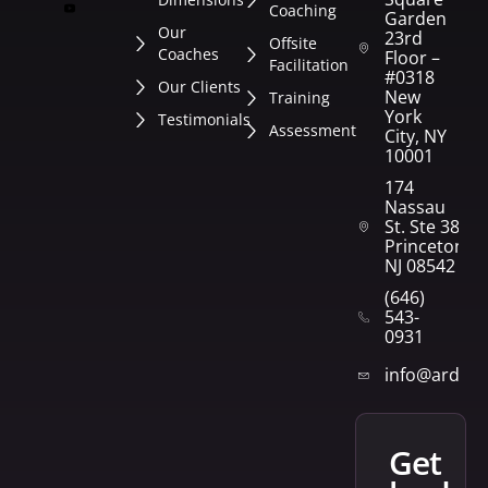
Coaching
Garden
Our
23rd
Offsite
Coaches
Floor –
Facilitation
#0318
Our Clients
New
Training
York
Testimonials
Assessment
City, NY
10001
174
Nassau
St. Ste 382
Princeton,
NJ 08542
(646)
543-
0931
info@arden
get