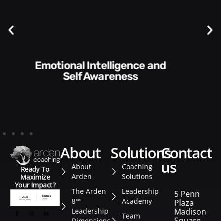
Communication Skills and
Style​​
about
solutions
contact
us
About
Coaching
Ready To
Arden
Solutions
Maximize
Your Impact?
The Arden
Leadership
5 Penn
8™
Academy
Plaza
Leadership
Madison
Team
Square
Dimensions