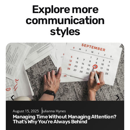
Explore more
communication
styles
August 15, 2025
Julianna Hynes
Managing Time Without Managing Attention?
That’s Why You’re Always Behind