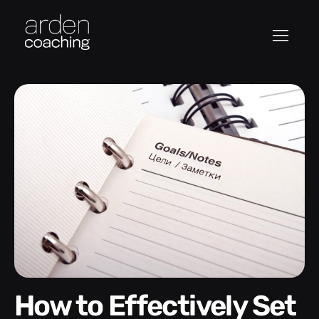
How to Effectively Set