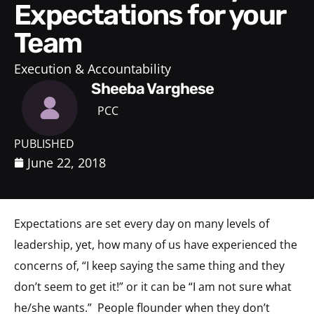
Expectations for your
Team
Execution & Accountability
Sheeba Varghese
PCC
PUBLISHED
June 22, 2018
Expectations are set every day on many levels of
leadership, yet, how many of us have experienced the
concerns of, “I keep saying the same thing and they
don’t seem to get it!” or it can be “I am not sure what
he/she wants.” People flounder when they don’t