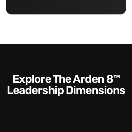
Explore The Arden 8™
Leadership Dimensions