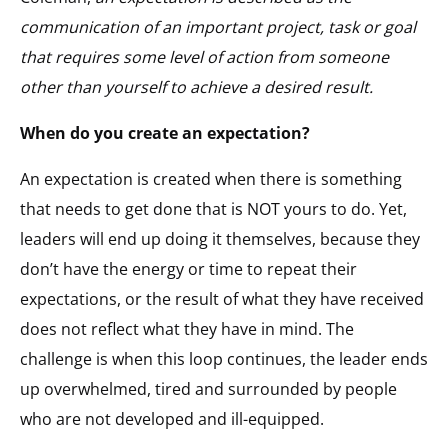
communication of an important project, task or goal
that requires some level of action from someone
other than yourself to achieve a desired result.
When do you create an expectation?
An expectation is created when there is something
that needs to get done that is NOT yours to do. Yet,
leaders will end up doing it themselves, because they
don’t have the energy or time to repeat their
expectations, or the result of what they have received
does not reflect what they have in mind. The
challenge is when this loop continues, the leader ends
up overwhelmed, tired and surrounded by people
who are not developed and ill-equipped.