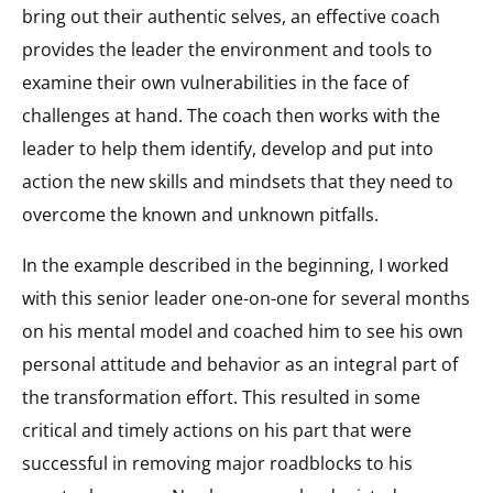
bring out their authentic selves, an effective coach
provides the leader the environment and tools to
examine their own vulnerabilities in the face of
challenges at hand. The coach then works with the
leader to help them identify, develop and put into
action the new skills and mindsets that they need to
overcome the known and unknown pitfalls.
In the example described in the beginning, I worked
with this senior leader one-on-one for several months
on his mental model and coached him to see his own
personal attitude and behavior as an integral part of
the transformation effort. This resulted in some
critical and timely actions on his part that were
successful in removing major roadblocks to his