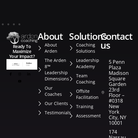
about
solutions
contact
us
About
Coaching
Ready To
Arden
Solutions
Maximize
Your Impact?
The Arden
Leadership
5 Penn
8™
Academy
Plaza
Leadership
Madison
Team
Square
Dimensions
Coaching
Garden
Our
23rd
Offsite
Coaches
Floor –
Facilitation
#0318
Our Clients
New
Training
York
Testimonials
Assessment
City, NY
10001
174
Nassau