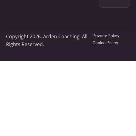
Copyright 2026, Arden Coaching. All
Privacy Policy
Cookie Policy
Rights Reserved.