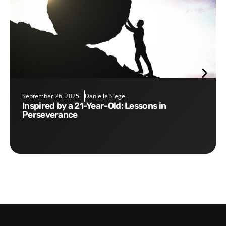
September 26, 2025
Danielle Siegel
Inspired by a 21-Year-Old: Lessons in
Perseverance