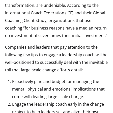
transformation, are undeniable. According to the
International Coach Federation (ICF) and their Global
Coaching Client Study, organizations that use
coaching “for business reasons have a median return
on investment of seven times their initial investment.”
Companies and leaders that pay attention to the
following few tips to engage a leadership coach will be
well-positioned to successfully deal with the inevitable
toll that large-scale change efforts entail:
Proactively plan and budget for managing the
mental, physical and emotional implications that
come with leading large-scale change.
Engage the leadership coach early in the change
project to help leaders set and align their own