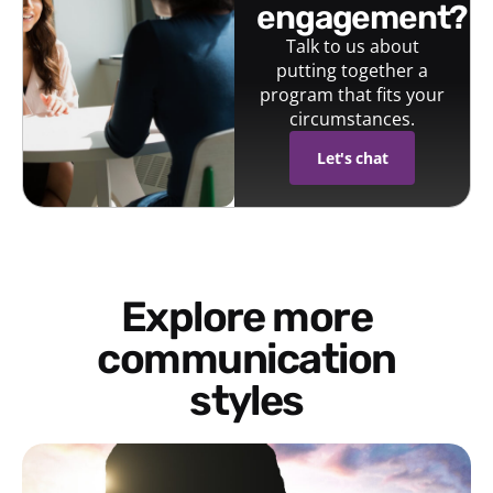
engagement?
Talk to us about
putting together a
program that fits your
circumstances.
Let's chat
Explore more
communication
styles