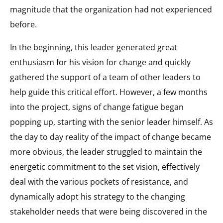
magnitude that the organization had not experienced
before.
In the beginning, this leader generated great
enthusiasm for his vision for change and quickly
gathered the support of a team of other leaders to
help guide this critical effort. However, a few months
into the project, signs of change fatigue began
popping up, starting with the senior leader himself. As
the day to day reality of the impact of change became
more obvious, the leader struggled to maintain the
energetic commitment to the set vision, effectively
deal with the various pockets of resistance, and
dynamically adopt his strategy to the changing
stakeholder needs that were being discovered in the