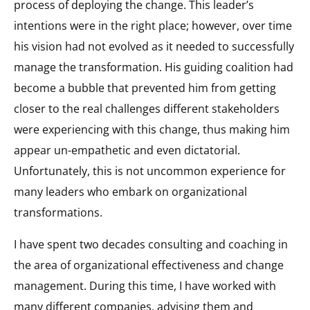
process of deploying the change. This leader’s
intentions were in the right place; however, over time
his vision had not evolved as it needed to successfully
manage the transformation. His guiding coalition had
become a bubble that prevented him from getting
closer to the real challenges different stakeholders
were experiencing with this change, thus making him
appear un-empathetic and even dictatorial.
Unfortunately, this is not uncommon experience for
many leaders who embark on organizational
transformations.
I have spent two decades consulting and coaching in
the area of organizational effectiveness and change
management. During this time, I have worked with
many different companies, advising them and