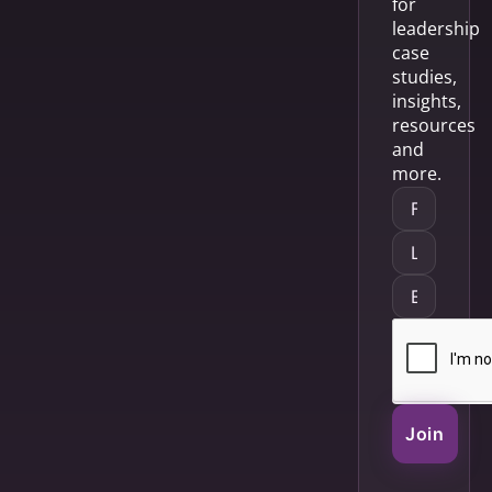
for
leadership
case
studies,
insights,
resources
and
more.
Join