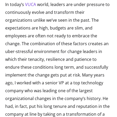
In today’s
VUCA
world, leaders are under pressure to
continuously evolve and transform their
organizations unlike we’ve seen in the past. The
expectations are high, budgets are slim, and
employees are often not ready to embrace the
change. The combination of these factors creates an
uber-stressful environment for change leaders in
which their tenacity, resilience and patience to
endure these conditions long term, and successfully
implement the change gets put at risk. Many years
ago, I worked with a senior VP at a top technology
company who was leading one of the largest
organizational changes in the company’s history. He
had, in fact, put his long tenure and reputation in the
company at line by taking on a transformation of a