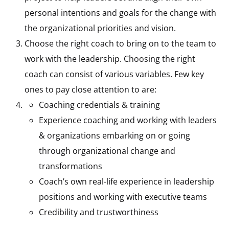
personal intentions and goals for the change with
the organizational priorities and vision.
Choose the right coach to bring on to the team to
work with the leadership. Choosing the right
coach can consist of various variables. Few key
ones to pay close attention to are:
Coaching credentials & training
Experience coaching and working with leaders
& organizations embarking on or going
through organizational change and
transformations
Coach’s own real-life experience in leadership
positions and working with executive teams
Credibility and trustworthiness