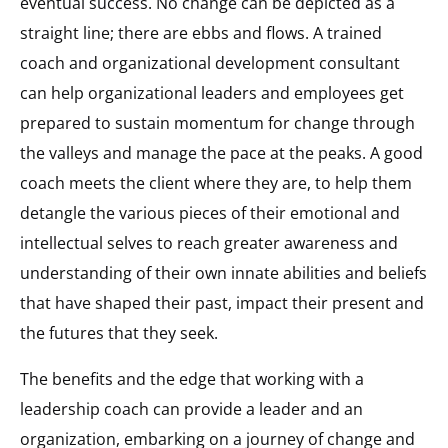
eventual success. No change can be depicted as a
straight line; there are ebbs and flows. A trained
coach and organizational development consultant
can help organizational leaders and employees get
prepared to sustain momentum for change through
the valleys and manage the pace at the peaks. A good
coach meets the client where they are, to help them
detangle the various pieces of their emotional and
intellectual selves to reach greater awareness and
understanding of their own innate abilities and beliefs
that have shaped their past, impact their present and
the futures that they seek.
The benefits and the edge that working with a
leadership coach can provide a leader and an
organization, embarking on a journey of change and