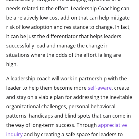
needs related to the effort. Leadership Coaching can
be a relatively low-cost add-on that can help mitigate
risk of low adoption and resistance to change. In fact,
it can be just the differentiator that helps leaders
successfully lead and manage the change in
situations where the odds of the effort failing are
high.
A leadership coach will work in partnership with the
leader to help them become more
self-aware
, create
and stay on a viable plan for addressing the inevitable
organizational challenges, personal behavioral
patterns, handicaps and blind spots that can come in
the way of long-term success. Through
appreciative
inquiry
and by creating a safe space for leaders to