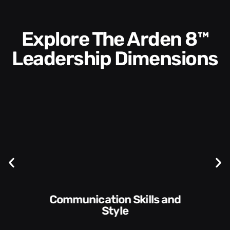
Explore The Arden 8™
Leadership Dimensions
Communication Skills and
Style​​