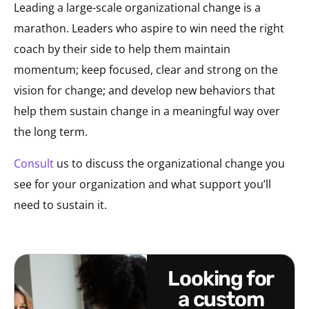
Leading a large-scale organizational change is a
marathon. Leaders who aspire to win need the right
coach by their side to help them maintain
momentum; keep focused, clear and strong on the
vision for change; and develop new behaviors that
help them sustain change in a meaningful way over
the long term.
Consult
us to discuss the organizational change you
see for your organization and what support you’ll
need to sustain it.
looking for
a custom