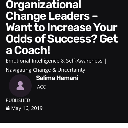
Organizational
Change Leaders –
Want to Increase Your
Odds of Success? Get
a Coach!
Emotional Intelligence & Self-Awareness
Navigating Change & Uncertainty
Salima Hemani
ACC
PUBLISHED
May 16, 2019