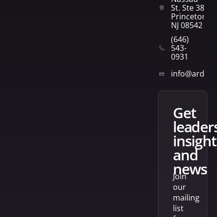
St. Ste 382
Princeton,
NJ 08542
(646)
543-
0931
info@arden
get
leader
insight
and
news
Join
our
mailing
list