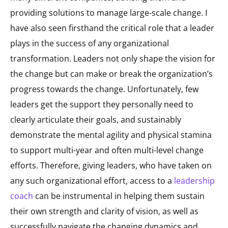
providing solutions to manage large-scale change. I
have also seen firsthand the critical role that a leader
plays in the success of any organizational
transformation. Leaders not only shape the vision for
the change but can make or break the organization’s
progress towards the change. Unfortunately, few
leaders get the support they personally need to
clearly articulate their goals, and sustainably
demonstrate the mental agility and physical stamina
to support multi-year and often multi-level change
efforts. Therefore, giving leaders, who have taken on
any such organizational effort, access to a
leadership
coach
can be instrumental in helping them sustain
their own strength and clarity of vision, as well as
successfully navigate the changing dynamics and