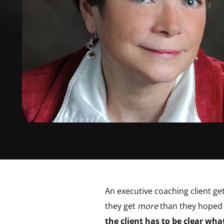
An executive coaching client ge
they get
more
than they hoped 
the client has to be clear wh