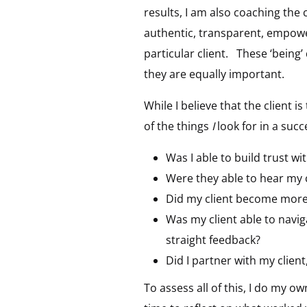
results, I am also coaching the 
authentic, transparent, empower
particular client. These ‘being’
they are equally important.
While I believe that the client i
of the things
I
look for in a suc
Was I able to build trust wi
Were they able to hear my
Did my client become more 
Was my client able to navi
straight feedback?
Did I partner with my clien
To assess all of this, I do my