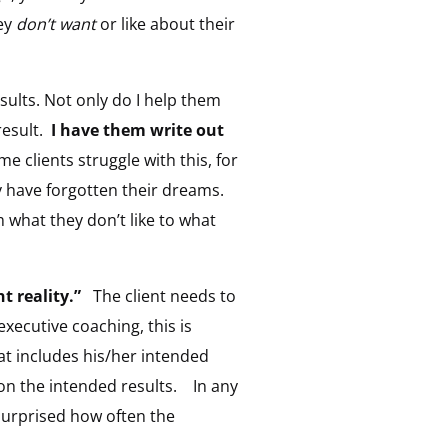
hey
don’t want
or like about their
esults. Not only do I help them
result.
I have them write out
 clients struggle with this, for
ey have forgotten their dreams.
om what they don’t like to what
t reality.”
The client needs to
xecutive coaching, this is
hat includes his/her intended
 on the intended results. In any
 surprised how often the