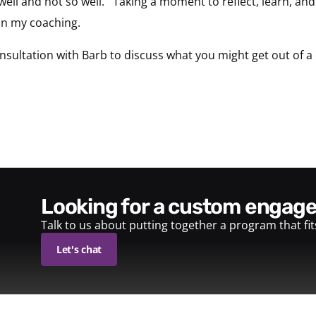
ell and not so well. Taking a moment to reflect, learn, and b
in my coaching.
sultation with Barb to discuss what you might get out of
looking for a custom enga
Talk to us about putting together a program that fi
Let's chat