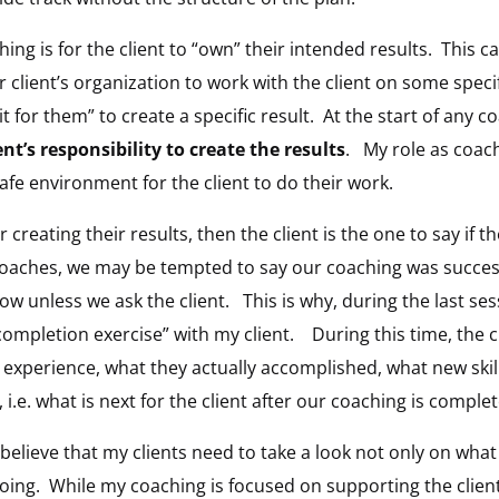
ing is for the client to “own” their intended results. This 
client’s organization to work with the client on some specifi
 it for them” to create a specific result. At the start of any
ient’s responsibility to create the results
. My role as coach
afe environment for the client to do their work.
for creating their results, then the client is the one to say if
oaches, we may be tempted to say our coaching was success
ow unless we ask the client. This is why, during the last se
completion exercise” with my client. During this time, the cl
 experience, what they actually accomplished, what new skil
i.e. what is next for the client after our coaching is complet
 believe that my clients need to take a look not only on wha
oing. While my coaching is focused on supporting the clien