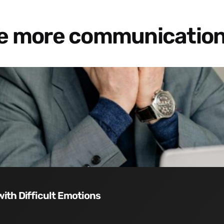
re more communication
with Difficult Emotions