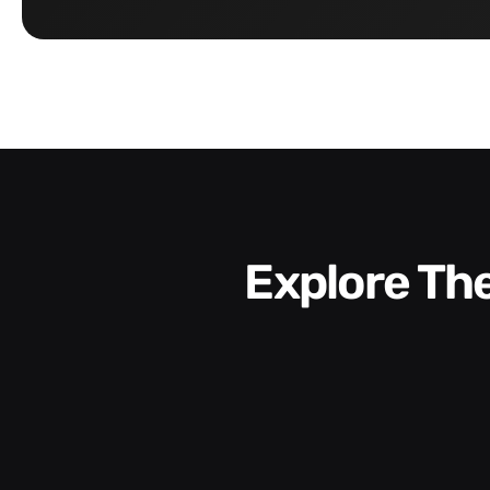
Explore T