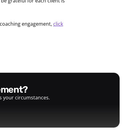
e grateful for each client is
 a coaching engagement,
click
gement?
ts your circumstances.