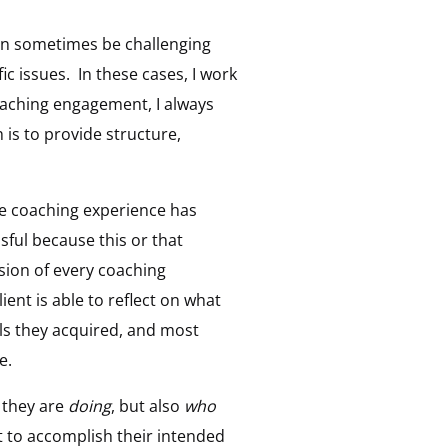
can sometimes be challenging
c issues. In these cases, I work
 coaching engagement, I always
 is to provide structure,
 the coaching experience has
ful because this or that
ssion of every coaching
ient is able to reflect on what
ls they acquired, and most
e.
t they are
doing
, but also
who
t to accomplish their intended