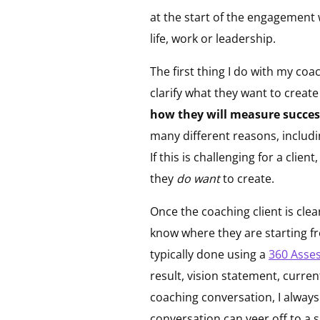
at the start of the engagement
life, work or leadership.
The first thing I do with my coa
clarify what they want to create
how they will measure success
many different reasons, includi
If this is challenging for a clie
they
do want
to create.
Once the coaching client is clea
know where they are starting fr
typically done using a
360 Asse
result, vision statement, curre
coaching conversation, I always
conversation can veer off to a s