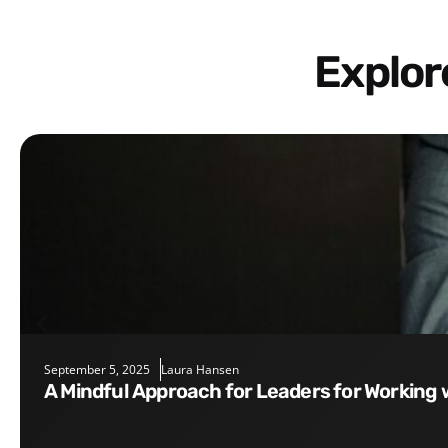
Explo
September 5, 2025
Laura Hansen
A Mindful Approach for Leaders for Working 