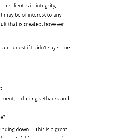
he client is in integrity,
t may be of interest to any
sult that is created, however
than honest if I didn’t say some
s?
gement, including setbacks and
ce?
winding down. This is a great