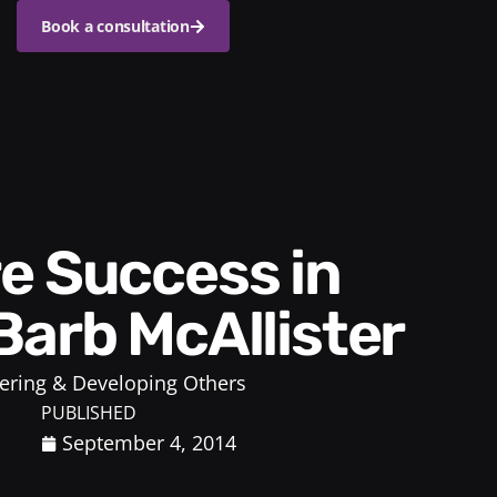
Book a consultation
Barb McAllister
ring & Developing Others
PUBLISHED
September 4, 2014