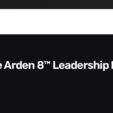
he Arden 8™ Leadership