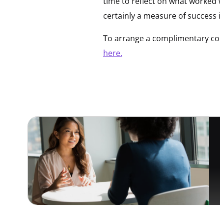
time to reflect on what worked w
certainly a measure of success 
To arrange a complimentary con
here.