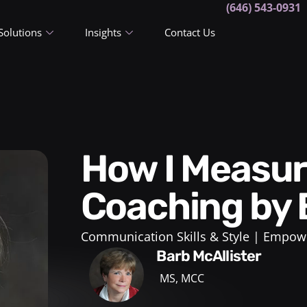
(646) 543-0931
Solutions
Insights
Contact Us
How I Measure Success in
Coaching by 
Communication Skills & Style
Empowe
Barb McAllister
MS, MCC