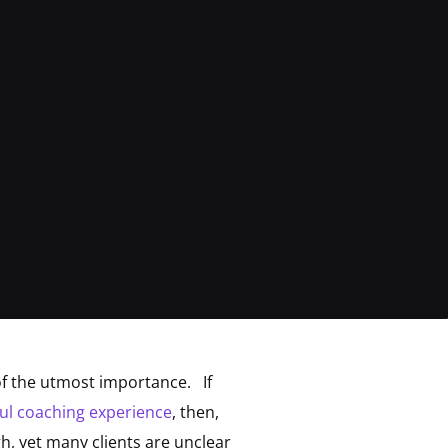
of the utmost importance. If
ul coaching experience
, then,
, yet many clients are unclear