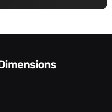
 Dimensions