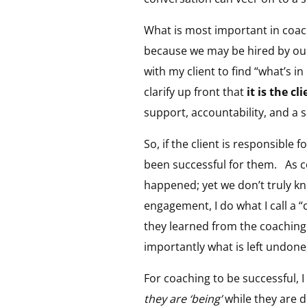
What is most important in coach
because we may be hired by our 
with my client to find “what’s in
clarify up front that
it is the cl
support, accountability, and a s
So, if the client is responsible 
been successful for them. As c
happened; yet we don’t truly kn
engagement, I do what I call a “
they learned from the coaching
importantly what is left undone, 
For coaching to be successful, I
they are ‘being’
while they are d