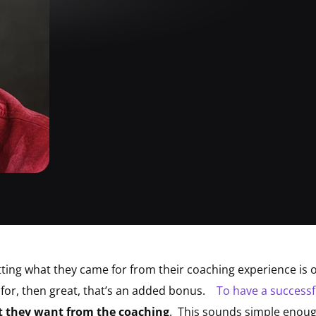
tting what they came for from their coaching experience is 
for, then great, that’s an added bonus.
To have a successf
at they want from the coaching
. This sounds simple enough