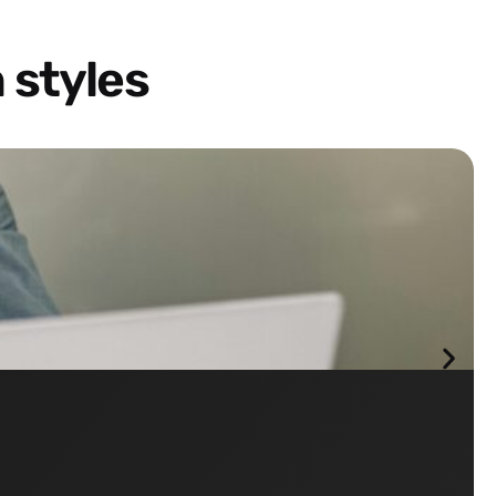
 styles