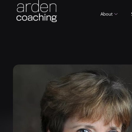
About