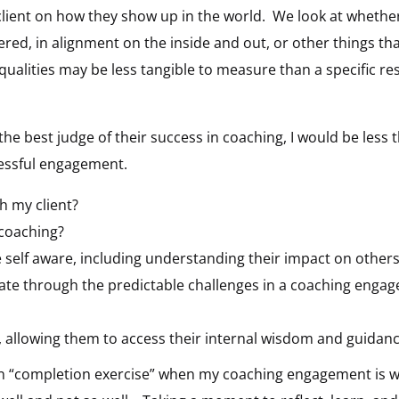
client on how they show up in the world. We look at whether t
ed, in alignment on the inside and out, or other things tha
 qualities may be less tangible to measure than a specific re
s the best judge of their success in coaching, I would be less 
cessful engagement.
th my client?
 coaching?
self aware, including understanding their impact on other
gate through the predictable challenges in a coaching enga
t, allowing them to access their internal wisdom and guidan
 own “completion exercise” when my coaching engagement is 