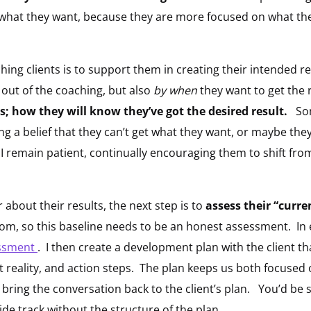
 what they want, because they are more focused on what t
ching clients is to support them in creating their intended r
 out of the coaching, but also
by when
they want to get the 
; how they will know they’ve got the desired result.
Some
ng a belief that they can’t get what they want, or maybe th
nt, I remain patient, continually encouraging them to shift fr
r about their results, the next step is to
assess their “curren
om, so this baseline needs to be an honest assessment. In e
ssment
. I then create a development plan with the client t
nt reality, and action steps. The plan keeps us both focused
 bring the conversation back to the client’s plan. You’d be
ide track without the structure of the plan.