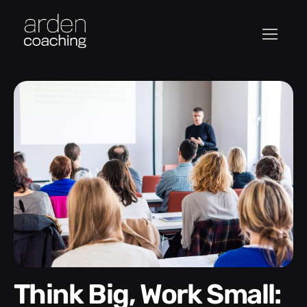
Think Big, Work Small: