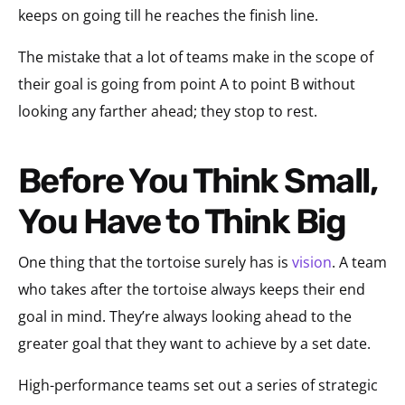
keeps on going till he reaches the finish line.
The mistake that a lot of teams make in the scope of
their goal is going from point A to point B without
looking any farther ahead; they stop to rest.
Before You Think Small,
You Have to Think Big
One thing that the tortoise surely has is
vision
. A team
who takes after the tortoise always keeps their end
goal in mind. They’re always looking ahead to the
greater goal that they want to achieve by a set date.
High-performance teams set out a series of strategic