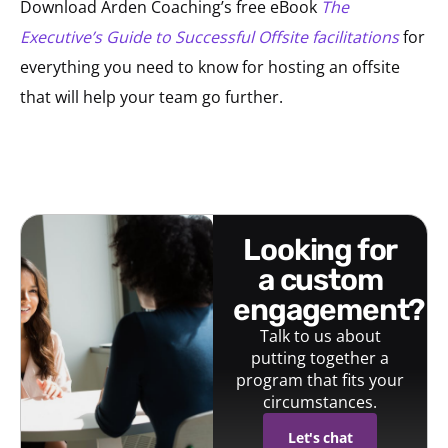
Download Arden Coaching’s free eBook
The
Executive’s Guide to Successful Offsite facilitations
for
everything you need to know for hosting an offsite
that will help your team go further.
looking for
a custom
engagement?
Talk to us about
putting together a
program that fits your
circumstances.
Let's chat