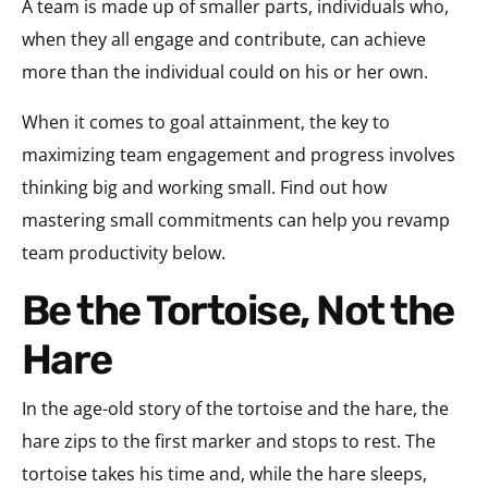
A team is made up of smaller parts, individuals who,
when they all engage and contribute, can achieve
more than the individual could on his or her own.
When it comes to goal attainment, the key to
maximizing team engagement and progress involves
thinking big and working small. Find out how
mastering small commitments can help you revamp
team productivity below.
Be the Tortoise, Not the
Hare
In the age-old story of the tortoise and the hare, the
hare zips to the first marker and stops to rest. The
tortoise takes his time and, while the hare sleeps,