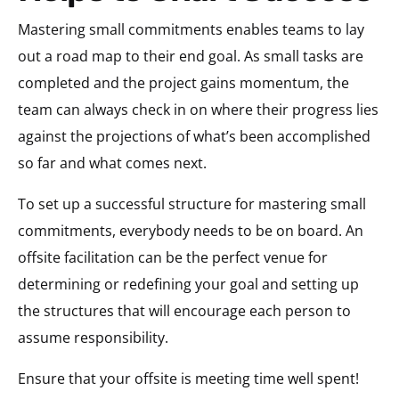
Mastering small commitments enables teams to lay
out a road map to their end goal. As small tasks are
completed and the project gains momentum, the
team can always check in on where their progress lies
against the projections of what’s been accomplished
so far and what comes next.
To set up a successful structure for mastering small
commitments, everybody needs to be on board. An
offsite facilitation can be the perfect venue for
determining or redefining your goal and setting up
the structures that will encourage each person to
assume responsibility.
Ensure that your offsite is meeting time well spent!