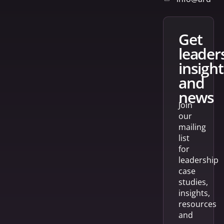
get
leader
insight
and
news
Join
our
mailing
list
for
leadership
case
studies,
insights,
resources
and