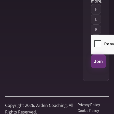
more.
Join
Copyright 2026, Arden Coaching. All
Privacy Policy
Cookie Policy
Rights Reserved.