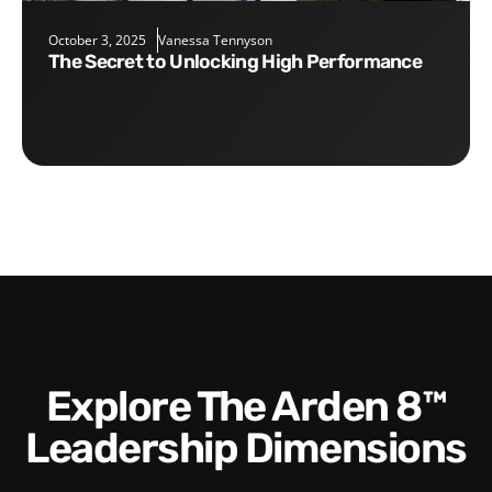
October 3, 2025
Vanessa Tennyson
The Secret to Unlocking High Performance
Explore The Arden 8™
Leadership Dimensions