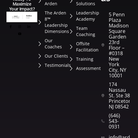
Arden
Solutions
Maximize
Your Impact?
The Arden
Leadership
5 Penn
8™
Academy
Plaza
Leadership
Madison
Team
Square
Dimensions
Coaching
Garden
Our
23rd
Offsite
Coaches
Floor –
Facilitation
#0318
Our Clients
New
Training
York
Testimonials
Assessment
City, NY
10001
174
Nassau
St. Ste 382
Princeton,
NJ 08542
(646)
543-
0931
info@arden