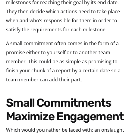
milestones for reaching their goal by its end date.
They then decide which actions need to take place
when and who’s responsible for them in order to
satisfy the requirements for each milestone.
A small commitment often comes in the form of a
promise either to yourself or to another team
member. This could be as simple as promising to
finish your chunk of a report by a certain date so a
team member can add their part.
Small Commitments
Maximize Engagement
Which would you rather be faced with: an onslaught