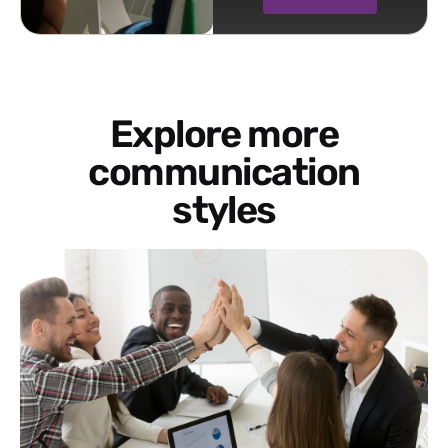
Explore more
communication
styles