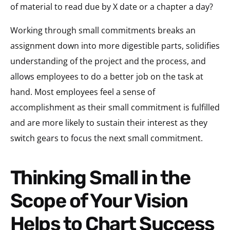
of material to read due by X date or a chapter a day?
Working through small commitments breaks an
assignment down into more digestible parts, solidifies
understanding of the project and the process, and
allows employees to do a better job on the task at
hand. Most employees feel a sense of
accomplishment as their small commitment is fulfilled
and are more likely to sustain their interest as they
switch gears to focus the next small commitment.
Thinking Small in the
Scope of Your Vision
Helps to Chart Success