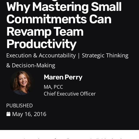
Why Mastering Small
Commitments Can
Revamp Team
Productivity
Execution & Accountability
Strategic Thinking
& Decision-Making
Maren Perry
MA, PCC
Chief Executive Officer
PUBLISHED
May 16, 2016