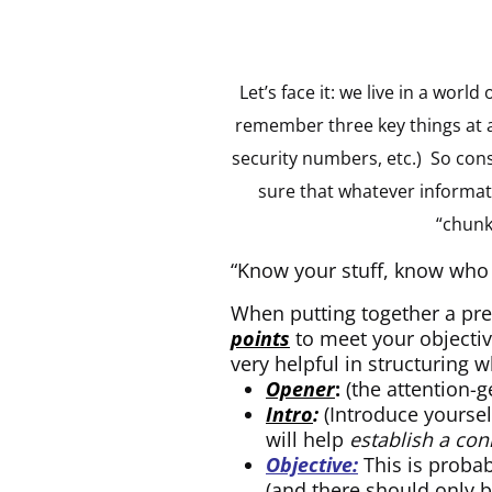
Let’s face it: we live in a wor
remember three key things at a 
security numbers, etc.) So con
sure that whatever informat
“chunks
“Know your stuff, know who 
When putting together a pre
points
to meet your objective
very helpful in structuring 
Opener
:
(the attention-g
Intro
:
(Introduce yoursel
will help
establish a con
Objective:
This is probab
(and there should only 