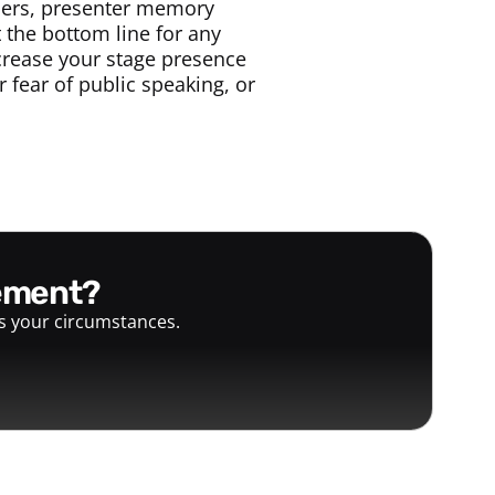
bers, presenter memory
 the bottom line for any
ncrease your stage presence
fear of public speaking, or
gement?
ts your circumstances.