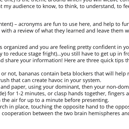
t my audience to know, to think, to understand, to fe
ntent) – acronyms are fun to use here, and help to fu
 with a review of what they learned and leave them wi
s organized and you are feeling pretty confident in y
 to reduce stage fright)…you still have to get up in fro
d share your information! Here are three quick tips 
t or not, bananas contain beta blockers that will help
rush that can create havoc in your system.
 and paper, using your dominant, then your non-domi
ide) for 1-2 minutes, or clasp hands together, finger
n the air for up to a minute before presenting.
rch in place, touching the opposite hand to the opposi
es cooperation between the two brain hemispheres an