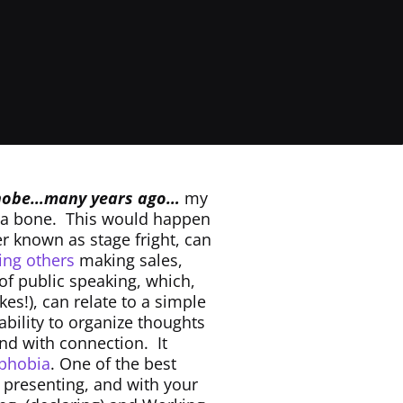
phobe…many years ago…
my
 a bone. This would happen
er known as stage fright, can
cing others
making sales,
of public speaking, which,
kes!), can relate to a simple
ability to organize thoughts
and with connection. It
phobia
. One of the best
e presenting, and with your