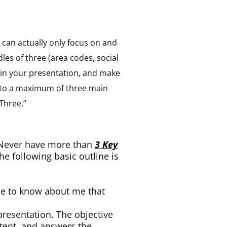
n can actually only focus on and
les of three (area codes, social
 in your presentation, and make
into a maximum of three main
 Three.”
: Never have more than
3 Key
he following basic outline is
nce to know about me that
presentation. The objective
tent, and answers the