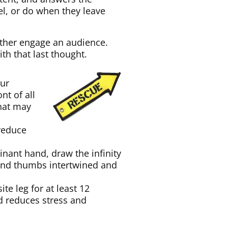
el, or do when they leave
rther engage an audience.
th that last thought.
our
nt of all
that may
 reduce
nant hand, draw the infinity
s and thumbs intertwined and
te leg for at least 12
d reduces stress and