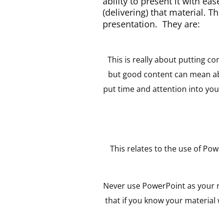
ability to present it with ea
(delivering) that material. T
presentation. They are:
This is really about putting c
but good content can mean abs
put time and attention into yo
This relates to the use of P
Never use PowerPoint as your no
that if you know your material