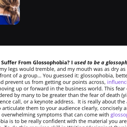
 Suffer From Glossophobia?
I
used to be a glosso
my legs would tremble, and my mouth was as dry as
 front of a group… You guessed it: glossophobia, bett
and prevent us from getting our points across,
influen
oving up or forward in the business world. This fear 
dered by many to be greater than the fear of death (yi
nce call, or a keynote address. It is really about the 
 articulate them to your audience clearly, concisely 
he overwhelming symptoms that can come with
glosso
ia is to be really confident with the material you ar