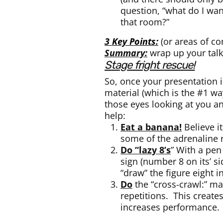
question, “what do I wan
that room?”
3 Key Points:
(or areas of co
Summary:
wrap up your talk
stage fright rescue!
So, once your presentation i
material (which is the #1 way
those eyes looking at you an
help:
Eat a banana!
Believe i
some of the adrenaline 
Do “lazy 8’s
” With a pen
sign (number 8 on its’ s
“draw” the figure eight i
Do
the “cross-crawl:” ma
repetitions. This creat
increases performance.