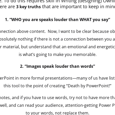
se. To do this requires skill in Writing (designing) Ow
here are
that are important to keep in mi
3 key truths
1. “WHO you are speaks louder than WHAT you say”
onnection above content. Now, I want to be clear because ob
olutely nothing if there is not a connection between you a
ur material, but understand that an emotional and energeti
is what’s going to make you memorable.
2.
“Images speak louder than words”
owerPoint in more formal presentations—many of us have li
this tool to the point of creating “Death by PowerPoint!”
tes, and if you have to use words, try not to have more tha
 well, and can read your audience, attention-getting Power 
to your words, not replace them.