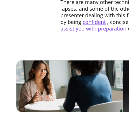
There are many other techn
lapses, and some of the oth
presenter dealing with this 
by being
confident
, concise
assist you with preparation
o