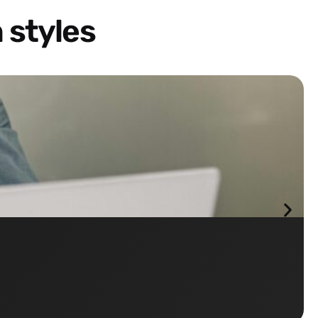
 styles