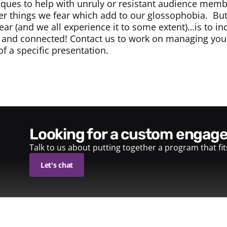
iques to help with unruly or resistant audience mem
er things we fear which add to our glossophobia. But
fear (and we all experience it to some extent)…is to i
 and connected! Contact us to work on managing your 
f a specific presentation.
looking for a custom enga
Talk to us about putting together a program that fi
Let's chat