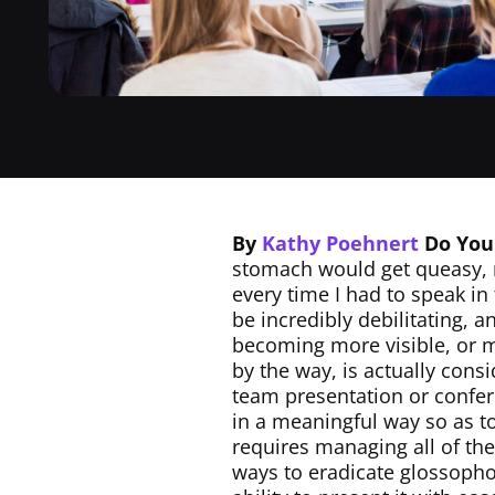
By
Kathy Poehnert
Do You
stomach would get queasy, 
every time I had to speak in
be incredibly debilitating, 
becoming more visible, or m
by the way, is actually consi
team presentation or confere
in a meaningful way so as to
requires managing all of t
ways to eradicate glossophob