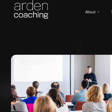
About