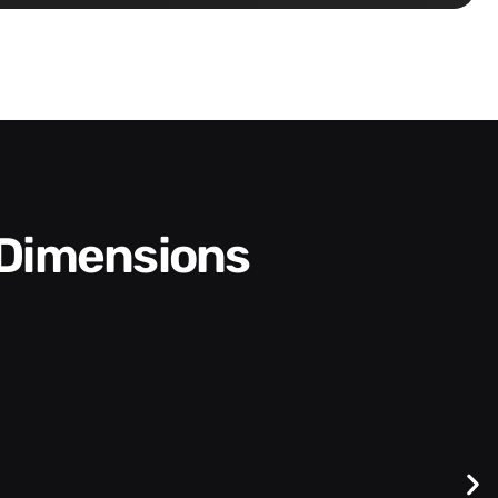
 Dimensions