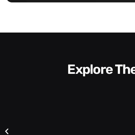
Explore T