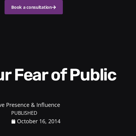
Book a consultation
ve Presence & Influence
PUBLISHED
October 16, 2014