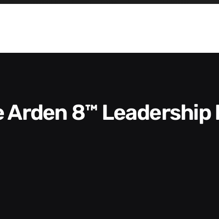
he Arden 8™ Leadership