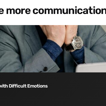
re more communication
with Difficult Emotions