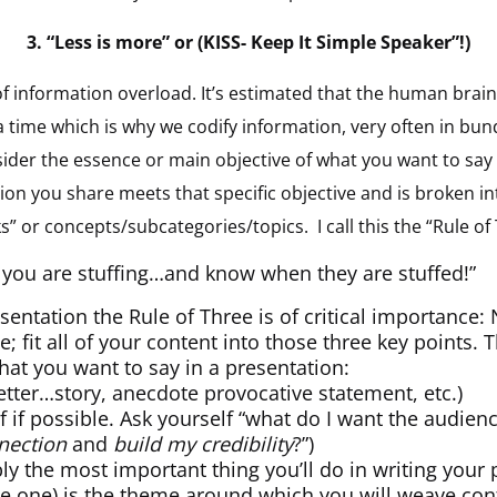
3.
“Less is more” or (KISS- Keep It Simple Speaker”!)
ld of information overload. It’s estimated that the human brai
time which is why we codify information, very often in bund
sider the essence or main objective of what you want to say
ion you share meets that specific objective and is broken 
” or concepts/subcategories/topics. I call this the “Rule of
you are stuffing…and know when they are stuffed!”
sentation the Rule of Three is of critical importance
; fit all of your content into those three key points. T
what you want to say in a presentation:
etter…story, anecdote provocative statement, etc.)
f if possible. Ask yourself “what do I want the audie
nection
and
build my credibility
?”)
ly the most important thing you’ll do in writing your 
be one) is the theme around which you will weave con