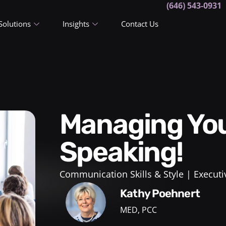
(646) 543-0931
Solutions
Insights
Contact Us
Managing Your Fear of Public
Speaking!
Communication Skills & Style
Executi
Kathy Poehnert
MED, PCC