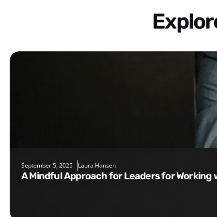
Explo
September 5, 2025
Laura Hansen
A Mindful Approach for Leaders for Working 