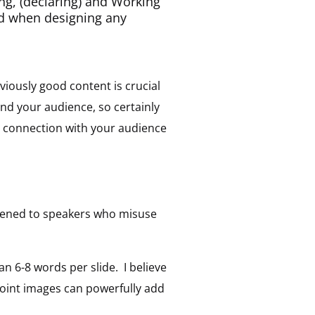
ning, (declaring) and Working
nd when designing any
viously good content is crucial
nd your audience, so certainly
c connection with your audience
stened to speakers who misuse
n 6-8 words per slide. I believe
Point images can powerfully add