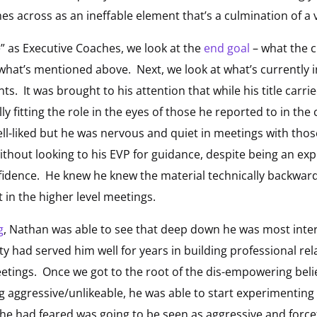
es across as an ineffable element that’s a culmination of a v
” as Executive Coaches, we look at the
end goal
– what the 
of what’s mentioned above. Next, we look at what’s currently 
s. It was brought to his attention that while his title carrie
ly fitting the role in the eyes of those he reported to in the
ll-liked but he was nervous and quiet in meetings with tho
ithout looking to his EVP for guidance, despite being an ex
idence. He knew he knew the material technically backward
t in the higher level meetings.
g
, Nathan was able to see that deep down he was most inter
ity had served him well for years in building professional re
eetings. Once we got to the root of the dis-empowering belie
g aggressive/unlikeable, he was able to start experimentin
he had feared was going to be seen as aggressive and forcef