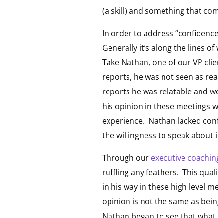
(a skill) and something that com
In order to address “confidence
Generally it’s along the lines 
Take Nathan, one of our VP client
reports, he was not seen as real
reports he was relatable and we
his opinion in these meetings w
experience. Nathan lacked conf
the willingness to speak about i
Through our
executive coachin
ruffling any feathers. This qual
in his way in these high level m
opinion is not the same as bein
Nathan began to see that what 