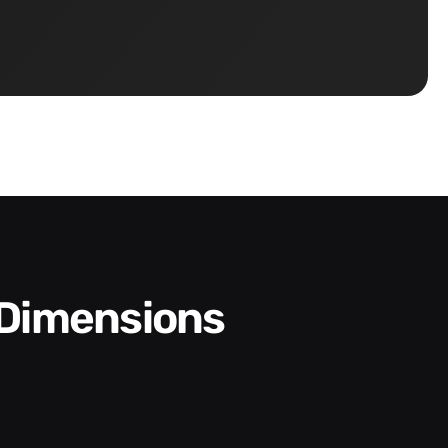
 Dimensions