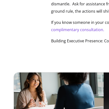
dismantle. Ask for assistance 
ground rule, the actions will shif
If you know someone in your co
complimentary consultation.
Building Executive Presence: C