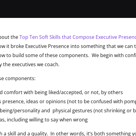
bout the
Top Ten Soft Skills that Compose Executive Presen
w it broke Executive Presence into something that we can ta
how to build some of these components. We begin with confi
by the executives we coach.
ese components:
d comfort with being liked/accepted, or not, by others
s presence, ideas or opinions (not to be confused with pom
 being/personality and physical gestures (not shrinking or 
eas, including willing to say when wrong
h a skill and a quality. In other words, it’s both something