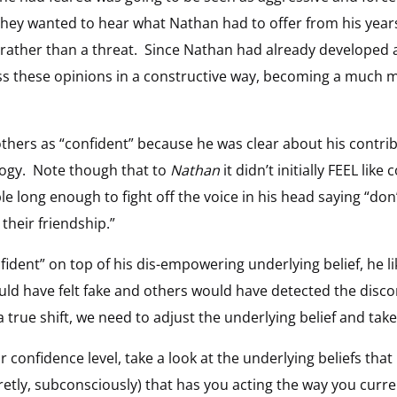
 they wanted to hear what Nathan had to offer from his year
rather than a threat. Since Nathan had already developed a
ss these opinions in a constructive way, becoming a much m
thers as “confident” because he was clear about his contrib
logy. Note though that to
Nathan
it didn’t initially FEEL like
 long enough to fight off the voice in his head saying “don’t 
 their friendship.”
fident” on top of his dis-empowering underlying belief, he l
 have felt fake and others would have detected the disc
true shift, we need to adjust the underlying belief and tak
ur confidence level, take a look at the underlying beliefs th
etly, subconsciously) that has you acting the way you curren