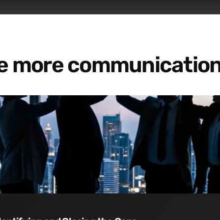
re more communication