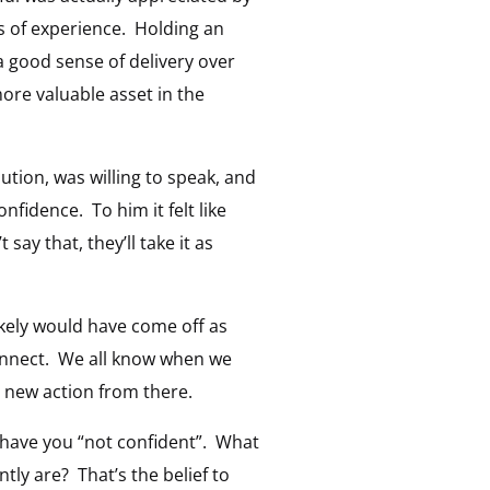
s of experience. Holding an
 good sense of delivery over
ore valuable asset in the
ution, was willing to speak, and
 confidence. To him it felt like
say that, they’ll take it as
ikely would have come off as
onnect. We all know when we
e new action from there.
at have you “not confident”. What
tly are? That’s the belief to