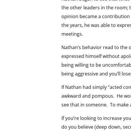
the other leaders in the room;
opinion became a contribution 
the years, he was able to expre
meetings.
Nathan’s behavior read to the o
expressed himself without apo
being willing to be uncomfortable
being aggressive and you’ll lose
If Nathan had simply “acted con
awkward and pompous. He would
see that in someone. To make a 
If you’re looking to increase yo
do you believe (deep down, secr