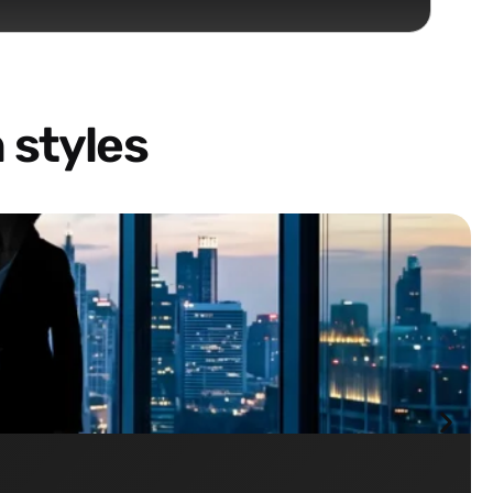
 styles