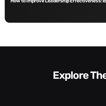
How to Improve Leadership Effectiveness: I
Explore T