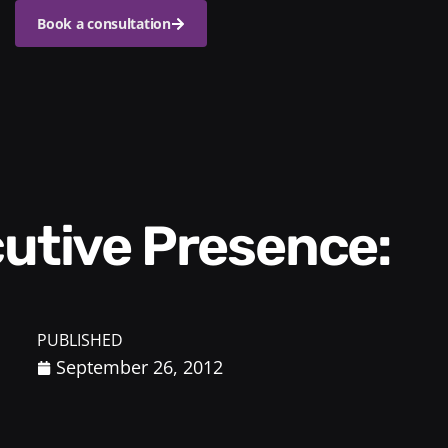
Book a consultation
PUBLISHED
September 26, 2012