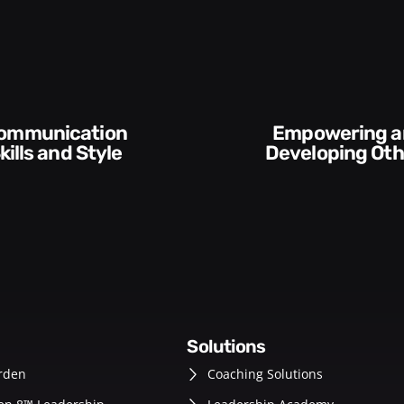
Empowering and
Execution and
Developing Others
Accountab
solutions
rden
Coaching Solutions