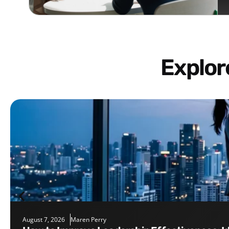
Explo
August 7, 2026
Maren Perry