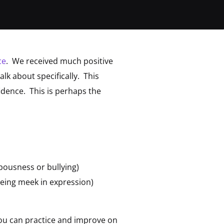
ce
. We received much positive
lk about specifically. This
dence. This is perhaps the
pousness or bullying)
being meek in expression)
 you can practice and improve on