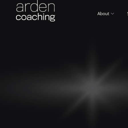
About