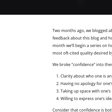
Two months ago, we blogged a
feedback about this blog and ho
month we’ll begin a series on 
most oft-cited quality desired 
We broke “confidence” into th
Clarity about who one is an
Having no apology for one’
Taking up space with one’s
Willing to express one’s id
Consider that confidence is bot