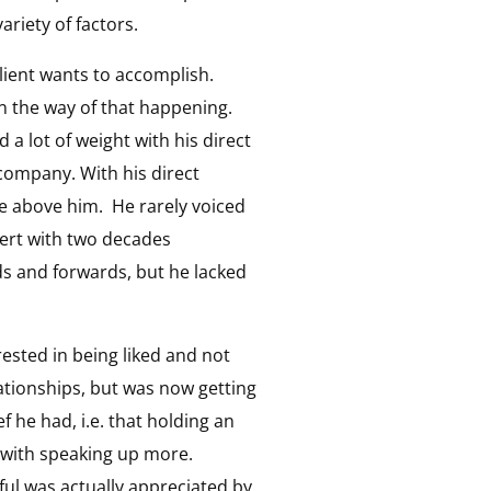
ariety of factors.
client wants to accomplish.
in the way of that happening.
d a lot of weight with his direct
 company. With his direct
se above him. He rarely voiced
pert with two decades
s and forwards, but he lacked
ested in being liked and not
lationships, but was now getting
f he had, i.e. that holding an
g with speaking up more.
ul was actually appreciated by