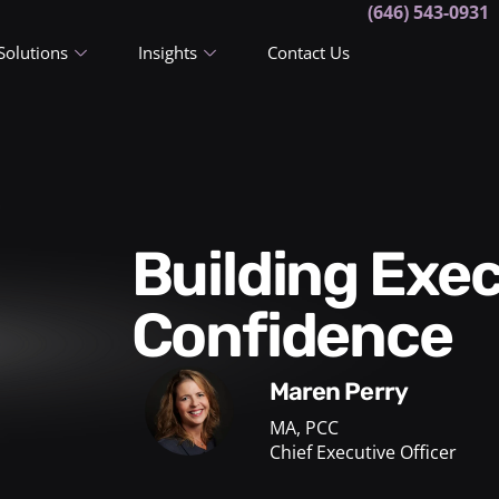
(646) 543-0931
Solutions
Insights
Contact Us
Building Executive Presence:
Confidence
Maren Perry
MA, PCC
Chief Executive Officer