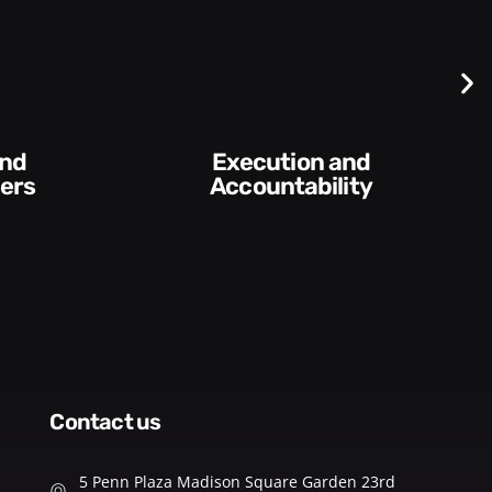
Difficult
Conversations and
ility​
Feedback
contact us
5 Penn Plaza Madison Square Garden 23rd