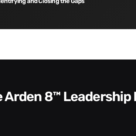
dentifying and Closing the Gaps
he Arden 8™ Leadership