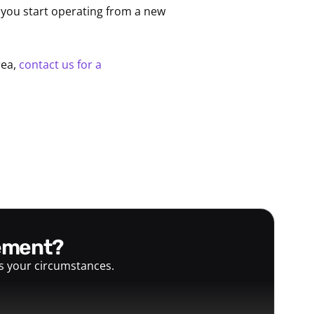
you start operating from a new
rea,
contact us for a
gement?
ts your circumstances.