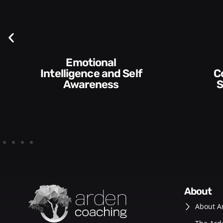
f
Communication
Skills and Style​​
about
About A