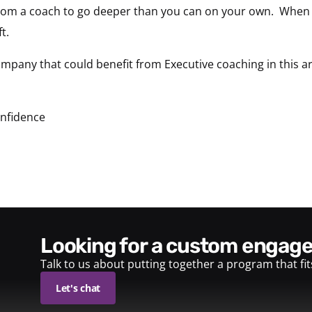
from a coach to go deeper than you can on your own. When 
t.
mpany that could benefit from Executive coaching in this a
onfidence
looking for a custom enga
Talk to us about putting together a program that fi
Let's chat