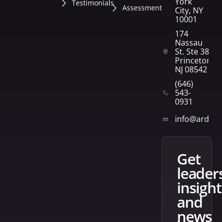
York
Testimonials
Assessment
City, NY
10001
174
Nassau
St. Ste 382
Princeton,
NJ 08542
(646)
543-
0931
info@arden
get
leader
insight
and
news