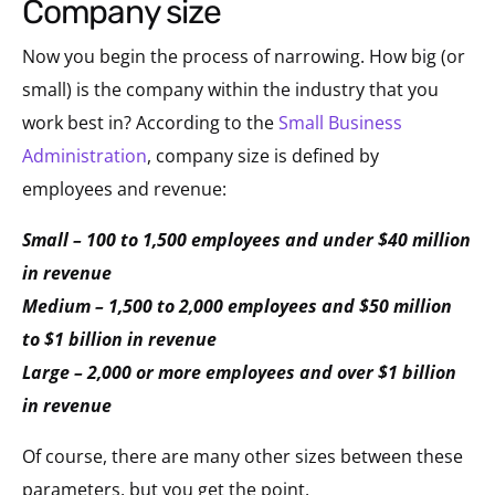
company size
Now you begin the process of narrowing. How big (or
small) is the company within the industry that you
work best in? According to the
Small Business
Administration
, company size is defined by
employees and revenue:
Small – 100 to 1,500 employees and under $40 million
in revenue
Medium – 1,500 to 2,000 employees and $50 million
to $1 billion in revenue
Large – 2,000 or more employees and over $1 billion
in revenue
Of course, there are many other sizes between these
parameters, but you get the point.