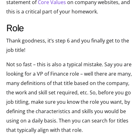
statement of
Core Values
on company websites, and
this is a critical part of your homework.
role
Thank goodness, it’s step 6 and you finally get to the
job title!
Not so fast – this is also a typical mistake. Say you are
looking for a VP of Finance role – well there are many,
many definitions of that title based on the company,
the work and skill set required, etc. So, before you go
job titling, make sure you know the role you want, by
defining the characteristics and skills you would be
using on a daily basis. Then you can search for titles
that typically align with that role.