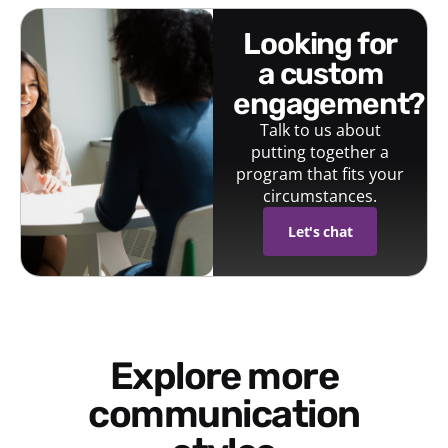
looking for
a custom
engagement?
Talk to us about
putting together a
program that fits your
circumstances.
Let's chat
Explore more
communication