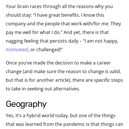
Your brain races through all the reasons why you
should stay: “I have great benefits. I know this
company and the people that work with/for me. They
pay me well for what I do.” And yet, there is that
nagging feeling that persists daily – “I am not happy,
motivated
, or challenged!”
Once you’ve made the decision to make a career
change (and make sure the reason to change is valid,
but that is for another article), there are specific steps
to take in seeking out alternatives.
geography
Yes, it’s a hybrid world today, but one of the things
that was learned from the pandemic is that things can