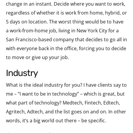
change in an instant. Decide where you want to work,
regardless of whether it is work from home, hybrid, or
5 days on location. The worst thing would be to have
a work-from-home job, living in New York City for a
San Francisco-based company that decides to go all in
with everyone back in the office, forcing you to decide
to move or give up your job.
industry
What is the ideal industry for you? I have clients say to
me – “I want to be in technology” – which is great, but
what part of technology? Medtech, Fintech, Edtech,
Agritech, Adtech, and the list goes on and on. In other
words, it’s a big world out there – be specific.