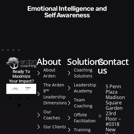
Communication Skills and
Style​​
about
solutions
contact
us
About
Coaching
Ready To
Arden
Solutions
Maximize
Your Impact?
The Arden
Leadership
5 Penn
8™
Academy
Plaza
Leadership
Madison
Team
Square
Dimensions
Coaching
Garden
Our
23rd
Offsite
Coaches
Floor –
Facilitation
#0318
Our Clients
New
Training