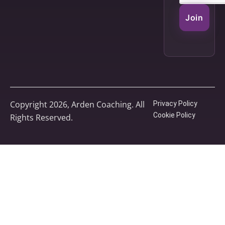
Join
Copyright 2026, Arden Coaching. All
Privacy Policy
Cookie Policy
Rights Reserved.