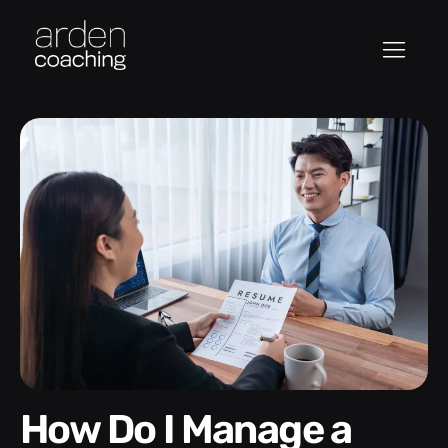
How Do I Manage a