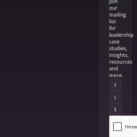
Join
our
mailing
list
for
leadership
case
studies,
insights,
resources
and
more.