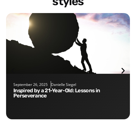
styles
September 26, 2025
Danielle Siegel
Inspired by a 21-Year-Old: Lessons in
Perseverance