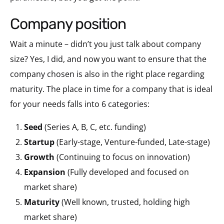
company position
Wait a minute – didn’t you just talk about company
size? Yes, I did, and now you want to ensure that the
company chosen is also in the right place regarding
maturity. The place in time for a company that is ideal
for your needs falls into 6 categories:
Seed
(Series A, B, C, etc. funding)
Startup
(Early-stage, Venture-funded, Late-stage)
Growth
(Continuing to focus on innovation)
Expansion
(Fully developed and focused on
market share)
Maturity
(Well known, trusted, holding high
market share)