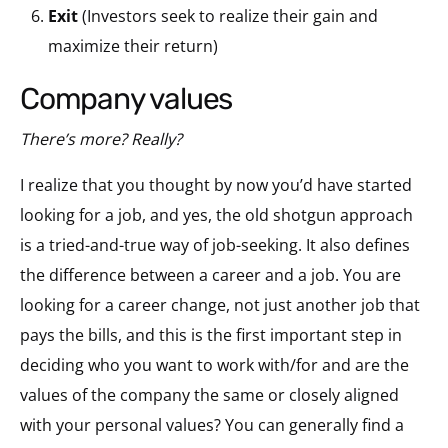
Exit
(Investors seek to realize their gain and
maximize their return)
company values
There’s more? Really?
I realize that you thought by now you’d have started
looking for a job, and yes, the old shotgun approach
is a tried-and-true way of job-seeking. It also defines
the difference between a career and a job. You are
looking for a career change, not just another job that
pays the bills, and this is the first important step in
deciding who you want to work with/for and are the
values of the company the same or closely aligned
with your personal values? You can generally find a