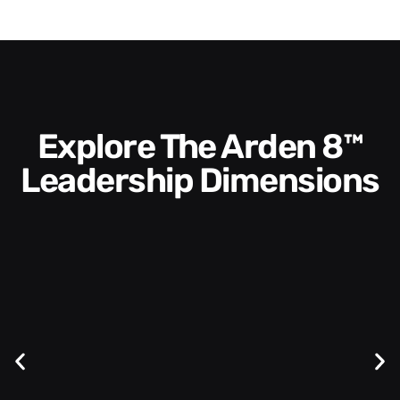
Explore The Arden 8™
Leadership Dimensions