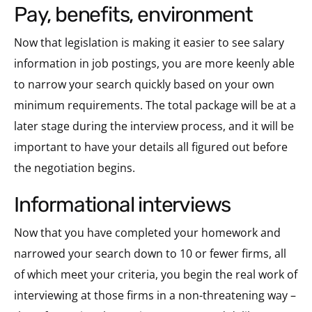
pay, benefits, environment
Now that legislation is making it easier to see salary
information in job postings, you are more keenly able
to narrow your search quickly based on your own
minimum requirements. The total package will be at a
later stage during the interview process, and it will be
important to have your details all figured out before
the negotiation begins.
informational interviews
Now that you have completed your homework and
narrowed your search down to 10 or fewer firms, all
of which meet your criteria, you begin the real work of
interviewing at those firms in a non-threatening way –