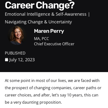
Career Change?
Emotional Intelligence & Self-Awareness
Navigating Change & Uncertainty
Maren Perry
MA, PCC
Chief Executive Officer
PUBLISHED
July 12, 2023
At some point in most of our lives, we are faced with
the prospect of changing companies, career paths or
career choices, and after, let’s say 10 years, this can
be a very daunting proposition.