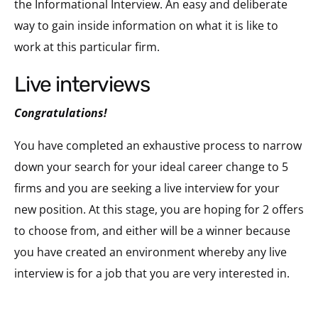
the Informational Interview. An easy and deliberate
way to gain inside information on what it is like to
work at this particular firm.
live interviews
Congratulations!
You have completed an exhaustive process to narrow
down your search for your ideal career change to 5
firms and you are seeking a live interview for your
new position. At this stage, you are hoping for 2 offers
to choose from, and either will be a winner because
you have created an environment whereby any live
interview is for a job that you are very interested in.