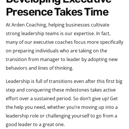
Presence Takes Time
At Arden Coaching, helping businesses cultivate
strong leadership teams is our expertise. In fact,
many of our executive coaches focus more specifically
on preparing individuals who are taking on the
transition from manager to leader by adopting new
behaviors and lines of thinking.
Leadership is full of transitions even after this first big
step and conquering these milestones takes active
effort over a sustained period. So don’t give up! Get
the help you need, whether you’re moving up into a
leadership role or challenging yourself to go from a
good leader to a great one.