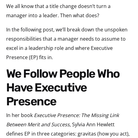
We all know that a title change doesn’t turn a
manager into a leader. Then what does?
In the following post, we’ll break down the unspoken
responsibilities that a manager needs to assume to
excel in a leadership role and where Executive
Presence (EP) fits in.
We Follow People Who
Have Executive
Presence
In her book
Executive Presence: The Missing Link
Between Merit and Success
, Sylvia Ann Hewlett
defines EP in three categories: gravitas (how you act),