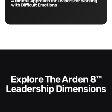
A Mindful Approach for Leaders for Working
with Difficult Emotions
Explore The Arden 8™
Leadership Dimensions