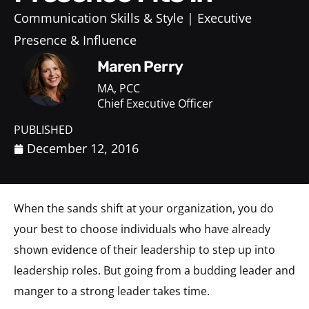
Communication Skills & Style
Executive
Presence & Influence
Maren Perry
MA, PCC
Chief Executive Officer
PUBLISHED
December 12, 2016
When the sands shift at your organization, you do
your best to choose individuals who have already
shown evidence of their leadership to step up into
leadership roles. But going from a budding leader and
manger to a strong leader takes time.