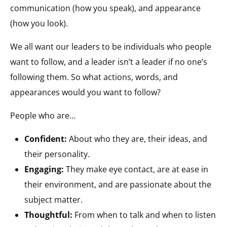
communication (how you speak), and appearance
(how you look).
We all want our leaders to be individuals who people
want to follow, and a leader isn’t a leader if no one’s
following them. So what actions, words, and
appearances would you want to follow?
People who are…
Confident:
About who they are, their ideas, and
their personality.
Engaging:
They make eye contact, are at ease in
their environment, and are passionate about the
subject matter.
Thoughtful:
From when to talk and when to listen