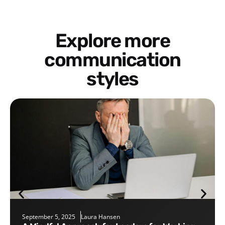
Explore more
communication
styles
September 5, 2025
Laura Hansen