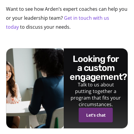
Want to see how Arden’s expert coaches can help you
or your leadership team?
Get in touch with us
today
to discuss your needs.
looking for
a custom
engagement?
Talk to us about
putting together a
program that fits your
circumstances.
Let's chat