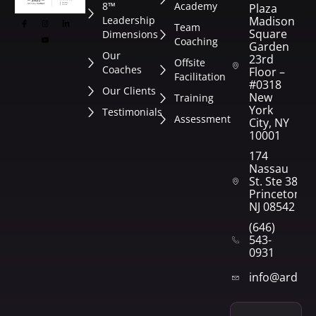
8™
Academy
Plaza
Leadership
Madison
Team
Square
Dimensions
Coaching
Garden
Our
23rd
Offsite
Coaches
Floor –
Facilitation
#0318
Our Clients
New
Training
York
Testimonials
Assessment
City, NY
10001
174
Nassau
St. Ste 382
Princeton,
NJ 08542
(646)
543-
0931
info@arden