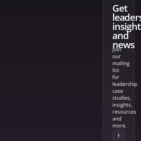
get
leader
insight
and
news
Join
our
mailing
list
for
leadership
case
studies,
insights,
resources
and
more.