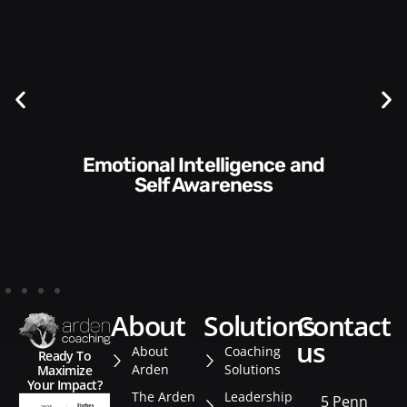
Communication Skills and
Style​​
about
solutions
contact
us
About
Coaching
Ready To
Arden
Solutions
Maximize
Your Impact?
The Arden
Leadership
5 Penn