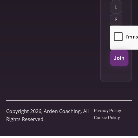
Join
Copyright 2026, Arden Coaching. All
Privacy Policy
Cookie Policy
Rights Reserved.