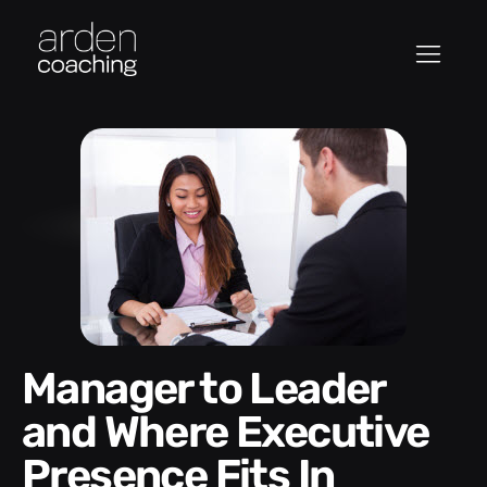
Manager to Leader
and Where Executive
Presence Fits In