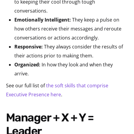
to keeping their cool through tough
conversations.
Emotionally Intelligent:
They keep a pulse on
how others receive their messages and reroute
conversations or actions accordingly.
Responsive:
They always consider the results of
their actions prior to making them.
Organized:
In how they look and when they
arrive.
See our full list of
the soft skills that comprise
Executive Presence here
.
Manager + X + Y =
Leader