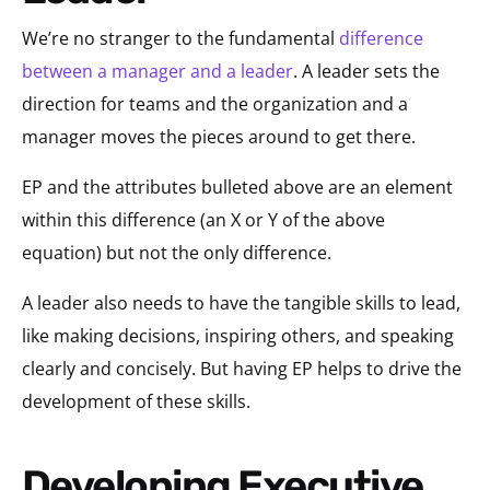
We’re no stranger to the fundamental
difference
between a manager and a leader
. A leader sets the
direction for teams and the organization and a
manager moves the pieces around to get there.
EP and the attributes bulleted above are an element
within this difference (an X or Y of the above
equation) but not the only difference.
A leader also needs to have the tangible skills to lead,
like making decisions, inspiring others, and speaking
clearly and concisely. But having EP helps to drive the
development of these skills.
Developing Executive