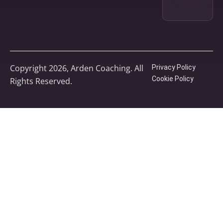
Copyright 2026, Arden Coaching. All
Privacy Policy
Cookie Policy
Rights Reserved.