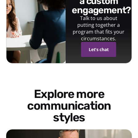
a custom
engagement?
Talk to us about
putting together a
program that fits your
circumstances.
Let's chat
Explore more
communication
styles