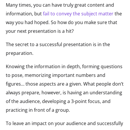
Many times, you can have truly great content and
information, but
fail to convey the subject matter
the
way you had hoped. So how do you make sure that
your next presentation is a hit?
The secret to a successful presentation is in the
preparation.
Knowing the information in depth, forming questions
to pose, memorizing important numbers and
figures… those aspects are a given. What people don’t
always prepare, however, is having an understanding
of the audience, developing a 3-point focus, and
practicing in front of a group.
To leave an impact on your audience and successfully