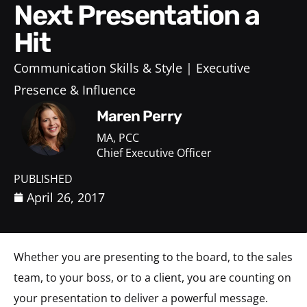
Next Presentation a
Hit
Communication Skills & Style
Executive
Presence & Influence
Maren Perry
MA, PCC
Chief Executive Officer
PUBLISHED
April 26, 2017
Whether you are presenting to the board, to the sales
team, to your boss, or to a client, you are counting on
your presentation to deliver a powerful message.