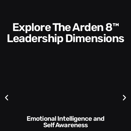
Explore The Arden 8™
Leadership Dimensions
Communication Skills and
Style​​