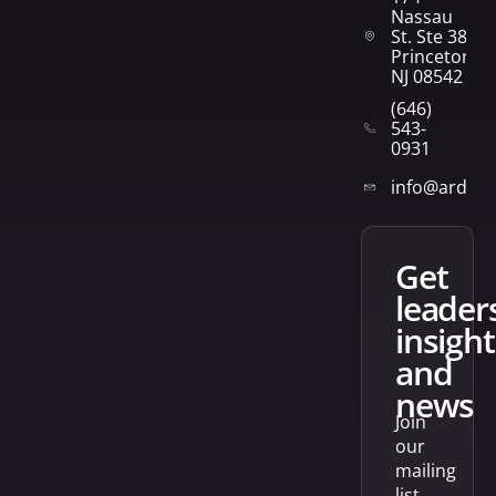
Nassau
St. Ste 382
Princeton,
NJ 08542
(646)
543-
0931
info@arden
get
leader
insight
and
news
Join
our
mailing
list