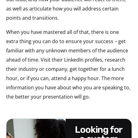
as well as articulate how you will address certain
points and transitions.
When you have mastered all of that, there is one
extra thing you can do to ensure your success – get
familiar with any unknown members of the audience
ahead of time. Visit their LinkedIn profiles, research
their industry or company, get together for a lunch
hour, or if you can, attend a happy hour. The more
information you have about who you are speaking to,
the better your presentation will go.
looking for