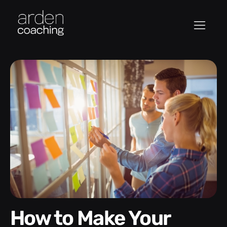
How to Make Your