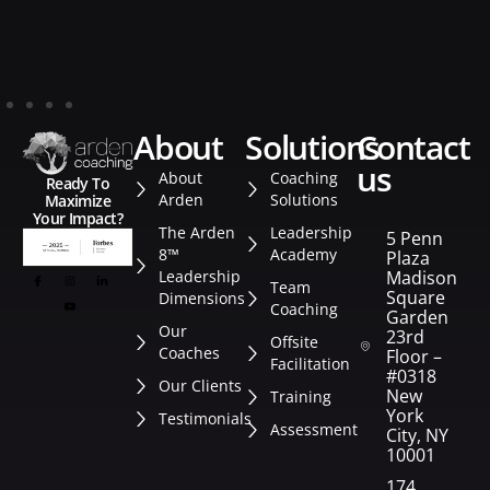
about
solutions
contact
us
About
Coaching
Ready To
Arden
Solutions
Maximize
Your Impact?
The Arden
Leadership
5 Penn
8™
Academy
Plaza
Leadership
Madison
Team
Square
Dimensions
Coaching
Garden
Our
23rd
Offsite
Coaches
Floor –
Facilitation
#0318
Our Clients
New
Training
York
Testimonials
Assessment
City, NY
10001
174