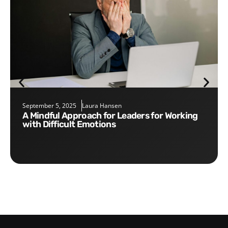
September 5, 2025
Laura Hansen
A Mindful Approach for Leaders for Working
with Difficult Emotions