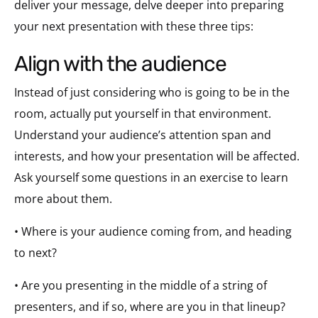
deliver your message, delve deeper into preparing
your next presentation with these three tips:
align with the audience
Instead of just considering who is going to be in the
room, actually put yourself in that environment.
Understand your audience’s attention span and
interests, and how your presentation will be affected.
Ask yourself some questions in an exercise to learn
more about them.
• Where is your audience coming from, and heading
to next?
• Are you presenting in the middle of a string of
presenters, and if so, where are you in that lineup?