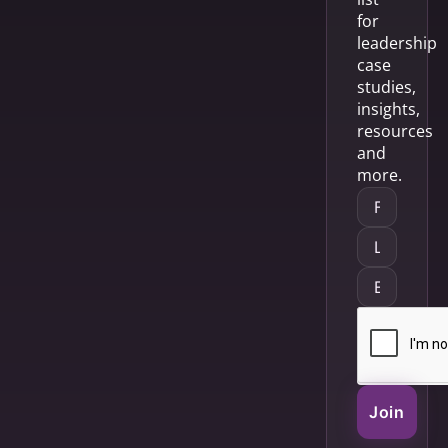
for
leadership
case
studies,
insights,
resources
and
more.
Join