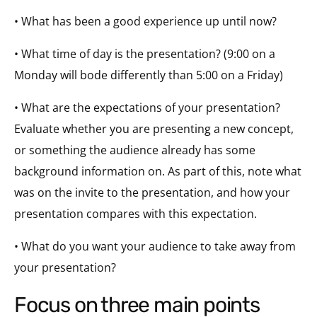
• What has been a good experience up until now?
• What time of day is the presentation? (
9:00
on a
Monday
will bode differently than
5:00
on a
Friday
)
• What are the expectations of your presentation?
Evaluate whether you are presenting a new concept,
or something the audience already has some
background information on. As part of this, note what
was on the invite to the presentation, and how your
presentation compares with this expectation.
• What do you want your audience to take away from
your presentation?
focus on three main points