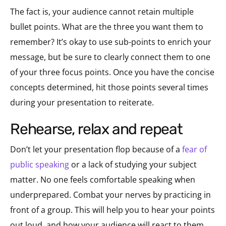
The fact is, your audience cannot retain multiple
bullet points. What are the three you want them to
remember? It’s okay to use sub-points to enrich your
message, but be sure to clearly connect them to one
of your three focus points. Once you have the concise
concepts determined, hit those points several times
during your presentation to reiterate.
rehearse, relax and repeat
Don’t let your presentation flop because of a
fear of
public speaking
or a lack of studying your subject
matter. No one feels comfortable speaking when
underprepared. Combat your nerves by practicing in
front of a group. This will help you to hear your points
out loud, and how your audience will react to them,