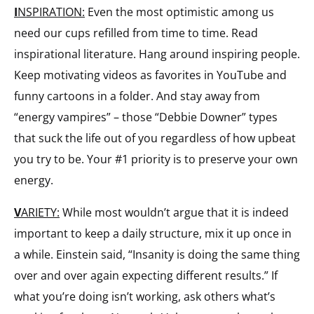
I
NSPIRATION:
Even the most optimistic among us
need our cups refilled from time to time. Read
inspirational literature. Hang around inspiring people.
Keep motivating videos as favorites in YouTube and
funny cartoons in a folder. And stay away from
“energy vampires” – those “Debbie Downer” types
that suck the life out of you regardless of how upbeat
you try to be. Your #1 priority is to preserve your own
energy.
V
ARIETY:
While most wouldn’t argue that it is indeed
important to keep a daily structure, mix it up once in
a while. Einstein said, “Insanity is doing the same thing
over and over again expecting different results.” If
what you’re doing isn’t working, ask others what’s