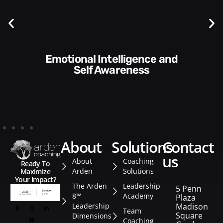
Communication Skills and
Style​​
about
solutions
contact
us
About
Coaching
Ready To
Arden
Solutions
Maximize
Your Impact?
The Arden
Leadership
5 Penn
8™
Academy
Plaza
Leadership
Madison
Team
Square
Dimensions
Coaching