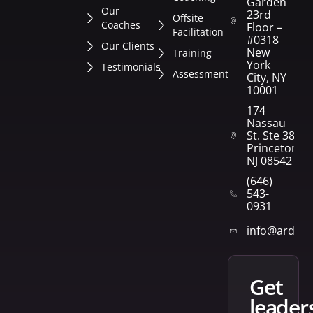
Garden
Our
23rd
Offsite
Coaches
Floor –
Facilitation
#0318
Our Clients
New
Training
York
Testimonials
Assessment
City, NY
10001
174
Nassau
St. Ste 382
Princeton,
NJ 08542
(646)
543-
0931
info@arden
get
leader