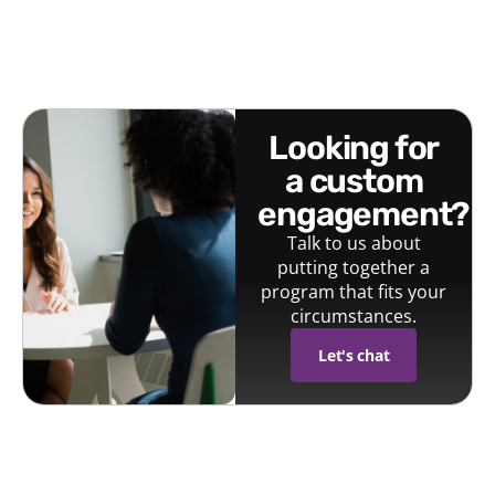
looking for
a custom
engagement?
Talk to us about
putting together a
program that fits your
circumstances.
Let's chat