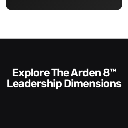
Explore The Arden 8™
Leadership Dimensions