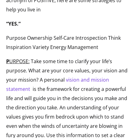
acronym of POSITIVE, here are some strategies to
help you live in
“YES.”
Purpose Ownership Self-Care Introspection Think
Inspiration Variety Energy Management
P
URPOSE:
Take some time to clarify your life’s
purpose. What are your core values, your vision and
your mission? A personal
vision and mission
statement
is the framework for creating a powerful
life and will guide you in the decisions you make and
the direction you take. An understanding of your
values gives you firm bedrock upon which to stand
even when the winds of uncertainty are blowing in
fury around you. Use this information to set a clear