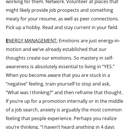
working for them. Network. Volunteer at places that
might likely provide job prospects and something
meaty for your resume, as well as peer connections.
Pick up a hobby. Read and stay current in your field.
E
NERGY MANAGEMENT:
Emotions are just energy-in-
motion and we’ve already established that our
thoughts create our emotions. So mastery in self-
awareness is absolutely essential to living in “YES.”
When you become aware that you are stuck in a
“negative” feeling, train yourself to stop and ask,
“What was I thinking?” and then reframe that thought.
If you’re up for a promotion internally or in the middle
of a job search, anxiety is arguably the most common
feeling that people experience. Perhaps you realize
you’re thinking, “I haven’t heard anything in 4 days