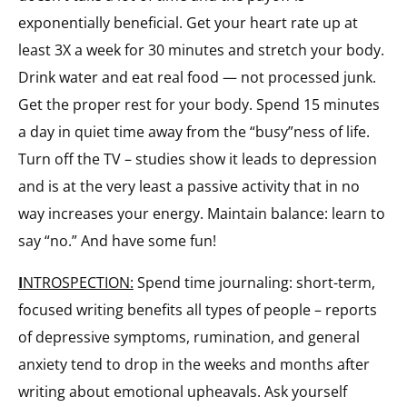
exponentially beneficial. Get your heart rate up at
least 3X a week for 30 minutes and stretch your body.
Drink water and eat real food — not processed junk.
Get the proper rest for your body. Spend 15 minutes
a day in quiet time away from the “busy”ness of life.
Turn off the TV – studies show it leads to depression
and is at the very least a passive activity that in no
way increases your energy. Maintain balance: learn to
say “no.” And have some fun!
I
NTROSPECTION:
Spend time journaling: short-term,
focused writing benefits all types of people – reports
of depressive symptoms, rumination, and general
anxiety tend to drop in the weeks and months after
writing about emotional upheavals. Ask yourself