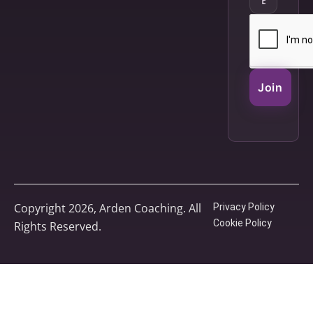
Join
Copyright 2026, Arden Coaching. All
Privacy Policy
Cookie Policy
Rights Reserved.