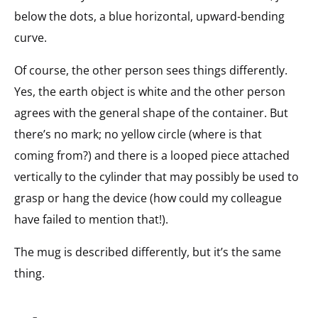
below the dots, a blue horizontal, upward-bending
curve.
Of course, the other person sees things differently.
Yes, the earth object is white and the other person
agrees with the general shape of the container. But
there’s no mark; no yellow circle (where is that
coming from?) and there is a looped piece attached
vertically to the cylinder that may possibly be used to
grasp or hang the device (how could my colleague
have failed to mention that!).
The mug is described differently, but it’s the same
thing.