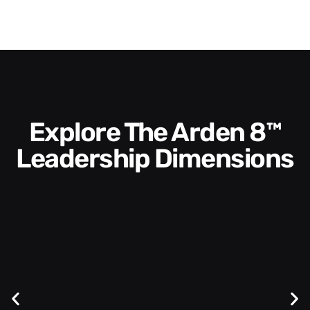
Explore The Arden 8™
Leadership Dimensions