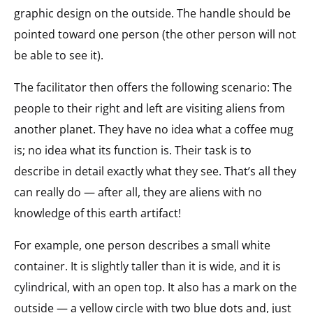
graphic design on the outside. The handle should be
pointed toward one person (the other person will not
be able to see it).
The facilitator then offers the following scenario: The
people to their right and left are visiting aliens from
another planet. They have no idea what a coffee mug
is; no idea what its function is. Their task is to
describe in detail exactly what they see. That’s all they
can really do — after all, they are aliens with no
knowledge of this earth artifact!
For example, one person describes a small white
container. It is slightly taller than it is wide, and it is
cylindrical, with an open top. It also has a mark on the
outside — a yellow circle with two blue dots and, just