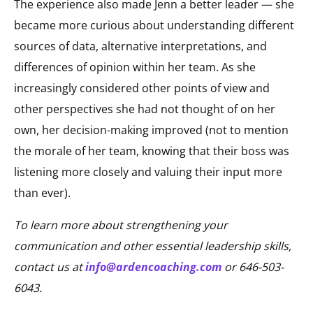
The experience also made Jenn a better leader — she
became more curious about understanding different
sources of data, alternative interpretations, and
differences of opinion within her team. As she
increasingly considered other points of view and
other perspectives she had not thought of on her
own, her decision-making improved (not to mention
the morale of her team, knowing that their boss was
listening more closely and valuing their input more
than ever).
To learn more about strengthening your
communication and other essential leadership skills,
contact us at
info@ardencoaching.com
or 646-503-
6043.