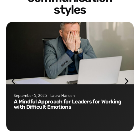
styles
September 5, 2025
Laura Hansen
A Mindful Approach for Leaders for Working
with Difficult Emotions