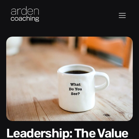
Leadership: The Value