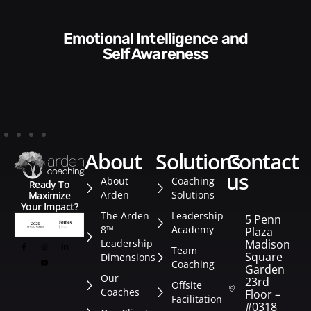
Communication Skills and
Style​​
about
solutions
contact
us
About
Coaching
Ready To
Arden
Solutions
Maximize
Your Impact?
The Arden
Leadership
5 Penn
8™
Academy
Plaza
Leadership
Madison
Team
Square
Dimensions
Coaching
Garden
Our
23rd
Offsite
Coaches
Floor –
Facilitation
#0318