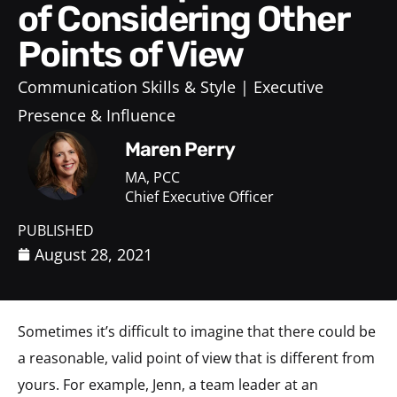
of Considering Other
Points of View
Communication Skills & Style
Executive
Presence & Influence
Maren Perry
MA, PCC
Chief Executive Officer
PUBLISHED
August 28, 2021
Sometimes it’s difficult to imagine that there could be
a reasonable, valid point of view that is different from
yours. For example, Jenn, a team leader at an