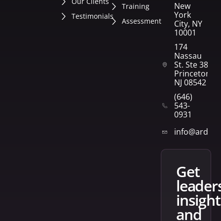
Our Clients
New
Training
York
Testimonials
Assessment
City, NY
10001
174
Nassau
St. Ste 382
Princeton,
NJ 08542
(646)
543-
0931
info@arden
get
leader
insight
and