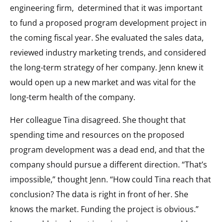
engineering firm,
determined that it was important
to fund a proposed program development project in
the coming fiscal year. She evaluated the sales data,
reviewed industry marketing trends, and considered
the long-term strategy of her company. Jenn knew it
would open up a new market and was vital for the
long-term health of the company.
Her colleague Tina disagreed. She thought that
spending time and resources on the proposed
program development was a dead end, and that the
company should pursue a different direction. “That’s
impossible,” thought Jenn. “How could Tina reach that
conclusion? The data is right in front of her. She
knows the market. Funding the project is obvious.”