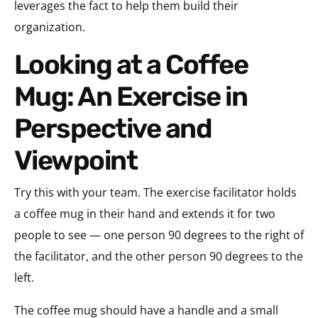
leverages the fact to help them build their
organization.
Looking at a Coffee
Mug: An Exercise in
Perspective and
Viewpoint
Try this with your team. The exercise facilitator holds
a coffee mug in their hand and extends it for two
people to see — one person 90 degrees to the right of
the facilitator, and the other person 90 degrees to the
left.
The coffee mug should have a handle and a small