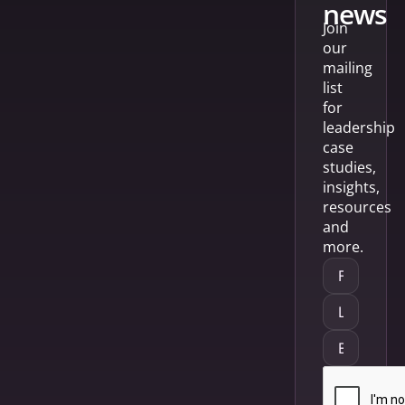
news
Join
our
mailing
list
for
leadership
case
studies,
insights,
resources
and
more.