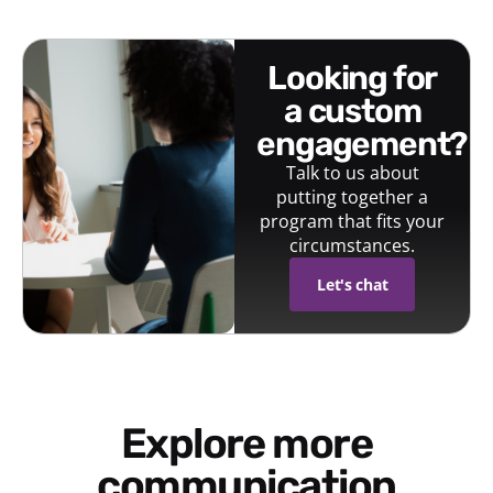
looking for
a custom
engagement?
Talk to us about
putting together a
program that fits your
circumstances.
Let's chat
Explore more
communication