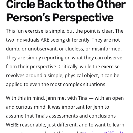
Circle Back to the Other
Person’s Perspective
This fun exercise is simple, but the point is clear. The
two individuals ARE seeing differently. They are not
dumb, or unobservant, or clueless, or misinformed.
They are simply reporting on what they can observe
from their perspective. Critically, while the exercise
revolves around a simple, physical object, it can be
applied to even the most complex situations.
With this in mind, Jenn met with Tina — with an open
and curious mind. It was important for Jenn to
assume that Tina’s assessments and conclusions
WERE reasonable, just different, and to want to learn