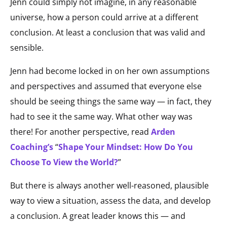
Jenn could simply not imagine, in any reasonable
universe, how a person could arrive at a different
conclusion. At least a conclusion that was valid and
sensible.
Jenn had become locked in on her own assumptions
and perspectives and assumed that everyone else
should be seeing things the same way — in fact, they
had to see it the same way. What other way was
there! For another perspective, read
Arden
Coaching’s
“
Shape Your Mindset: How Do You
Choose To View the World?
”
But there is always another well-reasoned, plausible
way to view a situation, assess the data, and develop
a conclusion. A great leader knows this — and