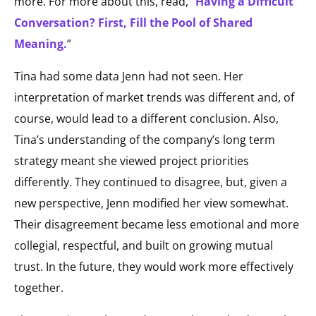
more. For more about this, read, “
Having a Difficult
Conversation? First, Fill the Pool of Shared
Meaning.
”
Tina had some data Jenn had not seen. Her
interpretation of market trends was different and, of
course, would lead to a different conclusion. Also,
Tina’s understanding of the company’s long term
strategy meant she viewed project priorities
differently. They continued to disagree, but, given a
new perspective, Jenn modified her view somewhat.
Their disagreement became less emotional and more
collegial, respectful, and built on growing mutual
trust. In the future, they would work more effectively
together.