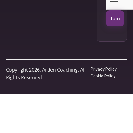
Join
Copyright 2026, Arden Coaching. All
Privacy Policy
Cookie Policy
Rights Reserved.