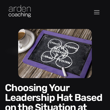
Choosing Your
Leadership Hat Based
on the Situation at