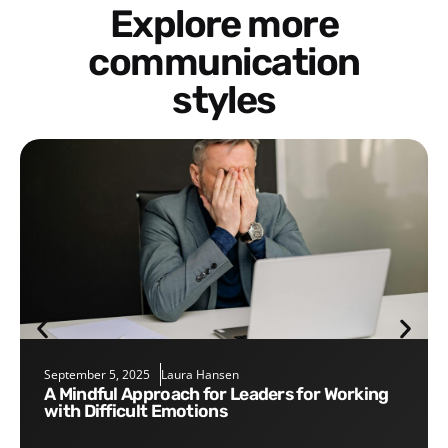
Explore more
communication
styles
September 5, 2025
Laura Hansen
A Mindful Approach for Leaders for Working
with Difficult Emotions