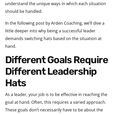
understand the unique ways in which each situation
should be handled.
In the following post by Arden Coaching, we’ll dive a
little deeper into why being a successful leader
demands switching hats based on the situation at
hand.
Different Goals Require
Different Leadership
Hats
As a leader, your job is to be effective in reaching the
goal at hand. Often, this requires a varied approach.
These goals don’t necessarily have to be about the