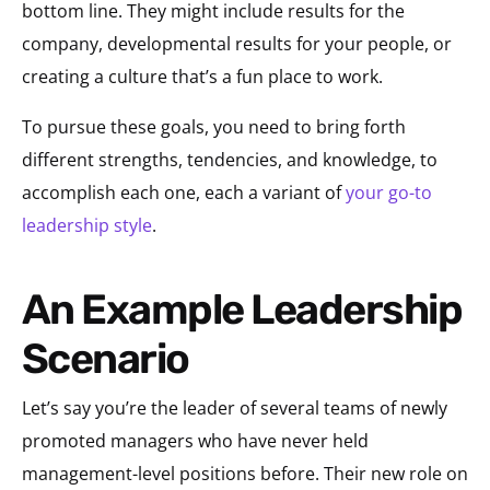
bottom line. They might include results for the
company, developmental results for your people, or
creating a culture that’s a fun place to work.
To pursue these goals, you need to bring forth
different strengths, tendencies, and knowledge, to
accomplish each one, each a variant of
your go-to
leadership style
.
An Example Leadership
Scenario
Let’s say you’re the leader of several teams of newly
promoted managers who have never held
management-level positions before. Their new role on