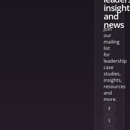
insight
and
news
Join
our
mailing
list
for
leadership
case
studies,
insights,
resources
and
more.