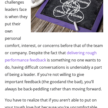
challenges
leaders face
is when they
put their
own
personal
comfort, interest, or concerns before that of the team
or company. Despite the fact that
delivering rough
performance feedback
is something no one wants to
do, having difficult conversations is undeniably a part
of being a leader. If you’re not willing to give
important feedback (the goodand the bad), you’ll
always be back-peddling rather than moving forward.
You have to realize that if you aren’t able to put on
your tough love hat because you’re uncomfortable,