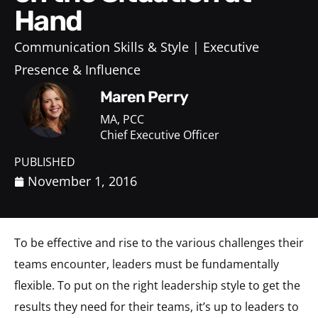
Hand
Communication Skills & Style
Executive
Presence & Influence
Maren Perry
MA, PCC
Chief Executive Officer
PUBLISHED
November 1, 2016
To be effective and rise to the various challenges their
teams encounter, leaders must be fundamentally
flexible. To put on the right leadership style to get the
results they need for their teams, it’s up to leaders to