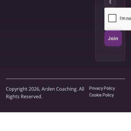
Join
Copyright 2026, Arden Coaching. All
Privacy Policy
Cookie Policy
Rights Reserved.