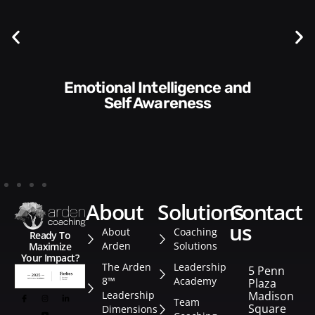
Communication Skills and
Style​​
about
solutions
contact
us
About
Coaching
Ready To
Arden
Solutions
Maximize
Your Impact?
The Arden
Leadership
5 Penn
8™
Academy
Plaza
Leadership
Madison
Team
Square
Dimensions