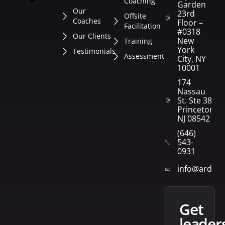
Coaching
Garden
Our
23rd
Offsite
Coaches
Floor –
Facilitation
#0318
Our Clients
New
Training
York
Testimonials
Assessment
City, NY
10001
174
Nassau
St. Ste 382
Princeton,
NJ 08542
(646)
543-
0931
info@arden
get
leader