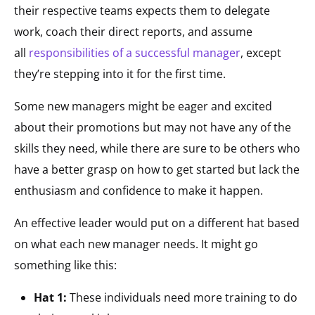
their respective teams expects them to delegate
work, coach their direct reports, and assume
all
responsibilities of a successful manager
, except
they’re stepping into it for the first time.
Some new managers might be eager and excited
about their promotions but may not have any of the
skills they need, while there are sure to be others who
have a better grasp on how to get started but lack the
enthusiasm and confidence to make it happen.
An effective leader would put on a different hat based
on what each new manager needs. It might go
something like this:
Hat 1:
These individuals need more training to do