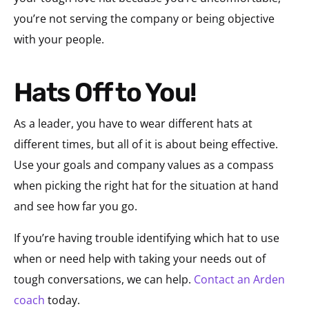
you’re not serving the company or being objective
with your people.
Hats Off to You!
As a leader, you have to wear different hats at
different times, but all of it is about being effective.
Use your goals and company values as a compass
when picking the right hat for the situation at hand
and see how far you go.
If you’re having trouble identifying which hat to use
when or need help with taking your needs out of
tough conversations, we can help.
Contact an Arden
coach
today.