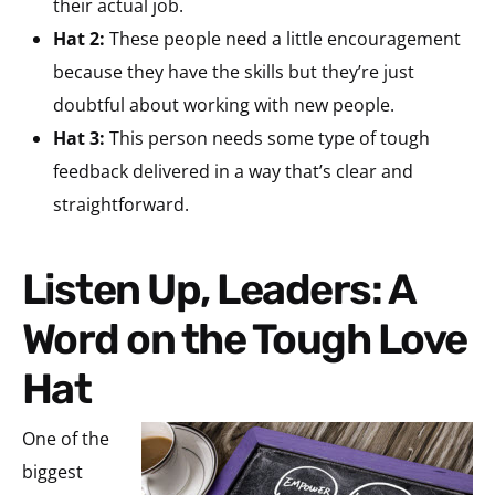
their actual job.
Hat 2:
These people need a little encouragement
because they have the skills but they’re just
doubtful about working with new people.
Hat 3:
This person needs some type of tough
feedback delivered in a way that’s clear and
straightforward.
Listen Up, Leaders: A
Word on the Tough Love
Hat
One of the
biggest