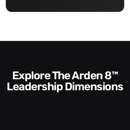
Explore The Arden 8™
Leadership Dimensions