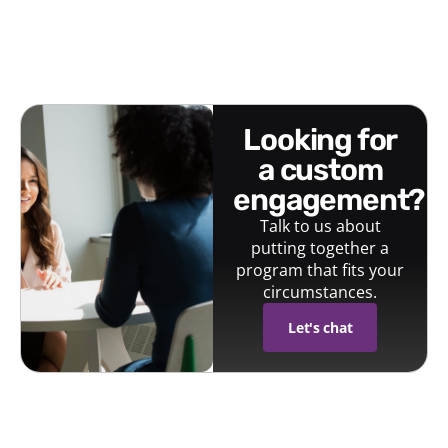
looking for
a custom
engagement?
Talk to us about
putting together a
program that fits your
circumstances.
Let's chat