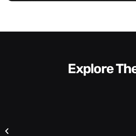
Explore T