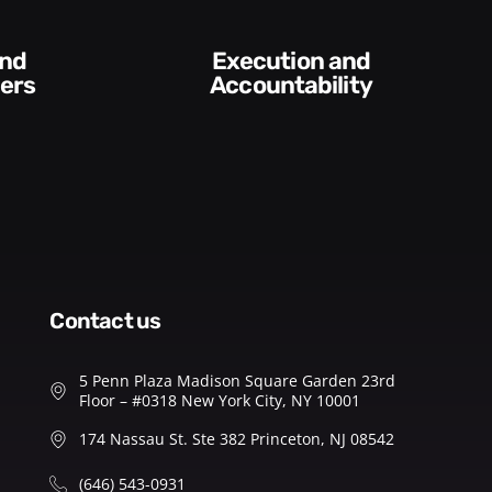
Difficult
Conversations an
untability​
Feedback
contact us
5 Penn Plaza Madison Square Garden 23rd
Floor – #0318 New York City, NY 10001
174 Nassau St. Ste 382 Princeton, NJ 08542
(646) 543-0931