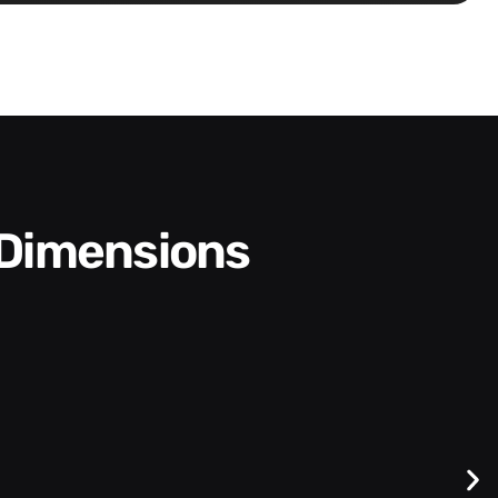
 Dimensions