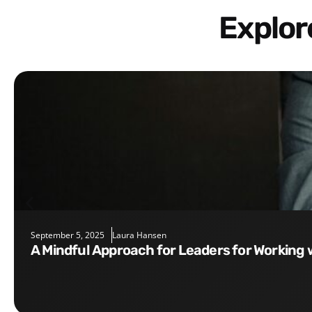
Explo
September 5, 2025
Laura Hansen
A Mindful Approach for Leaders for Working 