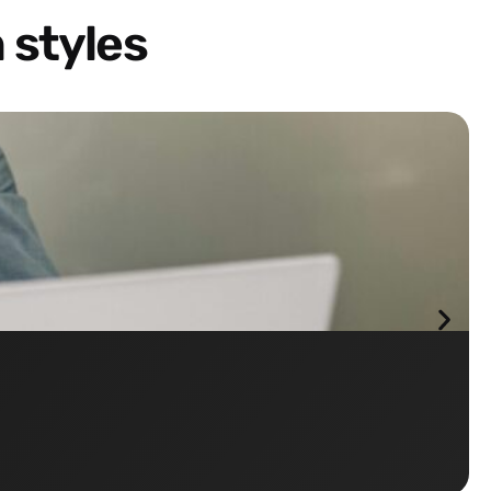
 styles