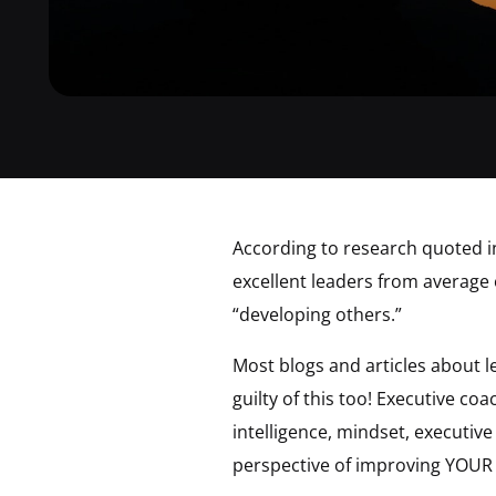
According to research quoted i
excellent leaders from average o
“developing others.”
Most blogs and articles about 
guilty of this too! Executive c
intelligence, mindset, executive
perspective of improving YOUR s