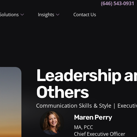
(646) 543-0931
Solutions
Insights
Contact Us
Leadership and Developing
Others
Communication Skills & Style
Executi
Maren Perry
MA, PCC
Chief Executive Officer