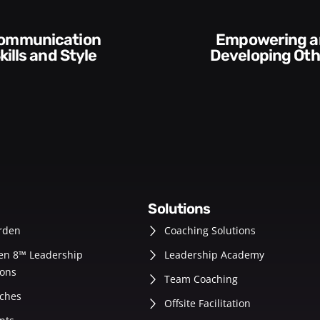
Empowering and
Execution and
Developing Others
Acco
solutions
rden
Coaching Solutions
en 8™ Leadership
Leadership Academy
ons
Team Coaching
ches
Offsite Facilitation