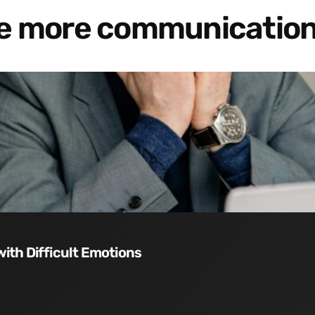
re more communication
with Difficult Emotions