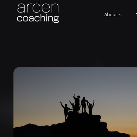
About