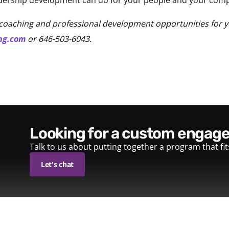
coaching and professional development opportunities for 
ng.com
or 646-503-6043.
looking for a custom enga
Talk to us about putting together a program that fi
Let's chat