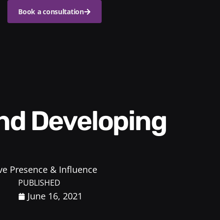
Book a consultation
ve Presence & Influence
PUBLISHED
June 16, 2021