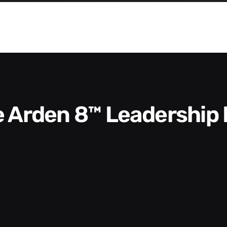
he Arden 8™ Leadership