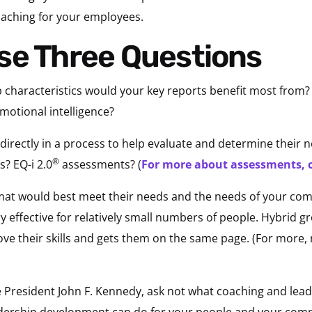
aching for your employees.
se Three Questions
ip characteristics would your key reports benefit most fro
otional intelligence?
irectly in a process to help evaluate and determine their 
®
? EQ-i 2.0
assessments? (
For more about assessments, c
mat would best meet their needs and the needs of your comp
ry effective for relatively small numbers of people. Hybrid 
ve their skills and gets them on the same page. (For more,
 President John F. Kennedy, ask not what coaching and lea
adership development can do for your people and your com