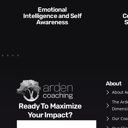
 Self
Communication
s
Skills and Style​​
about
About A
The Ard
Ready To Maximize
Dimensi
Your Impact?
Our Coa