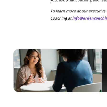
To learn more about executive 
Coaching at
info@ardencoachi