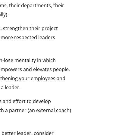
ms, their departments, their
ly).
, strengthen their project
, more respected leaders
n-lose mentality in which
 empowers and elevates people.
engthening your employees and
 a leader.
e and effort to develop
 a partner (an external coach)
 better leader, consider