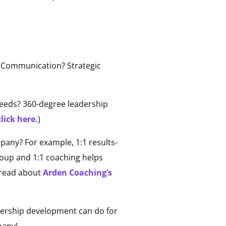
m? Communication? Strategic
needs? 360-degree leadership
lick here.
)
any? For example, 1:1 results-
group and 1:1 coaching helps
 read about
Arden Coaching’s
dership development can do for
pany!