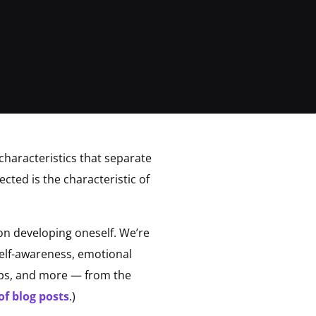
 characteristics that separate
cted is the characteristic of
n developing oneself. We’re
 self-awareness, emotional
ships, and more — from the
of blog posts
.)