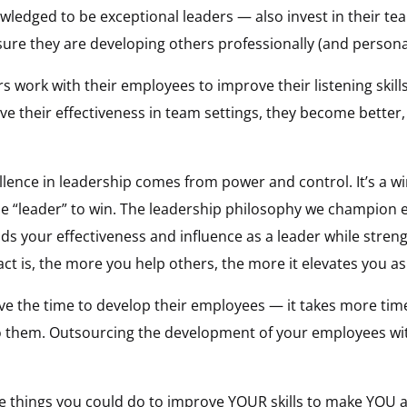
ledged to be exceptional leaders — also invest in their tea
re they are developing others professionally (and personal
ork with their employees to improve their listening skills
ve their effectiveness in team settings, they become better
lence in leadership comes from power and control. It’s a wi
the “leader” to win. The leadership philosophy we champion
ilds your effectiveness and influence as a leader while str
ct is, the more you help others, the more it elevates you as
ve the time to develop their employees — it takes more tim
 them. Outsourcing the development of your employees with
he things you could do to improve YOUR skills to make YOU a