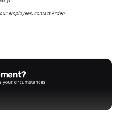
your employees, contact Arden
gement?
ts your circumstances.