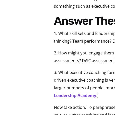
something such as executive co
Answer The
1. What skill sets and leadersh
thinking? Team performance? Em
2. How might you engage them d
assessments? DiSC assessments
3. What executive coaching for
driven executive coaching is ve
larger numbers of people impro
Leadership Academy
.)
Now take action. To paraphrase
you, ask what coaching and le