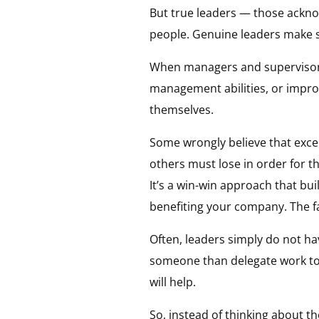
But true leaders — those acknow
people. Genuine leaders make su
When managers and supervisors w
management abilities, or impro
themselves.
Some wrongly believe that excel
others must lose in order for 
It’s a win-win approach that bu
benefiting your company. The fa
Often, leaders simply do not ha
someone than delegate work to
will help.
So, instead of thinking about t