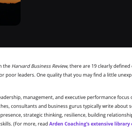
n the
Harvard Business Review
, there are 19 clearly defined
r poor leaders. One quality that you may find a little unexpe
leadership, management, and executive performance focus o
oaches, consultants and business gurus typically write about
 presence, strategic thinking, resilience, building relation
kills. (For more, read
Arden Coaching’s extensive library 