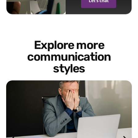
Let's chat
Explore more
communication
styles