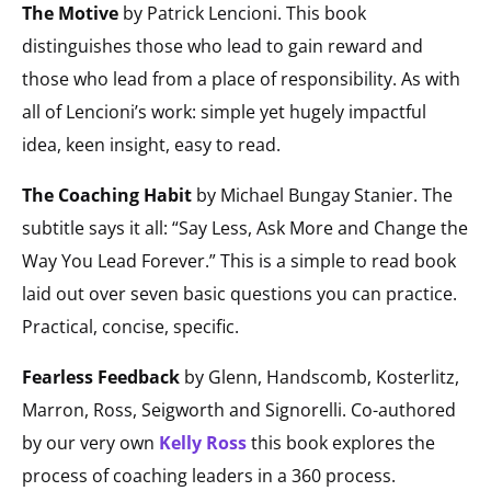
The Motive
by Patrick Lencioni. This book
distinguishes those who lead to gain reward and
those who lead from a place of responsibility. As with
all of Lencioni’s work: simple yet hugely impactful
idea, keen insight, easy to read.
The Coaching Habit
by Michael Bungay Stanier. The
subtitle says it all: “Say Less, Ask More and Change the
Way You Lead Forever.” This is a simple to read book
laid out over seven basic questions you can practice.
Practical, concise, specific.
Fearless Feedback
by Glenn, Handscomb, Kosterlitz,
Marron, Ross, Seigworth and Signorelli. Co-authored
by our very own
Kelly Ross
this book explores the
process of coaching leaders in a 360 process.