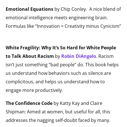
Emotional Equations
by Chip Conley.
A nice blend of
emotional intelligence meets engineering brain.
Formulas like “Innovation = Creativity minus Cynicism”
White Fragility: Why It’s So Hard for White People
to Talk About Racism
by
Robin DiAngelo
. Racism
isn’t just something “bad people” do. This book helps
us understand how behaviors such as silence are
complicitous, and helps us understand how to
engage more productively.
The Confidence Code
by Katty Kay and Claire
Shipman: Aimed at women, but useful for all, this
addresses the nagging self-doubt faced by many.