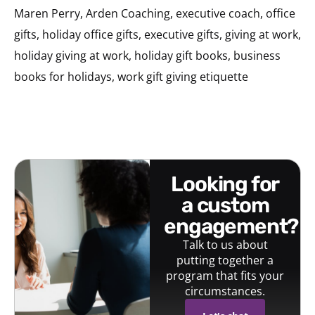
Maren Perry, Arden Coaching, executive coach, office
gifts, holiday office gifts, executive gifts, giving at work,
holiday giving at work, holiday gift books, business
books for holidays, work gift giving etiquette
looking for
a custom
engagement?
Talk to us about
putting together a
program that fits your
circumstances.