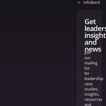
info@arden
get
leader
insight
and
news
Join
our
mailing
list
for
leadership
case
studies,
insights,
resources
and