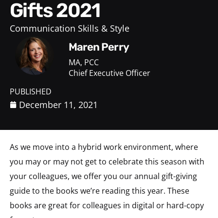
Gifts 2021
Communication Skills & Style
Maren Perry
MA, PCC
Chief Executive Officer
PUBLISHED
December 11, 2021
As we move into a hybrid work environment, where
you may or may not get to celebrate this season with
your colleagues, we offer you our annual gift-giving
guide to the books we’re reading this year. These
books are great for colleagues in digital or hard-copy