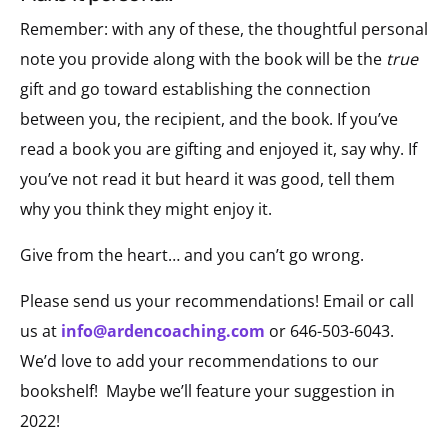
Remember: with any of these, the thoughtful personal
note you provide along with the book will be the
true
gift and go toward establishing the connection
between you, the recipient, and the book. If you’ve
read a book you are gifting and enjoyed it, say why. If
you’ve not read it but heard it was good, tell them
why you think they might enjoy it.
Give from the heart… and you can’t go wrong.
Please send us your recommendations! Email or call
us at
info@ardencoaching.com
or 646-503-6043.
We’d love to add your recommendations to our
bookshelf! Maybe we’ll feature your suggestion in
2022!