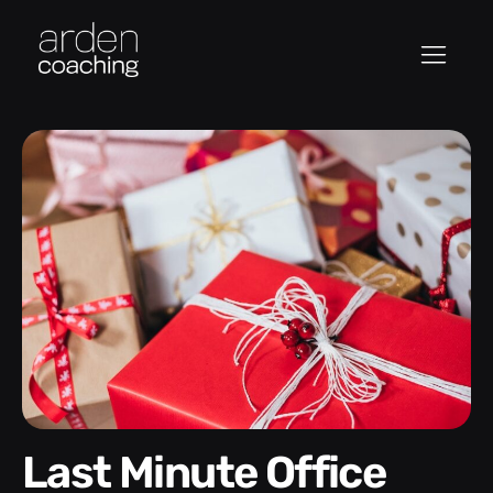
Last Minute Office