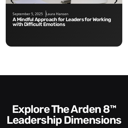
September 5, 2025
Laura Hansen
A Mindful Approach for Leaders for Working
with Difficult Emotions
Explore The Arden 8™
Leadership Dimensions