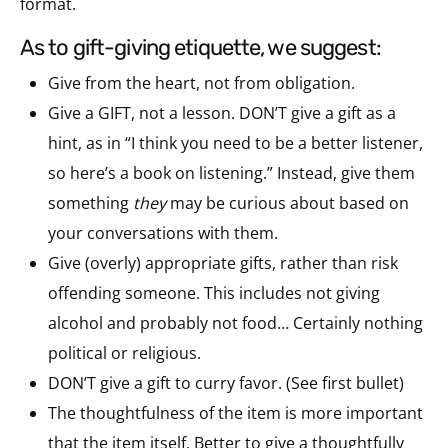
format.
as to gift-giving etiquette, we suggest:
Give from the heart, not from obligation.
Give a GIFT, not a lesson. DON’T give a gift as a
hint, as in “I think you need to be a better listener,
so here’s a book on listening.” Instead, give them
something
they
may be curious about based on
your conversations with them.
Give (overly) appropriate gifts, rather than risk
offending someone. This includes not giving
alcohol and probably not food… Certainly nothing
political or religious.
DON’T give a gift to curry favor. (See first bullet)
The thoughtfulness of the item is more important
that the item itself. Better to give a thoughtfully