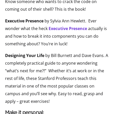
Know someone who wants to crack the code on
coming out of their shell? This is the book!
Executive Presence
by Sylvia Ann Hewlett.
Ever
wonder what the heck
Executive Presence
actually is
and how to break it into components you can do
something about? You’re in luck!
Designing Your Life
by Bill Burnett and Dave Evans. A
completely practical guide to anyone wondering
“what’s next for me?!”
Whether it’s at work or in the
rest of life, these Stanford Professors teach this
material in one of the most popular classes on
campus and you’ll see why. Easy to read, grasp and
apply – great exercises!
make it personal: