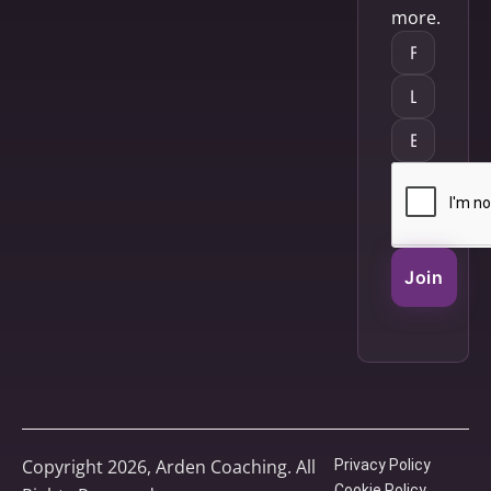
more.
Join
Copyright 2026, Arden Coaching. All
Privacy Policy
Cookie Policy