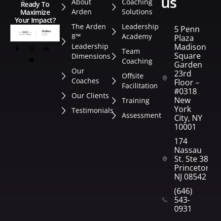
us
About
Coaching
Ready To
Arden
Solutions
Maximize
Your Impact?
The Arden
Leadership
5 Penn
8™
Academy
Plaza
Leadership
Madison
Team
Square
Dimensions
Coaching
Garden
Our
23rd
Offsite
Coaches
Floor –
Facilitation
#0318
Our Clients
New
Training
York
Testimonials
Assessment
City, NY
10001
174
Nassau
St. Ste 382
Princeton,
NJ 08542
(646)
543-
0931