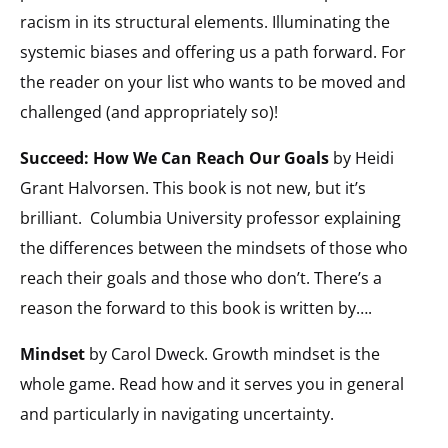
racism in its structural elements. Illuminating the
systemic biases and offering us a path forward. For
the reader on your list who wants to be moved and
challenged (and appropriately so)!
Succeed: How We Can Reach Our Goals
by Heidi
Grant Halvorsen. This book is not new, but it’s
brilliant.
Columbia University professor explaining
the differences between the mindsets of those who
reach their goals and those who don’t. There’s a
reason the forward to this book is written by….
Mindset
by Carol Dweck. Growth mindset is the
whole game. Read how and it serves you in general
and particularly in navigating uncertainty.