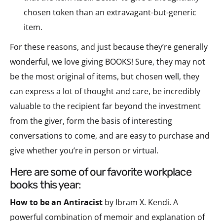
chosen token than an extravagant-but-generic
item.
For these reasons, and just because they’re generally
wonderful, we love giving BOOKS! Sure, they may not
be the most original of items, but chosen well, they
can express a lot of thought and care, be incredibly
valuable to the recipient far beyond the investment
from the giver, form the basis of interesting
conversations to come, and are easy to purchase and
give whether you’re in person or virtual.
here are some of our favorite workplace
books this year:
How to be an Antiracist
by Ibram X. Kendi. A
powerful combination of memoir and explanation of