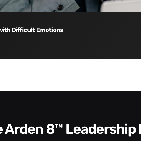
with Difficult Emotions
he Arden 8™ Leadership