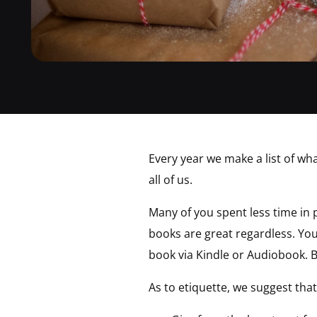
Every year we make a list of wha
all of us.
Many of you spent less time in p
books are great regardless. You 
book via Kindle or Audiobook. B
As to etiquette, we suggest that