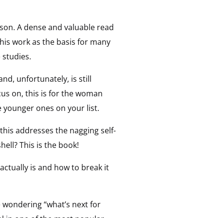
ason. A dense and valuable read
this work as the basis for many
 studies.
nd, unfortunately, is still
us on, this is for the woman
e younger ones on your list.
this addresses the nagging self-
ll? This is the book!
actually is and how to break it
e wondering “what’s next for