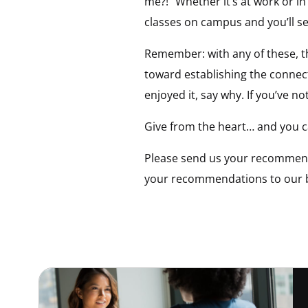
me?!” Whether it’s at work or in
classes on campus and you’ll se
Remember: with any of these, t
toward establishing the connect
enjoyed it, say why. If you’ve no
Give from the heart… and you c
Please send us your recommenda
your recommendations to our bo