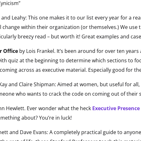
 Cynicism”
and Leahy: This one makes it to our list every year for a re
l change within their organization (or themselves.) We use 
icularly breezy read – but worth it! Great examples and case
r Office
by Lois Frankel. It’s been around for over ten years a
th quiz at the beginning to determine which sections to foc
coming across as executive material. Especially good for th
Kay and Claire Shipman: Aimed at women, but useful for all, 
one who wants to crack the code on coming out of their she
Ann Hewlett. Ever wonder what the heck
Executive Presence
ething about? You’re in luck!
nett and Dave Evans: A completely practical guide to anyon