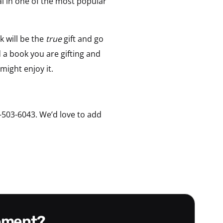
ial in one of the most popular
 will be the
true
gift and go
 a book you are gifting and
might enjoy it.
-503-6043. We’d love to add
gement?