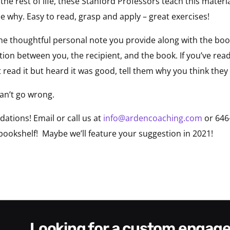
 the rest of life, these Stanford Professors teach this mater
e why. Easy to read, grasp and apply – great exercises!
he thoughtful personal note you provide along with the book
ion between you, the recipient, and the book. If you’ve read
t read it but heard it was good, tell them why you think they 
an’t go wrong.
tions! Email or call us at
info@ardencoaching.com
or 646
okshelf! Maybe we’ll feature your suggestion in 2021!
looking for a custom enga