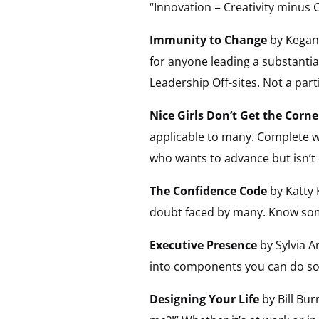
“Innovation = Creativity minus
Immunity to Change
by Kegan 
for anyone leading a substantia
Leadership Off-sites. Not a part
Nice Girls Don’t Get the Corne
applicable to many. Complete wi
who wants to advance but isn’t 
The Confidence Code
by Katty 
doubt faced by many. Know some
Executive Presence
by Sylvia 
into components you can do som
Designing Your Life
by Bill Bur