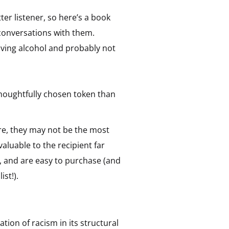
tter listener, so here’s a book
onversations with them.
giving alcohol and probably not
 thoughtfully chosen token than
re, they may not be the most
valuable to the recipient far
, and are easy to purchase (and
ist!).
ion of racism in its structural