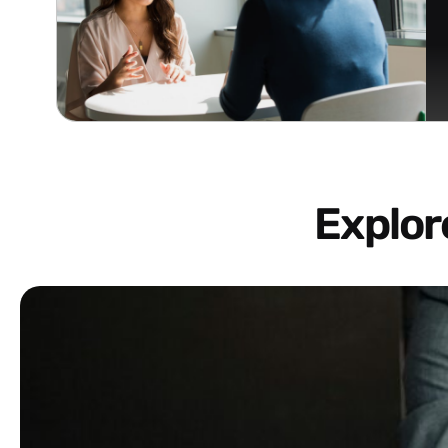
Explo