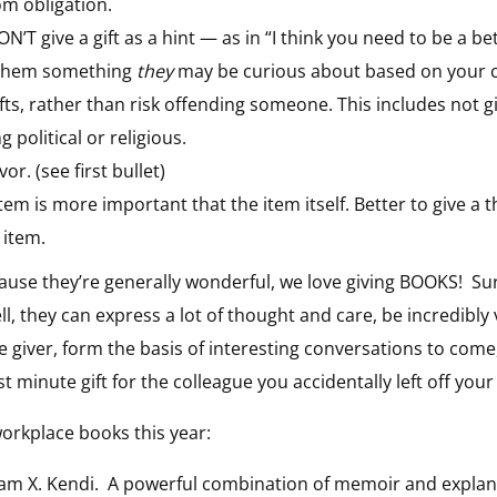
om obligation.
ON’T give a gift as a hint — as in “I think you need to be a be
ve them something
they
may be curious about based on your c
ifts, rather than risk offending someone. This includes not 
 political or religious.
or. (see first bullet)
tem is more important that the item itself. Better to give a
 item.
cause they’re generally wonderful, we love giving BOOKS! Su
ll, they can express a lot of thought and care, be incredibly 
 giver, form the basis of interesting conversations to come
t minute gift for the colleague you accidentally left off your l
orkplace books this year:
am X. Kendi. A powerful combination of memoir and explanat