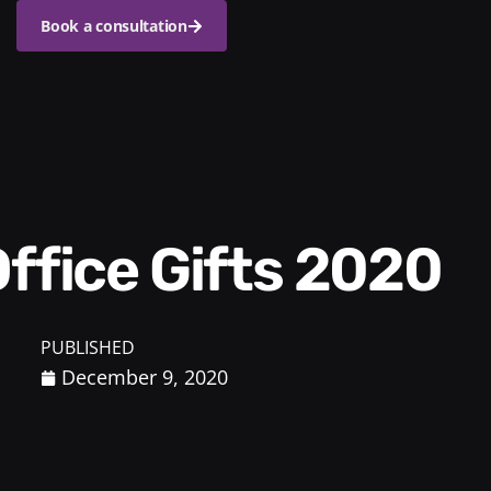
Book a consultation
Office Gifts 2020
PUBLISHED
December 9, 2020