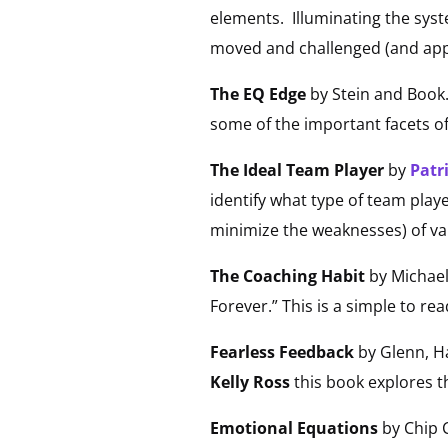
elements. Illuminating the syst
moved and challenged (and appr
The EQ Edge
by Stein and Book. 
some of the important facets o
The Ideal Team Player
by
Patr
identify what type of team play
minimize the weaknesses) of va
The Coaching Habit
by Michael
Forever.” This is a simple to re
Fearless Feedback
by Glenn, Ha
Kelly Ross
this book explores t
Emotional Equations
by Chip C