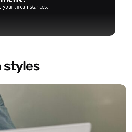
ts your circumstances.
 styles