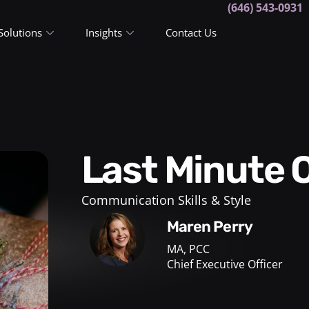
(646) 543-0931
Solutions
Insights
Contact Us
Last Minute 
Communication Skills & Style
Maren Perry
MA, PCC
Chief Executive Officer