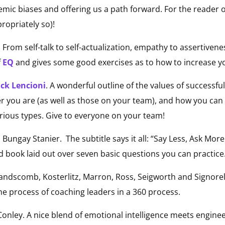
emic biases and offering us a path forward. For the reader 
opriately so)!
From self-talk to self-actualization, empathy to assertivene
f
EQ
and gives some good exercises as to how to increase y
ick Lencioni
. A wonderful outline of the values of success
er you are (as well as those on your team), and how you ca
rious types. Give to everyone on your team!
 Bungay Stanier. The subtitle says it all: “Say Less, Ask M
ad book laid out over seven basic questions you can practice.
ndscomb, Kosterlitz, Marron, Ross, Seigworth and Signorel
he process of coaching leaders in a 360 process.
onley. A nice blend of emotional intelligence meets enginee