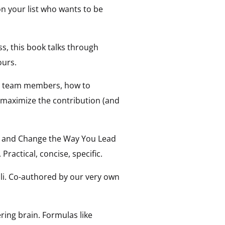
on your list who wants to be
ss, this book talks through
ours.
ful team members, how to
n maximize the contribution (and
ore and Change the Way You Lead
 Practical, concise, specific.
li. Co-authored by our very own
ring brain. Formulas like