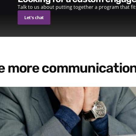
Talk to us about putting together a program that fi
Let's chat
re more communication