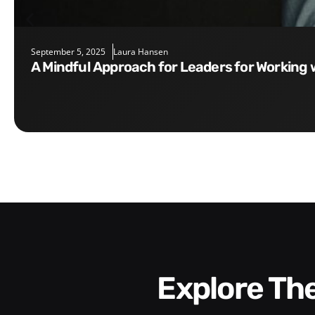
September 5, 2025
Laura Hansen
A Mindful Approach for Leaders for Working 
Explore T