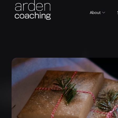
About