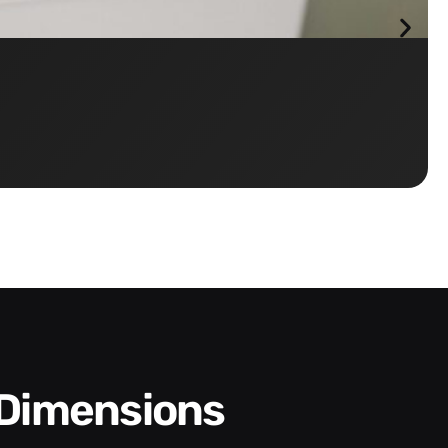
 Dimensions