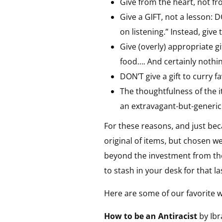
Give from the heart, not fr
Give a GIFT, not a lesson: D
on listening.” Instead, gi
Give (overly) appropriate g
food…. And certainly nothing
DON’T give a gift to curry fav
The thoughtfulness of the i
an extravagant-but-generic
For these reasons, and just be
original of items, but chosen we
beyond the investment from the
to stash in your desk for that las
Here are some of our favorite w
How to be an Antiracist
by Ibr