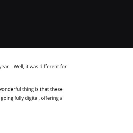
year… Well, it was different for
wonderful thing is that these
ing fully digital, offering a