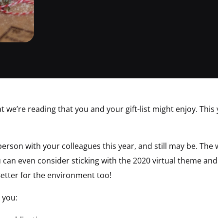
t we’re reading that you and your gift-list might enjoy. This 
erson with your colleagues this year, and still may be. The 
can even consider sticking with the 2020 virtual theme and go
etter for the environment too!
 you: