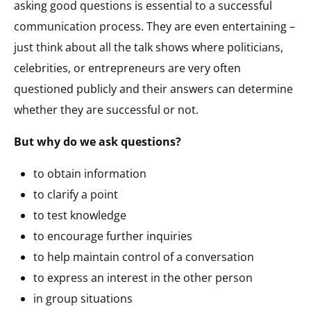
asking good questions is essential to a successful
communication process. They are even entertaining –
just think about all the talk shows where politicians,
celebrities, or entrepreneurs are very often
questioned publicly and their answers can determine
whether they are successful or not.
But why do we ask questions?
to obtain information
to clarify a point
to test knowledge
to encourage further inquiries
to help maintain control of a conversation
to express an interest in the other person
in group situations