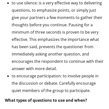
to use silence: is a very effective way to delivering
questions, to emphasize points, or simply just
give your partners a few moments to gather their
thoughts before you continue. Pausing for a
minimum of three seconds is proven to be very
effective. This emphasizes the importance what
has been said, prevents the questioner from
immediately asking another question, and
encourages the respondent to continue with their
answer with more detail.
to encourage participation: to involve people in
the discussion or debate. Carefully encourage
quiet members of the group to participate.
What types of questions to use and when?