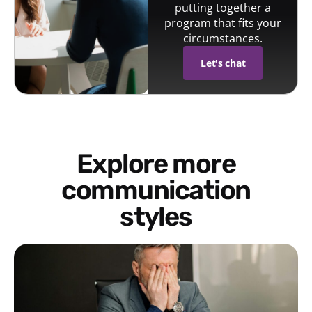
putting together a
program that fits your
circumstances.
Let's chat
Explore more
communication
styles