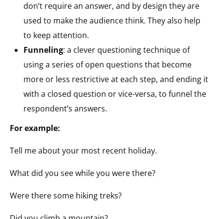
don’t require an answer, and by design they are
used to make the audience think. They also help
to keep attention.
Funneling
: a clever questioning technique of
using a series of open questions that become
more or less restrictive at each step, and ending it
with a closed question or vice-versa, to funnel the
respondent’s answers.
For example:
Tell me about your most recent holiday.
What did you see while you were there?
Were there some hiking treks?
Did you climb a mountain?