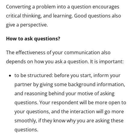
Converting a problem into a question encourages
critical thinking, and learning. Good questions also
give a perspective.
How to ask questions?
The effectiveness of your communication also
depends on how you ask a question. It is important:
to be structured: before you start, inform your
partner by giving some background information,
and reasoning behind your motive of asking
questions. Your respondent will be more open to
your questions, and the interaction will go more
smoothly, if they know why you are asking these
questions.