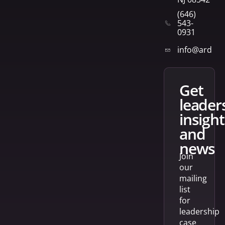
(646)
543-
0931
info@arden
get
leader
insight
and
news
Join
our
mailing
list
for
leadership
case