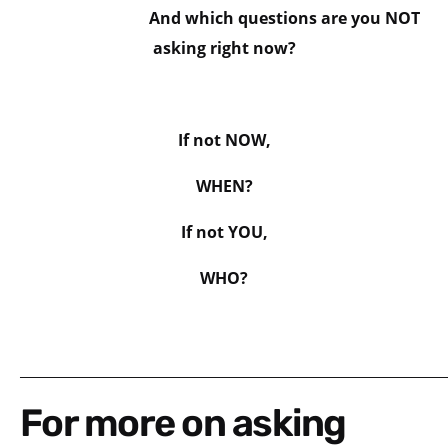
And which questions are you NOT
asking right now?
If not NOW,
WHEN?
If not YOU,
WHO?
_____________________________________________________________
For more on asking