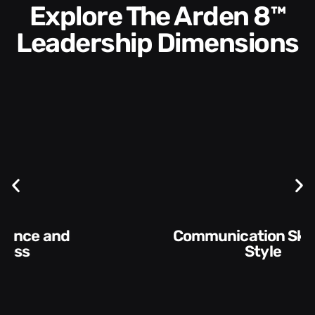
Explore The Arden 8™
Leadership Dimensions
Communication Skills and
Style​​