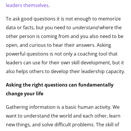
leaders themselves
.
To ask good questions it is not enough to memorize
data or facts, but you need to
understand
where the
other person is coming from and you also need to be
open, and curious to hear their answers. Asking
powerful questions is not only a coaching tool that
leaders can use for their own skill development, but it
also helps others to develop their leadership capacity.
Asking the right questions can fundamentally
change your life
Gathering information is a basic human activity. We
want to understand the world and each other, learn
new things, and solve difficult problems. The skill of