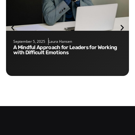
September 5, 2025
Laura Hansen
A Mindful Approach for Leaders for Working
with Difficult Emotions