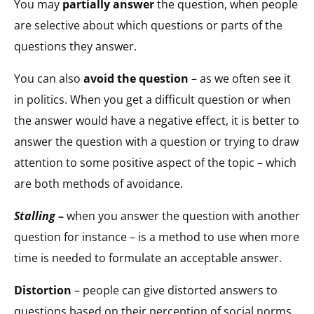
You may
partially answer
the question, when people
are selective about which questions or parts of the
questions they answer.
You can also
avoid the question
– as we often see it
in politics. When you get a difficult question or when
the answer would have a negative effect, it is better to
answer the question with a question or trying to draw
attention to some positive aspect of the topic – which
are both methods of avoidance.
Stalling
–
when you answer the question with another
question for instance – is a method to use when more
time is needed to formulate an acceptable answer.
Distortion
– people can give distorted answers to
questions based on their perception of social norms,