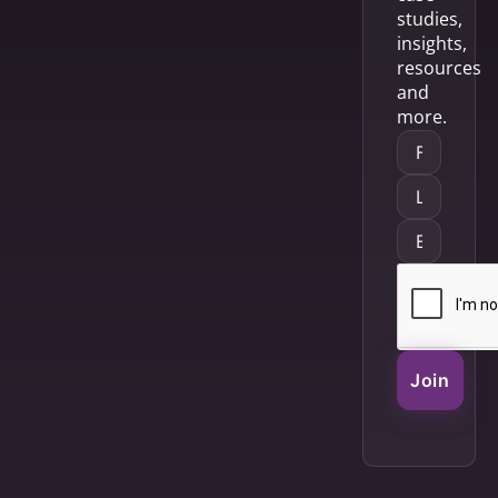
studies,
insights,
resources
and
more.
Join