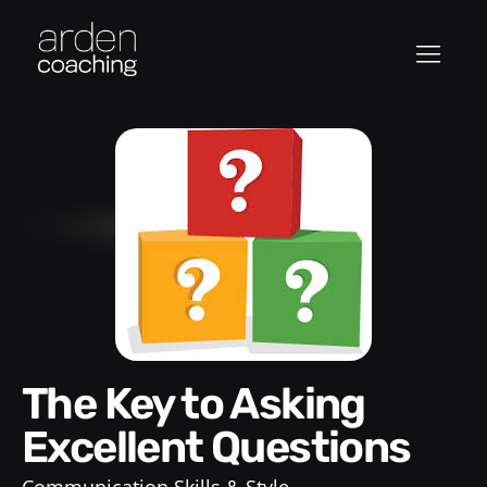
The Key to Asking
Excellent Questions