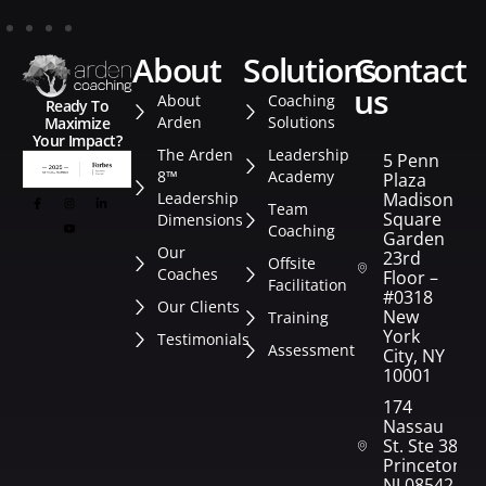
about
solutions
contact
us
About
Coaching
Ready To
Arden
Solutions
Maximize
Your Impact?
The Arden
Leadership
5 Penn
8™
Academy
Plaza
Leadership
Madison
Team
Square
Dimensions
Coaching
Garden
Our
23rd
Offsite
Coaches
Floor –
Facilitation
#0318
Our Clients
New
Training
York
Testimonials
Assessment
City, NY
10001
174
Nassau
St. Ste 382
Princeton,
NJ 08542