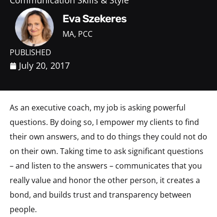
Communication Skills & Style
Eva Szekeres
MA, PCC
PUBLISHED
July 20, 2017
As an executive coach, my job is asking powerful
questions. By doing so, I empower my clients to find
their own answers, and to do things they could not do
on their own. Taking time to ask significant questions
– and listen to the answers – communicates that you
really value and honor the other person, it creates a
bond, and builds trust and transparency between
people.