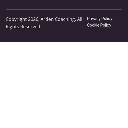
Copyright 2026, Arden Coaching. All
Privacy Policy
Cookie Policy
Rights Reserved.