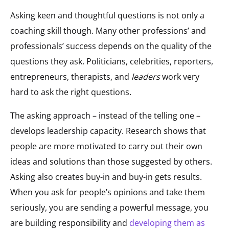
Asking keen and thoughtful questions is not only a
coaching skill though. Many other professions’ and
professionals’ success depends on the quality of the
questions they ask. Politicians, celebrities, reporters,
entrepreneurs, therapists, and
leaders
work very
hard to ask the right questions.
The asking approach – instead of the telling one –
develops leadership capacity. Research shows that
people are more motivated to carry out their own
ideas and solutions than those suggested by others.
Asking also creates buy-in and buy-in gets results.
When you ask for people’s opinions and take them
seriously, you are sending a powerful message, you
are building responsibility and
developing them as