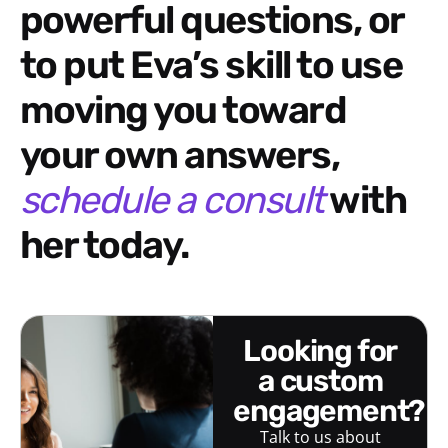
powerful questions, or
to put Eva’s skill to use
moving you toward
your own answers,
schedule a consult
with
her today.
looking for
a custom
engagement?
Talk to us about