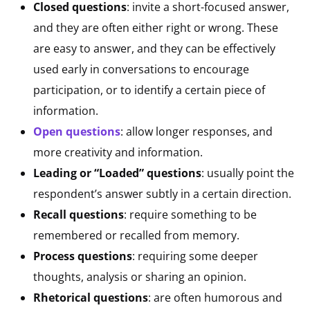
Closed questions
: invite a short-focused answer,
and they are often either right or wrong. These
are easy to answer, and they can be effectively
used early in conversations to encourage
participation, or to identify a certain piece of
information.
Open questions
: allow longer responses, and
more creativity and information.
Leading or “Loaded” questions
: usually point the
respondent’s answer subtly in a certain direction.
Recall questions
: require something to be
remembered or recalled from memory.
Process questions
: requiring some deeper
thoughts, analysis or sharing an opinion.
Rhetorical questions
: are often humorous and