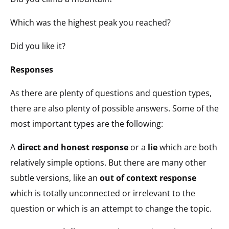
Which was the highest peak you reached?
Did you like it?
Responses
As there are plenty of questions and question types,
there are also plenty of possible answers. Some of the
most important types are the following:
A
direct and honest response
or a
lie
which are both
relatively simple options. But there are many other
subtle versions, like an
out of context response
which is totally unconnected or irrelevant to the
question or which is an attempt to change the topic.