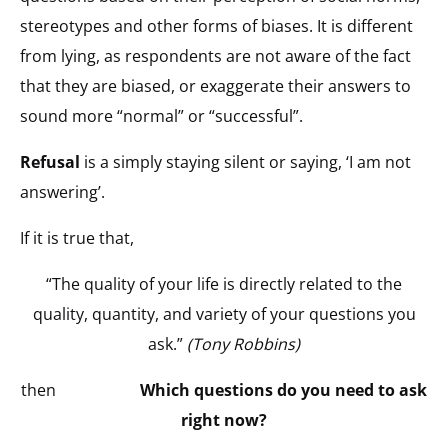
stereotypes and other forms of biases. It is different
from lying, as respondents are not aware of the fact
that they are biased, or exaggerate their answers to
sound more “normal” or “successful”.
Refusal
is a simply staying silent or saying, ‘I am not
answering’.
If it is true that,
“The quality of your life is directly related to the
quality, quantity, and variety of your questions you
ask.”
(Tony Robbins)
then
Which questions do you need to ask
right now?