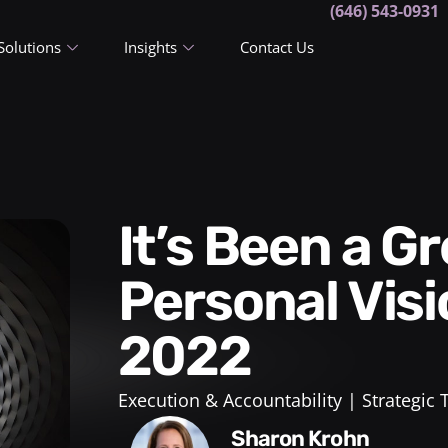
(646) 543-0931
Solutions
Insights
Contact Us
It’s Been a Great Year! A
Personal Visi
2022
Execution & Accountability
Strategic
Sharon Krohn