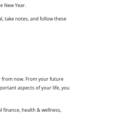
the New Year.
l, take notes, and follow these
ar from now. From your future
portant aspects of your life, you
l finance, health & wellness,