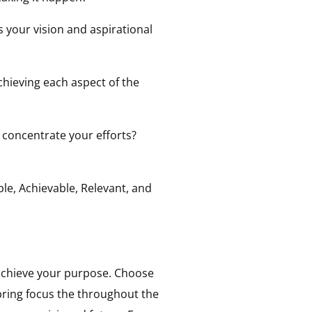
 your vision and aspirational
chieving each aspect of the
 concentrate your efforts?
le, Achievable, Relevant, and
achieve your purpose. Choose
 bring focus the throughout the