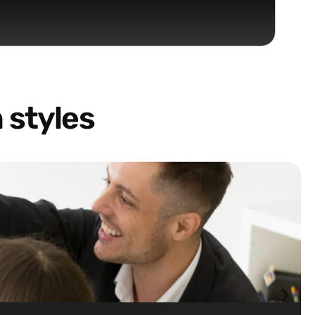
 styles