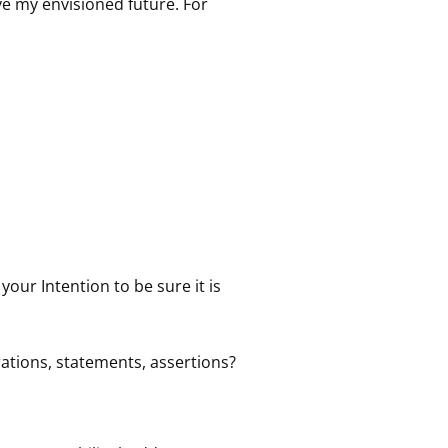
ve my envisioned future. For
your Intention to be sure it is
rations, statements, assertions?