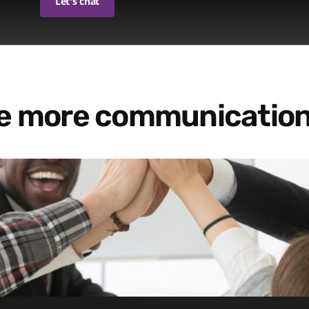
Let's chat
re more communication