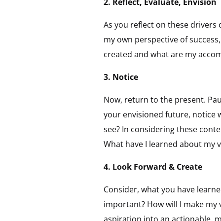
2. Reflect, Evaluate, Envision
As you reflect on these drivers
my own perspective of success, 
created and what are my accom
3. Notice
Now, return to the present. Pa
your envisioned future, notice 
see? In considering these cont
What have I learned about my v
4. Look Forward & Create
Consider, what you have learne
important? How will I make my v
aspiration into an actionable, 