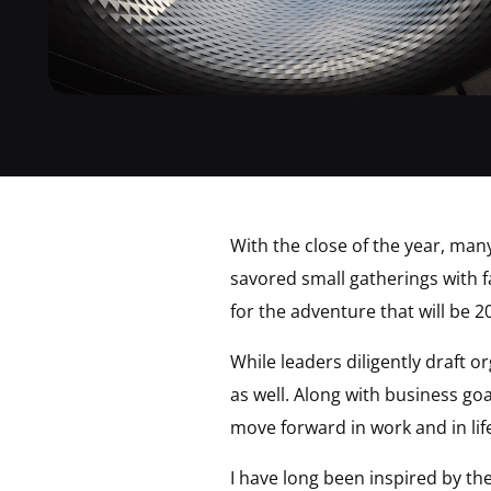
With the close of the year, man
savored small gatherings with fa
for the adventure that will be 2
While leaders diligently draft o
as well. Along with business go
move forward in work and in lif
I have long been inspired by th