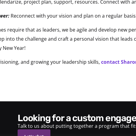
lendarize, project plan, support, resources. Connect with a
awer:
Reconnect with your vision and plan on a regular basis
es require that as leaders, we be agile and develop new per
ep into the challenge and craft a personal vision that leads
y New Year!
sioning, and growing your leadership skills,
contact Sharon
looking for a custom enga
Talk to us about putting together a program that fi