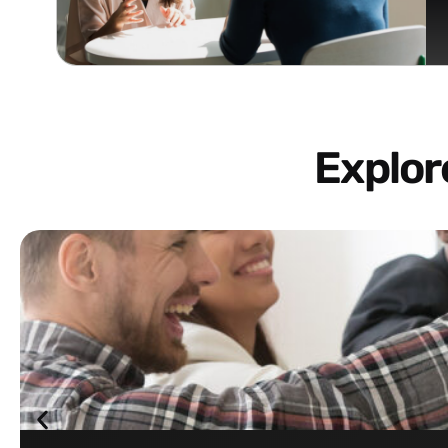
Explo