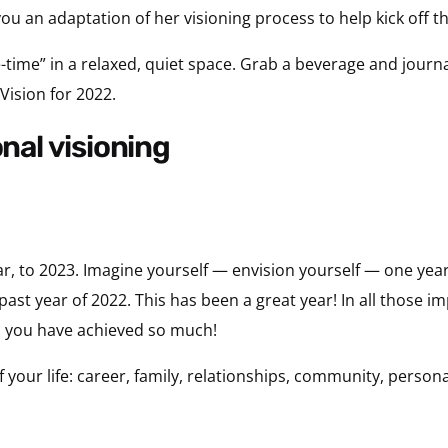
you an adaptation of her visioning process to help kick off 
-time” in a relaxed, quiet space. Grab a beverage and journa
 Vision for 2022.
onal visioning
ar, to 2023. Imagine yourself — envision yourself — one ye
 past year of 2022. This has been a great year! In all those im
s you have achieved so much!
 your life: career, family, relationships, community, persona