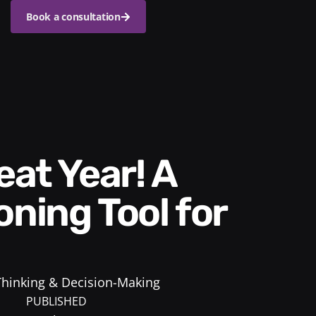
Book a consultation
oning Tool for
 Thinking & Decision-Making
PUBLISHED