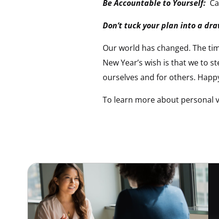
Be Accountable to Yourself:
Ca
Don’t tuck your plan into a dr
Our world has changed. The tim
New Year’s wish is that we to st
ourselves and for others. Happ
To learn more about personal vi