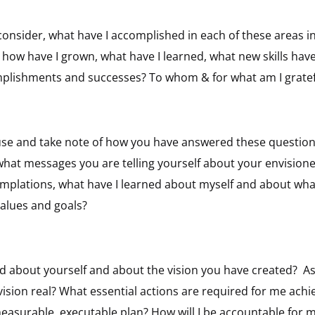
 consider, what have I accomplished in each of these areas 
how have I grown, what have I learned, what new skills hav
plishments and successes? To whom & for what am I gratef
use and take note of how you have answered these questions
what messages you are telling yourself about your envision
emplations, what have I learned about myself and about wha
alues and goals?
d about yourself and about the vision you have created?
As
ision real? What essential actions are required for me achi
measurable, executable plan? How will I be accountable for 