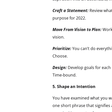
Craft a Statement:
Review what 
purpose for 2022.
Move From Vision to Plan:
Work
vision.
Prioritize:
You can’t do everythi
Choose.
Design:
Develop goals for each 
Time-bound.
5. Shape an Intention
You have examined what you w
one short phrase that signifies