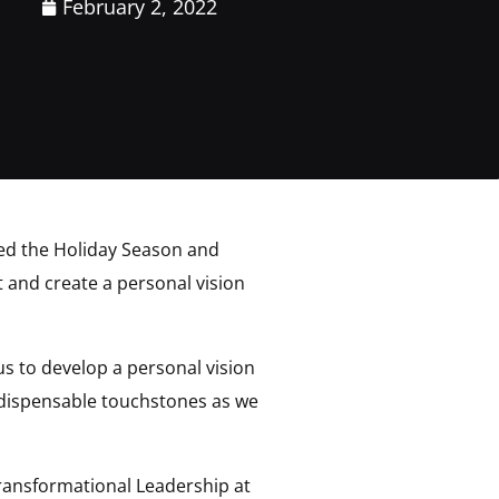
February 2, 2022
ated the Holiday Season and
t and create a personal vision
 us to develop a personal vision
indispensable touchstones as we
 Transformational Leadership at