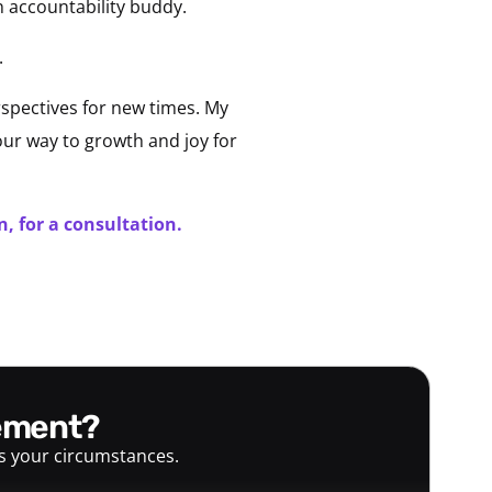
n accountability buddy.
.
spectives for new times. My
 our way to growth and joy for
, for a consultation.
gement?
ts your circumstances.