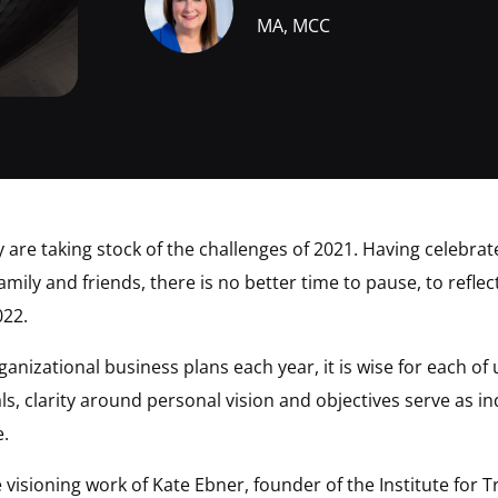
MA, MCC
y are taking stock of the challenges of 2021. Having celebr
mily and friends, there is no better time to pause, to reflec
022.
rganizational business plans each year, it is wise for each of
als, clarity around personal vision and objectives serve as 
e.
e visioning work of Kate Ebner, founder of the Institute for