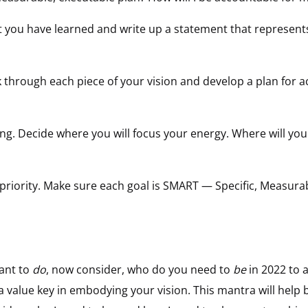
you have learned and write up a statement that represents
 through each piece of your vision and develop a plan for a
ng. Decide where you will focus your energy. Where will you
priority. Make sure each goal is SMART — Specific, Measurab
ant to
do
, now consider, who do you need to
be
in 2022 to 
 a value key in embodying your vision. This mantra will help