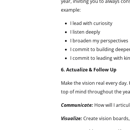
year, inviting you to always co
example:
I lead with curiosity
I listen deeply
I broaden my perspectives
I commit to building deepe
I commit to leading with k
6. Actualize & Follow Up
Make the vision real every day. 
top of mind throughout the year
Communicate:
How will I artic
Visualize:
Create vision boards,