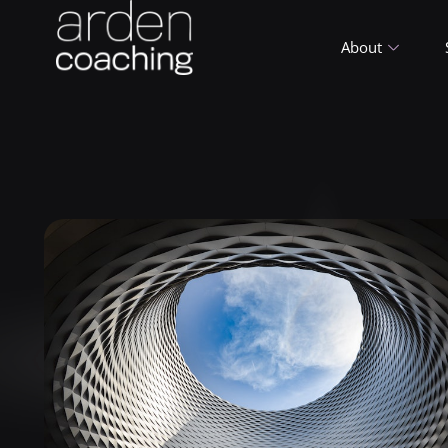
About