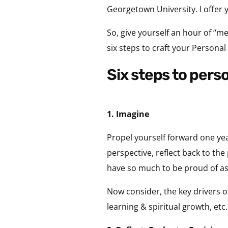
Georgetown University. I offer 
So, give yourself an hour of “me
six steps to craft your Personal
six steps to pers
1. Imagine
Propel yourself forward one ye
perspective, reflect back to the
have so much to be proud of a
Now consider, the key drivers of
learning & spiritual growth, etc.