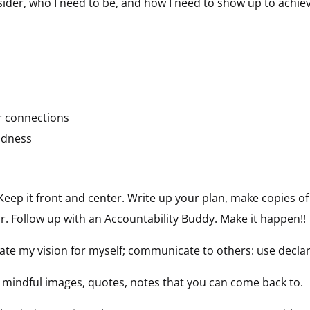
nsider, who I need to be, and how I need to show up to achie
r connections
indness
Keep it front and center. Write up your plan, make copies of 
. Follow up with an Accountability Buddy. Make it happen!!
ulate my vision for myself; communicate to others: use decla
 mindful images, quotes, notes that you can come back to.