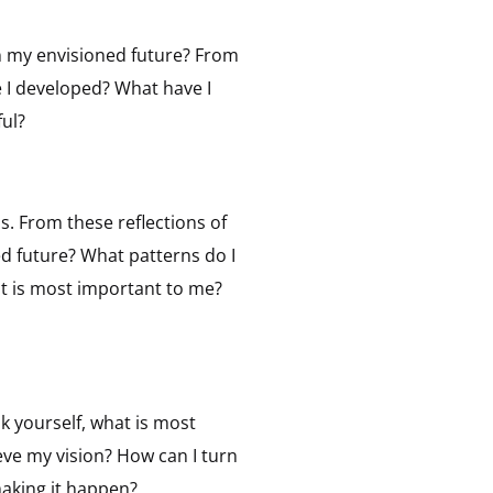
in my envisioned future? From
e I developed? What have I
ul?
. From these reflections of
ed future? What patterns do I
t is most important to me?
k yourself, what is most
eve my vision? How can I turn
making it happen?