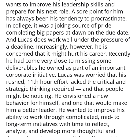
wants to improve his leadership skills and
prepare for his next role. A sore point for him
has always been his tendency to procrastinate.
In college, it was a joking source of pride —
completing big papers at dawn on the due date.
And Lucas does work well under the pressure of
a deadline. Increasingly, however, he is
concerned that it might hurt his career. Recently
he had come very close to missing some
deliverables he owned as part of an important
corporate initiative. Lucas was worried that his
rushed, 11th hour effort lacked the critical and
strategic thinking required — and that people
might be noticing. He envisioned a new
behavior for himself, and one that would make
him a better leader. He wanted to improve his
ability to work through complicated, mid- to
long-term initiatives with time to reflect,
analyze, and develop more thoughtful and