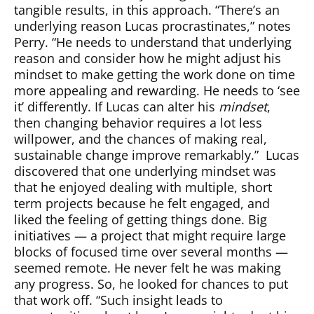
tangible results, in this approach. “There’s an
underlying reason Lucas procrastinates,” notes
Perry. “He needs to understand that underlying
reason and consider how he might adjust his
mindset to make getting the work done on time
more appealing and rewarding. He needs to ‘see
it’ differently. If Lucas can alter his
mindset
,
then changing behavior requires a lot less
willpower, and the chances of making real,
sustainable change improve remarkably.”
Lucas
discovered that one underlying mindset was
that he enjoyed dealing with multiple, short
term projects because he felt engaged, and
liked the feeling of getting things done. Big
initiatives — a project that might require large
blocks of focused time over several months —
seemed remote. He never felt he was making
any progress. So, he looked for chances to put
that work off. “Such insight leads to