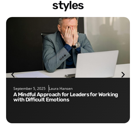
styles
September 5, 2025
Laura Hansen
A Mindful Approach for Leaders for Working
with Difficult Emotions