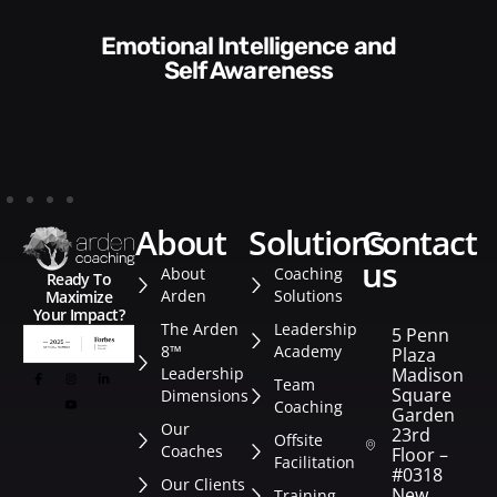
Communication Skills and
Style​​
about
solutions
contact
us
About
Coaching
Ready To
Arden
Solutions
Maximize
Your Impact?
The Arden
Leadership
5 Penn
8™
Academy
Plaza
Leadership
Madison
Team
Square
Dimensions
Coaching
Garden
Our
23rd
Offsite
Coaches
Floor –
Facilitation
#0318
Our Clients
New
Training