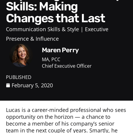
Skills: Making
Changes that Last
Communication Skills & Style
Executive
Presence & Influence
Maren Perry
MA, PCC
Chief Executive Officer
PUBLISHED
February 5, 2020
Lucas is a career-minded professional who sees
opportunity on the horizon — a chance to
become a member of his company’s senior
team in the next couple of years. Smartly, he