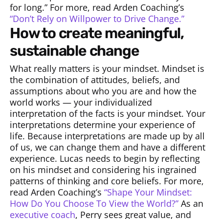
for long.” For more, read Arden Coaching’s
“Don’t Rely on Willpower to Drive Change.”
how to create meaningful,
sustainable change
What really matters is your mindset. Mindset is
the combination of attitudes, beliefs, and
assumptions about who you are and how the
world works — your individualized
interpretation of the facts is your mindset. Your
interpretations determine your experience of
life. Because interpretations are made up by all
of us, we can change them and have a different
experience. Lucas needs to begin by reflecting
on his mindset and considering his ingrained
patterns of thinking and core beliefs. For more,
read Arden Coaching’s
“Shape Your Mindset:
How Do You Choose To View the World?”
As an
executive coach
, Perry sees great value, and