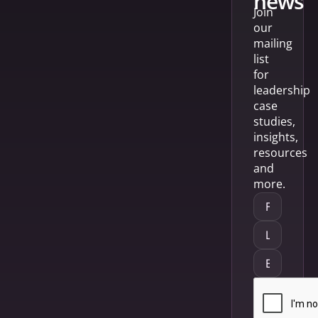
news
Join
our
mailing
list
for
leadership
case
studies,
insights,
resources
and
more.