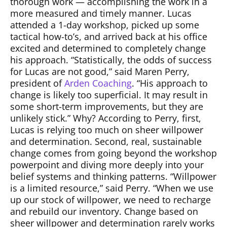
thorough work — accomplishing the work in a
more measured and timely manner. Lucas
attended a 1-day workshop, picked up some
tactical how-to’s, and arrived back at his office
excited and determined to completely change
his approach. “Statistically, the odds of success
for Lucas are not good,” said Maren Perry,
president of
Arden Coaching
. “His approach to
change is likely too superficial. It may result in
some short-term improvements, but they are
unlikely stick.” Why? According to Perry, first,
Lucas is relying too much on sheer willpower
and determination. Second, real, sustainable
change comes from going beyond the workshop
powerpoint and diving more deeply into your
belief systems and thinking patterns. “Willpower
is a limited resource,” said Perry. “When we use
up our stock of willpower, we need to recharge
and rebuild our inventory. Change based on
sheer willpower and determination rarely works