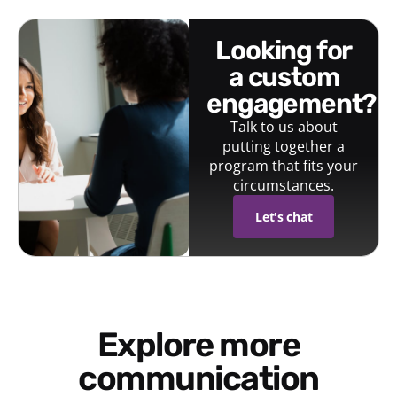
looking for
a custom
engagement?
Talk to us about
putting together a
program that fits your
circumstances.
Let's chat
Explore more
communication