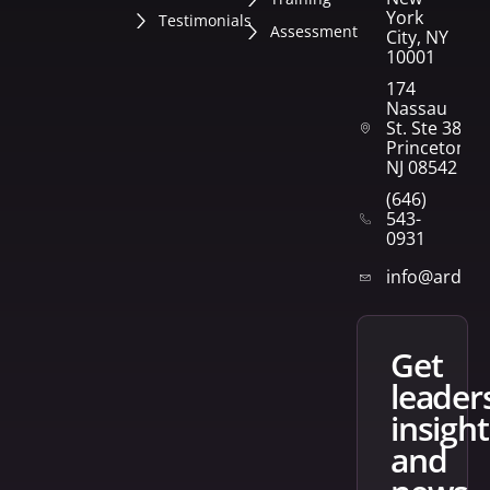
York
Testimonials
Assessment
City, NY
10001
174
Nassau
St. Ste 382
Princeton,
NJ 08542
(646)
543-
0931
info@arden
get
leader
insight
and