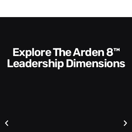
Explore The Arden 8™
Leadership Dimensions