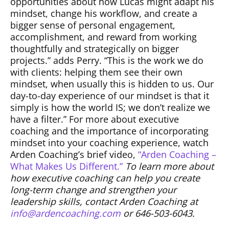
opportunities about how Lucas might adapt his
mindset, change his workflow, and create a
bigger sense of personal engagement,
accomplishment, and reward from working
thoughtfully and strategically on bigger
projects.” adds Perry. “This is the work we do
with clients: helping them see their own
mindset, when usually this is hidden to us. Our
day-to-day experience of our mindset is that it
simply is how the world IS; we don’t realize we
have a filter.” For more about executive
coaching and the importance of incorporating
mindset into your coaching experience, watch
Arden Coaching’s brief video,
“Arden Coaching –
What Makes Us Different.”
To learn more about
how executive coaching can help you create
long-term change and strengthen your
leadership skills, contact Arden Coaching at
info@ardencoaching.com
or 646-503-6043.