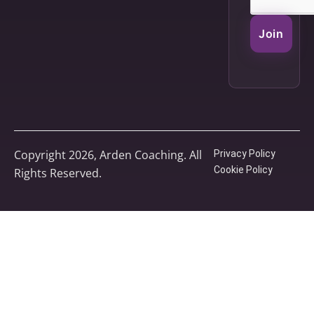
Join
Copyright 2026, Arden Coaching. All
Privacy Policy
Cookie Policy
Rights Reserved.