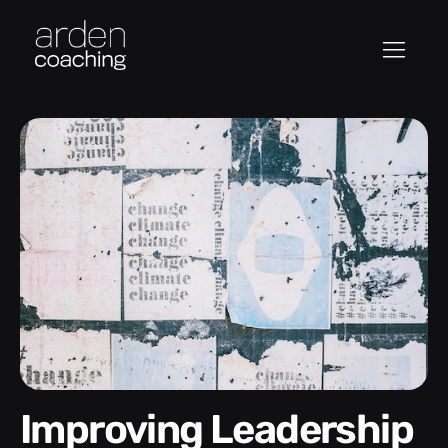
Improving Leadership