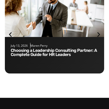
July 13, 2026
Maren Perry
Choosing a Leadership Consulting Partner: A
Complete Guide for HR Leaders