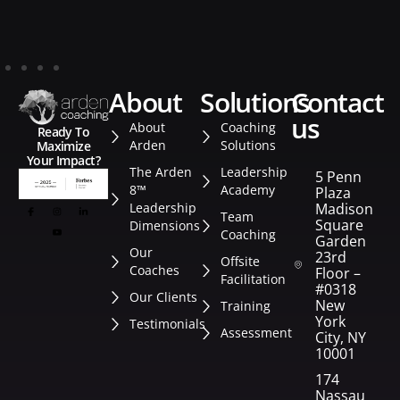
about
solutions
contact
us
About
Coaching
Ready To
Arden
Solutions
Maximize
Your Impact?
The Arden
Leadership
5 Penn
8™
Academy
Plaza
Leadership
Madison
Team
Square
Dimensions
Coaching
Garden
Our
23rd
Offsite
Coaches
Floor –
Facilitation
#0318
Our Clients
New
Training
York
Testimonials
Assessment
City, NY
10001
174
Nassau