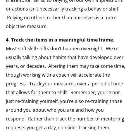
or actions isn’t necessarily tracking a behavior shift.
Relying on others rather than ourselves is a more
objective measure.
4. Track the items in a meaningful time frame.
Most soft skill shifts don’t happen overnight. We’re
usually talking about habits that have developed over
years, or decades. Altering them may take some time,
though working with a coach will accelerate the
progress. Track your measures over a period of time
that allows for them to shift. Remember, you’re not
just re-training yourself, you’re also re-training those
around you about who you are and how you
respond. Rather than track the number of mentoring
requests you get a day, consider tracking them