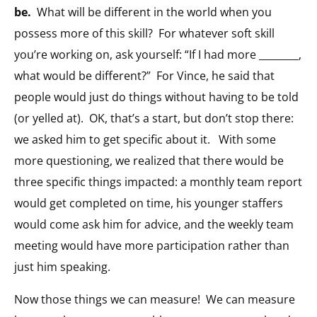
be.
What will be different in the world when you
possess more of this skill? For whatever soft skill
you’re working on, ask yourself: “If I had more ________,
what would be different?” For Vince, he said that
people would just do things without having to be told
(or yelled at). OK, that’s a start, but don’t stop there:
we asked him to get specific about it. With some
more questioning, we realized that there would be
three specific things impacted: a monthly team report
would get completed on time, his younger staffers
would come ask him for advice, and the weekly team
meeting would have more participation rather than
just him speaking.
Now those things we can measure! We can measure