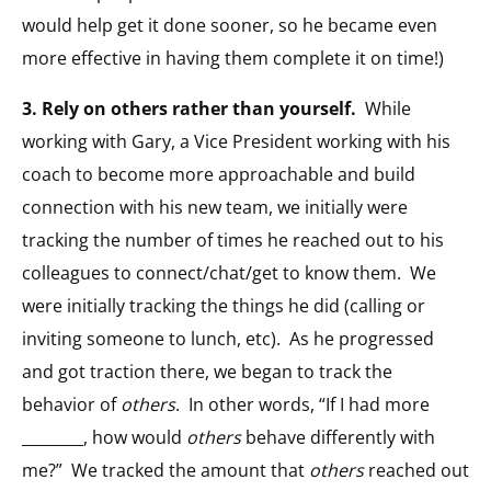
would help get it done sooner, so he became even
more effective in having them complete it on time!)
3.
Rely on others rather than yourself.
While
working with Gary, a Vice President working with his
coach to become more approachable and build
connection with his new team, we initially were
tracking the number of times he reached out to his
colleagues to connect/chat/get to know them. We
were initially tracking the things he did (calling or
inviting someone to lunch, etc). As he progressed
and got traction there, we began to track the
behavior of
others
. In other words, “If I had more
________, how would
others
behave differently with
me?” We tracked the amount that
others
reached out