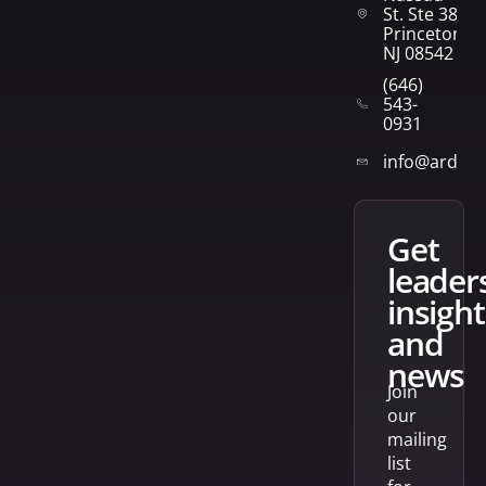
St. Ste 382
Princeton,
NJ 08542
(646)
543-
0931
info@arden
get
leader
insight
and
news
Join
our
mailing
list