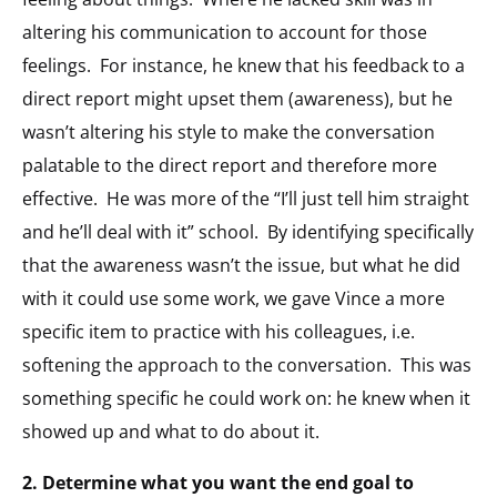
altering his communication to account for those
feelings. For instance, he knew that his feedback to a
direct report might upset them (awareness), but he
wasn’t altering his style to make the conversation
palatable to the direct report and therefore more
effective. He was more of the “I’ll just tell him straight
and he’ll deal with it” school. By identifying specifically
that the awareness wasn’t the issue, but what he did
with it could use some work, we gave Vince a more
specific item to practice with his colleagues, i.e.
softening the approach to the conversation. This was
something specific he could work on: he knew when it
showed up and what to do about it.
2. Determine what you want the end goal to