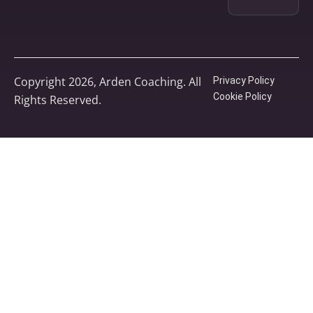
Copyright 2026, Arden Coaching. All
Privacy Policy
Cookie Policy
Rights Reserved.