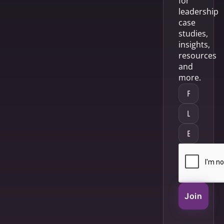
for
leadership
case
studies,
insights,
resources
and
more.
Join