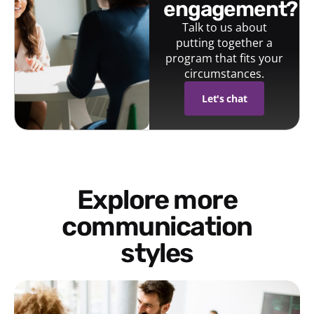
engagement?
Talk to us about
putting together a
program that fits your
circumstances.
Let's chat
Explore more
communication
styles