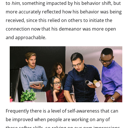
to
him
, something impacted by his behavior shift, but
more accurately reflected how his behavior was being
received, since this relied on others to initiate the
connection now that his demeanor was more open
and approachable.
Frequently there is a level of self-awareness that can
be improved when people are working on any of
these softer skills, so relying on our own impressions