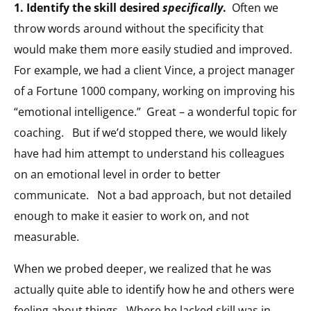
1. Identify the skill desired
specifically
.
Often we
throw words around without the specificity that
would make them more easily studied and improved.
For example, we had a client Vince, a project manager
of a Fortune 1000 company, working on improving his
“emotional intelligence.” Great – a wonderful topic for
coaching. But if we’d stopped there, we would likely
have had him attempt to understand his colleagues
on an emotional level in order to better
communicate. Not a bad approach, but not detailed
enough to make it easier to work on, and not
measurable.
When we probed deeper, we realized that he was
actually quite able to identify how he and others were
feeling about things. Where he lacked skill was in