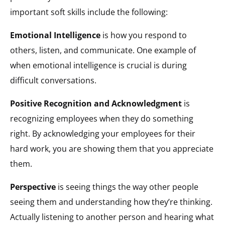
important soft skills include the following:
Emotional Intelligence
is how you respond to
others, listen, and communicate. One example of
when emotional intelligence is crucial is during
difficult conversations.
Positive Recognition and Acknowledgment
is
recognizing employees when they do something
right. By acknowledging your employees for their
hard work, you are showing them that you appreciate
them.
Perspective
is seeing things the way other people
seeing them and understanding how they’re thinking.
Actually listening to another person and hearing what