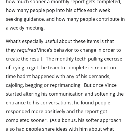
how much sooner a monthly report gets completed,
how many people pop into his office each week
seeking guidance, and how many people contribute in
a weekly meeting.
What’s especially useful about these items is that
they
required
Vince’s behavior to change in order to
create the result. The monthly teeth-pulling exercise
of trying to get the team to complete its report on
time hadn’t happened with any of his demands,
cajoling, begging or reprimanding. But once Vince
started altering his communication and softening the
entrance to his conversations, he found people
responded more positively and the report got
completed sooner. (As a bonus, his softer approach
also had people share ideas with him about what