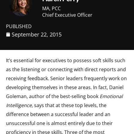
MA, PCC
Chief Executive Officer
PUBLISHED
September 22, 2015
It’s essential for executives to possess soft skills such
as the listening or connecting with direct reports and
receiving feedback. Senior leaders frequently work on
developing themselves in these areas. In fact, Daniel
Goleman, author of the best-selling book
Emotional
Intelligence
, says that at these top levels, the
difference between a successful leader and an
unsuccessful one is almost entirely due to their
proficiency in these skills. Three of the most