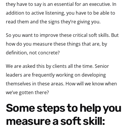
they have to say is an essential for an executive. In
addition to active listening, you have to be able to
read them and the signs they’re giving you.
So you want to improve these critical soft skills. But
how do you measure these things that are, by
definition, not concrete?
We are asked this by clients all the time. Senior
leaders are frequently working on developing
themselves in these areas. How will we know when
we’ve gotten there?
Some steps to help you
measure a soft skill: