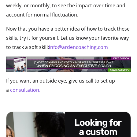
weekly, or monthly, to see the impact over time and
account for normal fluctuation.
Now that you have a better idea of how to track these
skills, try it for yourself. Let us know your favorite way
to track a soft skill:
info@ardencoaching.com
If you want an outside eye, give us call to set up
a
consultation.
looking for
a custom