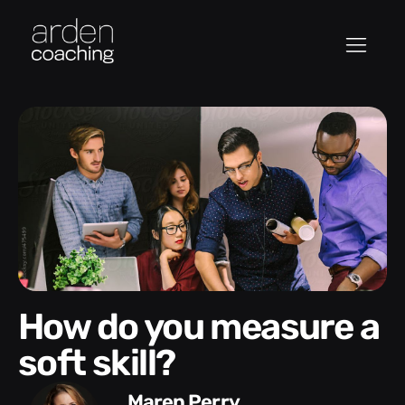
How do you measure a
soft skill?
Maren Perry