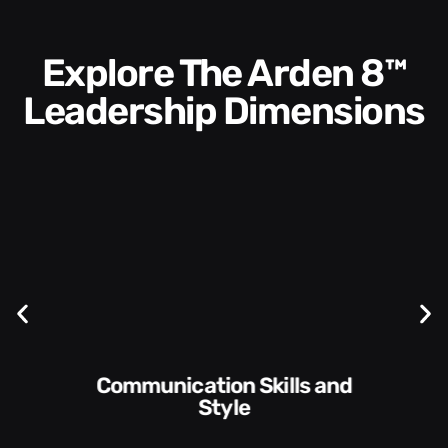
Explore The Arden 8™
Leadership Dimensions
Communication Skills and
Style​​