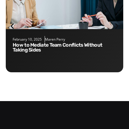
February 10, 2025
Maren Perry
How to Mediate Team Conflicts Without
Taking Sides