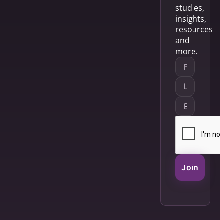
studies,
insights,
resources
and
more.
Join