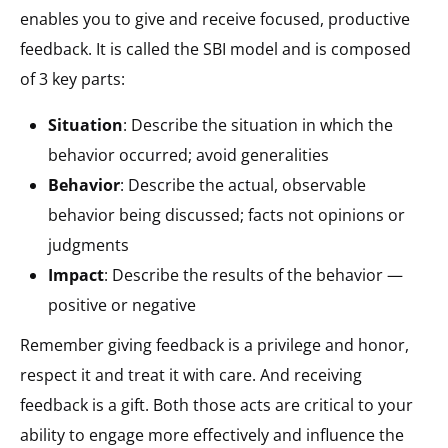
enables you to give and receive focused, productive
feedback. It is called the SBI model and is composed
of 3 key parts:
Situation
​: Describe the situation in which the
behavior occurred; avoid generalities​
Behavior
: Describe the actual, observable
behavior being discussed; facts not opinions or
judgments
Impact
​: Describe the results of the behavior —
positive or negative​
Remember giving feedback is a privilege and honor,
respect it and treat it with care. And receiving
feedback is a gift. Both those acts are critical to your
ability to engage more effectively and influence the