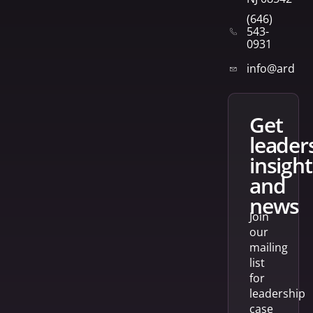
(646)
543-
0931
info@arden
get
leader
insight
and
news
Join
our
mailing
list
for
leadership
case