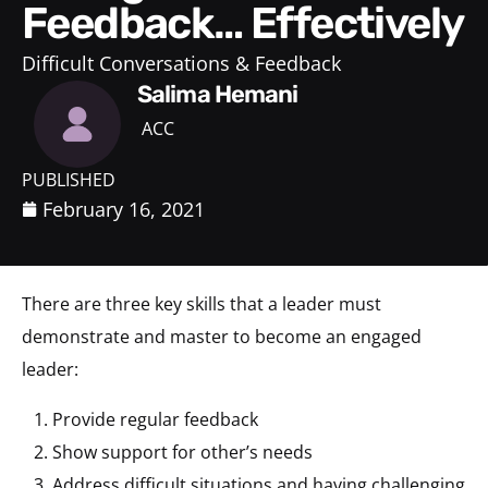
Feedback… Effectively
Difficult Conversations & Feedback
Salima Hemani
ACC
PUBLISHED
February 16, 2021
There are three key skills that a leader must
demonstrate and master to become an engaged
leader:
Provide regular feedback​
Show support for other’s needs​
Address difficult situations and having challenging