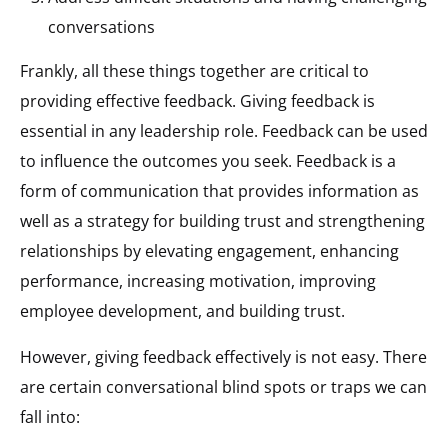
conversations​
Frankly, all these things together are critical to
providing effective feedback. Giving feedback is
essential in any leadership role. Feedback can be used
to influence the outcomes you seek. Feedback is a
form of communication that provides information as
well as a strategy for building trust and strengthening
relationships by elevating engagement, enhancing
performance, increasing motivation, improving
employee development, and building trust.
However, giving feedback effectively is not easy. There
are certain conversational blind spots or traps we can
fall into:​