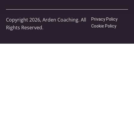
Copyright 2026, Arden Coaching. All
Privacy Policy
Cookie Policy
Rights Reserved.