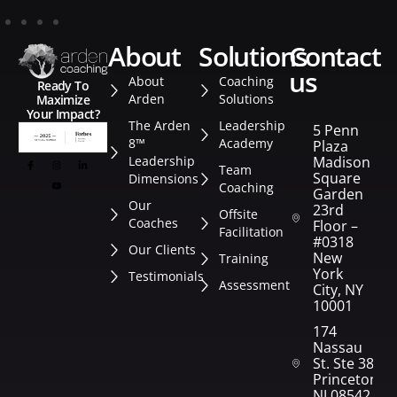
about
solutions
contact
us
About
Coaching
Ready To
Arden
Solutions
Maximize
Your Impact?
The Arden
Leadership
5 Penn
8™
Academy
Plaza
Leadership
Madison
Team
Square
Dimensions
Coaching
Garden
Our
23rd
Offsite
Coaches
Floor –
Facilitation
#0318
Our Clients
New
Training
York
Testimonials
Assessment
City, NY
10001
174
Nassau
St. Ste 382
Princeton,
NJ 08542