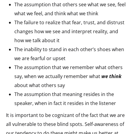
The assumption that others see what we see, feel
what we feel, and think what we think​
The failure to realize that fear, trust, and distrust
changes how we see and interpret reality, and
how we talk about it​
The inability to stand in each other’s shoes when
we are fearful or upset​
The assumption that we remember what others
say, when we actually remember what
we think
about what others say​
The assumption that meaning resides in the
speaker, when in fact it resides in the listener​
It is important to be cognizant of the fact that we are
all vulnerable to these blind spots. Self-awareness of
our tendency to do these might make us better at