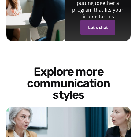
putting together a
program that fits your
circumstances.
Let's chat
Explore more
communication
styles