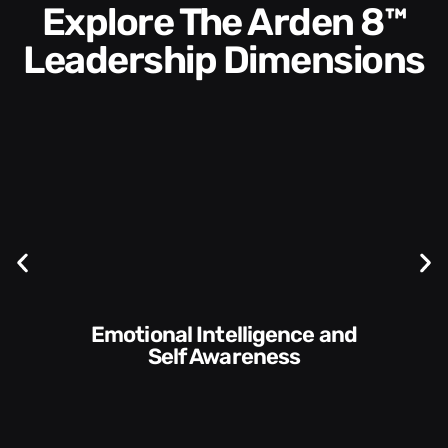
Explore The Arden 8™
Leadership Dimensions
Communication Skills and
Style​​