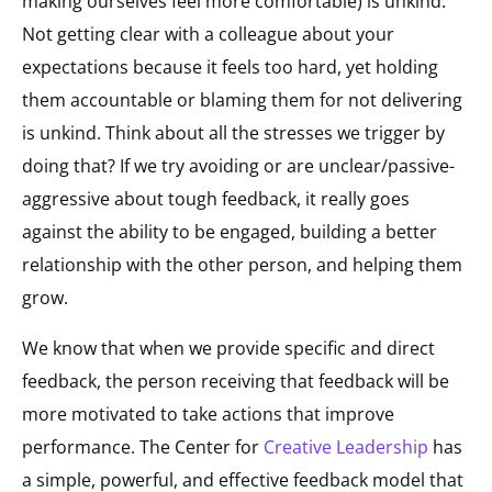
making ourselves feel more comfortable) is unkind.
Not getting clear with a colleague about your
expectations because it feels too hard, yet holding
them accountable or blaming them for not delivering
is unkind. Think about all the stresses we trigger by
doing that? If we try avoiding or are unclear/passive-
aggressive about tough feedback, it really goes
against the ability to be engaged, building a better
relationship with the other person, and helping them
grow​.
​We know that when we provide specific and direct
feedback, the person receiving that feedback will be
more motivated to take actions that improve
performance. The Center for
Creative Leadership
has
a simple, powerful, and effective feedback model that