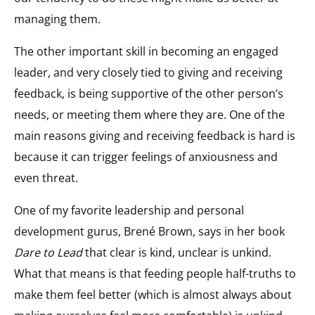
managing them.
The other important skill in becoming an engaged
leader, and very closely tied to giving and receiving
feedback, is being supportive of the other person’s
needs, or meeting them where they are. One of the
main reasons giving and receiving feedback is hard is
because it can trigger feelings of anxiousness and
even threat.
One of my favorite leadership and personal
development gurus, Brené Brown, says in her book
Dare to Lead
that clear is kind, unclear is unkind.
What that means is that feeding people half-truths to
make them feel better (which is almost always about