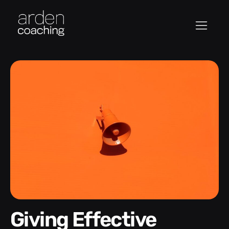
Giving Effective