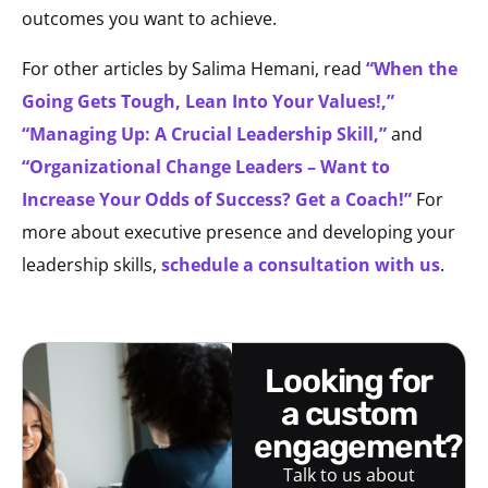
outcomes you want to achieve.
For other articles by Salima Hemani, read
“When the
Going Gets Tough, Lean Into Your Values!,”
“Managing Up: A Crucial Leadership Skill,”
and
“Organizational Change Leaders – Want to
Increase Your Odds of Success? Get a Coach!”
For
more about executive presence and developing your
leadership skills,
schedule a consultation with us
.
looking for
a custom
engagement?
Talk to us about