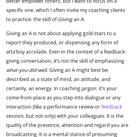
better empower others, but I want to focus on a
specific one, which I often invite my coaching clients
to practice: the skill of
Giving an A
.
Giving an A is not about applying gold stars to a
report they produced, or dispensing any form of
atta’boy accolade. Even in the context of a feedback-
giving conversation, it’s not the skill of emphasizing
what-you-did-well
. Giving an A might best be
described as a state of mind, an attitude, and
certainly, an energy. In coaching jargon: it’s your
come-from-place as you step into dialogue or any
interaction (like a performance review or
feedback
session, but not only) with your colleagues. It is the
quality of the presence, attention and regard you are
broadcasting. It is a mental stance of presuming