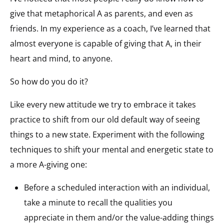
give that metaphorical A as parents, and even as
friends. In my experience as a coach, I’ve learned that
almost everyone is capable of giving that A, in their
heart and mind, to anyone.
So how do you do it?
Like every new attitude we try to embrace it takes
practice to shift from our old default way of seeing
things to a new state. Experiment with the following
techniques to shift your mental and energetic state to
a more A-giving one:
Before a scheduled interaction with an individual,
take a minute to recall the qualities you
appreciate in them and/or the value-adding things