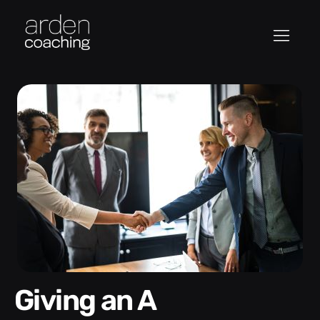
Giving an A