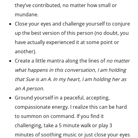
they’ve contributed, no matter how small or
mundane.
Close your eyes and challenge yourself to conjure
up the best version of this person (no doubt, you
have actually experienced it at some point or
another).
Create a little mantra along the lines of
no matter
what happens in this conversation, I am holding
that Sue is an A. In my heart, I am holding her as
an A person
.
Ground yourself in a peaceful, accepting,
compassionate energy. I realize this can be hard
to summon on command. If you find it
challenging, take a 5 minute walk or play 3
minutes of soothing music or just close your eyes