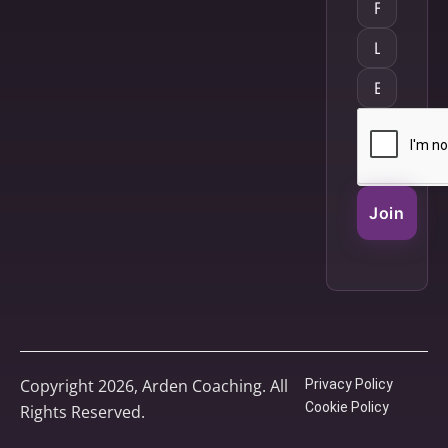
Join
Copyright 2026, Arden Coaching. All
Privacy Policy
Cookie Policy
Rights Reserved.