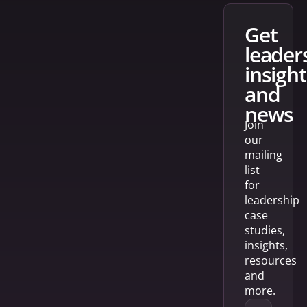
get
leader
insight
and
news
Join
our
mailing
list
for
leadership
case
studies,
insights,
resources
and
more.