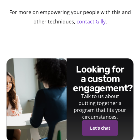
For more on empowering your people with this and
other techniques,
contact Gilly
.
looking for
a custom
engagement?
Talk to us about
putting together a
program that fits your
circumstances.
Let's chat