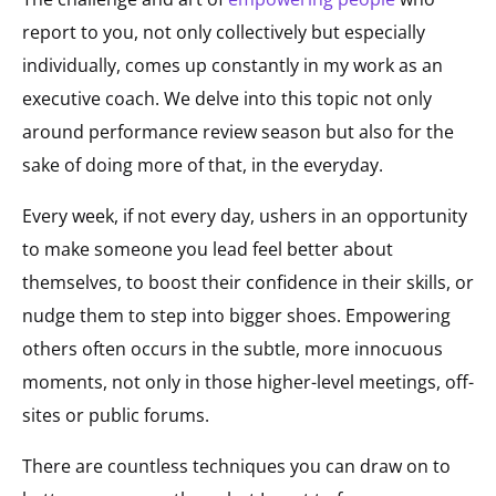
report to you, not only collectively but especially
individually, comes up constantly in my work as an
executive coach. We delve into this topic not only
around performance review season but also for the
sake of doing more of that, in the everyday.
Every week, if not every day, ushers in an opportunity
to make someone you lead feel better about
themselves, to boost their confidence in their skills, or
nudge them to step into bigger shoes. Empowering
others often occurs in the subtle, more innocuous
moments, not only in those higher-level meetings, off-
sites or public forums.
There are countless techniques you can draw on to