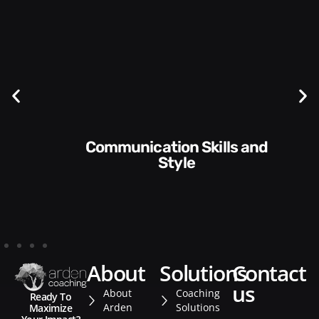
Communication Skills and
Style​​
about
solutions
contact
us
About
Coaching
Ready To
Arden
Solutions
Maximize