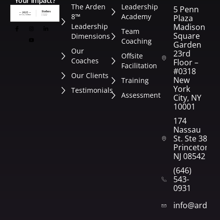
Your Impact?
The Arden
Leadership
5 Penn
8™
Academy
Plaza
Leadership
Madison
Team
Square
Dimensions
Coaching
Garden
Our
23rd
Offsite
Coaches
Floor –
Facilitation
#0318
Our Clients
New
Training
York
Testimonials
Assessment
City, NY
10001
174
Nassau
St. Ste 382
Princeton,
NJ 08542
(646)
543-
0931
info@arden