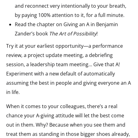
and reconnect very intentionally to your breath,
by paying 100% attention to it, for a full minute.
Read the chapter on Giving an A in Benjamin
Zander’s book
The Art of Possibility
!
Try it at your earliest opportunity—a performance
review, a project update meeting, a debriefing
session, a leadership team meeting… Give that A!
Experiment with a new default of automatically
assuming the best in people and giving everyone an A
in life.
When it comes to your colleagues, there’s a real
chance your A-giving attitude will let the best come
out in them. Why? Because when you see them and
treat them as standing in those bigger shoes already,