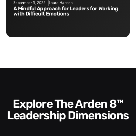
September 5, 2025
Laura Hansen
A Mindful Approach for Leaders for Working
with Difficult Emotions
Explore The Arden 8™
Leadership Dimensions