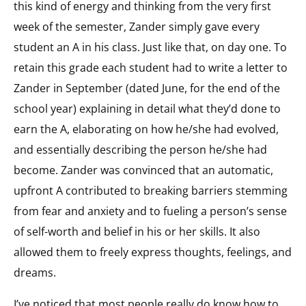
this kind of energy and thinking from the very first
week of the semester, Zander simply gave every
student an A in his class. Just like that, on day one. To
retain this grade each student had to write a letter to
Zander in September (dated June, for the end of the
school year) explaining in detail what they’d done to
earn the A, elaborating on how he/she had evolved,
and essentially describing the person he/she had
become. Zander was convinced that an automatic,
upfront A contributed to breaking barriers stemming
from fear and anxiety and to fueling a person’s sense
of self-worth and belief in his or her skills. It also
allowed them to freely express thoughts, feelings, and
dreams.
I’ve noticed that most people really do know how to