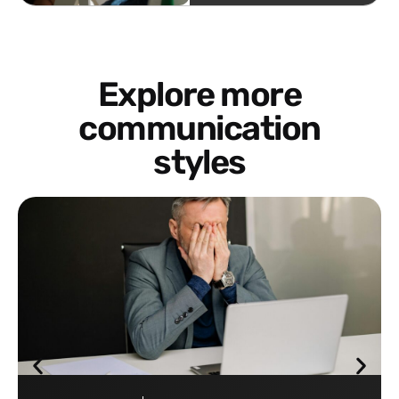
Explore more
communication
styles