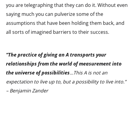
you are telegraphing that they can do it. Without even
saying much you can pulverize some of the
assumptions that have been holding them back, and
all sorts of imagined barriers to their success.
“The practice of giving an A transports your
relationships from the world of measurement into
the universe of possibilities
…This A is not an
expectation to live up to, but a possibility to live into.”
– Benjamin Zander
_____________________________________________________________