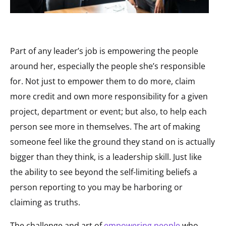
Part of any leader’s job is empowering the people
around her, especially the people she’s responsible
for. Not just to empower them to do more, claim
more credit and own more responsibility for a given
project, department or event; but also, to help each
person see more in themselves. The art of making
someone feel like the ground they stand on is actually
bigger than they think, is a leadership skill. Just like
the ability to see beyond the self-limiting beliefs a
person reporting to you may be harboring or
claiming as truths.
The challenge and art of
empowering people
who