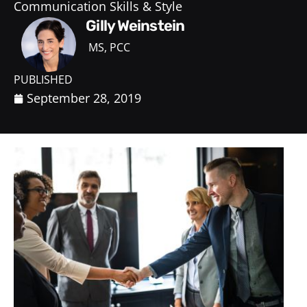
Communication Skills & Style
Gilly Weinstein
MS, PCC
PUBLISHED
September 28, 2019