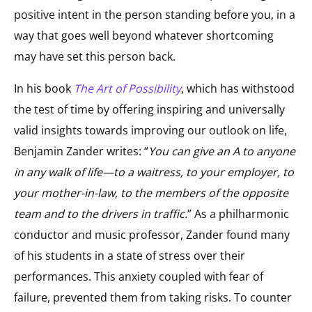
positive intent in the person standing before you, in a
way that goes well beyond whatever shortcoming
may have set this person back.
In his book
The Art of Possibility
, which has withstood
the test of time by offering inspiring and universally
valid insights towards improving our outlook on life,
Benjamin Zander writes: “
You can give an A to anyone
in any walk of life—to a waitress, to your employer, to
your mother-in-law, to the members of the opposite
team and to the drivers in traffic.
” As a philharmonic
conductor and music professor, Zander found many
of his students in a state of stress over their
performances. This anxiety coupled with fear of
failure, prevented them from taking risks. To counter