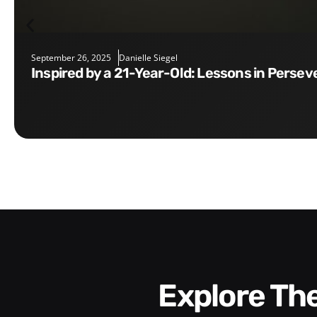
September 26, 2025
Danielle Siegel
Inspired by a 21-Year-Old: Lessons in Perse
Explore T