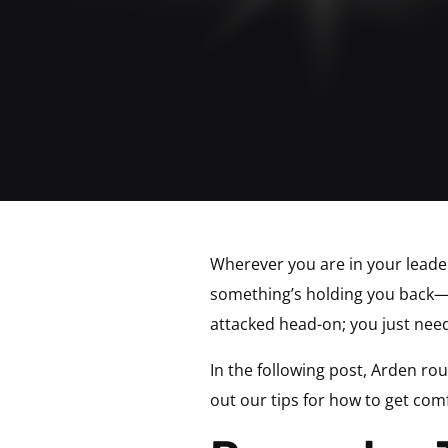
Wherever you are in your leader
something’s holding you back—s
attacked head-on; you just need
In the following post, Arden rou
out our tips for how to get com