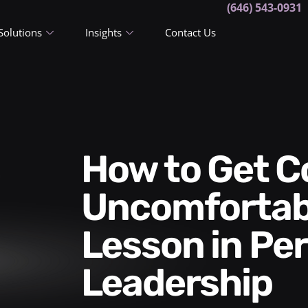
(646) 543-0931
Solutions
Insights
Contact Us
How to Get Comfortable in
Uncomfortabl
Lesson in Pe
Leadership