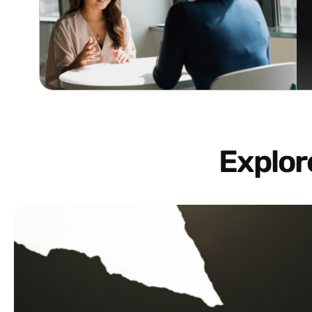
Explo