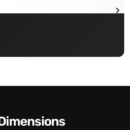
 Dimensions