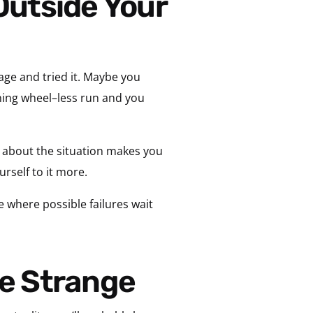
age and tried it. Maybe you
raining wheel–less run and you
 about the situation makes you
urself to it more.
 where possible failures wait
he Strange