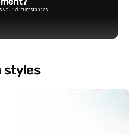
gement?
ts your circumstances.
 styles