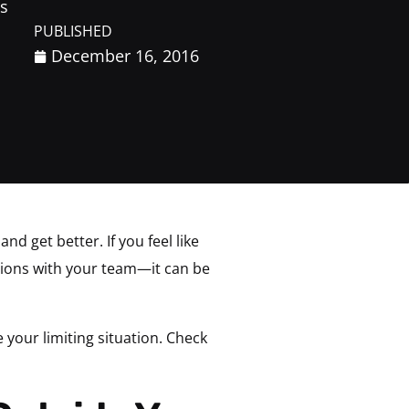
s
PUBLISHED
December 16, 2016
 get better. If you feel like
tions with your team—it can be
e your limiting situation. Check