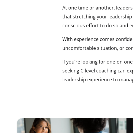
At one time or another, leaders
that stretching your leadership
conscious effort to do so and 
With experience comes confidenc
uncomfortable situation, or con
If you’re looking for one-on-on
seeking C-level coaching can e
leadership experience to mana