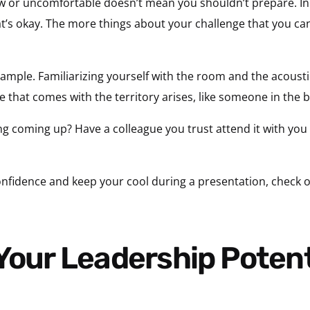
new or uncomfortable doesn’t mean you shouldn’t prepare. In 
’s okay. The more things about your challenge that you can m
xample. Familiarizing yourself with the room and the acousti
that comes with the territory arises, like someone in the b
g coming up? Have a colleague you trust attend it with you i
nfidence and keep your cool during a presentation, check o