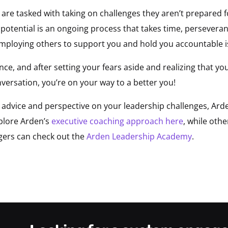
 are tasked with taking on challenges they aren’t prepared 
 potential is an ongoing process that takes time, persevera
employing others to support you and hold you accountable i
e, and after setting your fears aside and realizing that you
versation, you’re on your way to a better you!
e advice and perspective on your leadership challenges, Ar
xplore Arden’s
executive coaching approach here
, while oth
gers can check out the
Arden Leadership Academy
.