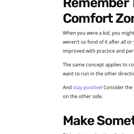
Remember That Growth Happens Outside Your
Comfort Zo
When you were a kid, you might’
weren’t so fond of it after all o
improved with practice and pe
The same concept applies to co
want to run in the other directi
And
stay positive
! Consider the
on the other side.
Make Somet