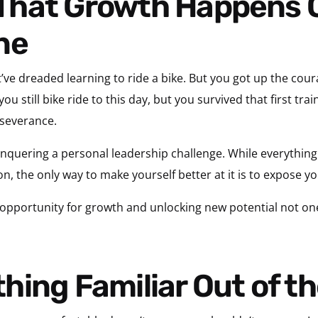
ne
ve dreaded learning to ride a bike. But you got up the cour
r you still bike ride to this day, but you survived that first t
rseverance.
nquering a personal leadership challenge. While everything
on, the only way to make yourself better at it is to expose yo
 opportunity for growth and unlocking new potential not one
hing Familiar Out of t