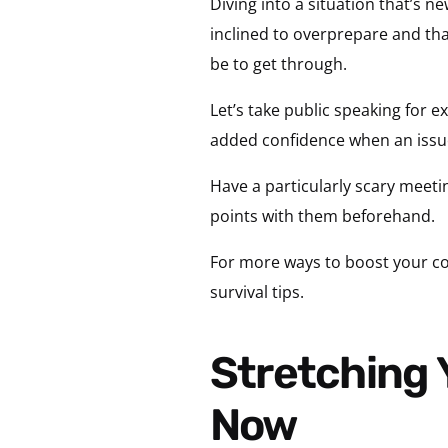
Diving into a situation that’s 
inclined to overprepare and that
be to get through.
Let’s take public speaking for e
added confidence when an issue 
Have a particularly scary meetin
points with them beforehand.
For more ways to boost your co
survival tips.
Stretching Your Leadership Potential Starts
Now