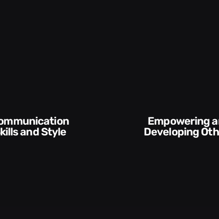
Empowering and
and Style​​
Developing Others