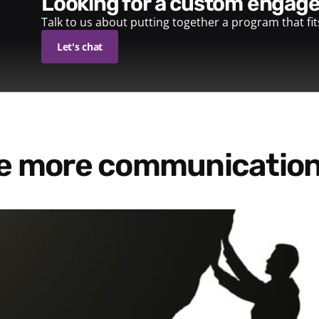
looking for a custom enga
Talk to us about putting together a program that fi
Let's chat
re more communication