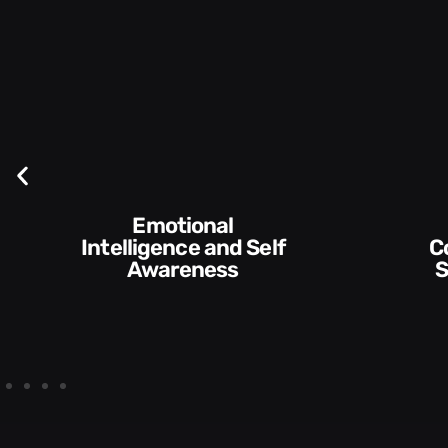
Emotional
Intelligence and Self
Communication
Awareness
Skills 