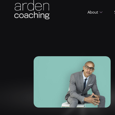
About