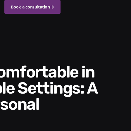
Book a consultation
e Settings: A
rsonal