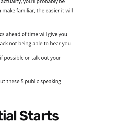
actuality, you’ll probably be
ake familiar, the easier it will
cs ahead of time will give you
ack not being able to hear you.
f possible or talk out your
ut these 5 public speaking