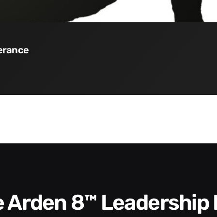
verance
he Arden 8™ Leadership