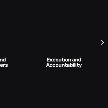
Execution and
Accountability​