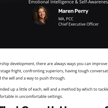
Emotional Intelligence & Self-Awarenes
Maren Perry
MA, PCC
Chief Executive Officer
ship development, there are always ways you can improve and
tage fright, confronting superiors, having tough conversa
 the will and a way to push through.
nded up a little of each, will and a method by which to tackl
fortable in uncomfortable settings.