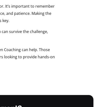
for. It’s important to remember
nce, and patience. Making the
s key.
 can survive the challenge,
den Coaching can help. Those
ers looking to provide hands-on