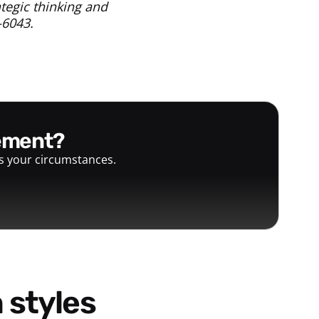
tegic thinking and
-6043.
gement?
ts your circumstances.
 styles