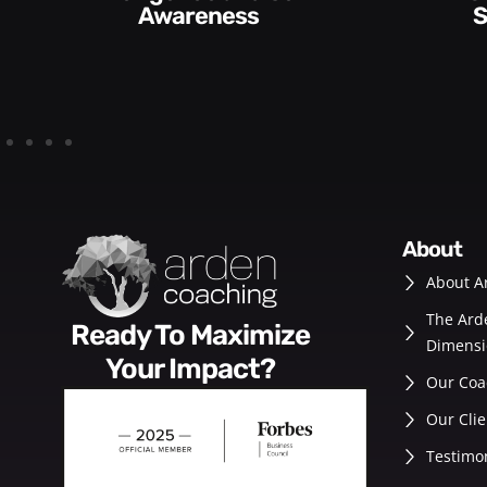
Skills and Style​​
about
About A
The Ard
Ready To Maximize
Dimensi
Your Impact?
Our Coa
Our Clie
Testimo