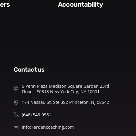
ability​
Feedback
contact us
5 Penn Plaza Madison Square Garden 23rd
Floor – #0318 New York City, NY 10001
174 Nassau St. Ste 382 Princeton, NJ 08542
(646) 543-0931
info@ardencoaching.com