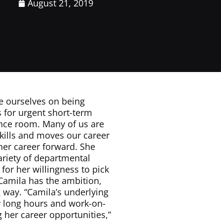
August 21, 2019
de ourselves on being
s for urgent short-term
ence room. Many of us are
skills and moves our career
her career forward. She
variety of departmental
for her willingness to pick
 Camila has the ambition,
g way. “Camila’s underlying
er long hours and work-on-
g her career opportunities,”