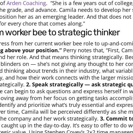
 of
Arden Coaching
.
“She is a few years out of college
he grade, and advance. Camila needs to develop her st
position her as an emerging leader. And that does not
for every chore that comes along.”
m worker bee to strategic thinker
ess from her current worker bee role to up-and-comi
ng above your position.”
Perry notes that, “First, Cam
nd her role. And that means thinking strategically. Be
 blinders on — she’s not giving any thought to her co
thinking about trends in their industry, what variabl
ny, and how their work connects with the larger missio
ategically.
2. Speak strategically — ask strategic q
he can begin to ask questions and express herself in w
ving away from her focus on getting tasks accomplis
ntify and prioritize what’s truly essential and expre
er time, Camila will be perceived differently as she 
 the company and her work strategically.
3. Commit t
t caught up in the day-to-day. It’s easy to offer to do 
ategic value. Using Stephen Covey’s 2×2 time manage