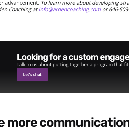
eer advancement.
To learn more about developing stra
rden Coaching at
info@ardencoaching.com
or 646-503
looking for a custom enga
Talk to us about putting together a program that fi
Let's chat
re more communication