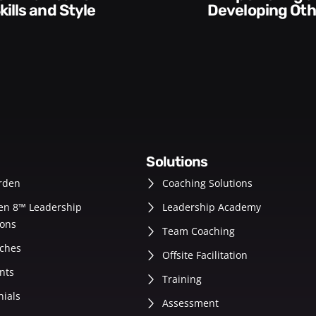
Developing Others
Account
solutions
rden
Coaching Solutions
en 8™ Leadership
Leadership Academy
ons
Team Coaching
ches
Offsite Facilitation
nts
Training
nials
Assessment