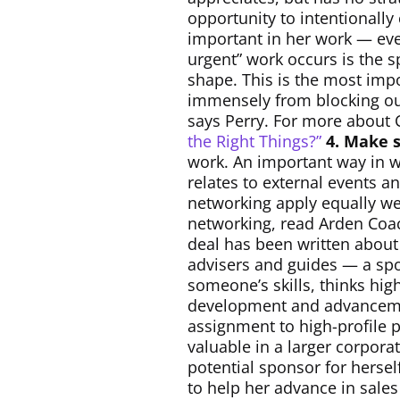
opportunity to intentionally
important in her work — eve
urgent” work occurs is the s
shape. This is the most impo
immensely from blocking out 
says Perry. For more about C
the Right Things?”
4. Make s
work. An important way in w
relates to external events 
networking apply equally wel
networking, read Arden Coa
deal has been written about
advisers and guides — a spo
someone’s skills, thinks hig
development and advancemen
assignment to high-profile 
valuable in a larger corpora
potential sponsor for herse
to help her advance in sal