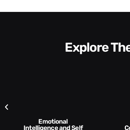
Explore T
elf
Communication