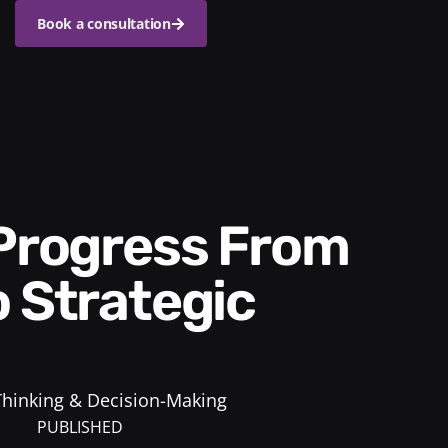
Book a consultation
o Strategic
 Thinking & Decision-Making
PUBLISHED