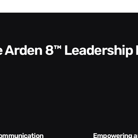
he Arden 8™ Leadership
Empowering and
Execution and