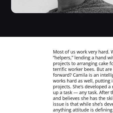
Most of us work very hard. W
“helpers,” lending a hand wi
projects to arranging cake f
terrific worker bees. But ar
forward? Camila is an intell
works hard as well, putting i
projects. She’s developed a 
up a task — any task. After
and believes she has the ski
issue is that while she’s de
anything attitude is definin