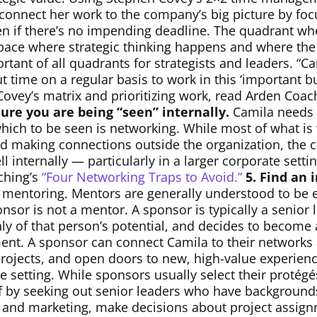
 connect her work to the company’s big picture by foc
n if there’s no impending deadline. The quadrant wh
pace where strategic thinking happens and where the bi
rtant of all quadrants for strategists and leaders. “C
time on a regular basis to work in this ‘important bu
ovey’s matrix and prioritizing work, read Arden Coac
ure you are being “seen” internally.
Camila needs t
hich to be seen is networking. While most of what is
and making connections outside the organization, the
l internally — particularly in a larger corporate sett
ching’s
“Four Networking Traps to Avoid.”
5. Find an 
 mentoring. Mentors are generally understood to be 
nsor is not a mentor. A sponsor is typically a senior
hly of that person’s potential, and decides to become
t. A sponsor can connect Camila to their networks a
projects, and open doors to new, high-value experienc
te setting. While sponsors usually select their protégé
lf by seeking out senior leaders who have backgroun
es and marketing, make decisions about project assi