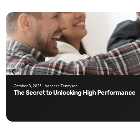
October 3, 2025
Vanessa Tennyson
The Secret to Unlocking High Performance