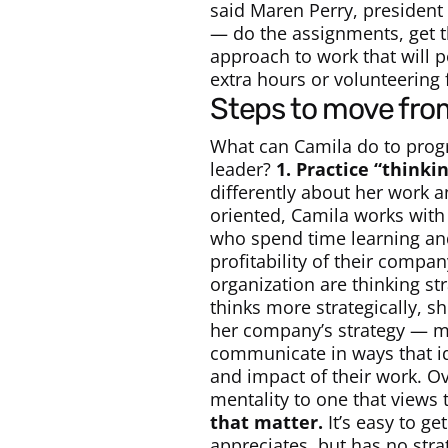
said Maren Perry, president
— do the assignments, get t
approach to work that will 
extra hours or volunteering 
steps to move fro
What can Camila do to progr
leader?
1. Practice “thinki
differently about her work a
oriented, Camila works with
who spend time learning and 
profitability of their compa
organization are thinking str
thinks more strategically, s
her company’s strategy — mo
communicate in ways that ide
and impact of their work. Ov
mentality to one that views
that matter.
It’s easy to ge
appreciates, but has no str