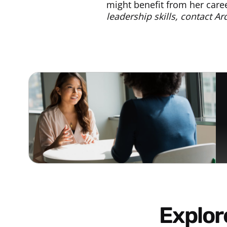
might benefit from her car
leadership skills, contact A
Explo