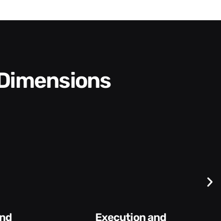
 Dimensions
Difficult
Conversations and