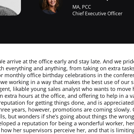
MA, PCC
Chief Executive Officer
e arrive at the office early and stay late. And we pri
th everything and anything, from taking on extra task
or monthly office birthday celebrations in the confer
e we working in a way that makes the best use of our 
igent, likable young sales analyst who wants to move 
n extra hours at the office, and offering to help in a 
reputation for getting things done, and is appreciated 
 three years, however, promotions are coming slowly.
lls, but wonders if she’s going about things the wron
veloped a reputation for being a wonderful worker, h
g how her supervisors perceive her, and that is limitin