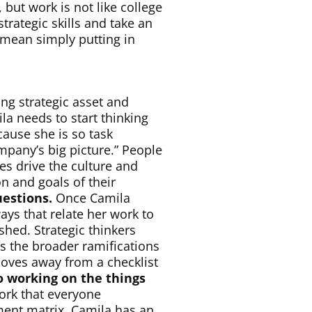
, but work is not like college
rategic skills and take an
 mean simply putting in
ng strategic asset and
ila needs to start thinking
cause she is so task
mpany’s big picture.” People
es drive the culture and
n and goals of their
uestions.
Once Camila
ays that relate her work to
hed. Strategic thinkers
ss the broader ramifications
moves away from a checklist
o working on the things
work that everyone
ment matrix, Camila has an