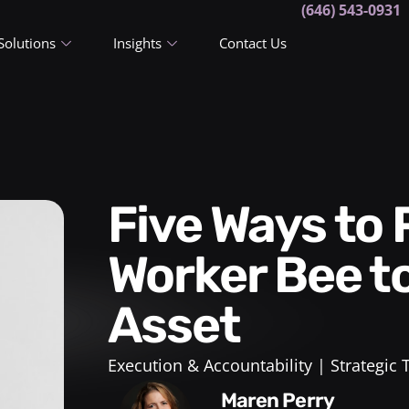
(646) 543-0931
Solutions
Insights
Contact Us
Five Ways to Progress From
Worker Bee t
Asset
Execution & Accountability
Strategic
Maren Perry