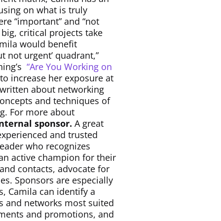
using on what is truly
ere “important” and “not
g, critical projects take
amila would benefit
t not urgent’ quadrant,”
hing’s
“Are You Working on
o increase her exposure at
 written about networking
 concepts and techniques of
ing. For more about
internal sponsor.
A great
experienced and trusted
 leader who recognizes
 an active champion for their
nd contacts, advocate for
es. Sponsors are especially
s, Camila can identify a
ds and networks most suited
gnments and promotions, and