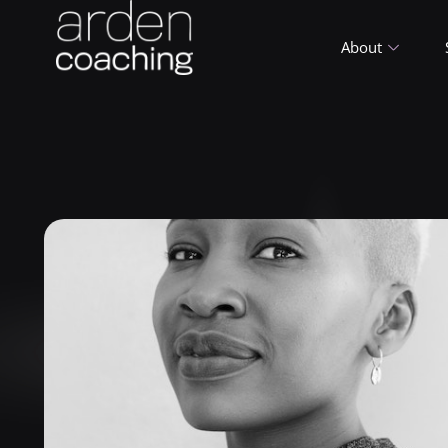
About