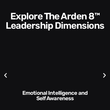
Explore The Arden 8™
Leadership Dimensions
Communication Skills and
Style​​