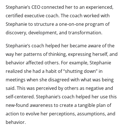
Stephanie’s CEO connected her to an experienced,
certified executive coach. The coach worked with
Stephanie to structure a one-on-one program of
discovery, development, and transformation.
Stephanie’s coach helped her became aware of the
way her patterns of thinking, expressing herself, and
behavior affected others. For example, Stephanie
realized she had a habit of “shutting down” in
meetings when she disagreed with what was being
said. This was perceived by others as negative and
self-centered. Stephanie’s coach helped her use this
new-found awareness to create a tangible plan of
action to evolve her perceptions, assumptions, and
behavior.