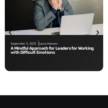
September 5, 2025
Laura Hansen
A Mindful Approach for Leaders for Working
with Difficult Emotions