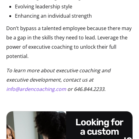
Evolving leadership style
Enhancing an individual strength
Don’t bypass a talented employee because there may
be a gap in the skills they need to lead. Leverage the
power of executive coaching to unlock their full
potential.
To learn more about executive coaching and
executive development, contact us at
info@ardencoaching.com
or 646.844.2233.
looking for
a custom