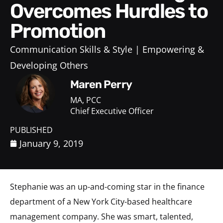
Overcomes Hurdles to
Promotion
Communication Skills & Style
Empowering &
Developing Others
Maren Perry
MA, PCC
Chief Executive Officer
PUBLISHED
January 9, 2019
Stephanie was an up-and-coming star in the finance
department of a New York City-based healthcare
management company. She was smart, talented,