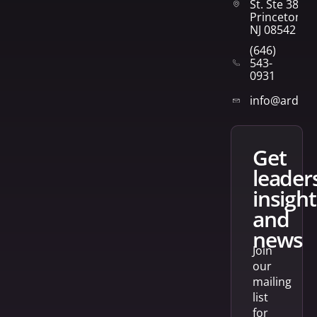
St. Ste 382
Princeton,
NJ 08542
(646)
543-
0931
info@arden
get
leader
insight
and
news
Join
our
mailing
list
for