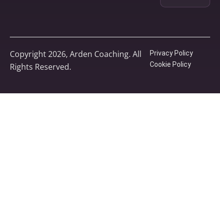
Copyright 2026, Arden Coaching. All
Privacy Policy
Cookie Policy
Rights Reserved.