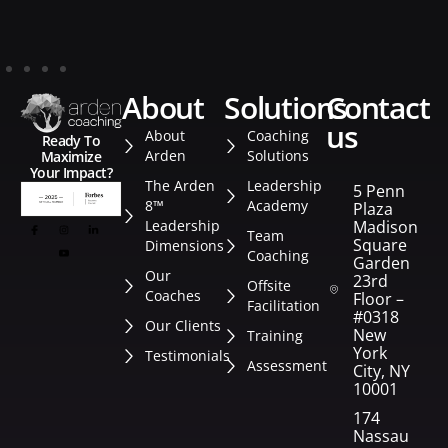
about
solutions
contact
us
About
Coaching
Ready To
Arden
Solutions
Maximize
Your Impact?
The Arden
Leadership
5 Penn
8™
Academy
Plaza
Leadership
Madison
Team
Square
Dimensions
Coaching
Garden
Our
23rd
Offsite
Coaches
Floor –
Facilitation
#0318
Our Clients
New
Training
York
Testimonials
Assessment
City, NY
10001
174
Nassau