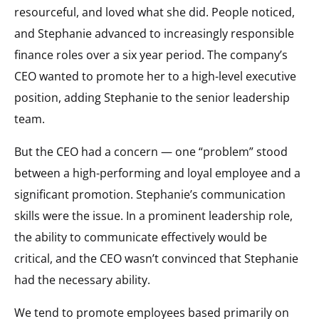
resourceful, and loved what she did. People noticed,
and Stephanie advanced to increasingly responsible
finance roles over a six year period. The company’s
CEO wanted to promote her to a high-level executive
position, adding Stephanie to the senior leadership
team.
But the CEO had a concern — one “problem” stood
between a high-performing and loyal employee and a
significant promotion. Stephanie’s communication
skills were the issue. In a prominent leadership role,
the ability to communicate effectively would be
critical, and the CEO wasn’t convinced that Stephanie
had the necessary ability.
We tend to promote employees based primarily on