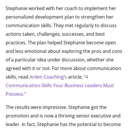
Stephanie worked with her coach to implement her
personalized development plan to strengthen her
communication skills. They met regularly to discuss
actions taken, challenges, successes, and best
practices. The plan helped Stephanie become open
and less emotional about exploring the pros and cons
of a particular idea under discussion, whether she
agreed with it or not. For more about communication
skills, read
Arden Coaching’s
article,
“4
Communication Skills Your Business Leaders Must
Possess.”
The results were impressive. Stephanie got the
promotion and is now a thriving senior executive and
leader. In fact, Stephanie has the potential to become