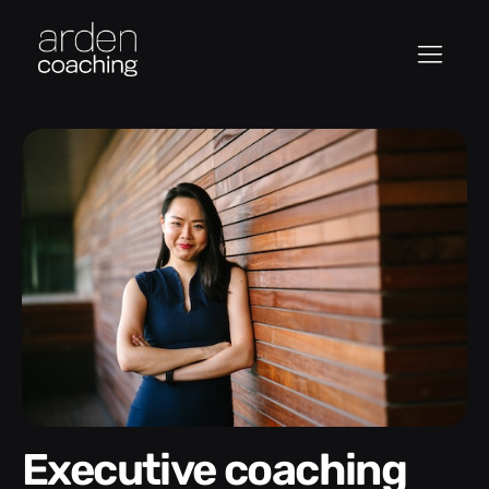
Executive coaching