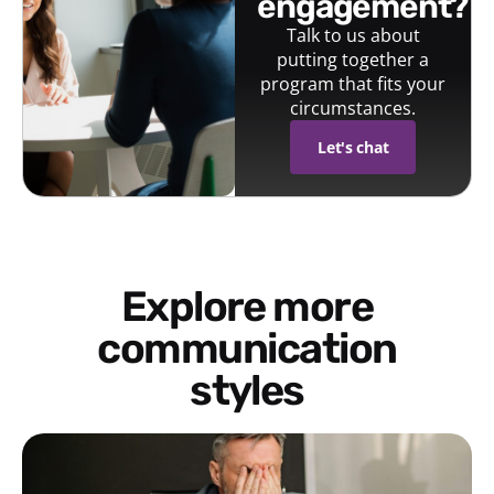
engagement?
Talk to us about
putting together a
program that fits your
circumstances.
Let's chat
Explore more
communication
styles