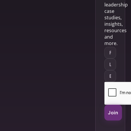
leadership
case
studies,
insights,
resources
and
more.
Join