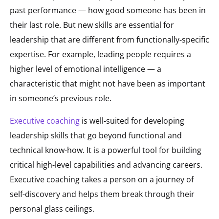
past performance — how good someone has been in
their last role. But new skills are essential for
leadership that are different from functionally-specific
expertise. For example, leading people requires a
higher level of emotional intelligence — a
characteristic that might not have been as important
in someone’s previous role.
Executive coaching
is well-suited for developing
leadership skills that go beyond functional and
technical know-how. It is a powerful tool for building
critical high-level capabilities and advancing careers.
Executive coaching takes a person on a journey of
self-discovery and helps them break through their
personal glass ceilings.