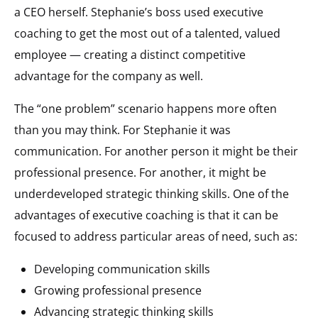
a CEO herself. Stephanie’s boss used executive
coaching to get the most out of a talented, valued
employee — creating a distinct competitive
advantage for the company as well.
The “one problem” scenario happens more often
than you may think. For Stephanie it was
communication. For another person it might be their
professional presence. For another, it might be
underdeveloped strategic thinking skills. One of the
advantages of executive coaching is that it can be
focused to address particular areas of need, such as:
Developing communication skills
Growing professional presence
Advancing strategic thinking skills