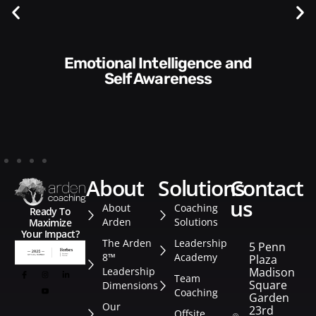
Communication Skills and
Style​​
about
solutions
contact
us
About
Coaching
Ready To
Arden
Solutions
Maximize
Your Impact?
The Arden
Leadership
5 Penn
8™
Academy
Plaza
Leadership
Madison
Team
Square
Dimensions
Coaching
Garden
Our
23rd
Offsite