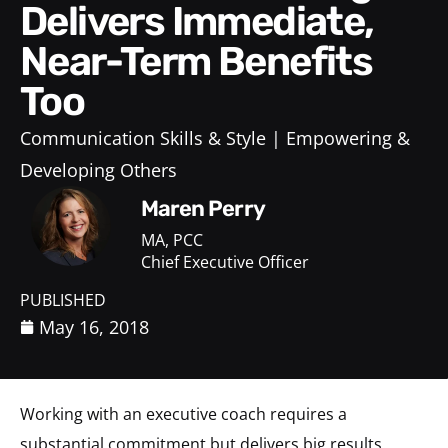
Delivers Immediate,
Near-Term Benefits
Too
Communication Skills & Style
Empowering &
Developing Others
Maren Perry
MA, PCC
Chief Executive Officer
PUBLISHED
May 16, 2018
Working with an executive coach requires a
substantial commitment but delivers big results.