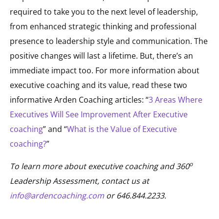
required to take you to the next level of leadership,
from enhanced strategic thinking and professional
presence to leadership style and communication. The
positive changes will last a lifetime. But, there’s an
immediate impact too. For more information about
executive coaching and its value, read these two
informative Arden Coaching articles: “
3 Areas Where
Executives Will See Improvement After Executive
coaching
” and “
What is the Value of Executive
coaching?
”
o
To learn more about executive coaching and 360
Leadership Assessment, contact us at
info@ardencoaching.com
or 646.844.2233.