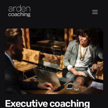
Executive coaching