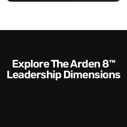
Explore The Arden 8™
Leadership Dimensions