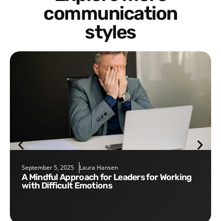
communication
styles
September 5, 2025
Laura Hansen
A Mindful Approach for Leaders for Working
with Difficult Emotions