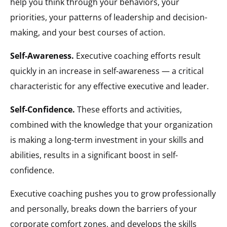
help you think through your behaviors, your
priorities, your patterns of leadership and decision-
making, and your best courses of action.
Self-Awareness.
Executive coaching efforts result
quickly in an increase in self-awareness — a critical
characteristic for any effective executive and leader.
Self-Confidence.
These efforts and activities,
combined with the knowledge that your organization
is making a long-term investment in your skills and
abilities, results in a significant boost in self-
confidence.
Executive coaching pushes you to grow professionally
and personally, breaks down the barriers of your
corporate comfort zones, and develops the skills