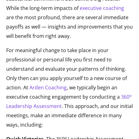
While the long-term impacts of
executive coaching
are the most profound, there are several immediate
payoffs as well — insights and improvements that you
will benefit from right away.
For meaningful change to take place in your
professional or personal life you first need to
understand and evaluate your patterns of thinking.
Only then can you apply yourself to a new course of
action. At
Arden Coaching
, we typically begin an
o
executive coaching engagement by conducting a
360
Leadership Assessment
. This approach, and our initial
meetings, make an immediate difference in many
ways, including:
o
Quick Victories.
The 360
Leadership Assessment