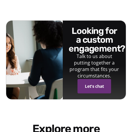
looking for
a custom
engagement?
Talk to us about
putting together a
program that fits your
circumstances.
Let's chat
Explore more