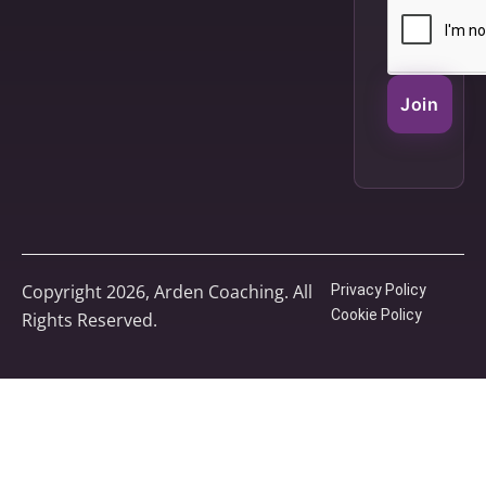
Join
Copyright 2026, Arden Coaching. All
Privacy Policy
Cookie Policy
Rights Reserved.