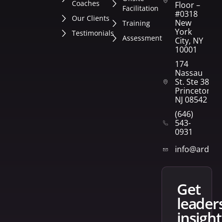
Coaches
Floor –
Facilitation
#0318
Our Clients
New
Training
York
Testimonials
Assessment
City, NY
10001
174
Nassau
St. Ste 382
Princeton,
NJ 08542
(646)
543-
0931
info@arden
get
leader
insight