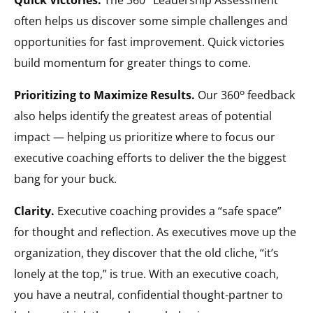
often helps us discover some simple challenges and
opportunities for fast improvement. Quick victories
build momentum for greater things to come.
o
Prioritizing to Maximize Results.
Our 360
feedback
also helps identify the greatest areas of potential
impact — helping us prioritize where to focus our
executive coaching efforts to deliver the the biggest
bang for your buck.
Clarity.
Executive coaching provides a “safe space”
for thought and reflection. As executives move up the
organization, they discover that the old cliche, “it’s
lonely at the top,” is true. With an executive coach,
you have a neutral, confidential thought-partner to