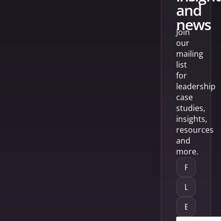
and
news
Join
our
mailing
list
for
leadership
case
studies,
insights,
resources
and
more.