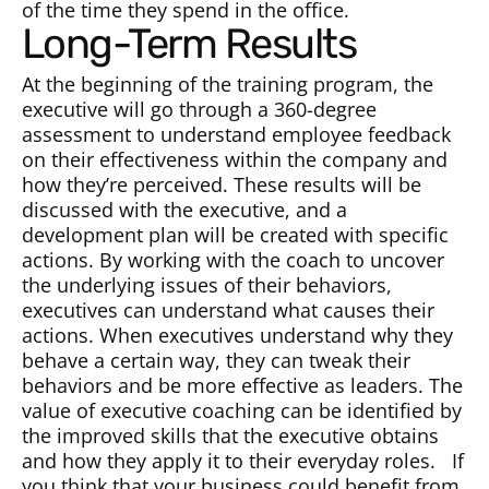
of the time they spend in the office.
Long-Term Results
At the beginning of the training program, the
executive will go through a 360-degree
assessment to understand employee feedback
on their effectiveness within the company and
how they’re perceived. These results will be
discussed with the executive, and a
development plan will be created with specific
actions. By working with the coach to uncover
the underlying issues of their behaviors,
executives can understand what causes their
actions. When executives understand why they
behave a certain way, they can tweak their
behaviors and be more effective as leaders. The
value of executive coaching can be identified by
the improved skills that the executive obtains
and how they apply it to their everyday roles. If
you think that your business could benefit from