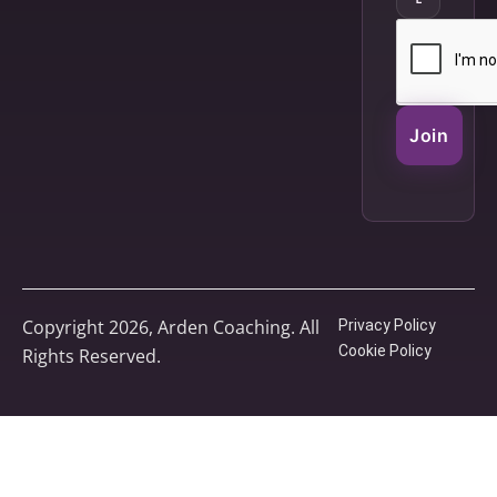
Join
Copyright 2026, Arden Coaching. All
Privacy Policy
Cookie Policy
Rights Reserved.