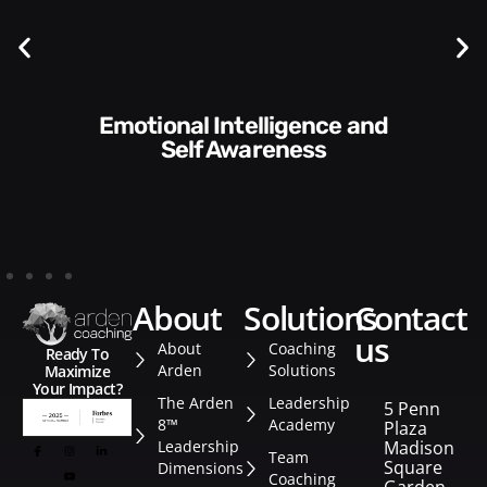
Communication Skills and
Style​​
about
solutions
contact
us
About
Coaching
Ready To
Arden
Solutions
Maximize
Your Impact?
The Arden
Leadership
5 Penn
8™
Academy
Plaza
Leadership
Madison
Team
Square
Dimensions
Coaching
Garden