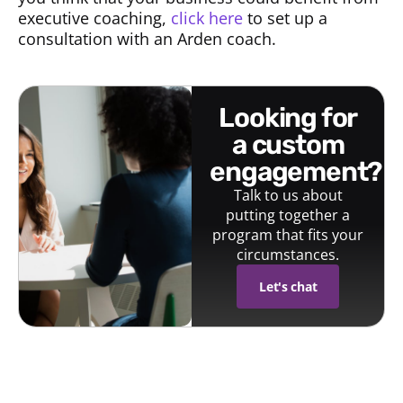
executive coaching,
click here
to set up a
consultation with an Arden coach.
looking for
a custom
engagement?
Talk to us about
putting together a
program that fits your
circumstances.
Let's chat