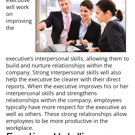
executive
will work
on
improving
the
executive’s interpersonal skills, allowing them to
build and nurture relationships within the
company. Strong interpersonal skills will also
help the executive be clearer with their direct
reports. When the executive improves his or her
interpersonal skills and strengthens
relationships within the company, employees
typically have more respect for the executive as
well as others. These strong relationships allow
employees to be more productive in the
workplace.