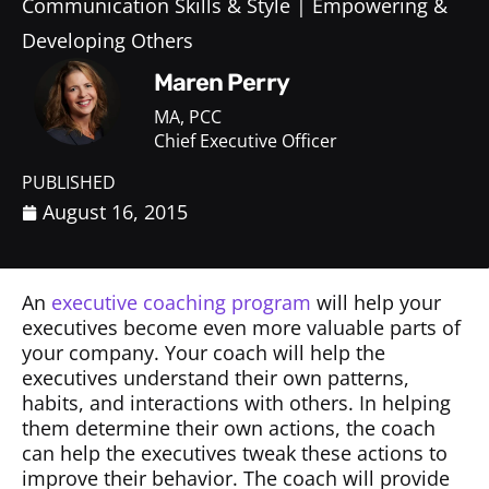
Communication Skills & Style
Empowering &
Developing Others
Maren Perry
MA, PCC
Chief Executive Officer
PUBLISHED
August 16, 2015
An
executive coaching program
will help your
executives become even more valuable parts of
your company. Your coach will help the
executives understand their own patterns,
habits, and interactions with others. In helping
them determine their own actions, the coach
can help the executives tweak these actions to
improve their behavior. The coach will provide