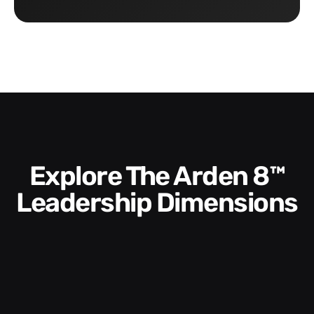
Explore The Arden 8™
Leadership Dimensions