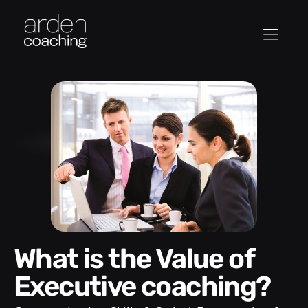
What is the Value of
Executive coaching?