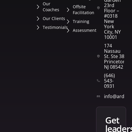
Our
23rd
Offsite
Coaches
Floor –
Facilitation
#0318
Our Clients
New
Training
York
Testimonials
Assessment
City, NY
10001
174
Nassau
St. Ste 382
Princeton,
NJ 08542
(646)
543-
0931
info@arden
get
leader