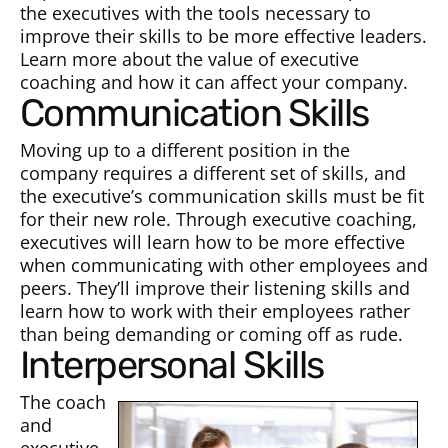
the executives with the tools necessary to
improve their skills to be more effective leaders.
Learn more about the value of executive
coaching and how it can affect your company.
Communication
Skills
Moving up to a different position in the
company requires a different set of skills, and
the executive’s communication skills must be fit
for their new role. Through executive coaching,
executives will learn how to be more effective
when communicating with other employees and
peers. They’ll improve their listening skills and
learn how to work with their employees rather
than being demanding or coming off as rude.
Interpersonal Skills
The coach
and