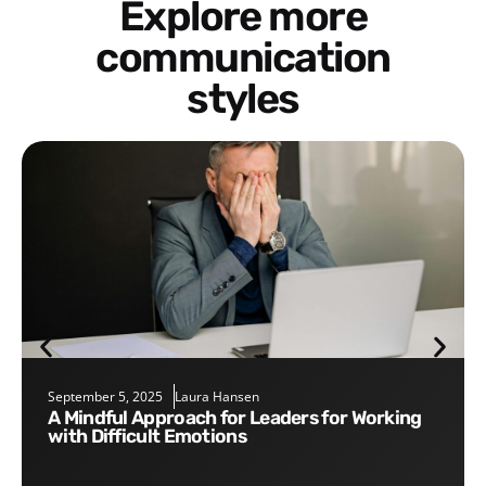
Explore more
communication
styles
September 5, 2025
Laura Hansen
A Mindful Approach for Leaders for Working
with Difficult Emotions