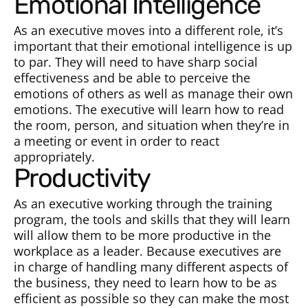
Emotional Intelligence
As an executive moves into a different role, it’s
important that their emotional intelligence is up
to par. They will need to have sharp social
effectiveness and be able to perceive the
emotions of others as well as manage their own
emotions. The executive will learn how to read
the room, person, and situation when they’re in
a meeting or event in order to react
appropriately.
Productivity
As an executive working through the training
program, the tools and skills that they will learn
will allow them to be more productive in the
workplace as a leader. Because executives are
in charge of handling many different aspects of
the business, they need to learn how to be as
efficient as possible so they can make the most