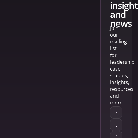
insight
and
news
Join
our
mailing
list
for
leadership
case
studies,
insights,
resources
and
more.