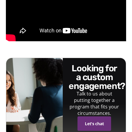
looking for
a custom
engagement?
Talk to us about
putting together a
program that fits your
circumstances.
Let's chat