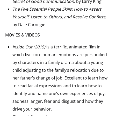
Secret of Good Communication
, by Larry King.
The Five Essential People Skills: How to Assert
Yourself, Listen to Others, and Resolve Conflicts,
by Dale Carnegie.
MOVIES & VIDEOS
Inside Out (2015)
is a terrific, animated film in
which five core human emotions are personified
by characters in a family drama about a young
child adjusting to the family’s relocation due to
her father’s change of job. Excellent to learn how
to read facial expressions and to learn how to
identify and name one’s own experiences of joy,
sadness, anger, fear and disgust and how they
drive your behavior.