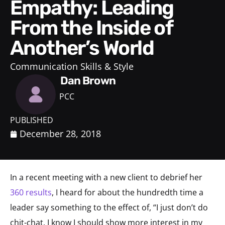
Empathy: Leading
From the Inside of
Another’s World
Communication Skills & Style
Dan Brown
PCC
PUBLISHED
December 28, 2018
In a recent meeting with a new client to debrief her
360 results
, I heard for about the hundredth time a
leader say something to the effect of, “I just don’t do
chit-chat. I know I should show more interest in my