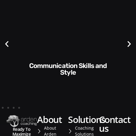
Communication Skills and
Style​​
about
solutions
contact
us
About
Coaching
Ready To
Arden
Solutions
Maximize