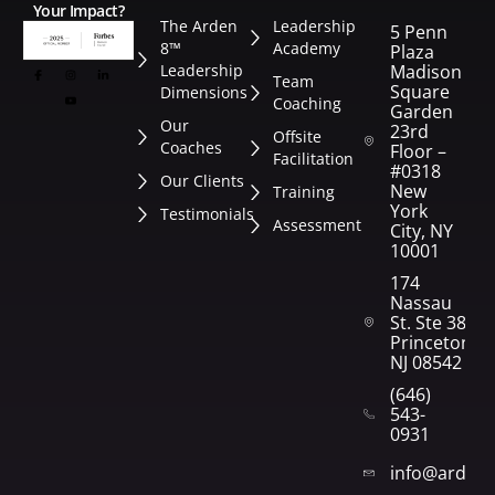
Your Impact?
The Arden
Leadership
5 Penn
8™
Academy
Plaza
Leadership
Madison
Team
Square
Dimensions
Coaching
Garden
Our
23rd
Offsite
Coaches
Floor –
Facilitation
#0318
Our Clients
New
Training
York
Testimonials
Assessment
City, NY
10001
174
Nassau
St. Ste 382
Princeton,
NJ 08542
(646)
543-
0931
info@arden