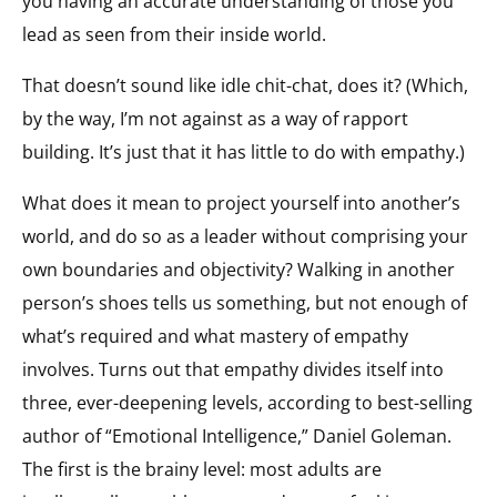
you having an accurate understanding of those you
lead as seen from their inside world.
That doesn’t sound like idle chit-chat, does it? (Which,
by the way, I’m not against as a way of rapport
building. It’s just that it has little to do with empathy.)
What does it mean to project yourself into another’s
world, and do so as a leader without comprising your
own boundaries and objectivity? Walking in another
person’s shoes tells us something, but not enough of
what’s required and what mastery of empathy
involves. Turns out that empathy divides itself into
three, ever-deepening levels, according to best-selling
author of “Emotional Intelligence,” Daniel Goleman.
The first is the brainy level: most adults are