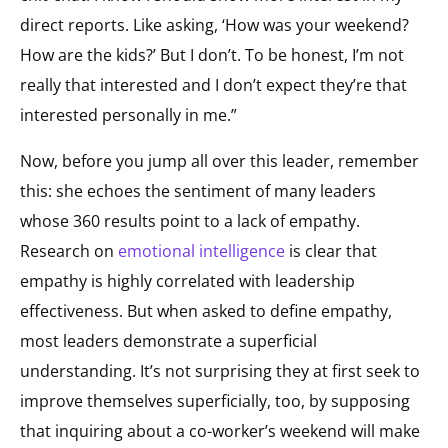
direct reports. Like asking, ‘How was your weekend?
How are the kids?’ But I don’t. To be honest, I’m not
really that interested and I don’t expect they’re that
interested personally in me.”
Now, before you jump all over this leader, remember
this: she echoes the sentiment of many leaders
whose 360 results point to a lack of empathy.
Research on
emotional intelligence
is clear that
empathy is highly correlated with leadership
effectiveness. But when asked to define empathy,
most leaders demonstrate a superficial
understanding. It’s not surprising they at first seek to
improve themselves superficially, too, by supposing
that inquiring about a co-worker’s weekend will make