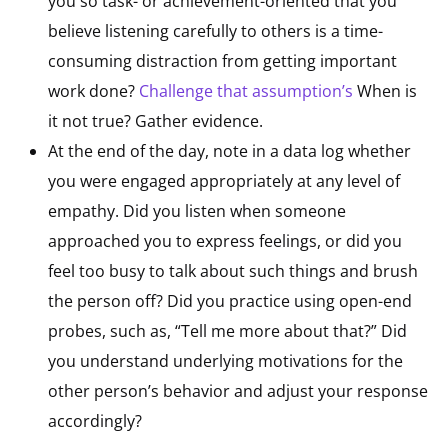
you so task- or achievement-oriented that you
believe listening carefully to others is a time-
consuming distraction from getting important
work done?
Challenge that assumption’
s
When is
it not true? Gather evidence.
At the end of the day, note in a data log whether
you were engaged appropriately at any level of
empathy. Did you listen when someone
approached you to express feelings, or did you
feel too busy to talk about such things and brush
the person off? Did you practice using open-end
probes, such as, “Tell me more about that?” Did
you understand underlying motivations for the
other person’s behavior and adjust your response
accordingly?