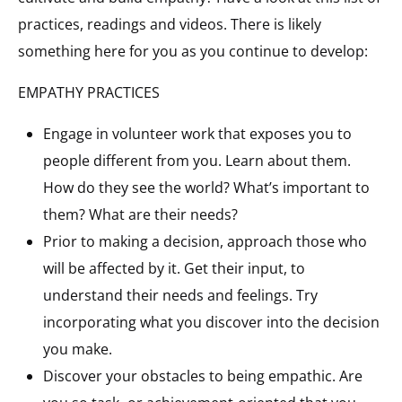
practices, readings and videos. There is likely
something here for you as you continue to develop:
EMPATHY PRACTICES
Engage in volunteer work that exposes you to
people different from you. Learn about them.
How do they see the world? What’s important to
them? What are their needs?
Prior to making a decision, approach those who
will be affected by it. Get their input, to
understand their needs and feelings. Try
incorporating what you discover into the decision
you make.
Discover your obstacles to being empathic. Are