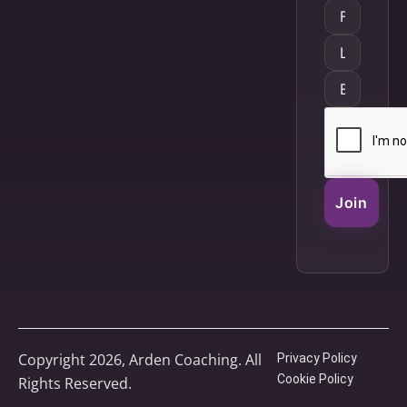
Join
Copyright 2026, Arden Coaching. All
Privacy Policy
Cookie Policy
Rights Reserved.