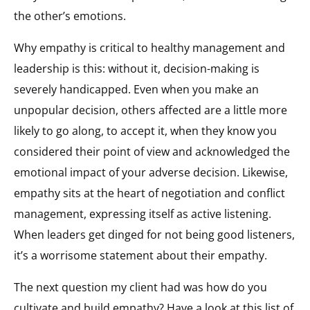
the other’s emotions.
Why empathy is critical to healthy management and
leadership is this: without it, decision-making is
severely handicapped. Even when you make an
unpopular decision, others affected are a little more
likely to go along, to accept it, when they know you
considered their point of view and acknowledged the
emotional impact of your adverse decision. Likewise,
empathy sits at the heart of negotiation and conflict
management, expressing itself as active listening.
When leaders get dinged for not being good listeners,
it’s a worrisome statement about their empathy.
The next question my client had was how do you
cultivate and build empathy? Have a look at this list of