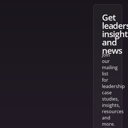
get
leader
insight
and
news
Join
our
mailing
list
for
leadership
case
studies,
insights,
resources
and
more.