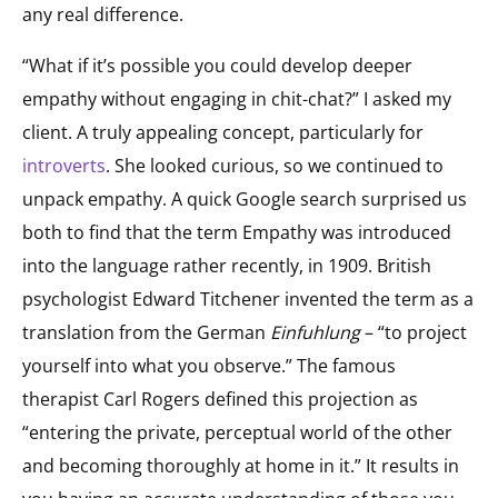
any real difference.
“What if it’s possible you could develop deeper
empathy without engaging in chit-chat?” I asked my
client. A truly appealing concept, particularly for
introverts
. She looked curious, so we continued to
unpack empathy. A quick Google search surprised us
both to find that the term Empathy was introduced
into the language rather recently, in 1909. British
psychologist Edward Titchener invented the term as a
translation from the German
Einfuhlung
– “to project
yourself into what you observe.” The famous
therapist Carl Rogers defined this projection as
“entering the private, perceptual world of the other
and becoming thoroughly at home in it.” It results in