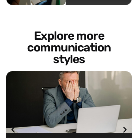
Explore more
communication
styles