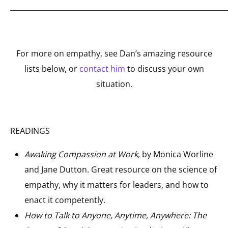
_____________________________________________________________
For more on empathy, see Dan’s amazing resource
lists below, or
contact him
to discuss your own
situation.
READINGS
Awaking Compassion at Work
, by Monica Worline
and Jane Dutton. Great resource on the science of
empathy, why it matters for leaders, and how to
enact it competently.
How to Talk to Anyone, Anytime, Anywhere: The