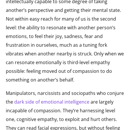
intellectually capable to some degree of taking
another’s perspective and getting their mental state.
Not within easy reach for many of us is the second
level: the ability to resonate with another person’s
emotions, to feel their joy, sadness, fear and
frustration in ourselves, much as a tuning fork
vibrates when another nearby is struck. Only when we
can resonate emotionally is third-level empathy
possible: feeling moved out of compassion to do
something on another’s behalf.
Manipulators, narcissists and sociopaths who conjure
the
dark side of emotional intelligence
are largely
incapable of compassion. They’re harnessing level
one, cognitive empathy, to exploit and hurt others.
They can read facial expressions, but without feeling