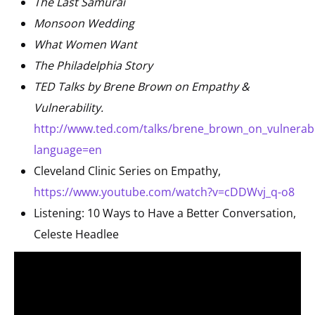
The Last Samurai
Monsoon Wedding
What Women Want
The Philadelphia Story
TED Talks by Brene Brown on Empathy &
Vulnerability.
http://www.ted.com/talks/brene_brown_on_vulnerabil
language=en
Cleveland Clinic Series on Empathy,
https://www.youtube.com/watch?v=cDDWvj_q-o8
Listening: 10 Ways to Have a Better Conversation,
Celeste Headlee