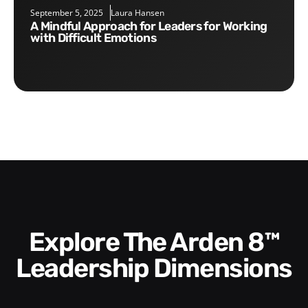
September 5, 2025
Laura Hansen
A Mindful Approach for Leaders for Working
with Difficult Emotions
Explore The Arden 8™
Leadership Dimensions