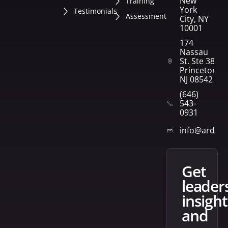
New
Training
York
Testimonials
Assessment
City, NY
10001
174
Nassau
St. Ste 382
Princeton,
NJ 08542
(646)
543-
0931
info@arden
get
leader
insight
and