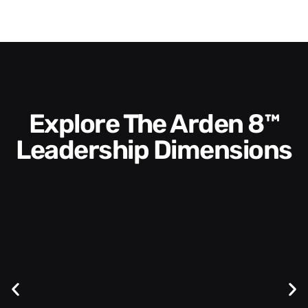
Explore The Arden 8™
Leadership Dimensions