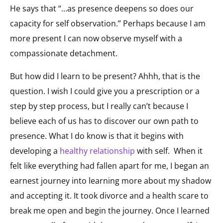
He says that “…as presence deepens so does our
capacity for self observation.” Perhaps because I am
more present I can now observe myself with a
compassionate detachment.
But how did I learn to be present? Ahhh, that is the
question. I wish I could give you a prescription or a
step by step process, but I really can’t because I
believe each of us has to discover our own path to
presence. What I do know is that it begins with
developing a
healthy relationship
with self. When it
felt like everything had fallen apart for me, I began an
earnest journey into learning more about my shadow
and accepting it. It took divorce and a health scare to
break me open and begin the journey. Once I learned