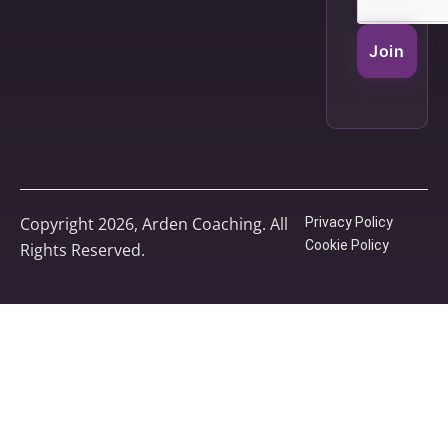
Join
Copyright 2026, Arden Coaching. All
Privacy Policy
Cookie Policy
Rights Reserved.