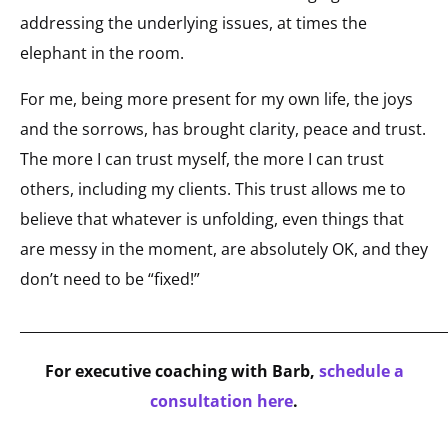
addressing the underlying issues, at times the
elephant in the room.
For me, being more present for my own life, the joys
and the sorrows, has brought clarity, peace and trust.
The more I can trust myself, the more I can trust
others, including my clients. This trust allows me to
believe that whatever is unfolding, even things that
are messy in the moment, are absolutely OK, and they
don’t need to be “fixed!”
_____________________________________________________________
For executive coaching with Barb,
schedule a
consultation here
.