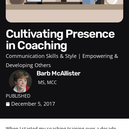
Cultivating Presence
in Coaching
Communication Skills & Style
Empowering &
Developing Others
Barb McAllister
MS, MCC
PUBLISHED
December 5, 2017
When I started my coaching training over a decade