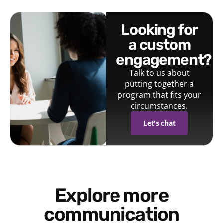
looking for
a custom
engagement?
Talk to us about
putting together a
program that fits your
circumstances.
Let's chat
Explore more
communication