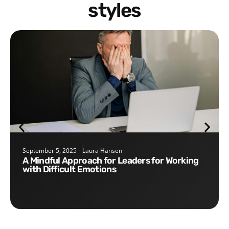
styles
September 5, 2025
Laura Hansen
A Mindful Approach for Leaders for Working
with Difficult Emotions