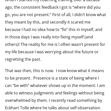
ago, the consistent feedback I got is “where did you
go, you are not present.” First of all, I didn’t know what
they meant by this, and secondly it scared me
because I had no idea how to “fix” this in myself, and
in those days I was really into fixing myself (and
others)! The reality for me is I often wasn’t present for
my life because I was worrying about the future or
regretting the past.
That was then, this is now. I now know what it means
to be present. Presence is a state of being where I
can “be with” whatever shows up in the moment. I am
able to witness judgments and feelings without being
overwhelmed by them. I recently read something by
Eckhart Tolle where he talks about self observation.