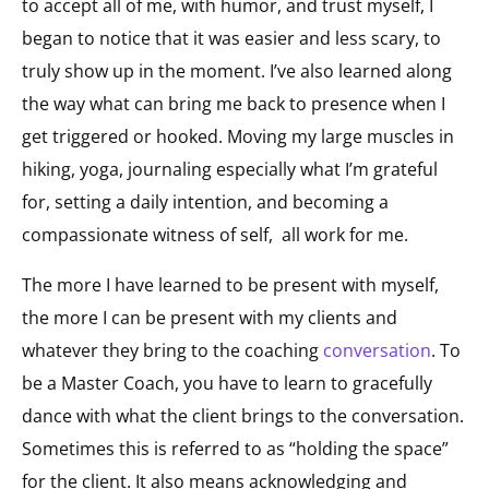
to accept all of me, with humor, and trust myself, I
began to notice that it was easier and less scary, to
truly show up in the moment. I’ve also learned along
the way what can bring me back to presence when I
get triggered or hooked. Moving my large muscles in
hiking, yoga, journaling especially what I’m grateful
for, setting a daily intention, and becoming a
compassionate witness of self, all work for me.
The more I have learned to be present with myself,
the more I can be present with my clients and
whatever they bring to the coaching
conversation
. To
be a Master Coach, you have to learn to gracefully
dance with what the client brings to the conversation.
Sometimes this is referred to as “holding the space”
for the client. It also means acknowledging and