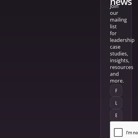
news
Join
our
mailing
list
for
leadership
case
studies,
insights,
resources
and
more.