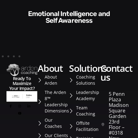
Communication Skills and
Style​​
about
solutions
contact
us
About
Coaching
Ready To
Arden
Solutions
Maximize
Your Impact?
The Arden
Leadership
5 Penn
8™
Academy
Plaza
Leadership
Madison
Team
Square
Dimensions
Coaching
Garden
Our
23rd
Offsite
Coaches
Floor –
Facilitation
#0318
Our Clients