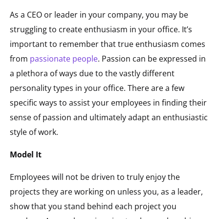
As a CEO or leader in your company, you may be
struggling to create enthusiasm in your office. It’s
important to remember that true enthusiasm comes
from
passionate people
. Passion can be expressed in
a plethora of ways due to the vastly different
personality types in your office. There are a few
specific ways to assist your employees in finding their
sense of passion and ultimately adapt an enthusiastic
style of work.
Model It
Employees will not be driven to truly enjoy the
projects they are working on unless you, as a leader,
show that you stand behind each project you