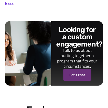
here
.
looking for
a custom
engagement?
Talk to us about
putting together a
program that fits your
circumstances.
Let's chat