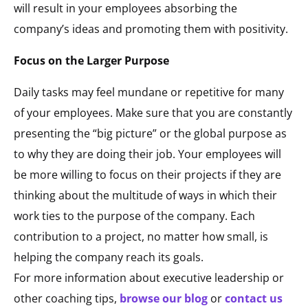
will result in your employees absorbing the
company’s ideas and promoting them with positivity.
Focus on the Larger Purpose
Daily tasks may feel mundane or repetitive for many
of your employees. Make sure that you are constantly
presenting the “big picture” or the global purpose as
to why they are doing their job. Your employees will
be more willing to focus on their projects if they are
thinking about the multitude of ways in which their
work ties to the purpose of the company. Each
contribution to a project, no matter how small, is
helping the company reach its goals.
For more information about executive leadership or
other coaching tips,
browse our blog
or
contact us