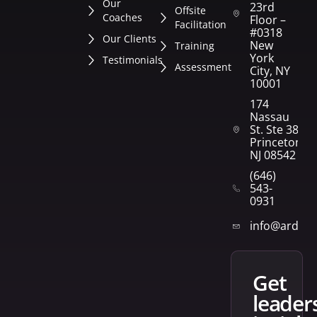
Our
23rd
Offsite
Coaches
Floor –
Facilitation
#0318
Our Clients
New
Training
York
Testimonials
Assessment
City, NY
10001
174
Nassau
St. Ste 382
Princeton,
NJ 08542
(646)
543-
0931
info@arden
get
leader