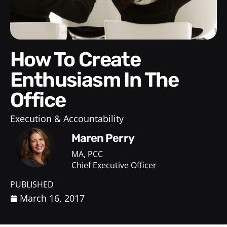
How To Create
Enthusiasm In The
Office
Execution & Accountability
Maren Perry
MA, PCC
Chief Executive Officer
PUBLISHED
March 16, 2017