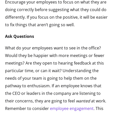
Encourage your employees to focus on what they are
doing correctly before suggesting what they could do
differently. If you focus on the positive, it will be easier
to fix things that aren’t going so well.
Ask Questions
What do your employees want to see in the office?
Would they be happier with more meetings or fewer
meetings? Are they open to hearing feedback at this
particular time, or can it wait? Understanding the
needs of your team is going to help them on the
pathway to enthusiasm. If an employee knows that
the CEO or leaders in the company are listening to
their concerns, they are going to feel
wanted
at work.
Remember to consider
employee engagement
. This