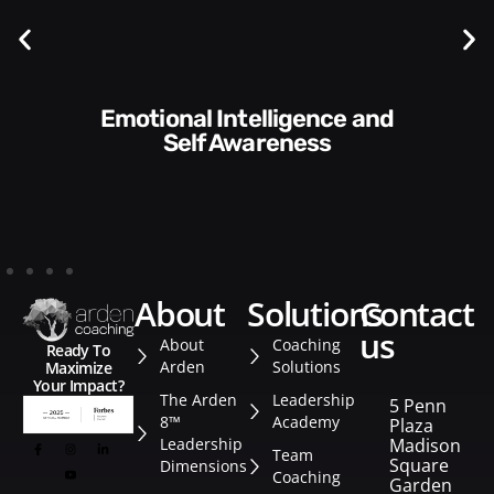
Communication Skills and
Style​​
about
solutions
contact
us
About
Coaching
Ready To
Arden
Solutions
Maximize
Your Impact?
The Arden
Leadership
5 Penn
8™
Academy
Plaza
Leadership
Madison
Team
Square
Dimensions
Coaching
Garden