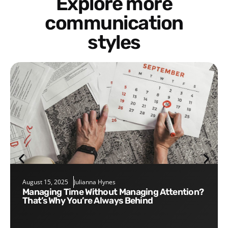
Explore more
communication
styles
August 15, 2025
Julianna Hynes
Managing Time Without Managing Attention?
That’s Why You’re Always Behind