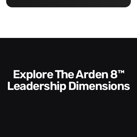
Explore The Arden 8™
Leadership Dimensions