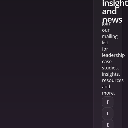
insight
and
news
Join
our
mailing
list
for
leadership
case
studies,
insights,
resources
and
more.