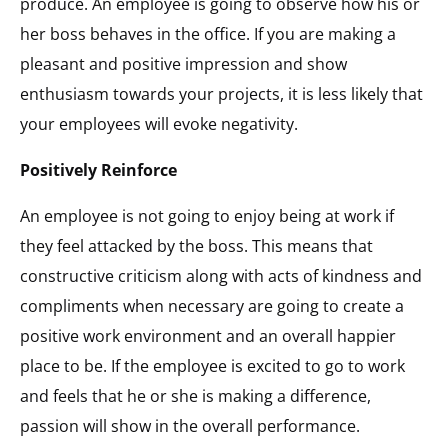
produce. An employee is going to observe how his or
her boss behaves in the office. If you are making a
pleasant and positive impression and show
enthusiasm towards your projects, it is less likely that
your employees will evoke negativity.
Positively Reinforce
An employee is not going to enjoy being at work if
they feel attacked by the boss. This means that
constructive criticism along with acts of kindness and
compliments when necessary are going to create a
positive work environment and an overall happier
place to be. If the employee is excited to go to work
and feels that he or she is making a difference,
passion will show in the overall performance.