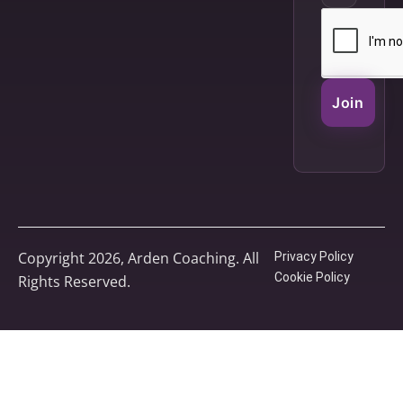
Join
Copyright 2026, Arden Coaching. All
Privacy Policy
Cookie Policy
Rights Reserved.