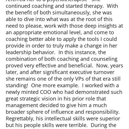
continued coaching and started therapy.
With
the benefit of both simultaneously, she was
able to dive into what was at the root of this
need to please, work with those deep insights at
an appropriate emotional level, and come to
coaching better able to apply the tools I could
provide in order to truly make a change in her
leadership behavior.
In this instance, the
combination of both coaching and counseling
proved very effective and beneficial.
Now, years
later, and after significant executive turnover
she remains one of the only VPs of that era still
standing!
One more example.
I worked with a
newly minted COO who had demonstrated such
great strategic vision in his prior role that
management decided to give him a much
broader sphere of influence and responsibility.
Regrettably, his intellectual skills were superior
but his people skills were terrible.
During the