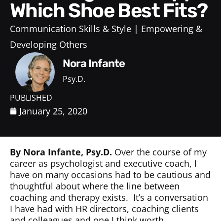
Which Shoe Best Fits?
Communication Skills & Style
Empowering &
Developing Others
Nora Infante
Psy.D.
PUBLISHED
January 25, 2020
By Nora Infante, Psy.D.
Over the course of my
career as psychologist and executive coach, I
have on many occasions had to be cautious and
thoughtful about where the line between
coaching and therapy exists.
It’s a conversation
I have had with HR directors, coaching clients
and colleagues and one I think worth