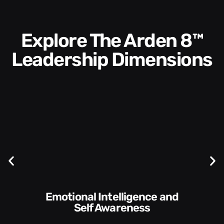
Explore The Arden 8™
Leadership Dimensions
Communication Skills and
Style​​