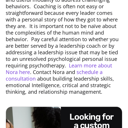
behaviors.
Coaching is often not easy or
straightforward because every leader comes
with a personal story of how they got to where
they are.
It is important not to be naïve about
the complexities of the human mind and
behavior.
Pay careful attention to whether you
are better served by a leadership coach or by
addressing a leadership issue that may be tied
to an unresolved psychological personal issue
requiring psychotherapy.
Learn more about
Nora here
. Contact Nora and
schedule a
consultation
about building leadership skills,
emotional Intelligence, critical and strategic
thinking, and relationship management.
looking for
a custom