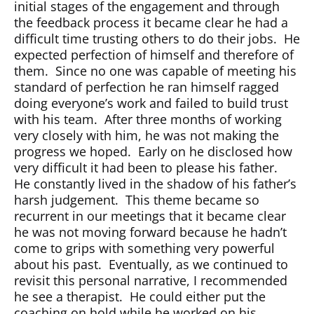
initial stages of the engagement and through
the feedback process it became clear he had a
difficult time trusting others to do their jobs.
He
expected perfection of himself and therefore of
them.
Since no one was capable of meeting his
standard of perfection he ran himself ragged
doing everyone’s work and failed to build trust
with his team.
After three months of working
very closely with him, he was not making the
progress we hoped.
Early on he disclosed how
very difficult it had been to please his father.
He constantly lived in the shadow of his father’s
harsh judgement.
This theme became so
recurrent in our meetings that it became clear
he was not moving forward because he hadn’t
come to grips with something very powerful
about his past.
Eventually, as we continued to
revisit this personal narrative, I recommended
he see a therapist.
He could either put the
coaching on hold while he worked on his