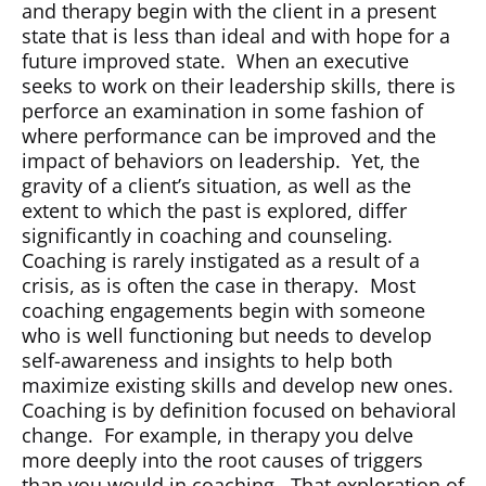
and therapy begin with the client in a present
state that is less than ideal and with hope for a
future improved state.
When an executive
seeks to work on their leadership skills, there is
perforce an examination in some fashion of
where performance can be improved and the
impact of behaviors on leadership.
Yet, the
gravity of a client’s situation, as well as the
extent to which the past is explored, differ
significantly in coaching and counseling.
Coaching is rarely instigated as a result of a
crisis, as is often the case in therapy.
Most
coaching engagements begin with someone
who is well functioning but needs to develop
self-awareness and insights to help both
maximize existing skills and develop new ones.
Coaching is by definition focused on behavioral
change.
For example, in therapy you delve
more deeply into the root causes of triggers
than you would in coaching.
That exploration of