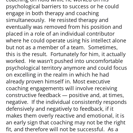
psychological barriers to success or he could
engage in both therapy and coaching
simultaneously.
He resisted therapy and
eventually was removed from his position and
placed in a role of an individual contributor
where he could operate using his intellect alone
but not as a member of a team.
Sometimes,
this is the result.
Fortunately for him, it actually
worked.
He wasn’t pushed into uncomfortable
psychological territory anymore and could focus
on excelling in the realm in which he had
already proven himself in. Most executive
coaching engagements will involve receiving
constructive feedback — positive and, at times,
negative.
If the individual consistently responds
defensively and negatively to feedback, if it
makes them overly reactive and emotional, it is
an early sign that coaching may not be the right
fit, and therefore will not be successful.
As a