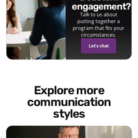
engagement?
Talk to us about
putting together a
program that fits your
circumstances.
Let's chat
Explore more
communication
styles