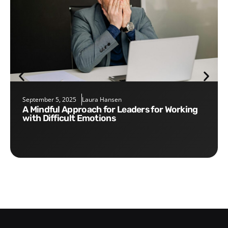
September 5, 2025
Laura Hansen
A Mindful Approach for Leaders for Working
with Difficult Emotions