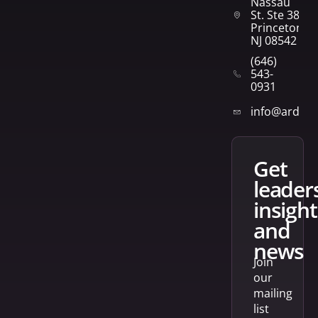
Nassau
St. Ste 382
Princeton,
NJ 08542
(646)
543-
0931
info@arden
get
leader
insight
and
news
Join
our
mailing
list