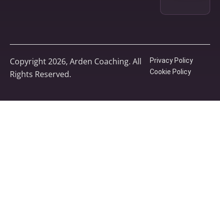
Copyright 2026, Arden Coaching. All
Privacy Policy
Cookie Policy
Rights Reserved.