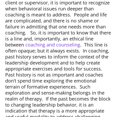
client or supervisor, it is important to recognize
when behavioral issues run deeper than
coaching is meant to address.
People and life
are complicated, and there is no shame or
failure in admitting that one needs more than
coaching.
So, it is important to know that there
is a line and, importantly, an ethical line
between
coaching and counseling
.
This line is
often opaque; but it always exists.
In coaching,
past history serves to inform the context of the
leadership development and to help create
appropriate exercises and tools for success.
Past history is not as important and coaches
don’t spend time exploring the emotional
terrain of formative experiences.
Such
exploration and sense-making belongs in the
realm of therapy.
If the past becomes the block
to changing leadership behavior, it is an
indication that therapy is a more appropriate
and useful modality to address challenging