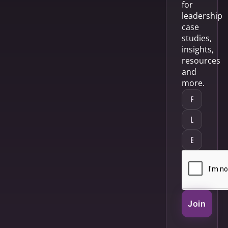
for
leadership
case
studies,
insights,
resources
and
more.
Join