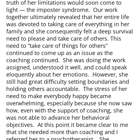
truth of her limitations would soon come to
light — the imposter syndrome.
Our work
together ultimately revealed that her entire life
was devoted to taking care of everything in her
family and she consequently felt a deep survival
need to please and take care of others. This
need to “take care of things for others”
continued to come up as an issue as the
coaching continued.
She was doing the work
assigned, understood it well, and could speak
eloquently about her emotions.
However, she
still had great difficulty setting boundaries and
holding others accountable.
The stress of her
need to make everybody happy became
overwhelming, especially because she now saw
how, even with the support of coaching, she
was not able to advance her behavioral
objectives.
At this point it became clear to me
that she needed more than coaching and I
referred her to a psychotherapist.
She