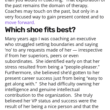
the past remains the domain of therapy.
Coaches may touch on the past, but only in a
very focused way to gain present context and to
move forward.
which shoe fits best?
Many years ago I was coaching an executive
who struggled setting boundaries and saying
‘no’ to any requests made of her — irrespective
if from her superiors, peers or even
subordinates.
She identified early on that her
stress resulted from being a “people-pleaser.”
Furthermore, she believed she’d gotten to her
present career success just from being “easy to
get along with.”
She had difficulty owning her
intelligence and genuine intellectual
contribution to the organization.
She truly
believed her VP status and success were the
result of her being a nice person and that the