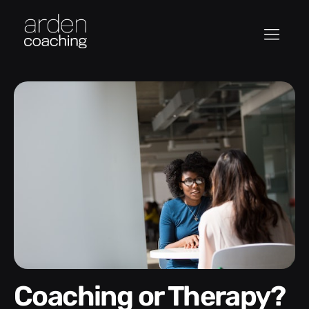
Coaching or Therapy?