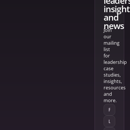
leader
insight
and
news
Join
our
mailing
list
for
leadership
case
studies,
insights,
resources
and
more.