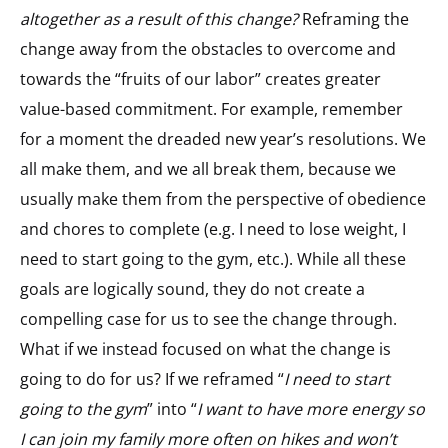
altogether as a result of this change?
Reframing the
change away from the obstacles to overcome and
towards the “fruits of our labor” creates greater
value-based commitment. For example, remember
for a moment the dreaded new year’s resolutions. We
all make them, and we all break them, because we
usually make them from the perspective of obedience
and chores to complete (e.g. I need to lose weight, I
need to start going to the gym, etc.). While all these
goals are logically sound, they do not create a
compelling case for us to see the change through.
What if we instead focused on what the change is
going to do for us? If we reframed “
I need to start
going to the gym
” into “
I want to have more energy so
I can join my family more often on hikes and won’t