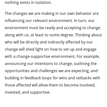
nothing exists in isolation.
The changes we are making in our own behavior are
influencing our relevant environment. In turn, our
environment must be ready and accepting to change
along with us, at least to some degree. Thinking about
who will be directly and indirectly affected by our
change will shed light on how to set up and engage
with a change-supportive environment. For example,
announcing our intentions to change, outlining the
opportunities and challenges we are expecting, and
building in feedback loops for wins and setbacks with
those affected will allow them to become involved,
invested, and supportive.