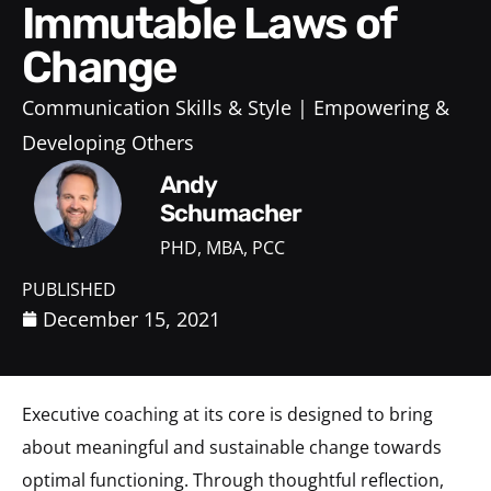
Immutable Laws of
Change
Communication Skills & Style
Empowering &
Developing Others
Andy
Schumacher
PHD, MBA, PCC
PUBLISHED
December 15, 2021
Executive coaching at its core is designed to bring
about meaningful and sustainable change towards
optimal functioning. Through thoughtful reflection,