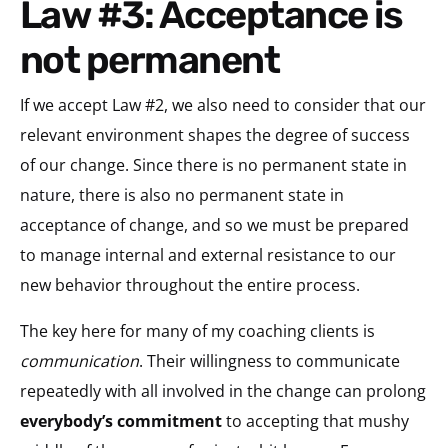
Law #3: Acceptance is
not permanent
If we accept Law #2, we also need to consider that our
relevant environment shapes the degree of success
of our change. Since there is no permanent state in
nature, there is also no permanent state in
acceptance of change, and so we must be prepared
to manage internal and external resistance to our
new behavior throughout the entire process.
The key here for many of my coaching clients is
communication
. Their willingness to communicate
repeatedly with all involved in the change can prolong
everybody’s commitment
to accepting that mushy