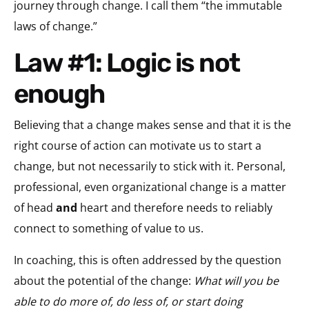
journey through change. I call them “the immutable
laws of change.”
Law #1: Logic is not
enough
Believing that a change makes sense and that it is the
right course of action can motivate us to start a
change, but not necessarily to stick with it. Personal,
professional, even organizational change is a matter
of head
and
heart and therefore needs to reliably
connect to something of value to us.
In coaching, this is often addressed by the question
about the potential of the change:
What will you be
able to do more of, do less of, or start doing