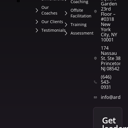
Coaching
Garden
Our
23rd
Offsite
Coaches
Floor –
Facilitation
#0318
Our Clients
New
Training
York
Testimonials
Assessment
City, NY
10001
174
Nassau
St. Ste 382
Princeton,
NJ 08542
(646)
543-
0931
info@arden
get