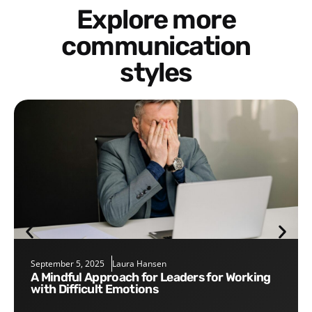
Explore more
communication
styles
September 5, 2025
Laura Hansen
A Mindful Approach for Leaders for Working
with Difficult Emotions