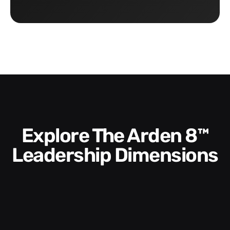
Explore The Arden 8™
Leadership Dimensions