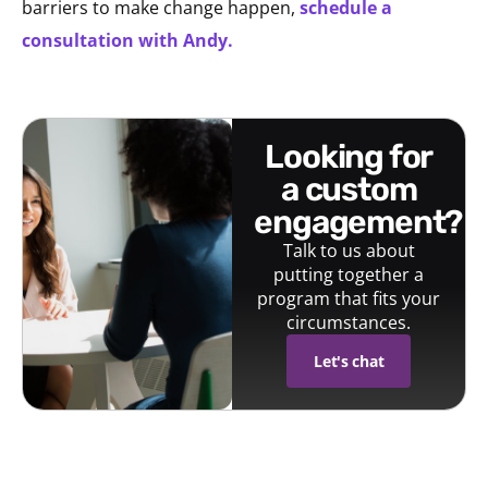
barriers to make change happen,
schedule a
consultation with Andy.
looking for
a custom
engagement?
Talk to us about
putting together a
program that fits your
circumstances.
Let's chat