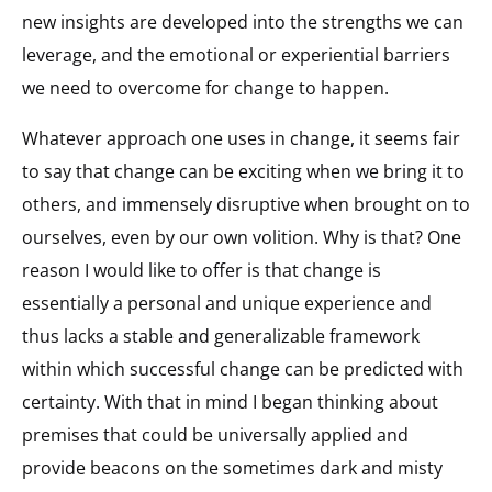
new insights are developed into the strengths we can
leverage, and the emotional or experiential barriers
we need to overcome for change to happen.
Whatever approach one uses in change, it seems fair
to say that change can be exciting when we bring it to
others, and immensely disruptive when brought on to
ourselves, even by our own volition. Why is that? One
reason I would like to offer is that change is
essentially a personal and unique experience and
thus lacks a stable and generalizable framework
within which successful change can be predicted with
certainty. With that in mind I began thinking about
premises that could be universally applied and
provide beacons on the sometimes dark and misty