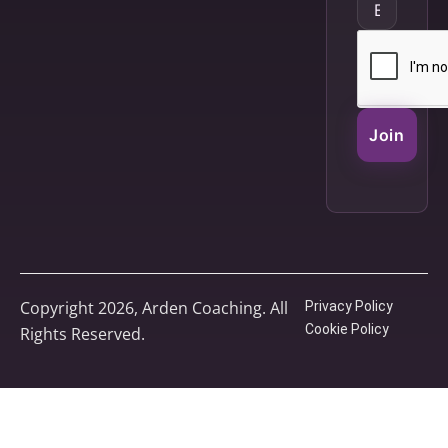
Join
Copyright 2026, Arden Coaching. All
Privacy Policy
Cookie Policy
Rights Reserved.