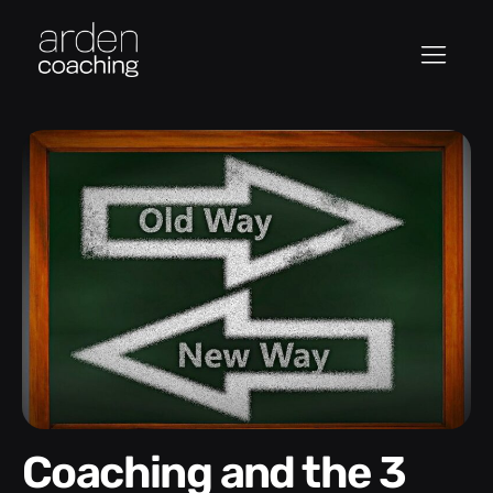
Coaching and the 3