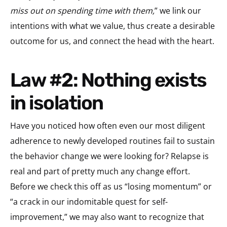
miss out on spending time with them,
” we link our
intentions with what we value, thus create a desirable
outcome for us, and connect the head with the heart.
Law #2: Nothing exists
in isolation
Have you noticed how often even our most diligent
adherence to newly developed routines fail to sustain
the behavior change we were looking for? Relapse is
real and part of pretty much any change effort.
Before we check this off as us “losing momentum” or
“a crack in our indomitable quest for self-
improvement,” we may also want to recognize that