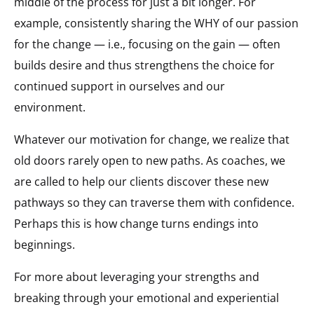
middle of the process for just a bit longer. For
example, consistently sharing the WHY of our passion
for the change — i.e., focusing on the gain — often
builds desire and thus strengthens the choice for
continued support in ourselves and our
environment.
Whatever our motivation for change, we realize that
old doors rarely open to new paths. As coaches, we
are called to help our clients discover these new
pathways so they can traverse them with confidence.
Perhaps this is how change turns endings into
beginnings.
For more about leveraging your strengths and
breaking through your emotional and experiential