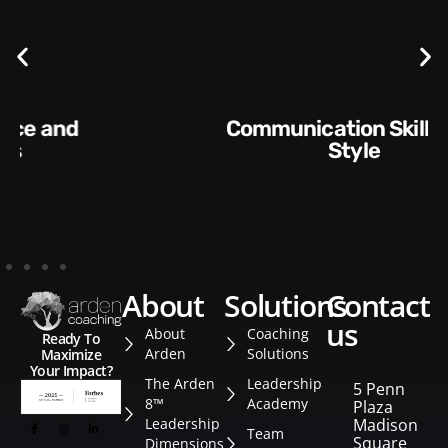
Communication Skills and
Style​​
about
solutions
contact
us
About
Coaching
Ready To
Arden
Solutions
Maximize
Your Impact?
The Arden
Leadership
5 Penn
8™
Academy
Plaza
Leadership
Madison
Team
Square
Dimensions